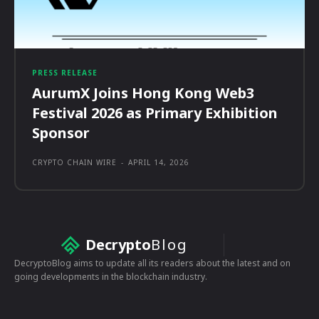
PRESS RELEASE
AurumX Joins Hong Kong Web3
Festival 2026 as Primary Exhibition
Sponsor
CRYPTO CHAIN WIRE
-
APRIL 14, 2026
Decrypto
Blog
DecryptoBlog aims to update all its readers about the latest and on
going developments in the blockchain industry.