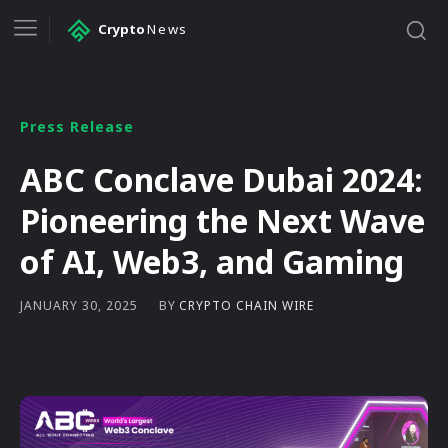
Crypto
News
Press Release
ABC Conclave Dubai 2024:
Pioneering the Next Wave
of AI, Web3, and Gaming
BY
CRYPTO CHAIN WIRE
JANUARY 30, 2025