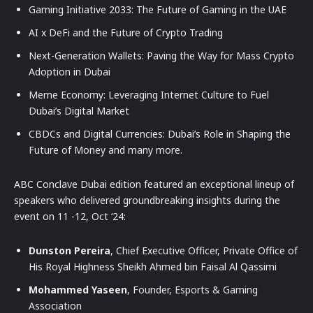
Gaming Initiative 2033: The Future of Gaming in the UAE
AI x DeFi and the Future of Crypto Trading
Next-Generation Wallets: Paving the Way for Mass Crypto
Adoption in Dubai
Meme Economy: Leveraging Internet Culture to Fuel
Dubai’s Digital Market
CBDCs and Digital Currencies: Dubai’s Role in Shaping the
Future of Money and many more.
ABC Conclave Dubai edition featured an exceptional lineup of
speakers who delivered groundbreaking insights during the
event on 11 -12, Oct ‘24:
Dunston Pereira
, Chief Executive Officer, Private Office of
His Royal Highness Sheikh Ahmed bin Faisal Al Qassimi
Mohammed Yaseen
, Founder, Esports & Gaming
Association