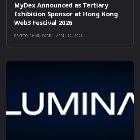
MyDex Announced as Tertiary
Exhibition Sponsor at Hong Kong
Web3 Festival 2026
CRYPTO CHAIN WIRE
-
APRIL 17, 2026