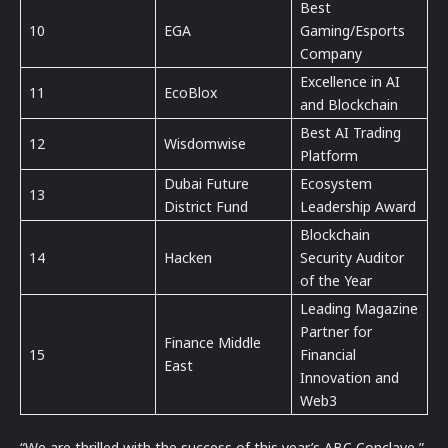
Best
10
EGA
Gaming/Esports
Company
Excellence in AI
11
EcoBlox
and Blockchain
⁠Best AI Trading
12
Wisdomwise
Platform
Dubai Future
Ecosystem
13
District Fund
Leadership Award
Blockchain
14
Hacken
Security Auditor
of the Year
Leading Magazine
Partner for
Finance Middle
15
Financial
East
Innovation and
Web3
“We are thrilled with the success of this year’s ABC Conclave,”