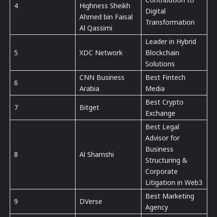
4
Highness Sheikh
Digital
Ahmed bin Faisal
Transformation
Al Qassimi
Leader in Hybrid
5
XDC Network
Blockchain
Solutions
CNN Business
Best Fintech
6
Arabia
Media
Best Crypto
7
Bitget
Exchange
Best Legal
Advisor for
Business
8
Al Shamshi
Structuring &
Corporate
Litigation in Web3
Best Marketing
9
DVerse
Agency