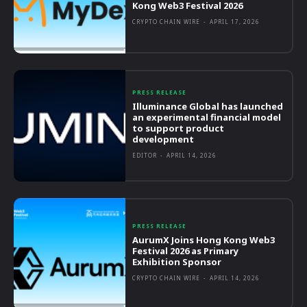
Kong Web3 Festival 2026
CRYPTO CHAIN WIRE
-
APRIL 17, 2026
PRESS RELEASE
Illuminance Global has launched
an experimental financial model
to support product
development
EDITOR
-
APRIL 14, 2026
PRESS RELEASE
AurumX Joins Hong Kong Web3
Festival 2026 as Primary
Exhibition Sponsor
CRYPTO CHAIN WIRE
-
APRIL 14, 2026