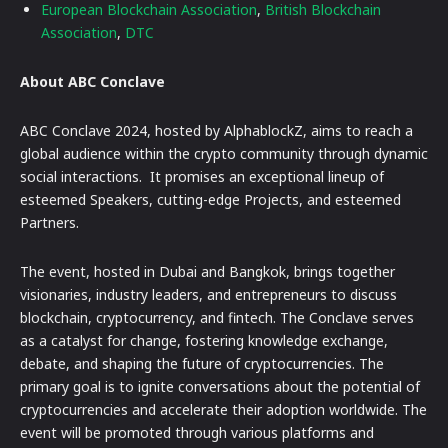
European Blockchain Association
,
British Blockchain
Association
,
DTC
About ABC Conclave
ABC Conclave 2024, hosted by AlphablockZ, aims to reach a
global audience within the crypto community through dynamic
social interactions. It promises an exceptional lineup of
esteemed Speakers, cutting-edge Projects, and esteemed
Partners.
The event, hosted in Dubai and Bangkok, brings together
visionaries, industry leaders, and entrepreneurs to discuss
blockchain, cryptocurrency, and fintech. The Conclave serves
as a catalyst for change, fostering knowledge exchange,
debate, and shaping the future of cryptocurrencies. The
primary goal is to ignite conversations about the potential of
cryptocurrencies and accelerate their adoption worldwide. The
event will be promoted through various platforms and