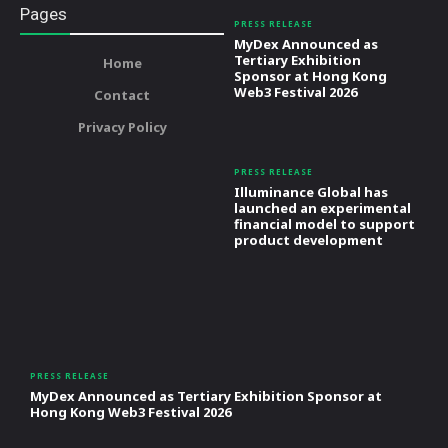
Pages
PRESS RELEASE
MyDex Announced as
Tertiary Exhibition
Home
Sponsor at Hong Kong
Web3 Festival 2026
Contact
Privacy Policy
PRESS RELEASE
Illuminance Global has
launched an experimental
financial model to support
product development
PRESS RELEASE
MyDex Announced as Tertiary Exhibition Sponsor at
Hong Kong Web3 Festival 2026