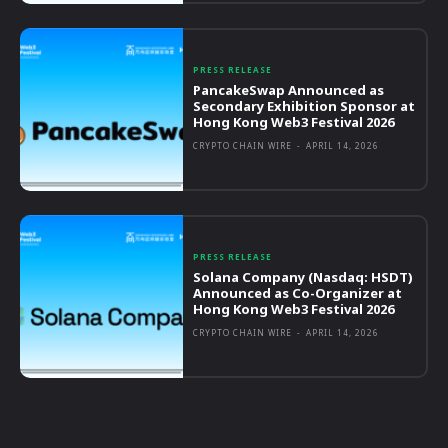
PRESS RELEASE
PancakeSwap Announced as
Secondary Exhibition Sponsor at
Hong Kong Web3 Festival 2026
CRYPTO CHAIN WIRE
-
APRIL 14, 2026
PRESS RELEASE
Solana Company (Nasdaq: HSDT)
Announced as Co-Organizer at
Hong Kong Web3 Festival 2026
CRYPTO CHAIN WIRE
-
APRIL 14, 2026