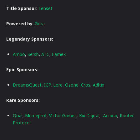
Title Sponsor
:
Tenset
Powered by
:
Gora
Legendary Sponsors:
Ambo
,
Sersh
,
ATC
,
Famex
Epic Sponsors
:
DreamsQuest
,
ICP
,
Lore
,
Ozone
,
Cros
,
Adltix
Rare Sponsors:
Qoal
,
Memeprof
,
Victor Games
,
Kix Digital
,
Arcana
,
Router
Protocol