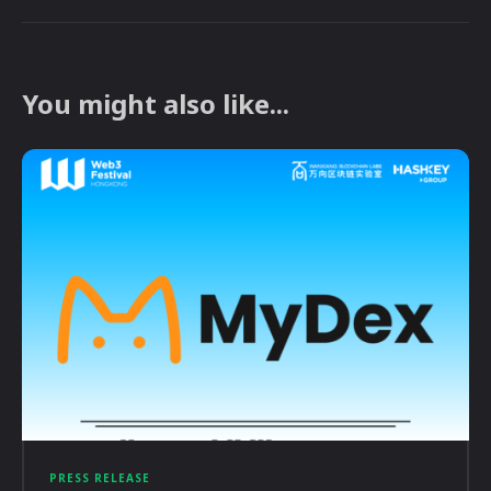
You might also like...
PRESS RELEASE