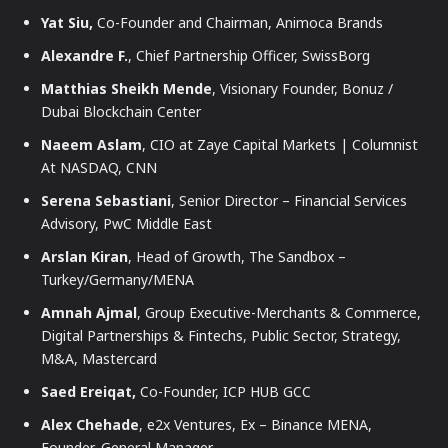
Yat Siu,
Co-Founder and Chairman, Animoca Brands
Alexandre F.
, Chief Partnership Officer, SwissBorg
Matthias Sheikh Mende
, Visionary Founder, Bonuz /
Dubai Blockchain Center
Naeem Aslam
, CIO at Zaye Capital Markets | Columnist
At NASDAQ, CNN
Serena Sebastiani
, Senior Director – Financial Services
Advisory, PwC Middle East
Arslan Kiran
, Head of Growth, The Sandbox –
Turkey/Germany/MENA
Amnah Ajmal
, Group Executive-Merchants & Commerce,
Digital Partnerships & Fintechs, Public Sector, Strategy,
M&A, Mastercard
Saed Ereiqat,
Co-Founder, ICP HUB GCC
Alex Chehade
, e2x Ventures, Ex – Binance MENA,
Founder, General Manager