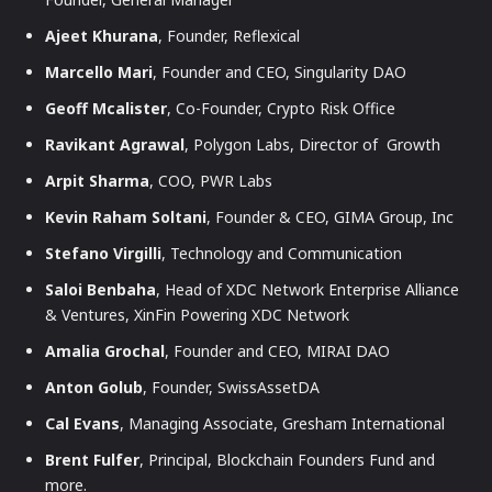
Ajeet Khurana
, Founder, Reflexical
Marcello Mari
, Founder and CEO, Singularity DAO
Geoff Mcalister
, Co-Founder, Crypto Risk Office
Ravikant Agrawal
, Polygon Labs, Director of Growth
Arpit Sharma
, COO, PWR Labs
Kevin Raham Soltani
, Founder & CEO, GIMA Group, Inc
Stefano Virgilli
, Technology and Communication
Saloi Benbaha
, Head of XDC Network Enterprise Alliance
& Ventures, XinFin Powering XDC Network
Amalia Grochal
, Founder and CEO, MIRAI DAO
Anton Golub
, Founder, SwissAssetDA
Cal Evans
, Managing Associate, Gresham International
Brent Fulfer
, Principal, Blockchain Founders Fund and
more.