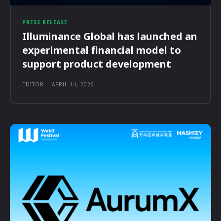
PRESS RELEASE
Illuminance Global has launched an
experimental financial model to
support product development
EDITOR
-
APRIL 14, 2026