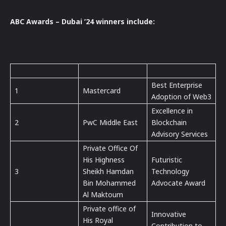
ABC Awards – Dubai ’24 winners include:
Best Enterprise
1
Mastercard
Adoption of Web3
Excellence in
2
PwC Middle East
Blockchain
Advisory Services
Private Office Of
His Highness
Futuristic
3
Sheikh Hamdan
Technology
Bin Mohammed
Advocate Award
Al Maktoum
Private office of
Innovative
His Royal
Contribution to