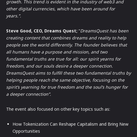
growth. This trend is evident in the industry of web3 and
other digital currencies, which have been around for
years.”.
Steve Good, CEO, Dreams Quest;
“
DreamsQuest has been
creating content that combines dreams and reality to help
people see the world differently. The founder believes that
all humans have a purpose and mission, and two
fundamental truths are true for all: our spirit yearns for
freedom, and our souls desire a deeper connection.
DreamsQuest aims to fulfill these two fundamental truths by
helping people reach the same objective, focusing on the
spirit’s yearning for true freedom and the soul’s hunger for
a deeper connection”.
The event also focused on other key topics such as:
How Tokenization Can Reshape Capitalism and Bring New
Opportunities