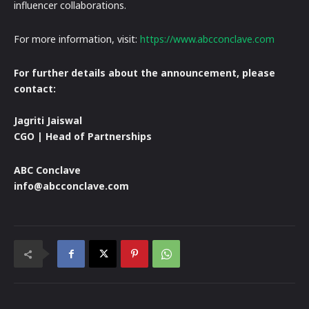
influencer collaborations.
For more information, visit:
https://www.abcconclave.com
For further details about the announcement, please
contact:
Jagriti Jaiswal
CGO | Head of Partnerships
ABC Conclave
info@abcconclave.com