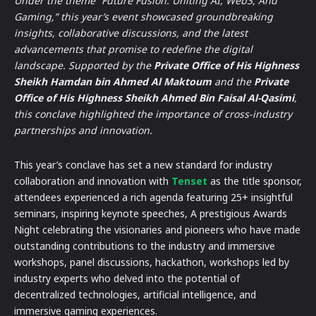
Under the theme “Future Fusion: Uniting AI, Web3, And
Gaming,” this year’s event showcased groundbreaking
insights, collaborative discussions, and the latest
advancements that promise to redefine the digital
landscape. Supported by the
Private Office of His Highness
Sheikh Hamdan bin Ahmed Al Maktoum
and the
Private
Office of His Highness Sheikh Ahmed Bin Faisal Al-Qasimi
,
this conclave highlighted the importance of cross-industry
partnerships and innovation.
This year’s conclave has set a new standard for industry
collaboration and innovation with
Tenset
as the title sponsor,
attendees experienced a rich agenda featuring 25+ insightful
seminars, inspiring keynote speeches, A prestigious Awards
Night celebrating the visionaries and pioneers who have made
outstanding contributions to the industry and immersive
workshops, panel discussions, hackathon, workshops led by
industry experts who delved into the potential of
decentralized technologies, artificial intelligence, and
immersive gaming experiences.