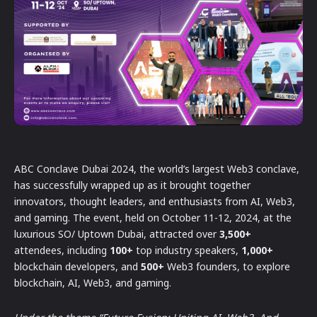
ABC Conclave Dubai 2024, the world’s largest Web3 conclave,
has successfully wrapped up as it brought together
innovators, thought leaders, and enthusiasts from AI, Web3,
and gaming. The event, held on October 11-12, 2024, at the
luxurious SO/ Uptown Dubai, attracted over
3,500+
attendees, including
100+
top industry speakers,
1,000+
blockchain developers, and
500+
Web3 founders, to explore
blockchain, AI, Web3, and gaming.