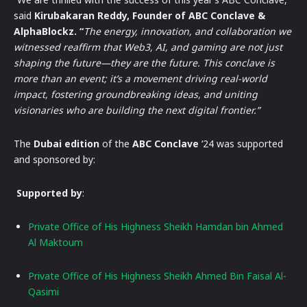
said
Kirubakaran Reddy, Founder of ABC Conclave &
AlphaBlockz. “
The energy, innovation, and collaboration we
witnessed reaffirm that Web3, AI, and gaming are not just
shaping the future—they are the future. This conclave is
more than an event; it’s a movement driving real-world
impact, fostering groundbreaking ideas, and uniting
visionaries who are building the next digital frontier.”
The
Dubai edition
of the
ABC Conclave
‘24 was supported
and sponsored by:
Supported by
:
Private Office of His Highness Sheikh Hamdan bin Ahmed
Al Maktoum
Private Office of His Highness Sheikh Ahmed Bin Faisal Al-
Qasimi