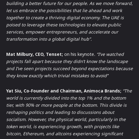
building a better future for our people. As we move forward,
let us embrace the possibilities that lie ahead and work
together to create a thriving digital economy. The UAE is
poised to leverage these technologies to elevate public
services, empower entrepreneurs, and accelerate our
transformation into a global digital hub”.
Mat Milbury, CEO, Tenset;
on his keynote
. “I’ve watched
projects fall apart because they didn’t know the landscape
and I’ve seen projects succeed beyond expectations because
they know exactly which trivial mistakes to avoid’’
Yat Siu, Co-Founder and Chairman, Animoca Brands;
“The
world is currently divided into the top 1% and the bottom
tier, with 90% or more people at the bottom. This divide is
reshaping politics and leading to discussions about
socialism. However, the physical world, particularly in the
token world, is experiencing growth, with projects like
bitcoin, Ethereum, and altcoins experiencing significant