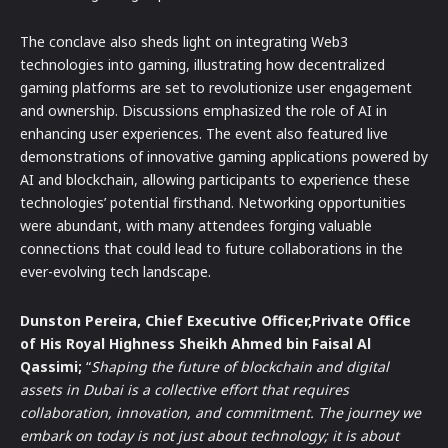
The conclave also sheds light on integrating Web3
technologies into gaming, illustrating how decentralized
gaming platforms are set to revolutionize user engagement
and ownership. Discussions emphasized the role of AI in
enhancing user experiences. The event also featured live
demonstrations of innovative gaming applications powered by
AI and blockchain, allowing participants to experience these
technologies’ potential firsthand. Networking opportunities
were abundant, with many attendees forging valuable
connections that could lead to future collaborations in the
ever-evolving tech landscape.
Dunston Pereira, Chief Executive Officer,Private Office
of His Royal Highness Sheikh Ahmed bin Faisal Al
Qassimi;
“
Shaping the future of blockchain and digital
assets in Dubai is a collective effort that requires
collaboration, innovation, and commitment. The journey we
embark on today is not just about technology; it is about