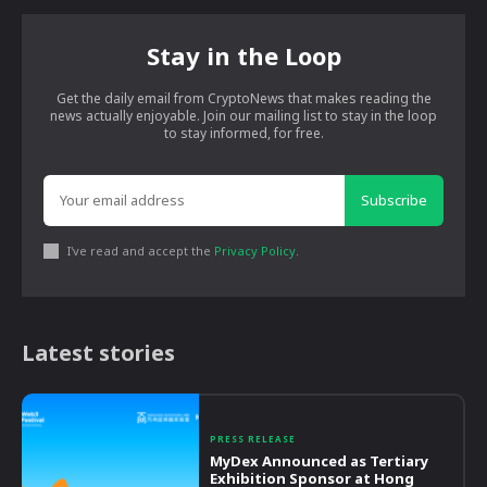
Stay in the Loop
Get the daily email from CryptoNews that makes reading the
news actually enjoyable. Join our mailing list to stay in the loop
to stay informed, for free.
Subscribe
I've read and accept the
Privacy Policy
.
Latest stories
PRESS RELEASE
MyDex Announced as Tertiary
Exhibition Sponsor at Hong