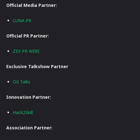
Official Media Partner:
LUNA PR
Official PR Partner:
ZEX PR WIRE
Exclusive Talkshow Partner
DX Talks
Innovation Partner:
Hack2Skill
Association Partner: