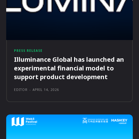
PRESS RELEASE
Illuminance Global has launched an
experimental financial model to
support product development
EDITOR
-
APRIL 14, 2026