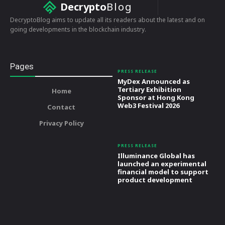
Decrypto
Blog
DecryptoBlog aims to update all its readers about the latest and on
going developments in the blockchain industry.
Pages
PRESS RELEASE
MyDex Announced as
Tertiary Exhibition
Home
Sponsor at Hong Kong
Web3 Festival 2026
Contact
Privacy Policy
PRESS RELEASE
Illuminance Global has
launched an experimental
financial model to support
product development