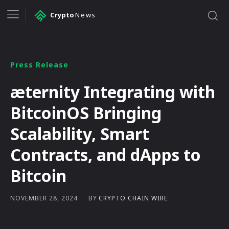
Crypto
News
Press Release
æternity Integrating with
BitcoinOS Bringing
Scalability, Smart
Contracts, and dApps to
Bitcoin
BY
CRYPTO CHAIN WIRE
NOVEMBER 28, 2024