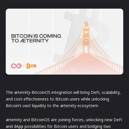
The æternity-BitcoinOS integration will bring DeFi, scalability,
and cost-effectiveness to Bitcoin users while unlocking
Bitcoin’s vast liquidity to the æternity ecosystem
æternity and BitcoinOS are joining forces, unlocking new DeFi
and dApp possibilities for Bitcoin users and bridging two