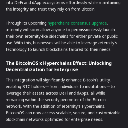
into DeFi and dApp ecosystems effortlessly while maintaining
the integrity and trust they rely on from Bitcoin.
Through its upcoming
hyperchains consensus upgrade
,
æternity will soon allow anyone to permissionlessly launch
their own æternity-like sidechains for either private or public
use. With this, businesses will be able to leverage æternity’s
technology to launch blockchains tailored to their needs.
The BitcoinOS x Hyperchains Effect: Unlocking
Decentralization for Enterprise
This integration will significantly enhance Bitcoin’s utility,
enabling BTC holders—from individuals to institutions—to
leverage their assets across DeFi and dApps, all while
remaining within the security perimeter of the Bitcoin
network. With the addition of æternity’s Hyperchains,
BitcoinOS can now access scalable, secure, and customizable
blockchain networks optimized for enterprise needs.