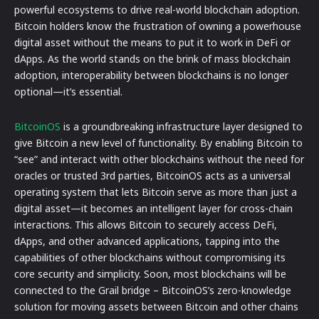
powerful ecosystems to drive real-world blockchain adoption.
Bitcoin holders know the frustration of owning a powerhouse
digital asset without the means to put it to work in DeFi or
dApps. As the world stands on the brink of mass blockchain
adoption, interoperability between blockchains is no longer
optional—it’s essential.
BitcoinOS
is a groundbreaking infrastructure layer designed to
give Bitcoin a new level of functionality. By enabling Bitcoin to
“see” and interact with other blockchains without the need for
oracles or trusted 3rd parties, BitcoinOS acts as a universal
operating system that lets Bitcoin serve as more than just a
digital asset—it becomes an intelligent layer for cross-chain
interactions. This allows Bitcoin to securely access DeFi,
dApps, and other advanced applications, tapping into the
capabilities of other blockchains without compromising its
core security and simplicity. Soon, most blockchains will be
connected to the Grail bridge – BitcoinOS’s zero-knowledge
solution for moving assets between Bitcoin and other chains