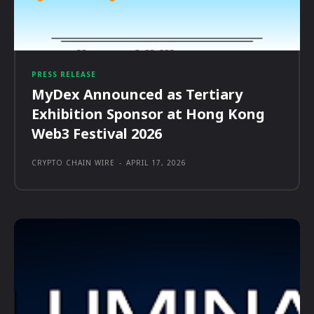
PRESS RELEASE
MyDex Announced as Tertiary
Exhibition Sponsor at Hong Kong
Web3 Festival 2026
CRYPTO CHAIN WIRE
-
APRIL 17, 2026