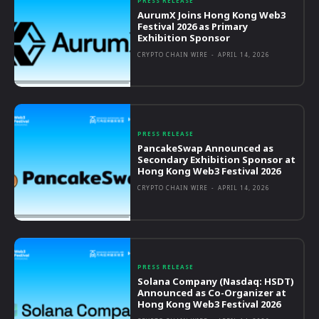
PRESS RELEASE
AurumX Joins Hong Kong Web3
Festival 2026 as Primary
Exhibition Sponsor
CRYPTO CHAIN WIRE
-
APRIL 14, 2026
PRESS RELEASE
PancakeSwap Announced as
Secondary Exhibition Sponsor at
Hong Kong Web3 Festival 2026
CRYPTO CHAIN WIRE
-
APRIL 14, 2026
PRESS RELEASE
Solana Company (Nasdaq: HSDT)
Announced as Co-Organizer at
Hong Kong Web3 Festival 2026