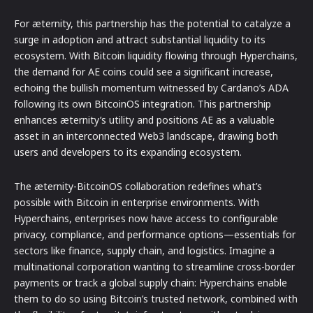
For æternity, this partnership has the potential to catalyze a
surge in adoption and attract substantial liquidity to its
ecosystem. With Bitcoin liquidity flowing through Hyperchains,
the demand for AE coins could see a significant increase,
echoing the bullish momentum witnessed by Cardano’s ADA
following its own BitcoinOS integration. This partnership
enhances æternity’s utility and positions AE as a valuable
asset in an interconnected Web3 landscape, drawing both
users and developers to its expanding ecosystem.
The æternity-BitcoinOS collaboration redefines what’s
possible with Bitcoin in enterprise environments. With
Hyperchains, enterprises now have access to configurable
privacy, compliance, and performance options—essentials for
sectors like finance, supply chain, and logistics. Imagine a
multinational corporation wanting to streamline cross-border
payments or track a global supply chain: Hyperchains enable
them to do so using Bitcoin’s trusted network, combined with