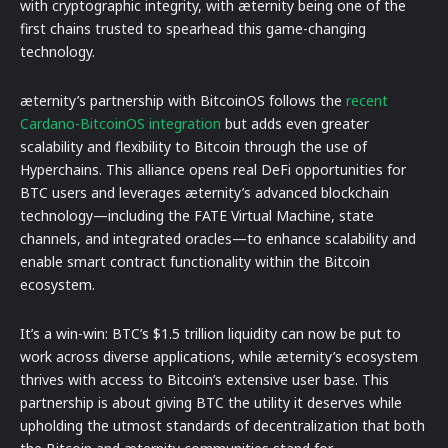
with cryptographic integrity, with æternity being one of the
first chains trusted to spearhead this game-changing
technology.
æternity’s partnership with BitcoinOS follows the
recent
Cardano-BitcoinOS integration
but adds even greater
scalability and flexibility to Bitcoin through the use of
Hyperchains. This alliance opens real DeFi opportunities for
BTC users and leverages æternity’s advanced blockchain
technology—including the FATE Virtual Machine, state
channels, and integrated oracles—to enhance scalability and
enable smart contract functionality within the Bitcoin
ecosystem.
It’s a win-win: BTC’s $1.5 trillion liquidity can now be put to
work across diverse applications, while æternity’s ecosystem
thrives with access to Bitcoin’s extensive user base. This
partnership is about giving BTC the utility it deserves while
upholding the utmost standards of decentralization that both