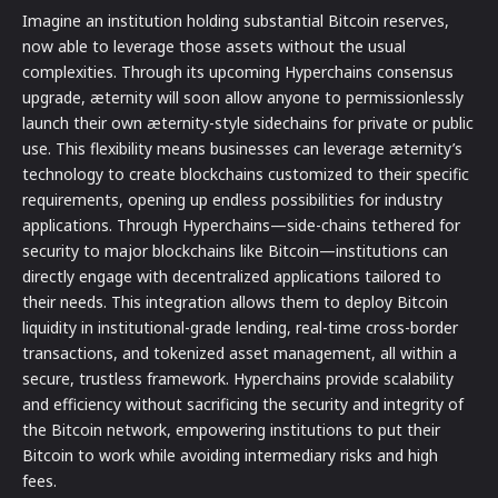
Imagine an institution holding substantial Bitcoin reserves,
now able to leverage those assets without the usual
complexities. Through its upcoming Hyperchains consensus
upgrade, æternity will soon allow anyone to permissionlessly
launch their own æternity-style sidechains for private or public
use. This flexibility means businesses can leverage æternity’s
technology to create blockchains customized to their specific
requirements, opening up endless possibilities for industry
applications. Through Hyperchains—side-chains tethered for
security to major blockchains like Bitcoin—institutions can
directly engage with decentralized applications tailored to
their needs. This integration allows them to deploy Bitcoin
liquidity in institutional-grade lending, real-time cross-border
transactions, and tokenized asset management, all within a
secure, trustless framework. Hyperchains provide scalability
and efficiency without sacrificing the security and integrity of
the Bitcoin network, empowering institutions to put their
Bitcoin to work while avoiding intermediary risks and high
fees.