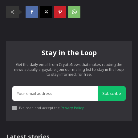
Stay in the Loop
Get the daily email from CryptoNews that makes reading the
news actually enjoyable. Join our mailing list to stay in the loop
to stay informed, for free.
Subscribe
I've read and accept the
Privacy Policy
.
Latest stories