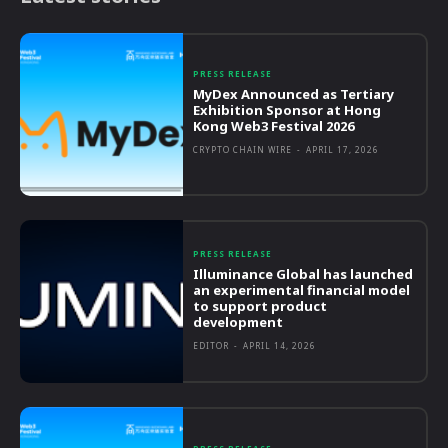
PRESS RELEASE
MyDex Announced as Tertiary
Exhibition Sponsor at Hong
Kong Web3 Festival 2026
CRYPTO CHAIN WIRE
-
APRIL 17, 2026
PRESS RELEASE
Illuminance Global has launched
an experimental financial model
to support product
development
EDITOR
-
APRIL 14, 2026