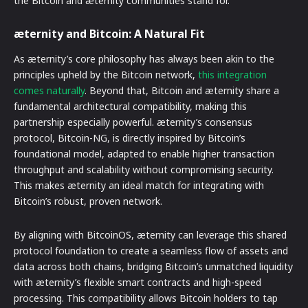
the Bitcoin and æternity communities stand for.
æternity and Bitcoin: A Natural Fit
As æternity’s core philosophy has always been akin to the
principles upheld by the Bitcoin network,
this integration
comes naturally
. Beyond that, Bitcoin and æternity share a
fundamental architectural compatibility, making this
partnership especially powerful. æternity’s consensus
protocol, Bitcoin-NG, is directly inspired by Bitcoin’s
foundational model, adapted to enable higher transaction
throughput and scalability without compromising security.
This makes æternity an ideal match for integrating with
Bitcoin’s robust, proven network.
By aligning with BitcoinOS, æternity can leverage this shared
protocol foundation to create a seamless flow of assets and
data across both chains, bridging Bitcoin’s unmatched liquidity
with æternity’s flexible smart contracts and high-speed
processing. This compatibility allows Bitcoin holders to tap