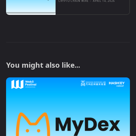
CRYPTO CHAIN WIRE
-
APRIL 14, 2026
You might also like...