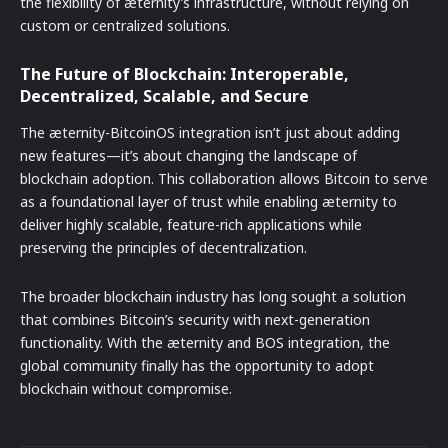
the flexibility of æternity’s infrastructure, without relying on
custom or centralized solutions.
The Future of Blockchain: Interoperable,
Decentralized, Scalable, and Secure
The æternity-BitcoinOS integration isn’t just about adding
new features—it’s about changing the landscape of
blockchain adoption. This collaboration allows Bitcoin to serve
as a foundational layer of trust while enabling æternity to
deliver highly scalable, feature-rich applications while
preserving the principles of decentralization.
The broader blockchain industry has long sought a solution
that combines Bitcoin’s security with next-generation
functionality. With the æternity and BOS integration, the
global community finally has the opportunity to adopt
blockchain without compromise.