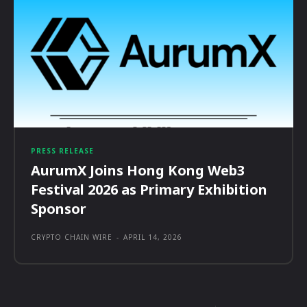
PRESS RELEASE
AurumX Joins Hong Kong Web3
Festival 2026 as Primary Exhibition
Sponsor
CRYPTO CHAIN WIRE
-
APRIL 14, 2026