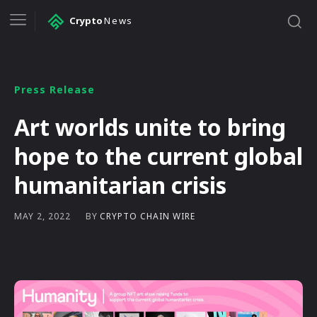
Crypto
News
Press Release
Art worlds unite to bring
hope to the current global
humanitarian crisis
BY
CRYPTO CHAIN WIRE
MAY 2, 2022