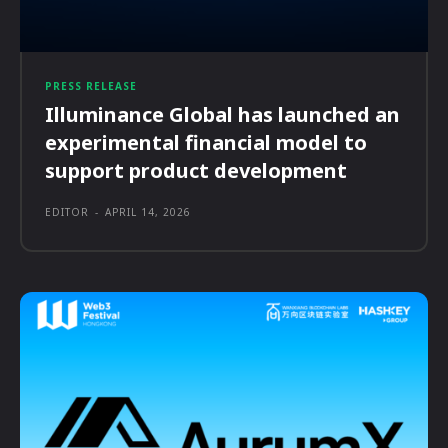
PRESS RELEASE
Illuminance Global has launched an
experimental financial model to
support product development
EDITOR
-
APRIL 14, 2026