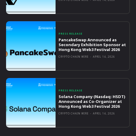
PRESS RELEASE
PancakeSwap Announced as
Secondary Exhibition Sponsor at
Hong Kong Web3 Festival 2026
CRYPTO CHAIN WIRE
-
APRIL 14, 2026
PRESS RELEASE
Solana Company (Nasdaq: HSDT)
Announced as Co-Organizer at
Hong Kong Web3 Festival 2026
CRYPTO CHAIN WIRE
-
APRIL 14, 2026