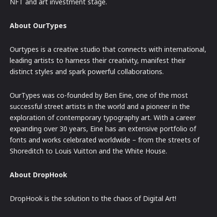
NFT and art investment stage.
About OurTypes
Ourtypes is a creative studio that connects with international,
leading artists to harness their creativity, manifest their
distinct styles and spark powerful collaborations.
OurTypes was co-founded by Ben Eine, one of the most
successful street artists in the world and a pioneer in the
exploration of contemporary typography art. With a career
expanding over 30 years, Eine has an extensive portfolio of
fonts and works celebrated worldwide – from the streets of
Shoreditch to Louis Vuitton and the White House.
About DropHook
DropHook is the solution to the chaos of Digital Art!