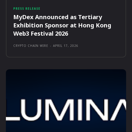
PRESS RELEASE
MyDex Announced as Tertiary
Exhibition Sponsor at Hong Kong
Web3 Festival 2026
CRYPTO CHAIN WIRE
-
APRIL 17, 2026