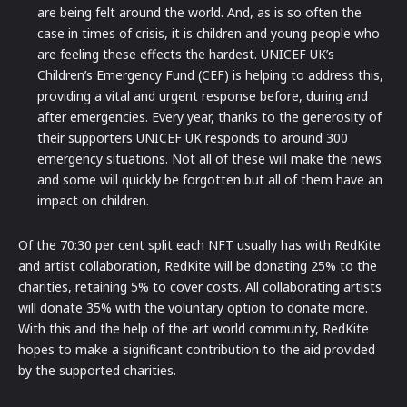
are being felt around the world. And, as is so often the
case in times of crisis, it is children and young people who
are feeling these effects the hardest. UNICEF UK’s
Children’s Emergency Fund (CEF) is helping to address this,
providing a vital and urgent response before, during and
after emergencies. Every year, thanks to the generosity of
their supporters UNICEF UK responds to around 300
emergency situations. Not all of these will make the news
and some will quickly be forgotten but all of them have an
impact on children.
Of the 70:30 per cent split each NFT usually has with RedKite
and artist collaboration, RedKite will be donating 25% to the
charities, retaining 5% to cover costs. All collaborating artists
will donate 35% with the voluntary option to donate more.
With this and the help of the art world community, RedKite
hopes to make a significant contribution to the aid provided
by the supported charities.