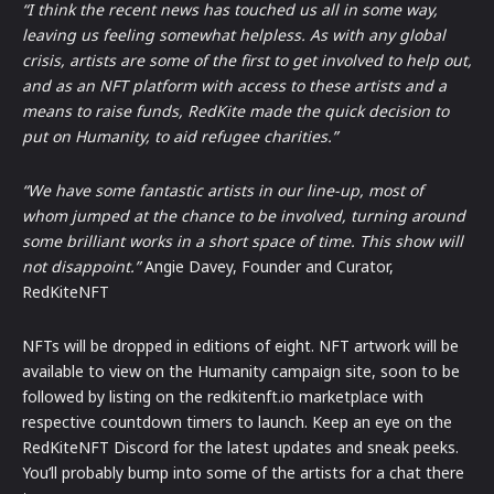
“I think the recent news has touched us all in some way,
leaving us feeling somewhat helpless. As with any global
crisis, artists are some of the first to get involved to help out,
and as an NFT platform with access to these artists and a
means to raise funds, RedKite made the quick decision to
put on Humanity, to aid refugee charities.”
“We have some fantastic artists in our line-up, most of
whom jumped at the chance to be involved, turning around
some brilliant works in a short space of time. This show will
not disappoint.”
Angie Davey, Founder and Curator,
RedKiteNFT
NFTs will be dropped in editions of eight. NFT artwork will be
available to view on the Humanity campaign site, soon to be
followed by listing on the redkitenft.io marketplace with
respective countdown timers to launch. Keep an eye on the
RedKiteNFT Discord for the latest updates and sneak peeks.
You’ll probably bump into some of the artists for a chat there