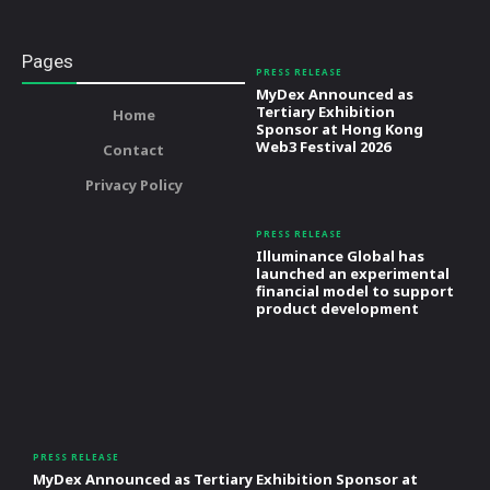
Pages
PRESS RELEASE
MyDex Announced as
Tertiary Exhibition
Home
Sponsor at Hong Kong
Web3 Festival 2026
Contact
Privacy Policy
PRESS RELEASE
Illuminance Global has
launched an experimental
financial model to support
product development
PRESS RELEASE
MyDex Announced as Tertiary Exhibition Sponsor at