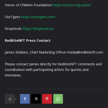
Voices of Children Foundation
https://voices.org.ua/en/
OurTypes
https://ourtypes.com/
DropHook
https://drophook.io/
RedKiteNFT Press Contact
James Robbins, Chief Marketing Officer media@redkitenft.com
Please contact James directly for RedKiteNFT comments and
coordination with participating artists for quotes and
interviews.