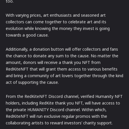
too.
With varying prices, art enthusiasts and seasoned art
collectors can come together to celebrate art and its
evolution while knowing the money they invest is going
towards a good cause.
Additionally, a donation button will offer collectors and fans
the chance to donate any sum to the cause. No matter the
amount, donors will receive a thank you NFT from
RedKiteNFT that will grant them access to various benefits
and bring a community of art lovers together through the kind
act of supporting the cause.
From the RedKiteNFT Discord channel, verified Humanity NFT
holders, including RedKite thank you NFT, will have access to
the private HUMANITY Discord channel. Within which,
RedKiteNFT will run exclusive regular promos with the
collaborating artists to reward investors’ charity support.