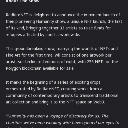
About The Show
RedKiteNFT is delighted to announce the imminent launch of
their pioneering Humanity show, a unique NFT launch, the first
of its kind, bringing together 33 artists to raise funds for
refugees affected by conflict worldwide.
This groundbreaking show, marrying the worlds of NFTs and
Fine Art for the first time, will consist of one artwork per
artist, sold in limited editions of eight, with 256 NFTs on the
Polygon blockchain available for sale.
It marks the beginning of a series of exciting drops
orchestrated by RedKiteNFT, curating works from a
community of contemporary artists to transcend traditional
art collection and bring it to the NFT space on Web3.
“Humanity has been a voyage of discovery for us. The
charities we’ve been working with have opened our eyes to