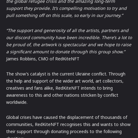
the global refugee crisis and the amazing long-term
support they provide. It’s compelling motivation to try and
pull something off on this scale, so early in our journey.”
“The support and generosity of all the artists, partners and
our discord community have been incredible. There’s a lot to
be proud of, the artwork is spectacular and we hope to raise
a significant amount to donate through this group show.”
James Robbins, CMO of RedKiteNFT
The show’s catalyst is the current Ukraine conflict. Through
the help and support of the wider art world, art collectors,
creatives and fans alike, RedKiteNFT intends to bring
awareness to this and other nations stricken by conflict
worldwide.
Global crises have caused the displacement of thousands of
communities, RedKiteNFT recognises this and wants to show
their support through donating proceeds to the following