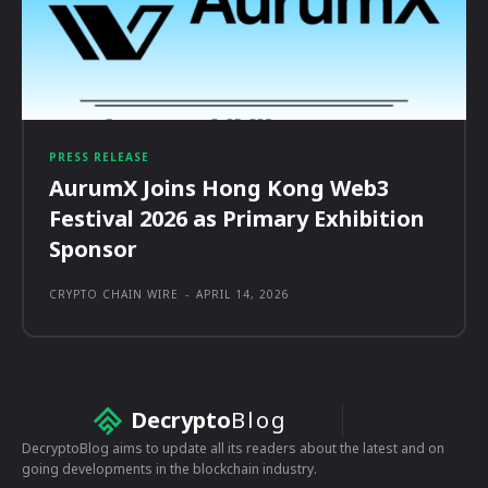
PRESS RELEASE
AurumX Joins Hong Kong Web3
Festival 2026 as Primary Exhibition
Sponsor
CRYPTO CHAIN WIRE
-
APRIL 14, 2026
Decrypto
Blog
DecryptoBlog aims to update all its readers about the latest and on
going developments in the blockchain industry.