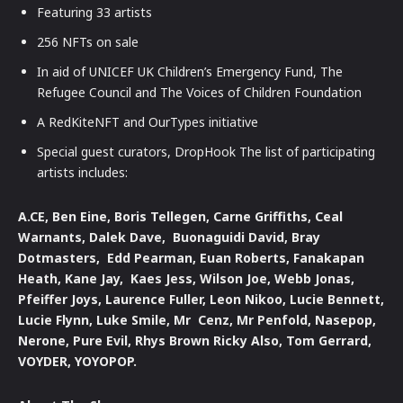
Featuring 33 artists
256 NFTs on sale
In aid of UNICEF UK Children’s Emergency Fund, The
Refugee Council and The Voices of Children Foundation
A RedKiteNFT and OurTypes initiative
Special guest curators, DropHook The list of participating
artists includes:
A.CE, Ben Eine, Boris Tellegen, Carne Griffiths, Ceal
Warnants, Dalek Dave, Buonaguidi David, Bray
Dotmasters, Edd Pearman, Euan Roberts, Fanakapan
Heath, Kane Jay, Kaes Jess, Wilson Joe, Webb Jonas,
Pfeiffer Joys, Laurence Fuller, Leon Nikoo, Lucie Bennett,
Lucie Flynn, Luke Smile, Mr Cenz, Mr Penfold, Nasepop,
Nerone, Pure Evil, Rhys Brown Ricky Also, Tom Gerrard,
VOYDER, YOYOPOP.