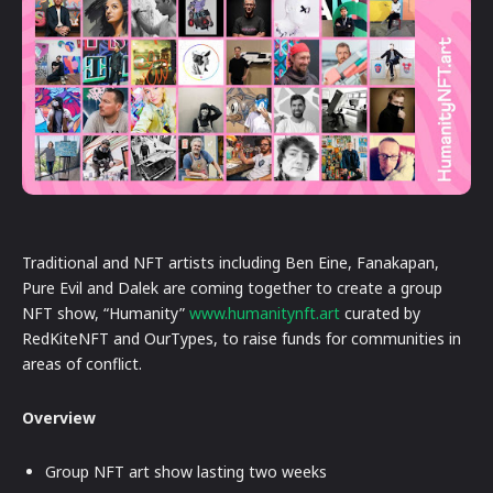
Traditional and NFT artists including Ben Eine, Fanakapan,
Pure Evil and Dalek are coming together to create a group
NFT show, “Humanity”
www.humanitynft.art
curated by
RedKiteNFT and OurTypes, to raise funds for communities in
areas of conflict.
Overview
Group NFT art show lasting two weeks