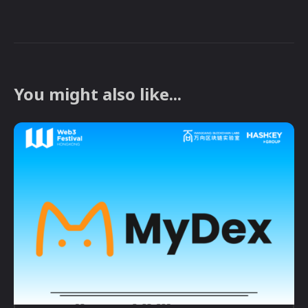
You might also like...