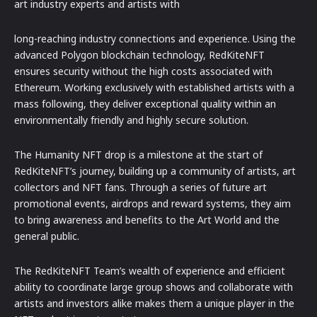
art industry experts and artists with
long-reaching industry connections and experience. Using the
advanced Polygon blockchain technology, RedKiteNFT
ensures security without the high costs associated with
Ethereum. Working exclusively with established artists with a
mass following, they deliver exceptional quality within an
environmentally friendly and highly secure solution.
The Humanity NFT drop is a milestone at the start of
RedKiteNFT’s journey, building up a community of artists, art
collectors and NFT fans. Through a series of future art
promotional events, airdrops and reward systems, they aim
to bring awareness and benefits to the Art World and the
general public.
The RedKiteNFT Team’s wealth of experience and efficient
ability to coordinate large group shows and collaborate with
artists and investors alike makes them a unique player in the