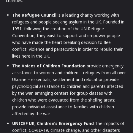
charities:
The Refugee Council
is a leading charity working with
refugees and people seeking asylum in the UK. Founded in
1951, following the creation of the UN Refugee
Convention, they exist to support and empower people
who have made the heart breaking decision to flee
conflict, violence and persecution in order to rebuild their
lives here in the UK.
The Voices of Children Foundation
provide emergency
assistance to women and children – refugees from all over
Ukraine – essentials, settlement and relocation;provide
psychological assistance to children and parents affected
by the war; arranging centers for group classes with
children who were evacuated from the shelling areas;
provide individual assistance to families with children
affected by the war.
UNICEF UK, Children’s Emergency Fund
The impacts of
conflict, COVID-19, climate change, and other disasters