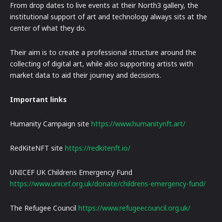
From drop dates to live events at their North3 gallery, the
institutional support of art and technology always sits at the
center of what they do.
Their aim is to create a professional structure around the
collecting of digital art, while also supporting artists with
market data to aid their journey and decisions.
Important links
Humanity Campaign site
https://www.humanitynft.art/
RedKiteNFT site
https://redkitenft.io/
UNICEF UK Childrens Emergency Fund
https://www.unicef.org.uk/donate/childrens-emergency-fund/
The Refugee Council
https://www.refugeecouncil.org.uk/