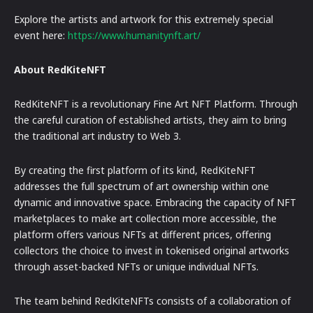
Explore the artists and artwork for this extremely special
event here:
https://www.humanitynft.art/
About RedKiteNFT
RedKiteNFT is a revolutionary Fine Art NFT Platform. Through
the careful curation of established artists, they aim to bring
the traditional art industry to Web 3.
By creating the first platform of its kind, RedKiteNFT
addresses the full spectrum of art ownership within one
dynamic and innovative space. Embracing the capacity of NFT
marketplaces to make art collection more accessible, the
platform offers various NFTs at different prices, offering
collectors the choice to invest in tokenised original artworks
through asset-backed NFTs or unique individual NFTs.
The team behind RedKiteNFTs consists of a collaboration of