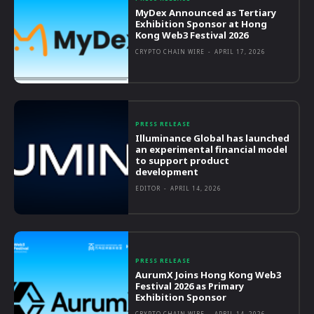
MyDex Announced as Tertiary
Exhibition Sponsor at Hong
Kong Web3 Festival 2026
CRYPTO CHAIN WIRE
-
APRIL 17, 2026
PRESS RELEASE
Illuminance Global has launched
an experimental financial model
to support product
development
EDITOR
-
APRIL 14, 2026
PRESS RELEASE
AurumX Joins Hong Kong Web3
Festival 2026 as Primary
Exhibition Sponsor
CRYPTO CHAIN WIRE
-
APRIL 14, 2026