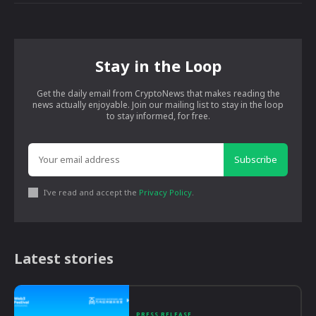
Stay in the Loop
Get the daily email from CryptoNews that makes reading the
news actually enjoyable. Join our mailing list to stay in the loop
to stay informed, for free.
Subscribe
I've read and accept the
Privacy Policy
.
Latest stories
PRESS RELEASE