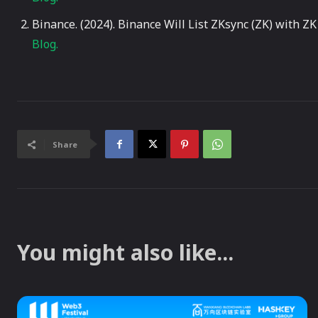
Binance. (2024). Binance Will List ZKsync (ZK) with 
Blog.
Share
You might also like...