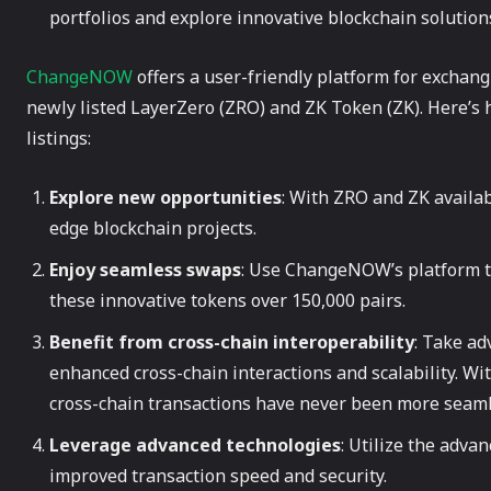
portfolios and explore innovative blockchain solution
ChangeNOW
offers a user-friendly platform for exchang
newly listed LayerZero (ZRO) and ZK Token (ZK). Here’s 
listings:
Explore new opportunities
: With ZRO and ZK availab
edge blockchain projects.
Enjoy seamless swaps
: Use ChangeNOW’s platform to
these innovative tokens over 150,000 pairs.
Benefit from cross-chain interoperability
: Take ad
enhanced cross-chain interactions and scalability. 
cross-chain transactions have never been more seaml
Leverage advanced technologies
: Utilize the adva
improved transaction speed and security.