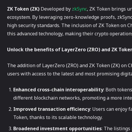
ZK Token (ZK)
Developed by
zkSync
, ZK Token brings un
ecosystem. By leveraging zero-knowledge proofs, zkSync
high security standards. The inclusion of ZK Token on 
this advanced technology, making their crypto operations
Unlock the benefits of LayerZero (ZRO) and ZK Tok
The addition of LayerZero (ZRO) and ZK Token (ZK) on
users with access to the latest and most promising digita
Enhanced cross-chain interoperability
: Both tokens
different blockchain networks, promoting a more inte
Improved transaction efficiency
: Users can enjoy f
Token, thanks to its scalable technology.
Broadened investment opportunities
: The listings