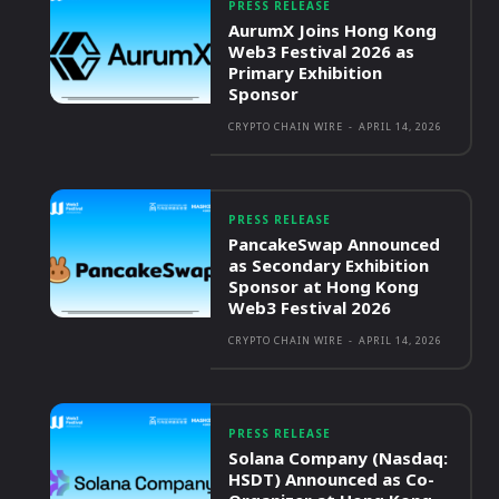
PRESS RELEASE
AurumX Joins Hong Kong
Web3 Festival 2026 as
Primary Exhibition
Sponsor
CRYPTO CHAIN WIRE
-
APRIL 14, 2026
PRESS RELEASE
PancakeSwap Announced
as Secondary Exhibition
Sponsor at Hong Kong
Web3 Festival 2026
CRYPTO CHAIN WIRE
-
APRIL 14, 2026
PRESS RELEASE
Solana Company (Nasdaq:
HSDT) Announced as Co-