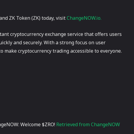
and ZK Token (ZK) today, visit
ChangeNOW.io.
ant cryptocurrency exchange service that offers users
uickly and securely. With a strong focus on user
o make cryptocurrency trading accessible to everyone.
hangeNOW: Welcome $ZRO!
Retrieved from ChangeNOW