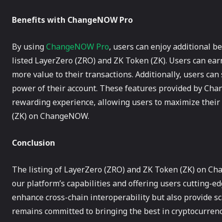
Benefits with ChangeNOW Pro
By using
ChangeNOW Pro
, users can enjoy additional b
listed LayerZero (ZRO) and ZK Token (ZK). Users can ea
more value to their transactions. Additionally, users ca
power of their account. These features provided by Ch
rewarding experience, allowing users to maximize their
(ZK) on ChangeNOW.
Conclusion
The listing of LayerZero (ZRO) and ZK Token (ZK) on C
our platform’s capabilities and offering users cutting-e
enhance cross-chain interoperability but also provide 
remains committed to bringing the best in cryptocurrenc