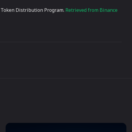
ZK Token Distribution Program.
Retrieved from Binance