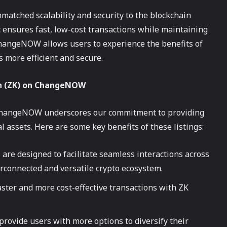
matched scalability and security to the blockchain
 ensures fast, low-cost transactions while maintaining
ChangeNOW allows users to experience the benefits of
 more efficient and secure.
en (ZK) on ChangeNOW
 ChangeNOW underscores our commitment to providing
l assets. Here are some key benefits of these listings:
 are designed to facilitate seamless interactions across
rconnected and versatile crypto ecosystem.
aster and more cost-effective transactions with ZK
 provide users with more options to diversify their