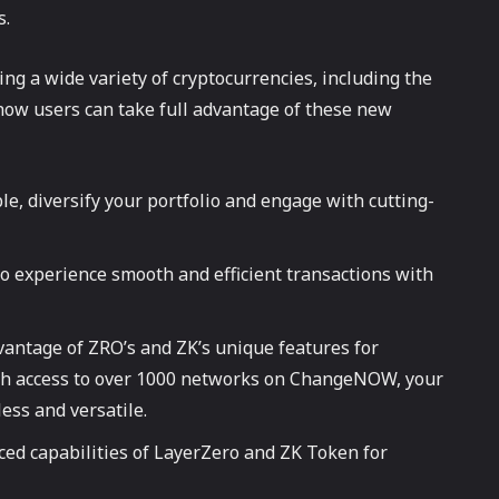
s.
ing a wide variety of cryptocurrencies, including the
how users can take full advantage of these new
le, diversify your portfolio and engage with cutting-
 experience smooth and efficient transactions with
vantage of ZRO’s and ZK’s unique features for
With access to over 1000 networks on ChangeNOW, your
ess and versatile.
nced capabilities of LayerZero and ZK Token for