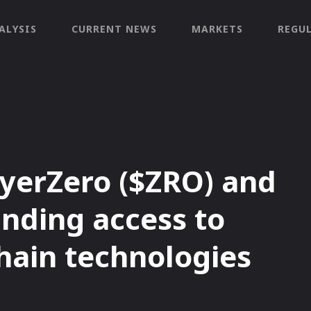
ALYSIS
CURRENT NEWS
MARKETS
REGU
yerZero ($ZRO) and
anding access to
hain technologies