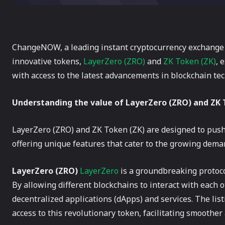
ChangeNOW, a leading instant cryptocurrency exchange pl
innovative tokens,
LayerZero (ZRO)
and
ZK Token (ZK)
, 
with access to the latest advancements in blockchain te
Understanding the value of LayerZero (ZRO) and ZK 
LayerZero (ZRO) and ZK Token (ZK) are designed to push
offering unique features that cater to the growing dema
LayerZero (ZRO)
LayerZero
is a groundbreaking protoc
By allowing different blockchains to interact with each 
decentralized applications (dApps) and services. The l
access to this revolutionary token, facilitating smoother