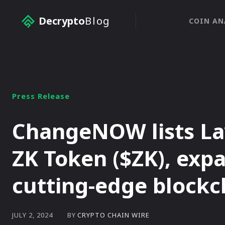
Decrypto
Blog
COIN AN
Press Release
ChangeNOW lists La
ZK Token ($ZK), exp
cutting-edge blockc
BY
CRYPTO CHAIN WIRE
JULY 2, 2024