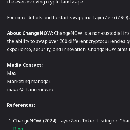
the ever-evolving crypto landscape.
For more details and to start swapping LayerZero (ZRO) 
About ChangeNOW:
ChangeNOW is a non-custodial inst
the ability to swap over 200 different cryptocurrencies q
experience, security, and innovation, ChangeNOW aims t
Media Contact:
Max,
Marketing manager,
max.d@changenow.io
References:
ChangeNOW. (2024). LayerZero Token Listing on C
Blog.