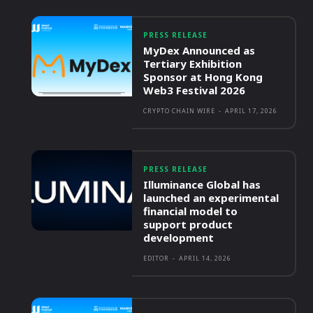
PRESS RELEASE
MyDex Announced as
Tertiary Exhibition
Sponsor at Hong Kong
Web3 Festival 2026
CRYPTO CHAIN WIRE
-
APRIL 17, 2026
PRESS RELEASE
Illuminance Global has
launched an experimental
financial model to
support product
development
EDITOR
-
APRIL 14, 2026