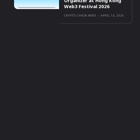
Organizer at Hong Kong
Web3 Festival 2026
CRYPTO CHAIN WIRE
-
APRIL 14, 2026