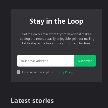
Stay in the Loop
Get the daily email from CryptoNews that makes
reading the news actually enjoyable. Join our mailing
list to stay in the loop to stay informed, for free.
Subscribe
I've read and accept the
Privacy Policy
.
Latest stories