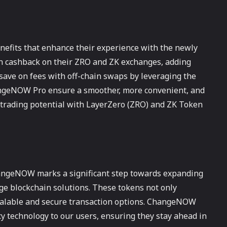
enefits that enhance their experience with the newly
rn cashback on their ZRO and ZK exchanges, adding
n save on fees with off-chain swaps by leveraging the
angeNOW Pro ensure a smoother, more convenient, and
 trading potential with LayerZero (ZRO) and ZK Token
hangeNOW marks a significant step towards expanding
dge blockchain solutions. These tokens not only
scalable and secure transaction options. ChangeNOW
y technology to our users, ensuring they stay ahead in