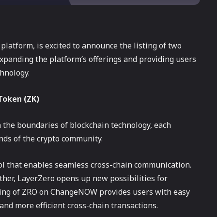
atform, is excited to announce the listing of two
expanding the platform’s offerings and providing users
chnology.
Token (ZK)
 the boundaries of blockchain technology, each
nds of the crypto community.
ol that enables seamless cross-chain communication.
other, LayerZero opens up new possibilities for
isting of ZRO on ChangeNOW provides users with easy
 and more efficient cross-chain transactions.