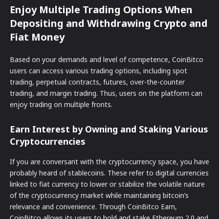
Enjoy Multiple Trading Options When
Depositing and Withdrawing Crypto and
Fiat Money
Based on your demands and level of competence, CoinBitco
users can access various trading options, including spot
trading, perpetual contracts, futures, over-the-counter
trading, and margin trading. Thus, users on the platform can
enjoy trading on multiple fronts.
Earn Interest by Owning and Staking Various
Cryptocurrencies
If you are conversant with the cryptocurrency space, you have
probably heard of stablecoins. These refer to digital currencies
linked to fiat currency to lower or stabilize the volatile nature
of the cryptocurrency market while maintaining bitcoin’s
relevance and convenience. Through CoinBitco Earn,
CoinBitco allows its users to hold and stake Ethereum 2.0 and