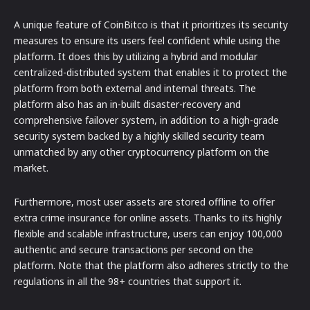
A unique feature of CoinBitco is that it prioritizes its security
measures to ensure its users feel confident while using the
platform. It does this by utilizing a hybrid and modular
centralized-distributed system that enables it to protect the
platform from both external and internal threats. The
platform also has an in-built disaster-recovery and
comprehensive failover system, in addition to a high-grade
security system backed by a highly skilled security team
unmatched by any other cryptocurrency platform on the
market.
Furthermore, most user assets are stored offline to offer
extra crime insurance for online assets. Thanks to its highly
flexible and scalable infrastructure, users can enjoy 100,000
authentic and secure transactions per second on the
platform. Note that the platform also adheres strictly to the
regulations in all the 98+ countries that support it.