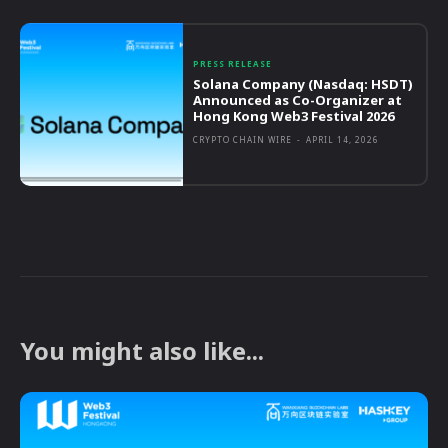
PRESS RELEASE
Solana Company (Nasdaq: HSDT)
Announced as Co-Organizer at
Hong Kong Web3 Festival 2026
CRYPTO CHAIN WIRE
-
APRIL 14, 2026
You might also like...