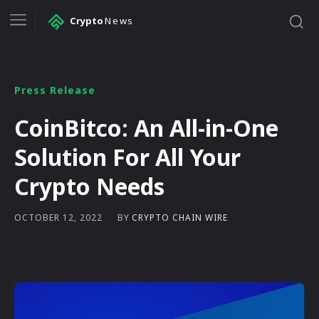
Crypto
News
Press Release
CoinBitco: An All-in-One
Solution For All Your
Crypto Needs
BY
CRYPTO CHAIN WIRE
OCTOBER 12, 2022