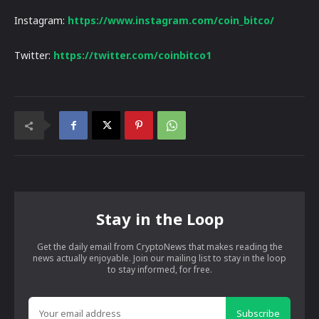
Instagram:
https://www.instagram.com/coin_bitco/
Twitter:
https://twitter.com/coinbitco1
Stay in the Loop
Get the daily email from CryptoNews that makes reading the
news actually enjoyable. Join our mailing list to stay in the loop
to stay informed, for free.
Subscribe