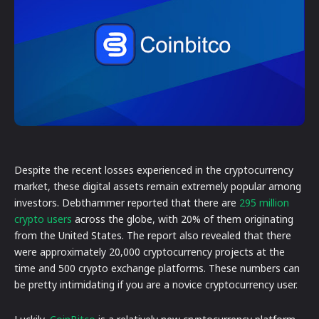
Despite the recent losses experienced in the cryptocurrency
market, these digital assets remain extremely popular among
investors. Debthammer reported that there are
295 million
crypto users
across the globe, with 20% of them originating
from the United States. The report also revealed that there
were approximately 20,000 cryptocurrency projects at the
time and 500 crypto exchange platforms. These numbers can
be pretty intimidating if you are a novice cryptocurrency user.