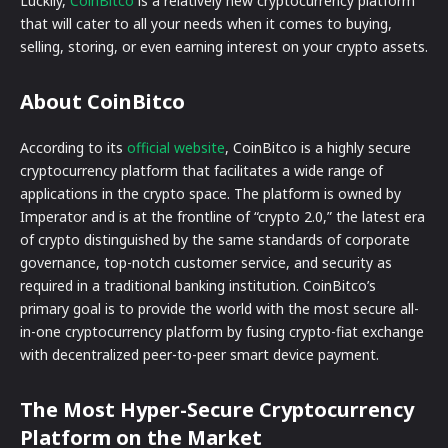
Luckily,
CoinBitco
is a relatively new cryptocurrency platform
that will cater to all your needs when it comes to buying,
selling, storing, or even earning interest on your crypto assets.
About CoinBitco
According to its
official website
, CoinBitco is a highly secure
cryptocurrency platform that facilitates a wide range of
applications in the crypto space. The platform is owned by
Imperator and is at the frontline of “crypto 2.0,” the latest era
of crypto distinguished by the same standards of corporate
governance, top-notch customer service, and security as
required in a traditional banking institution. CoinBitco’s
primary goal is to provide the world with the most secure all-
in-one cryptocurrency platform by fusing crypto-fiat exchange
with decentralized peer-to-peer smart device payment.
The Most Hyper-Secure Cryptocurrency
Platform on the Market