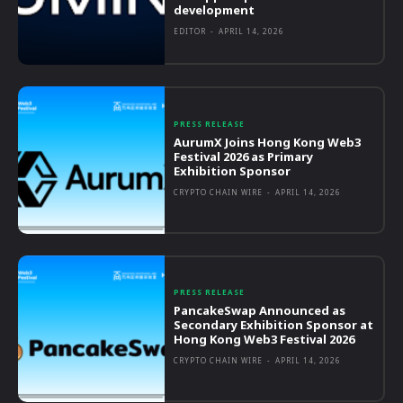
development
EDITOR
-
APRIL 14, 2026
PRESS RELEASE
AurumX Joins Hong Kong Web3
Festival 2026 as Primary
Exhibition Sponsor
CRYPTO CHAIN WIRE
-
APRIL 14, 2026
PRESS RELEASE
PancakeSwap Announced as
Secondary Exhibition Sponsor at
Hong Kong Web3 Festival 2026
CRYPTO CHAIN WIRE
-
APRIL 14, 2026