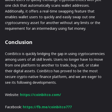
one click that automatically scans wallet addresses.
Additionally, it offers a real-time swapping feature that
enables wallet users to quickly and easily swap out one
cryptocurrency asset for another without any limits or the
requirement for an intermediary using fiat money.
Conclusion
CoinBitco is quickly bridging the gap in using cryptocurrencies
among users of all skill levels. Users no longer have to move
from one platform to another to trade, buy, sell, or stake
their digital assets. CoinBitco has proved to be the most
secure crypto-native finance platform, and we are eager to
see its following developments.
Website:
https://coinbitco.com/
Facebook:
https://fb.me/coinbitco777