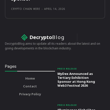
CRYPTO CHAIN WIRE
-
APRIL 14, 2026
Decrypto
Blog
DecryptoBlog aims to update all its readers about the latest and on
going developments in the blockchain industry.
Pages
PRESS RELEASE
MyDex Announced as
Tertiary Exhibition
Home
Sponsor at Hong Kong
Web3 Festival 2026
Contact
Privacy Policy
PRESS RELEASE
Illuminance Global has