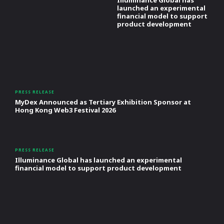
launched an experimental
financial model to support
product development
PRESS RELEASE
MyDex Announced as Tertiary Exhibition Sponsor at
Hong Kong Web3 Festival 2026
PRESS RELEASE
Illuminance Global has launched an experimental
financial model to support product development