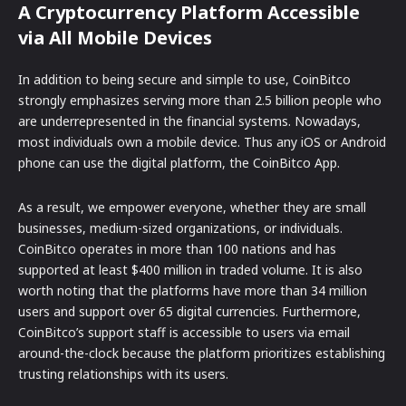
A Cryptocurrency Platform Accessible
via All Mobile Devices
In addition to being secure and simple to use, CoinBitco
strongly emphasizes serving more than 2.5 billion people who
are underrepresented in the financial systems. Nowadays,
most individuals own a mobile device. Thus any iOS or Android
phone can use the digital platform, the CoinBitco App.
As a result, we empower everyone, whether they are small
businesses, medium-sized organizations, or individuals.
CoinBitco operates in more than 100 nations and has
supported at least $400 million in traded volume. It is also
worth noting that the platforms have more than 34 million
users and support over 65 digital currencies. Furthermore,
CoinBitco’s support staff is accessible to users via email
around-the-clock because the platform prioritizes establishing
trusting relationships with its users.