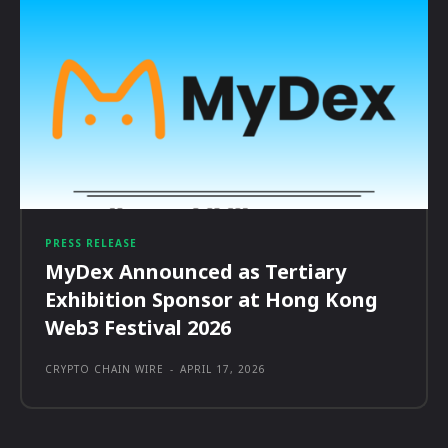
PRESS RELEASE
MyDex Announced as Tertiary
Exhibition Sponsor at Hong Kong
Web3 Festival 2026
CRYPTO CHAIN WIRE
-
APRIL 17, 2026