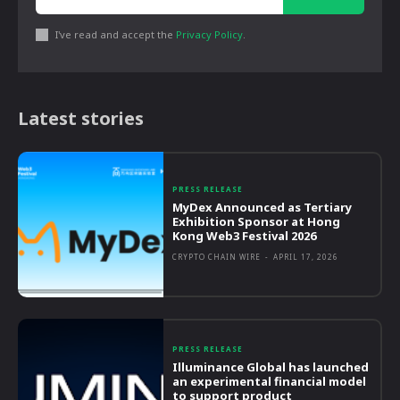
I've read and accept the
Privacy Policy
.
Latest stories
PRESS RELEASE
MyDex Announced as Tertiary
Exhibition Sponsor at Hong
Kong Web3 Festival 2026
CRYPTO CHAIN WIRE
-
APRIL 17, 2026
PRESS RELEASE
Illuminance Global has launched
an experimental financial model
to support product