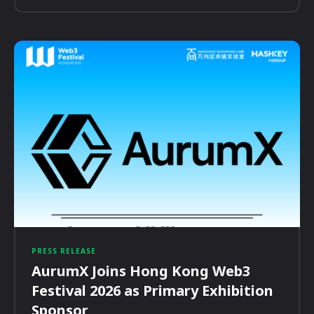
PRESS RELEASE
AurumX Joins Hong Kong Web3
Festival 2026 as Primary Exhibition
Sponsor