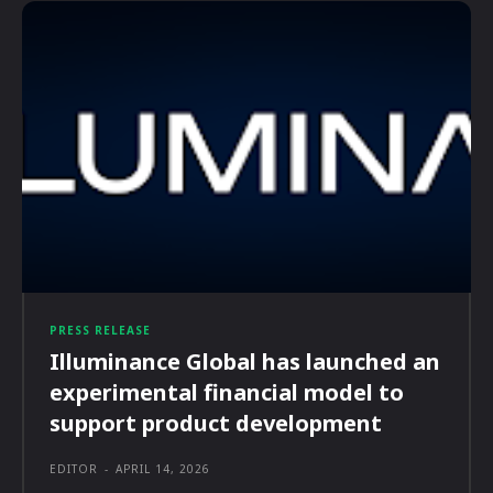
PRESS RELEASE
Illuminance Global has launched an
experimental financial model to
support product development
EDITOR
-
APRIL 14, 2026