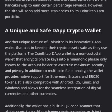
Pancakeswap to earn certain percentage rewards. However,
the site will soon add more stablecoins to its CoinBitco Earn
portfolio.
A Unique and Safe DApp Crypto Wallet
Another unique feature of CoinBitco is its innovative DApp
wallet that aids in keeping their crypto assets safe as they use
the platform. The CoinBitco DApp wallet is a non-custodial
wallet that encrypts private keys into a mnemonic phrase only
known to the account holder to ascertain maximum security
and privacy. In addition to multi-coin functionality, the wallet
provides native support for Ethereum, Bitcoin, and ERC20
tokens. It is also compatible with Android, iOS, Linux, and
Windows and allows for the seamless integration of digital
currencies and other currencies.
Additionally, the wallet has a built-in QR code scanner that
allows users to quickly exchange cryptocurrencies with just