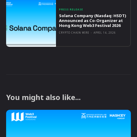
PRESS RELEASE
Solana Company (Nasdaq: HSDT)
Announced as Co-Organizer at
Hong Kong Web3 Festival 2026
CRYPTO CHAIN WIRE
-
APRIL 14, 2026
You might also like...