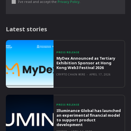
I've read and accept the
Privacy Policy
.
Latest stories
PRESS RELEASE
MyDex Announced as Tertiary
Exhibition Sponsor at Hong
Kong Web3 Festival 2026
CRYPTO CHAIN WIRE
-
APRIL 17, 2026
PRESS RELEASE
Illuminance Global has launched
an experimental financial model
to support product
development