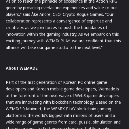
vision to reach the pinnacle of excellence in the Action RPG
genre by providing everlasting experiences and value to our
players,” said Åke Andre, CEO, Crypto Rogue Games. “Our
collaboration represents a convergence of expertise and
creativity, as we join forces to push the boundaries of
innovation within the gaming industry. As we embark on this
exciting journey with WEMIX PLAY, we are confident that this
alliance will take our game studio to the next level.”
About WEMADE
Part of the first generation of Korean PC online game
developers and Korean mobile game developers, Wemade is
at the forefront of the next wave of Web3 game developers
that are innovating with blockchain technology. Based on the
WEMIX3.0 Mainnet, the WEMIX PLAY blockchain gaming
platform is the world’s biggest with millions of users and a
wide range of game genres from card, puzzle, simulation and
strategy games; to first-person shooters, battle royale,