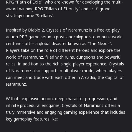
RPG “Path of Exile”, who are known for developing the multi-
award-winning RPG “Pillars of Eternity” and sci-fi grand
strategy game “Stellaris”.
Inspired by Diablo 2, Crystals of Naramunz is a free-to-play
action RPG game set in a post-apocalyptic steampunk world
centuries after a global disaster known as “The Nexus”.
Players take on the role of different heroes and explore the
world of Naramunz, filled with ruins, dungeons and powerful
relics. In addition to the rich single-player experience, Crystals
of Naramunz also supports multiplayer mode, where players
can meet and trade with each other in Arcadia, the Capital of
Naramunz.
With its explosive action, deep character progression, and
infinite procedural endgame, Crystals of Naramunz offers a
truly immersive and engaging gaming experience that includes
key gameplay features like: