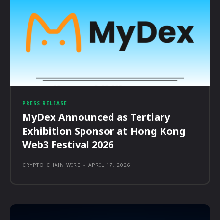
PRESS RELEASE
MyDex Announced as Tertiary
Exhibition Sponsor at Hong Kong
Web3 Festival 2026
CRYPTO CHAIN WIRE
-
APRIL 17, 2026