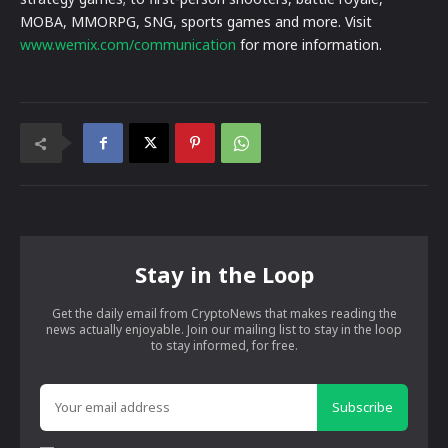
MOBA, MMORPG, SNG, sports games and more. Visit
www.wemix.com/communication
for more information.
Stay in the Loop
Get the daily email from CryptoNews that makes reading the
news actually enjoyable. Join our mailing list to stay in the loop
to stay informed, for free.
Subscribe