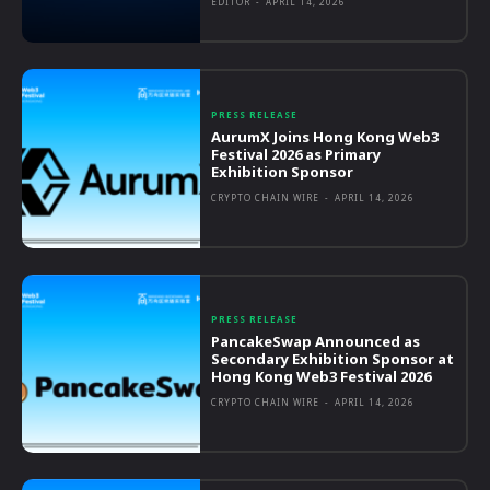
EDITOR
-
APRIL 14, 2026
PRESS RELEASE
AurumX Joins Hong Kong Web3
Festival 2026 as Primary
Exhibition Sponsor
CRYPTO CHAIN WIRE
-
APRIL 14, 2026
PRESS RELEASE
PancakeSwap Announced as
Secondary Exhibition Sponsor at
Hong Kong Web3 Festival 2026
CRYPTO CHAIN WIRE
-
APRIL 14, 2026