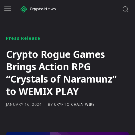
Crypto
News
Press Release
Crypto Rogue Games
Brings Action RPG
“Crystals of Naramunz”
to WEMIX PLAY
BY
CRYPTO CHAIN WIRE
JANUARY 16, 2024