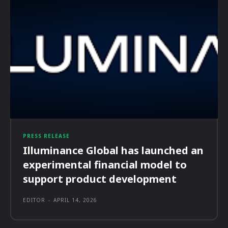
PRESS RELEASE
Illuminance Global has launched an
experimental financial model to
support product development
EDITOR
-
APRIL 14, 2026