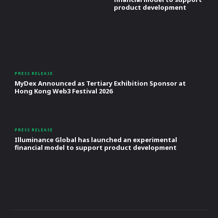
product development
PRESS RELEASE
MyDex Announced as Tertiary Exhibition Sponsor at
Hong Kong Web3 Festival 2026
PRESS RELEASE
Illuminance Global has launched an experimental
financial model to support product development