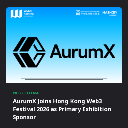
PRESS RELEASE
AurumX Joins Hong Kong Web3
Festival 2026 as Primary Exhibition
Sponsor