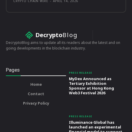
CRYPTO CHAIN WIRE
-
APRIL 14, 2026
Decrypto
Blog
DecryptoBlog aims to update all its readers about the latest and on
going developments in the blockchain industry.
Pages
PRESS RELEASE
MyDex Announced as
Tertiary Exhibition
Home
Sponsor at Hong Kong
Web3 Festival 2026
Contact
Privacy Policy
PRESS RELEASE
Illuminance Global has
launched an experimental
financial model to support