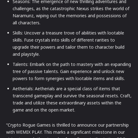
Seasons: The emergence of new thrilling adventures and
challenges, as the catastrophic Nexus strikes the world of
Naramunz, wiping out the memories and possessions of
all characters.
Skills: Uncover a treasure trove of abilities with lootable
skills. Fuse crystals into skills of different rarities to
upgrade their powers and tailor them to character build
and playstyle.
Talents: Embark on the path to mastery with an expanding
tree of passive talents. Gain experience and unlock new
powers to form synergies with lootable items and skills.
Aetherials: Aetherials are a special class of items that
transcend gameplay and survive the seasonal resets. Craft,
trade and utilize these extraordinary assets within the
game and on the open market.
“Crypto Rogue Games is thrilled to announce our partnership
with WEMIX PLAY. This marks a significant milestone in our