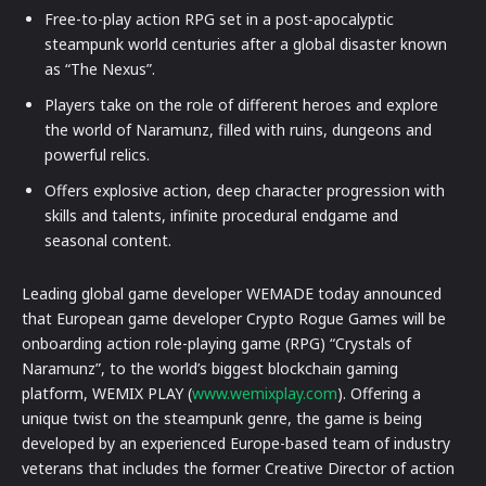
Free-to-play action RPG set in a post-apocalyptic
steampunk world centuries after a global disaster known
as “The Nexus”.
Players take on the role of different heroes and explore
the world of Naramunz, filled with ruins, dungeons and
powerful relics.
Offers explosive action, deep character progression with
skills and talents, infinite procedural endgame and
seasonal content.
Leading global game developer WEMADE today announced
that European game developer Crypto Rogue Games will be
onboarding action role-playing game (RPG) “Crystals of
Naramunz”, to the world’s biggest blockchain gaming
platform, WEMIX PLAY (
www.wemixplay.com
). Offering a
unique twist on the steampunk genre, the game is being
developed by an experienced Europe-based team of industry
veterans that includes the former Creative Director of action