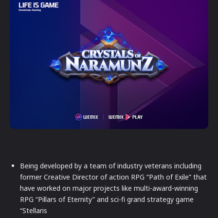
Being developed by a team of industry veterans including
former Creative Director of action RPG “Path of Exile” that
have worked on major projects like multi-award-winning
RPG “Pillars of Eternity” and sci-fi grand strategy game
“Stellaris