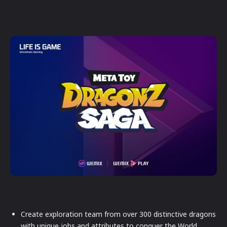
Create exploration team from over 300 distinctive dragons
with unique jobs and attributes to conquer the World