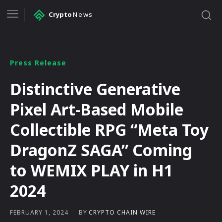
Crypto
News
Press Release
Distinctive Generative
Pixel Art-Based Mobile
Collectible RPG “Meta Toy
DragonZ SAGA” Coming
to WEMIX PLAY in H1
2024
BY
CRYPTO CHAIN WIRE
FEBRUARY 1, 2024