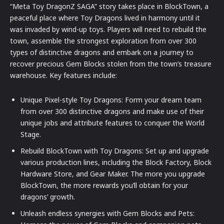
“Meta Toy DragonZ SAGA” story takes place in BlockTown, a
peaceful place where Toy Dragons lived in harmony until it
was invaded by wind-up toys. Players will need to rebuild the
town, assemble the strongest exploration from over 300
types of distinctive dragons and embark on a journey to
recover precious Gem Blocks stolen from the town’s treasure
warehouse. Key features include:
Unique Pixel-style Toy Dragons: Form your dream team
from over 300 distinctive dragons and make use of their
unique jobs and attribute features to conquer the World
Stage.
Rebuild BlockTown with Toy Dragons: Set up and upgrade
various production lines, including the Block Factory, Block
Hardware Store, and Gear Maker. The more you upgrade
BlockTown, the more rewards you’ll obtain for your
dragons’ growth.
Unleash endless synergies with Gem Blocks and Pets: