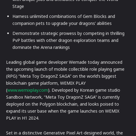
Stage
Harness unlimited combinations of Gem Blocks and
companion pets to upgrade your dragons’ abilities
Demonstrate strategic prowess by competing in thrilling
PvP battles with other dragon exploration teams and
dominate the Arena rankings
Leading global game developer Wemade today announced
the upcoming launch of mobile collectible role playing game
(RPG) “Meta Toy DragonZ SAGA” on the world’s biggest
blockchain game platform, WEMIX PLAY
(
www.wemixplay.com
). Developed by Korean game studio
Sandbox Network, “Meta Toy DragonZ SAGA” is currently
deployed on the Polygon blockchain, and looks poised to
expand its user base when the game launches on WEMIX
PLAY in H1 2024.
Set in a distinctive Generative Pixel Art-designed world, the