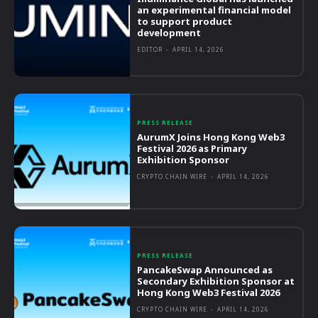
an experimental financial model
to support product
development
EDITOR
-
APRIL 14, 2026
PRESS RELEASE
AurumX Joins Hong Kong Web3
Festival 2026 as Primary
Exhibition Sponsor
CRYPTO CHAIN WIRE
-
APRIL 14, 2026
PRESS RELEASE
PancakeSwap Announced as
Secondary Exhibition Sponsor at
Hong Kong Web3 Festival 2026
CRYPTO CHAIN WIRE
-
APRIL 14, 2026