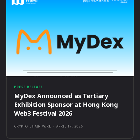
PRESS RELEASE
MyDex Announced as Tertiary
Exhibition Sponsor at Hong Kong
Web3 Festival 2026
CRYPTO CHAIN WIRE
-
APRIL 17, 2026