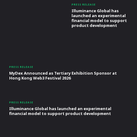
PRESS RELEASE
Illuminance Global has
launched an experimental
financial model to support
product development
PRESS RELEASE
MyDex Announced as Tertiary Exhibition Sponsor at
Hong Kong Web3 Festival 2026
PRESS RELEASE
Illuminance Global has launched an experimental
financial model to support product development