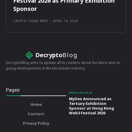
Festival 2026 as Primary Exhibition
Sponsor
CRYPTO CHAIN WIRE
-
APRIL 14, 2026
Decrypto
Blog
DecryptoBlog aims to update all its readers about the latest and on
going developments in the blockchain industry.
Pages
PRESS RELEASE
MyDex Announced as
Tertiary Exhibition
Home
Sponsor at Hong Kong
Web3 Festival 2026
Contact
Privacy Policy