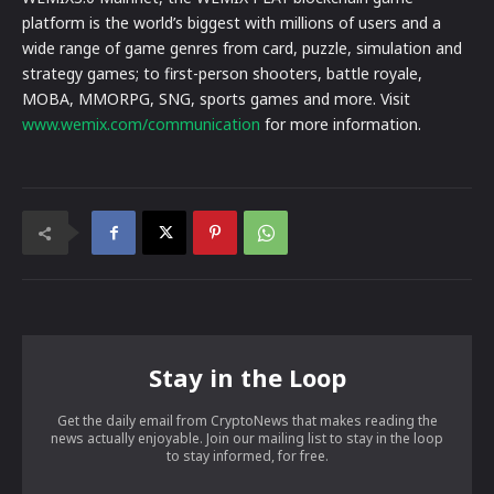
platform is the world’s biggest with millions of users and a
wide range of game genres from card, puzzle, simulation and
strategy games; to first-person shooters, battle royale,
MOBA, MMORPG, SNG, sports games and more. Visit
www.wemix.com/communication
for more information.
Stay in the Loop
Get the daily email from CryptoNews that makes reading the
news actually enjoyable. Join our mailing list to stay in the loop
to stay informed, for free.