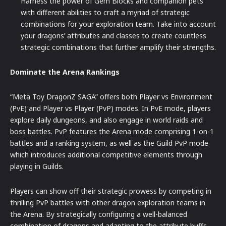
Harness the power of Gem Blocks and companion pets
with different abilities to craft a myriad of strategic
combinations for your exploration team. Take into account
your dragons’ attributes and classes to create countless
strategic combinations that further amplify their strengths.
Dominate the Arena Rankings
“Meta Toy DragonZ SAGA” offers both Player vs Environment
(PvE) and Player vs Player (PvP) modes. In PvE mode, players
explore daily dungeons, and also engage in world raids and
boss battles. PvP features the Arena mode comprising 1-on-1
battles and a ranking system, as well as the Guild PvP mode
which introduces additional competitive elements through
playing in Guilds.
Players can show off their strategic prowess by competing in
thrilling PvP battles with other dragon exploration teams in
the Arena. By strategically configuring a well-balanced
combination of dragons and adapting to the attribute buffs