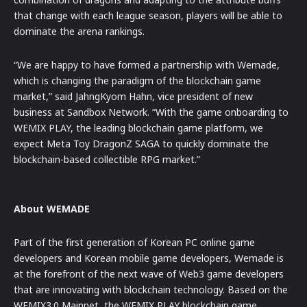
that change with each league season, players will be able to
dominate the arena rankings.
“We are happy to have formed a partnership with Wemade,
which is changing the paradigm of the blockchain game
market,” said JahngKyom Hahn, vice president of new
business at Sandbox Network. “With the game onboarding to
WEMIX PLAY, the leading blockchain game platform, we
expect Meta Toy DragonZ SAGA to quickly dominate the
blockchain-based collectible RPG market.”
About WEMADE
Part of the first generation of Korean PC online game
developers and Korean mobile game developers, Wemade is
at the forefront of the next wave of Web3 game developers
that are innovating with blockchain technology. Based on the
WEMIX3.0 Mainnet, the WEMIX PLAY blockchain game