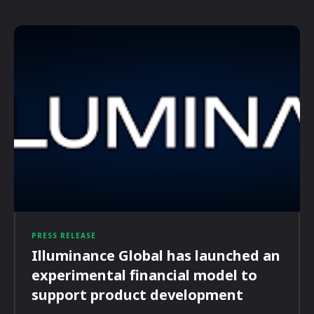
PRESS RELEASE
Illuminance Global has launched an
experimental financial model to
support product development