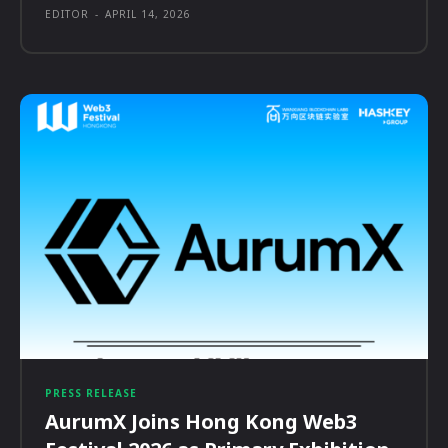
EDITOR
-
APRIL 14, 2026
PRESS RELEASE
AurumX Joins Hong Kong Web3