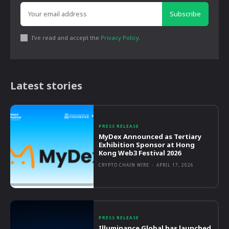
Subscribe
I've read and accept the
Privacy Policy
.
Latest stories
PRESS RELEASE
MyDex Announced as Tertiary
Exhibition Sponsor at Hong
Kong Web3 Festival 2026
CRYPTO CHAIN WIRE
-
APRIL 17, 2026
PRESS RELEASE
Illuminance Global has launched