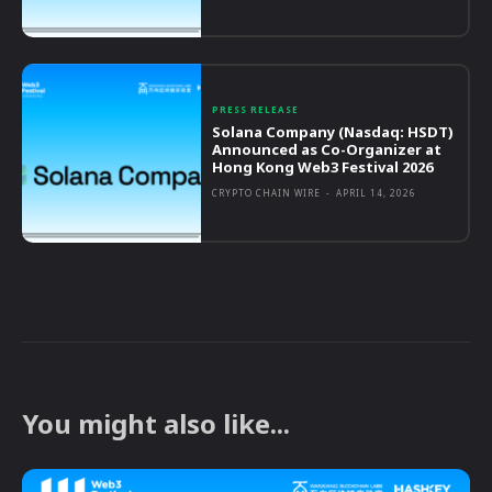
PRESS RELEASE
Solana Company (Nasdaq: HSDT)
Announced as Co-Organizer at
Hong Kong Web3 Festival 2026
CRYPTO CHAIN WIRE
-
APRIL 14, 2026
You might also like...