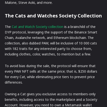
Malone, Steve Aoki, and more.
The Cats and Watches Society Collection
The
Cat and Watch Society collection
is a brainchild of the
DYP protocol, leveraging the support of the Binance Smart
Chain, Avalanche network, and Ethereum blockchain. The
collection, also dubbed PAW, will be inclusive of 10 000 cats
with 182 traits for any interested party to choose from,
including clothes, color, watches, to mention but a few.
To avoid bias during the sale, the protocol will ensure that
every PAW NFT sells at the same price; that is, $250 dollars
for every Cat, while eliminating price tiers to prevent price
differences.
Owning a Cat gives you exclusive access to members-only
benefits, including access to the marketplace and a Society
Account. However, you need to own a Metamask wallet