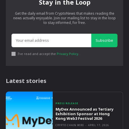
Stay in the Loop
Get the daily email from CryptoNews that makes reading the
news actually enjoyable. Join our mailing list to stay in the loop
to stay informed, for free.
Subscribe
I've read and accept the
Privacy Policy
.
Latest stories
PRESS RELEASE
MyDex Announced as Tertiary
Exhibition Sponsor at Hong
Kong Web3 Festival 2026
CRYPTO CHAIN WIRE
-
APRIL 17, 2026