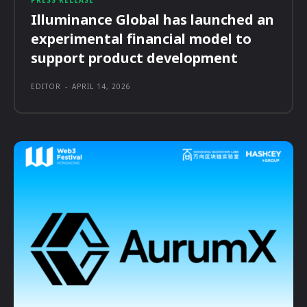
PRESS RELEASE
Illuminance Global has launched an
experimental financial model to
support product development
EDITOR
-
APRIL 14, 2026