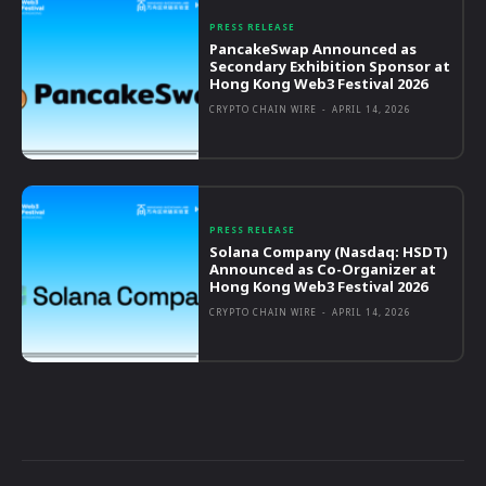
PRESS RELEASE
PancakeSwap Announced as
Secondary Exhibition Sponsor at
Hong Kong Web3 Festival 2026
CRYPTO CHAIN WIRE
-
APRIL 14, 2026
PRESS RELEASE
Solana Company (Nasdaq: HSDT)
Announced as Co-Organizer at
Hong Kong Web3 Festival 2026
CRYPTO CHAIN WIRE
-
APRIL 14, 2026