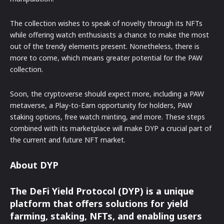
The collection wishes to speak of novelty through its NFTs
while offering watch enthusiasts a chance to make the most
out of the trendy elements present. Nonetheless, there is
more to come, which means greater potential for the PAW
collection.
Soon, the cryptoverse should expect more, including a PAW
metaverse, a Play-to-Earn opportunity for holders, PAW
staking options, free watch minting, and more. These steps
combined with its marketplace will make DYP a crucial part of
the current and future NFT market.
About DYP
The DeFi Yield Protocol (DYP) is a unique
platform that offers solutions for yield
farming, staking, NFTs, and enabling users