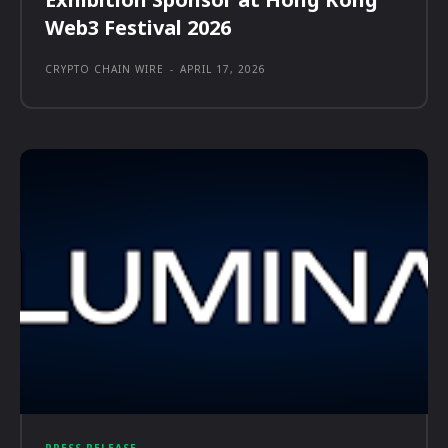
Web3 Festival 2026
CRYPTO CHAIN WIRE
-
APRIL 17, 2026