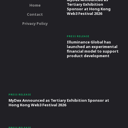
Tertiary Exhibition
Home
Sponsor at Hong Kong
Web3 Festival 2026
Contact
Privacy Policy
PRESS RELEASE
Illuminance Global has
launched an experimental
financial model to support
product development
PRESS RELEASE
MyDex Announced as Tertiary Exhibition Sponsor at
Hong Kong Web3 Festival 2026
PRESS RELEASE