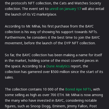
the protocol’s NFT collection, the Cats and Watches Society
collection. The event set to
unroll on January 17
will also entail
the launch of its V2 marketplace.
According to Mr. Mihai, his first purchase from the BAYC
collection is his way of showing his support towards NFTs.
Furthermore, he considers it the best time to join the BAYC
movement, before the launch of the DYP NFT collection.
So far, the BAYC collection has been making a name for itself
in the market, holding some of the most coveted pieces in
the space. According to a
Dune Analytics
report, the
collection has garnered over $500 million since the start of its
sales.
The collection contains 10 000 of the
Bored Ape NFTs
, with
some selling as high as over 700 ETH. Mr. Mihai is now among
the many who have invested in BAYC, considering notable
figures, such as Snoop Dogg, Eminem, Jimmy Fallon, Post