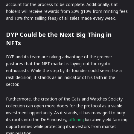
account for the process to be complete. Additionally, Cat
holders will receive rewards from 20% ((10% from minting fees
and 10% from selling fees) of all sales made every week.
DYP Could be the Next Big Thing in
NFTs
DYP and its team are taking advantage of the greener
pastures that the NFT market is laying out for crypto
enthusiasts. While the step by its founder could seem like a
rash decision, it stands as an indicator of his faith in the
sector.
Furthermore, the creation of the Cats and Watches Society
collection can open more doors for the protocol as a viable
investment opportunity. As it stands, it has managed to bury
its roots into the DeFi industry,
offering
lucrative yield farming
opportunities while protecting its investors from market
manipulation.