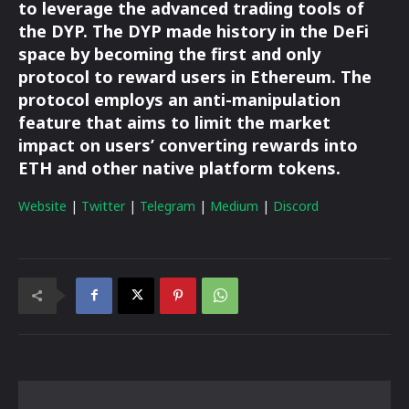
to leverage the advanced trading tools of
the DYP. The DYP made history in the DeFi
space by becoming the first and only
protocol to reward users in Ethereum. The
protocol employs an anti-manipulation
feature that aims to limit the market
impact on users’ converting rewards into
ETH and other native platform tokens.
Website
|
Twitter
|
Telegram
|
Medium
|
Discord