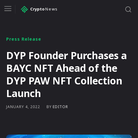
Crypto
News
Press Release
DYP Founder Purchases a
BAYC NFT Ahead of the
DYP PAW NFT Collection
Launch
BY
EDITOR
JANUARY 4, 2022