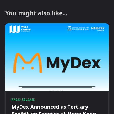
You might also like...
PRESS RELEASE
MyDex Announced as Tertiary
Exhibition Sponsor at Hong Kong