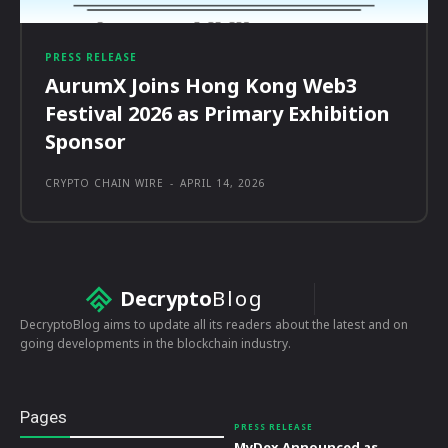
PRESS RELEASE
AurumX Joins Hong Kong Web3
Festival 2026 as Primary Exhibition
Sponsor
CRYPTO CHAIN WIRE
-
APRIL 14, 2026
Decrypto
Blog
DecryptoBlog aims to update all its readers about the latest and on
going developments in the blockchain industry.
Pages
PRESS RELEASE
MyDex Announced as