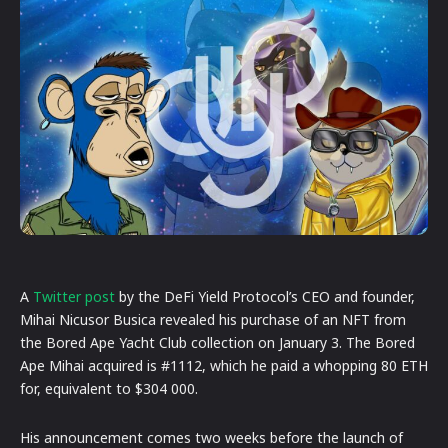
A
Twitter post
by the DeFi Yield Protocol’s CEO and founder,
Mihai Nicusor Busica revealed his purchase of an NFT from
the Bored Ape Yacht Club collection on January 3. The Bored
Ape Mihai acquired is #1112, which he paid a whopping 80 ETH
for, equivalent to $304 000.
His announcement comes two weeks before the launch of