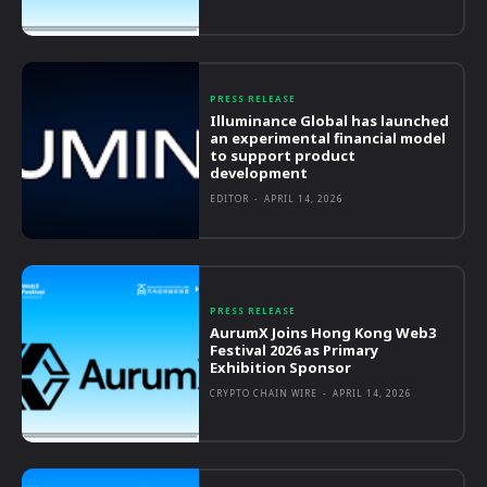
PRESS RELEASE
Illuminance Global has launched
an experimental financial model
to support product
development
EDITOR
-
APRIL 14, 2026
PRESS RELEASE
AurumX Joins Hong Kong Web3
Festival 2026 as Primary
Exhibition Sponsor
CRYPTO CHAIN WIRE
-
APRIL 14, 2026