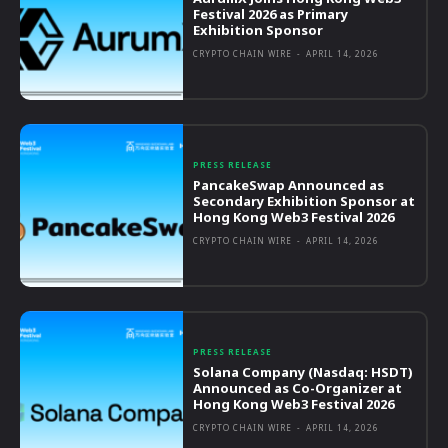
Festival 2026 as Primary
Exhibition Sponsor
CRYPTO CHAIN WIRE
-
APRIL 14, 2026
PRESS RELEASE
PancakeSwap Announced as
Secondary Exhibition Sponsor at
Hong Kong Web3 Festival 2026
CRYPTO CHAIN WIRE
-
APRIL 14, 2026
PRESS RELEASE
Solana Company (Nasdaq: HSDT)
Announced as Co-Organizer at
Hong Kong Web3 Festival 2026
CRYPTO CHAIN WIRE
-
APRIL 14, 2026