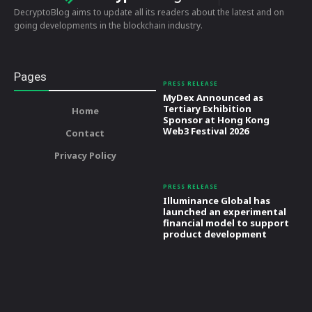
DecryptoBlog aims to update all its readers about the latest and on
going developments in the blockchain industry.
Pages
PRESS RELEASE
MyDex Announced as
Tertiary Exhibition
Home
Sponsor at Hong Kong
Web3 Festival 2026
Contact
Privacy Policy
PRESS RELEASE
Illuminance Global has
launched an experimental
financial model to support
product development