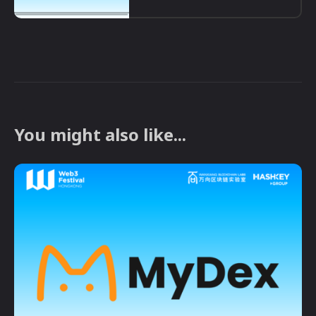
You might also like...