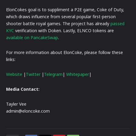
ElonCokes goal is to suppliment a P2E game, Coke of Duty,
which draws influence from several popular first-person
shooter battle royal games. The project has already
passed
KYC
verification with Doken. Lastly, ELNCO tokens are
available on PancakeSwap
.
For more information about ElonCoke, please follow these
links:
Website
|
Twitter
|
Telegram
|
Whitepaper
|
Media Contact:
Tayler Vee
admin@eloncoke.com