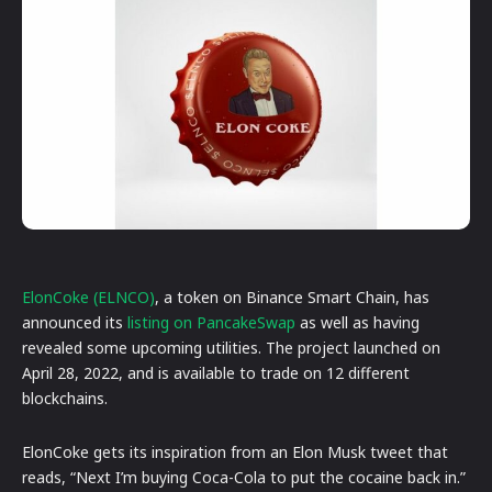
ElonCoke (ELNCO)
, a token on Binance Smart Chain, has
announced its
listing on PancakeSwap
as well as having
revealed some upcoming utilities. The project launched on
April 28, 2022, and is available to trade on 12 different
blockchains.
ElonCoke gets its inspiration from an Elon Musk tweet that
reads, “Next I’m buying Coca-Cola to put the cocaine back in.”