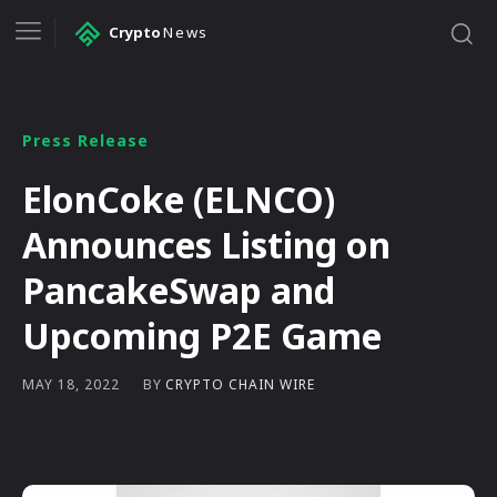
Crypto
News
Press Release
ElonCoke (ELNCO)
Announces Listing on
PancakeSwap and
Upcoming P2E Game
BY
CRYPTO CHAIN WIRE
MAY 18, 2022