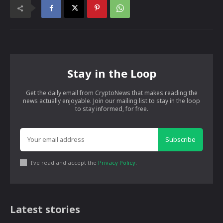
Stay in the Loop
Get the daily email from CryptoNews that makes reading the
news actually enjoyable. Join our mailing list to stay in the loop
to stay informed, for free.
Subscribe
I've read and accept the
Privacy Policy
.
Latest stories