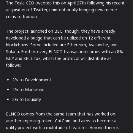
The Tesla CEO tweeted this on April 27th following his recent
acquisition of Twitter, unintentionally bringing new meme
coins to fruition.
The project launched on BSC, though, they have already
developed a bridge that can be utilized on 12 different
blockchains. Some included are Ethereum, Avalanche, and
Solana. Further, every ELNCO transaction comes with an 8%
BUY and SELL tax, which the protocol will distribute as
follows:
2% to Development
4% to Marketing
2% to Liquidity
ELNCO comes from the same team that has worked on
another imposing token, CatCoin, and aims to become a
utility project with a multitude of features. Among them is