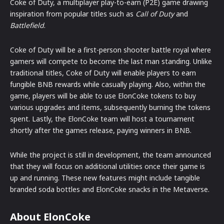
Coke of Duty, a multiplayer play-to-earn (P2E) game drawing
inspiration from popular titles such as
Call of Duty
and
Battlefield
.
Coke of Duty will be a first-person shooter battle royal where
gamers will compete to become the last man standing. Unlike
traditional titles, Coke of Duty will enable players to earn
fungible BNB rewards while casually playing. Also, within the
game, players will be able to use ElonCoke tokens to buy
various upgrades and items, subsequently burning the tokens
spent. Lastly, the ElonCoke team will host a tournament
shortly after the games release, paying winners in BNB.
While the project is still in development, the team announced
that they will focus on additional utilities once their game is
up and running. These new features might include tangible
branded soda bottles and ElonCoke snacks in the Metaverse.
About ElonCoke