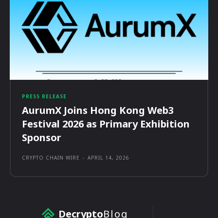
PRESS RELEASE
AurumX Joins Hong Kong Web3
Festival 2026 as Primary Exhibition
Sponsor
CRYPTO CHAIN WIRE
-
APRIL 14, 2026
Decrypto
Blog