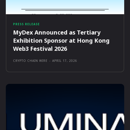
PRESS RELEASE
MyDex Announced as Tertiary
Exhibition Sponsor at Hong Kong
Web3 Festival 2026
CRYPTO CHAIN WIRE
-
APRIL 17, 2026