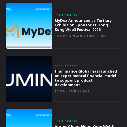
PRESS RELEASE
MyDex Announced as Tertiary
Exhibition Sponsor at Hong
Kong Web3 Festival 2026
CRYPTO CHAIN WIRE
-
APRIL 17, 2026
PRESS RELEASE
Illuminance Global has launched
an experimental financial model
to support product
development
EDITOR
-
APRIL 14, 2026
PRESS RELEASE
AurumX Joins Hong Kong Web3