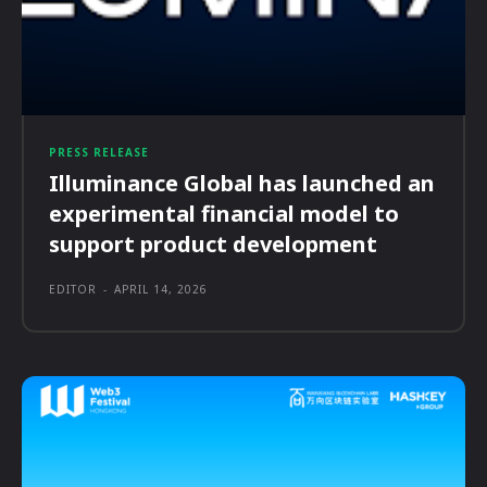
PRESS RELEASE
Illuminance Global has launched an
experimental financial model to
support product development
EDITOR
-
APRIL 14, 2026