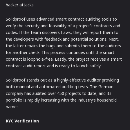
hacker attacks.
Solidproof uses advanced smart contract auditing tools to
verify the security and feasibility of a project’s contracts and
codes. If the team discovers flaws, they will report them to
the developers with feedback and potential solutions. Next,
the latter repairs the bugs and submits them to the auditors
for another check. This process continues until the smart
contract is loophole-free. Lastly, the project receives a smart
contract audit report and is ready to launch safely.
Solidproof stands out as a highly-effective auditor providing
both manual and automated auditing tests. The German
company has audited over 450 projects to date, and its
portfolio is rapidly increasing with the industry’s household
names.
KYC Verification