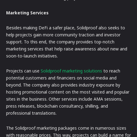
Marketing Services
Besides making DeFi a safer place, Solidproof also seeks to
help projects gain more community traction and investor
support. To this end, the company provides top-notch
marketing services that help raise awareness about new and
soon-to-launch initiatives.
Projects can use
Solidproof marketing solutions
to reach
potential customers and financiers on social media and
beyond. The company also provides industry exposure by
hosting promotional content on the most visited and popular
sites in the business. Other services include AMA sessions,
press releases, blockchain consultancy, shilling, and
professional translations.
The Solidproof marketing packages come in numerous sizes
with reasonable prices. This way, projects can build a name for