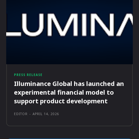
PRESS RELEASE
Illuminance Global has launched an
experimental financial model to
support product development
EDITOR
-
APRIL 14, 2026