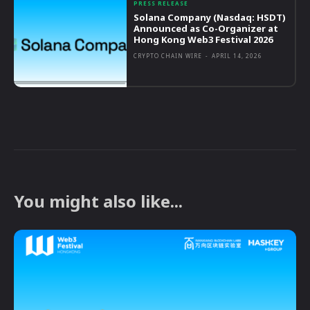
PRESS RELEASE
Solana Company (Nasdaq: HSDT)
Announced as Co-Organizer at
Hong Kong Web3 Festival 2026
CRYPTO CHAIN WIRE
-
APRIL 14, 2026
You might also like...