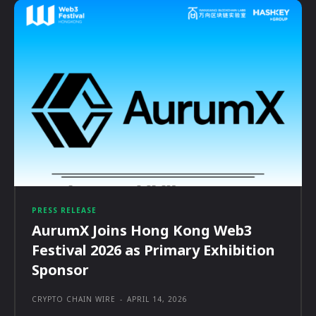
PRESS RELEASE
AurumX Joins Hong Kong Web3
Festival 2026 as Primary Exhibition
Sponsor
CRYPTO CHAIN WIRE
-
APRIL 14, 2026