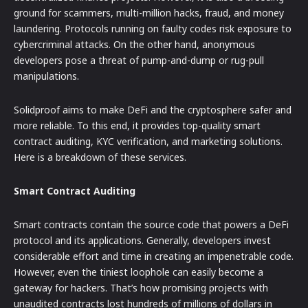
ground for scammers, multi-million hacks, fraud, and money
laundering. Protocols running on faulty codes risk exposure to
cybercriminal attacks. On the other hand, anonymous
developers pose a threat of pump-and-dump or rug-pull
manipulations.
Solidproof aims to make DeFi and the cryptosphere safer and
more reliable. To this end, it provides top-quality smart
contract auditing, KYC verification, and marketing solutions.
Here is a breakdown of these services.
Smart Contract Auditing
Smart contracts contain the source code that powers a DeFi
protocol and its applications. Generally, developers invest
considerable effort and time in creating an impenetrable code.
However, even the tiniest loophole can easily become a
gateway for hackers. That’s how promising projects with
unaudited contracts lost hundreds of millions of dollars in