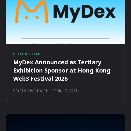
PRESS RELEASE
MyDex Announced as Tertiary
Exhibition Sponsor at Hong Kong
Web3 Festival 2026
CRYPTO CHAIN WIRE
-
APRIL 17, 2026