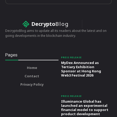
Decrypto
Blog
DecryptoBlog aims to update all its readers about the latest and on
going developments in the blockchain industry.
Pages
PRESS RELEASE
MyDex Announced as
Tertiary Exhibition
Home
Sponsor at Hong Kong
Web3 Festival 2026
Contact
Privacy Policy
PRESS RELEASE
Illuminance Global has
launched an experimental
financial model to support
product development