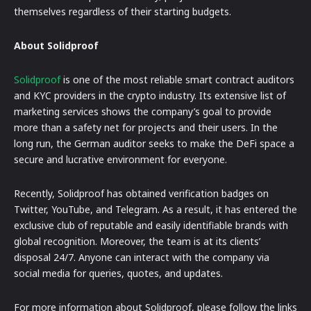
themselves regardless of their starting budgets.
About Solidproof
Solidproof
is one of the most reliable smart contract auditors
and KYC providers in the crypto industry. Its extensive list of
marketing services shows the company’s goal to provide
more than a safety net for projects and their users. In the
long run, the German auditor seeks to make the DeFi space a
secure and lucrative environment for everyone.
Recently, Solidproof has obtained verification badges on
Twitter, YouTube, and Telegram. As a result, it has entered the
exclusive club of reputable and easily identifiable brands with
global recognition. Moreover, the team is at its clients’
disposal 24/7. Anyone can interact with the company via
social media for queries, quotes, and updates.
For more information about Solidproof, please follow the links