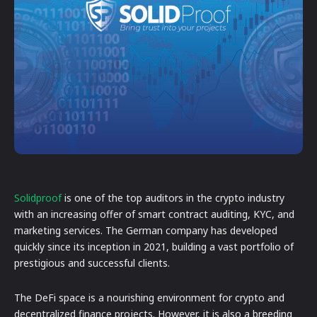
Solidproof
is one of the top auditors in the crypto industry
with an increasing offer of smart contract auditing, KYC, and
marketing services. The German company has developed
quickly since its inception in 2021, building a vast portfolio of
prestigious and successful clients.
The DeFi space is a nourishing environment for crypto and
decentralized finance projects. However, it is also a breeding