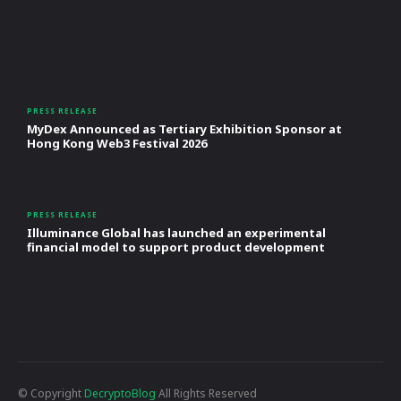
PRESS RELEASE
MyDex Announced as Tertiary Exhibition Sponsor at
Hong Kong Web3 Festival 2026
PRESS RELEASE
Illuminance Global has launched an experimental
financial model to support product development
© Copyright
DecryptoBlog
All Rights Reserved