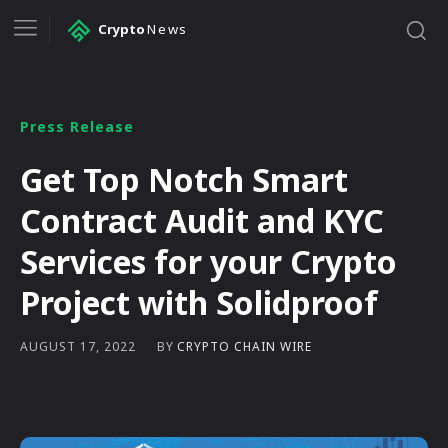
Crypto
News
Press Release
Get Top Notch Smart
Contract Audit and KYC
Services for your Crypto
Project with Solidproof
BY
CRYPTO CHAIN WIRE
AUGUST 17, 2022