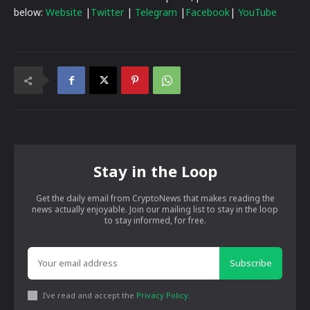
below:
Website
|
Twitter
|
Telegram
|
Facebook
|
YouTube
Stay in the Loop
Get the daily email from CryptoNews that makes reading the
news actually enjoyable. Join our mailing list to stay in the loop
to stay informed, for free.
Subscribe
I've read and accept the
Privacy Policy
.