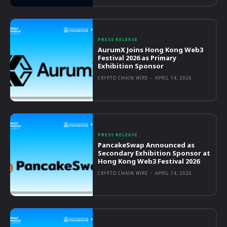
PRESS RELEASE
AurumX Joins Hong Kong Web3
Festival 2026 as Primary
Exhibition Sponsor
CRYPTO CHAIN WIRE
-
APRIL 14, 2026
PRESS RELEASE
PancakeSwap Announced as
Secondary Exhibition Sponsor at
Hong Kong Web3 Festival 2026
CRYPTO CHAIN WIRE
-
APRIL 14, 2026