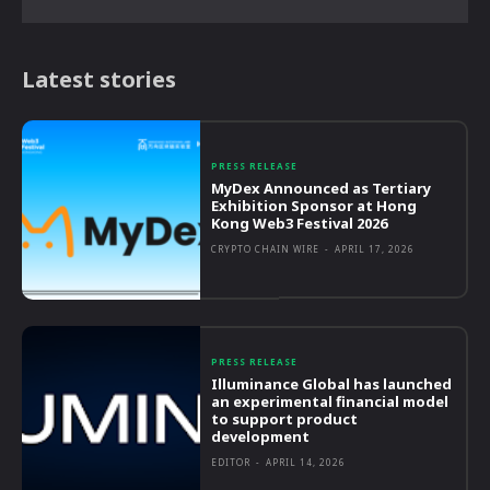
Latest stories
PRESS RELEASE
MyDex Announced as Tertiary
Exhibition Sponsor at Hong
Kong Web3 Festival 2026
CRYPTO CHAIN WIRE
-
APRIL 17, 2026
PRESS RELEASE
Illuminance Global has launched
an experimental financial model
to support product
development
EDITOR
-
APRIL 14, 2026