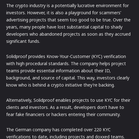
The crypto industry is a potentially lucrative environment for
investors. However, it is also a playground for scammers’
advertising projects that seem too good to be true. Over the
years, many people have lost substantial capital to shady
developers who abandoned projects as soon as they accrued
significant funds.
Solidproof provides Know-Your-Customer (KYC) verification
with high procedural standards. The company helps project
teams provide essential information about their ID,
background, and source of capital. This way, investors clearly
know who is behind a crypto initiative they’re backing.
Alternatively, Solidproof enables projects to use KYC for their
clients and investors. As a result, developers don’t have to
fear fake financiers or hackers entering their community.
The German company has completed over 220 KYC
verifications to date, including projects and doxxed teams.