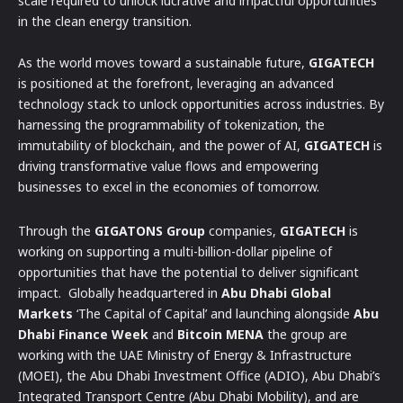
scale required to unlock lucrative and impactful opportunities
in the clean energy transition.
As the world moves toward a sustainable future,
GIGATECH
is positioned at the forefront, leveraging an advanced
technology stack to unlock opportunities across industries. By
harnessing the programmability of tokenization, the
immutability of blockchain, and the power of AI,
GIGATECH
is
driving transformative value flows and empowering
businesses to excel in the economies of tomorrow.
Through the
GIGATONS Group
companies,
GIGATECH
is
working on supporting a multi-billion-dollar pipeline of
opportunities that have the potential to deliver significant
impact. Globally headquartered in
Abu Dhabi Global
Markets
‘The Capital of Capital’ and launching alongside
Abu
Dhabi Finance Week
and
Bitcoin MENA
the group are
working with the UAE Ministry of Energy & Infrastructure
(MOEI), the Abu Dhabi Investment Office (ADIO), Abu Dhabi’s
Integrated Transport Centre (Abu Dhabi Mobility), and are