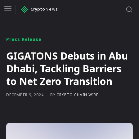
Crypto
News
Press Release
GIGATONS Debuts in Abu
Dhabi, Tackling Barriers
to Net Zero Transition
BY
CRYPTO CHAIN WIRE
DECEMBER 9, 2024