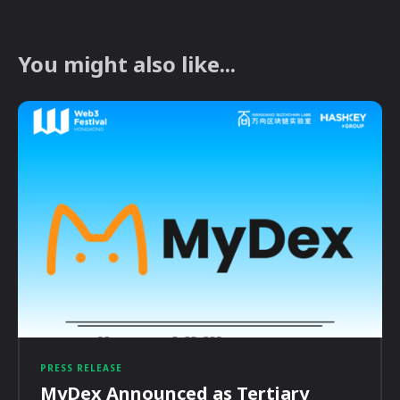
You might also like...
PRESS RELEASE
MyDex Announced as Tertiary