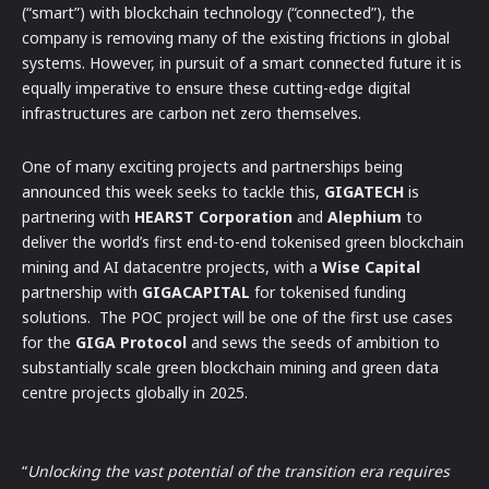
(“smart”) with blockchain technology (“connected”), the
company is removing many of the existing frictions in global
systems. However, in pursuit of a smart connected future it is
equally imperative to ensure these cutting-edge digital
infrastructures are carbon net zero themselves.
One of many exciting projects and partnerships being
announced this week seeks to tackle this,
GIGATECH
is
partnering with
HEARST Corporation
and
Alephium
to
deliver the world’s first end-to-end tokenised green blockchain
mining and AI datacentre projects, with a
Wise Capital
partnership with
GIGACAPITAL
for tokenised funding
solutions. The POC project will be one of the first use cases
for the
GIGA Protocol
and sews the seeds of ambition to
substantially scale green blockchain mining and green data
centre projects globally in 2025.
“
Unlocking the vast potential of the transition era requires