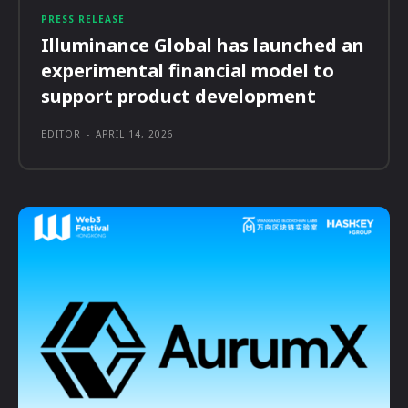
PRESS RELEASE
Illuminance Global has launched an
experimental financial model to
support product development
EDITOR
-
APRIL 14, 2026