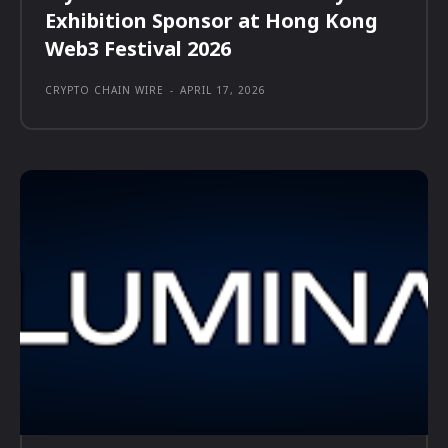
Exhibition Sponsor at Hong Kong
Web3 Festival 2026
CRYPTO CHAIN WIRE
-
APRIL 17, 2026