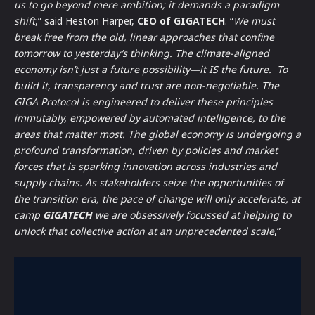
us to go beyond mere ambition; it demands a paradigm
shift
,” said Heston Harper,
CEO of GIGATECH
. “
We must
break free from the old, linear approaches that confine
tomorrow to yesterday’s thinking. The climate-aligned
economy isn’t just a future possibility—it IS the future. To
build it, transparency and trust are non-negotiable. The
GIGA Protocol is engineered to deliver these principles
immutably, empowered by automated intelligence, to the
areas that matter most. The global economy is undergoing a
profound transformation, driven by policies and market
forces that is sparking innovation across industries and
supply chains. As stakeholders seize the opportunities of
the transition era, the pace of change will only accelerate, at
camp
GIGATECH
we are obsessively focussed at helping to
unlock that collective action at an unprecedented scale
,”