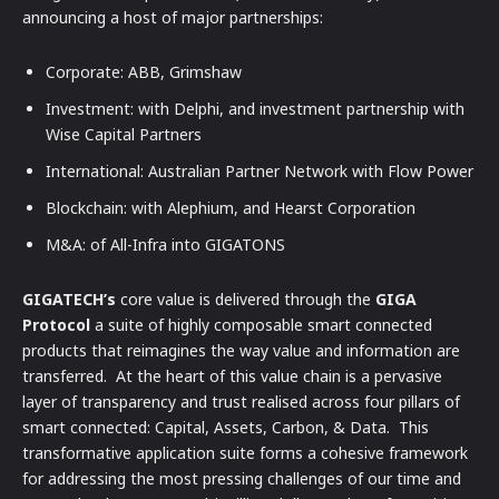
announcing a host of major partnerships:
Corporate: ABB, Grimshaw
Investment: with Delphi, and investment partnership with
Wise Capital Partners
International: Australian Partner Network with Flow Power
Blockchain: with Alephium, and Hearst Corporation
M&A: of All-Infra into GIGATONS
GIGATECH’s
core value is delivered through the
GIGA
Protocol
a suite of highly composable smart connected
products that reimagines the way value and information are
transferred. At the heart of this value chain is a pervasive
layer of transparency and trust realised across four pillars of
smart connected: Capital, Assets, Carbon, & Data. This
transformative application suite forms a cohesive framework
for addressing the most pressing challenges of our time and