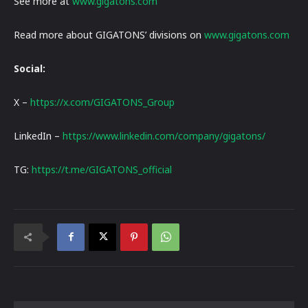
See more at
www.gigatons.com
Read more about GIGATONS’ divisions on
www.gigatons.com
Social:
X –
https://x.com/GIGATONS_Group
LinkedIn –
https://www.linkedin.com/company/gigatons/
TG:
https://t.me/GIGATONS_official