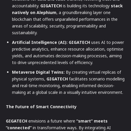
accountability.
GIGATECH
is building its technology
stack
natively on Alephium
, a groundbreaking layer one
blockchain that offers unparalleled performances in the
areas of scalability, security, programmability and
sustainability.
Artificial Intelligence (AI):
GIGATECH
uses AI to power
predictive analytics, enhance resource allocation, optimise
yields, and automates decision-making processes, aiming
to drive unprecedented levels of efficiency.
Metaverse Digital Twins:
By creating virtual replicas of
physical systems,
GIGATECH
facilitates scenario modelling
and real-time monitoring, enabling informed decision-
making at a global scale in a visually intuitive environment.
The Future of Smart Connectivity
GIGATECH
envisions a future where
“smart” meets
“connected”
in transformative ways. By integrating AI