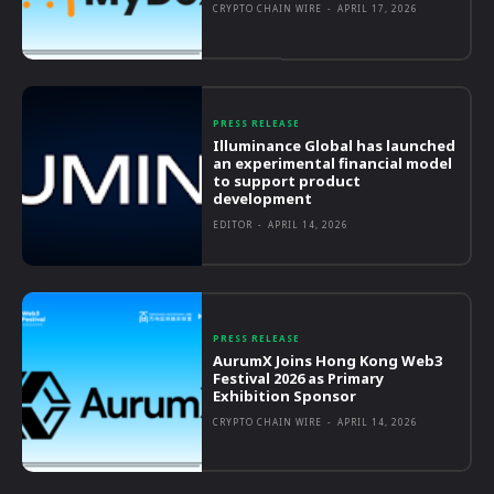
CRYPTO CHAIN WIRE
-
APRIL 17, 2026
PRESS RELEASE
Illuminance Global has launched
an experimental financial model
to support product
development
EDITOR
-
APRIL 14, 2026
PRESS RELEASE
AurumX Joins Hong Kong Web3
Festival 2026 as Primary
Exhibition Sponsor
CRYPTO CHAIN WIRE
-
APRIL 14, 2026