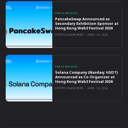
PRESS RELEASE
PancakeSwap Announced as
Secondary Exhibition Sponsor at
Hong Kong Web3 Festival 2026
CRYPTO CHAIN WIRE
-
APRIL 14, 2026
PRESS RELEASE
Solana Company (Nasdaq: HSDT)
Announced as Co-Organizer at
Hong Kong Web3 Festival 2026
CRYPTO CHAIN WIRE
-
APRIL 14, 2026