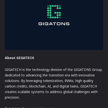
About GIGATECH
GIGATECH is the technology division of the GIGATONS Group,
dedicated to advancing the transition era with innovative
solutions. By leveraging tokenization, RWAs, high quality
carbon credits, blockchain, AI, and digital twins, GIGATECH
creates scalable systems to address global challenges with
precision.