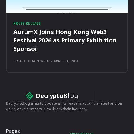
PRESS RELEASE
AurumX Joins Hong Kong Web3
Festival 2026 as Primary Exhibition
Sponsor
CRYPTO CHAIN WIRE
-
APRIL 14, 2026
Decrypto
Blog
DecryptoBlog aims to update all its readers about the latest and on
going developments in the blockchain industry.
Pages
PRESS RELEASE