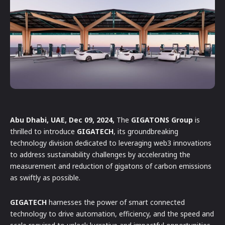
Abu Dhabi, UAE, Dec 09, 2024,
The
GIGATONS Group
is
thrilled to introduce
GIGATECH
, its groundbreaking
technology division dedicated to leveraging web3 innovations
to address sustainability challenges by accelerating the
measurement and reduction of gigatons of carbon emissions
as swiftly as possible.
GIGATECH
harnesses the power of smart connected
technology to drive automation, efficiency, and the speed and