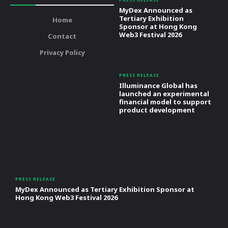
MyDex Announced as
Tertiary Exhibition
Home
Sponsor at Hong Kong
Web3 Festival 2026
Contact
Privacy Policy
PRESS RELEASE
Illuminance Global has
launched an experimental
financial model to support
product development
PRESS RELEASE
MyDex Announced as Tertiary Exhibition Sponsor at
Hong Kong Web3 Festival 2026