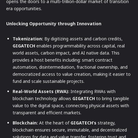
opens the doors to a multi-trillion-dollar market of transition
era opportunities.
Unlocking Opportunity through Innovation
Tokenization:
By digitizing assets and carbon credits,
GIGATECH
enables programmability across capital, real
world assets, carbon impact, and AI native data. This
provides a host benefits including: smart contract
automation, disintermediation, fractional ownership, and
democratized access to value creation, making it easier to
fund and scale sustainable projects.
Real-World Assets (RWA):
Integrating RWAs with
blockchain technology allows
GIGATECH
to bring tangible
value to the digital space, connecting physical assets with
transparent and efficient markets.
Blockchain:
At the heart of
GIGATECH’s
strategy,
blockchain ensures secure, immutable, and decentralized
solutions for data and value transfer, fostering trust and