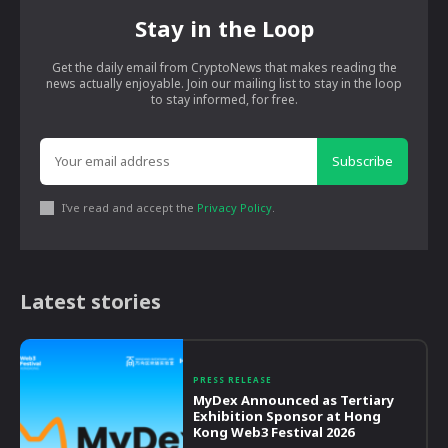
Stay in the Loop
Get the daily email from CryptoNews that makes reading the
news actually enjoyable. Join our mailing list to stay in the loop
to stay informed, for free.
Subscribe
I've read and accept the
Privacy Policy
.
Latest stories
PRESS RELEASE
MyDex Announced as Tertiary
Exhibition Sponsor at Hong
Kong Web3 Festival 2026