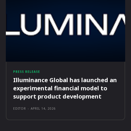
PRESS RELEASE
Illuminance Global has launched an
experimental financial model to
support product development
EDITOR
-
APRIL 14, 2026