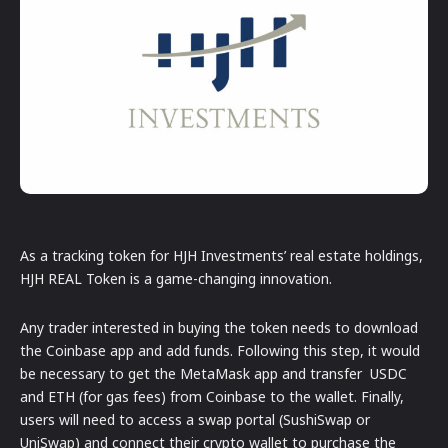
As a tracking token for HJH Investments’ real estate holdings,
HJH REAL Token is a game-changing innovation.
Any trader interested in buying the token needs to download
the Coinbase app and add funds. Following this step, it would
be necessary to get the MetaMask app and transfer USDC
and ETH (for gas fees) from Coinbase to the wallet. Finally,
users will need to access a swap portal (SushiSwap or
UniSwap) and connect their crypto wallet to purchase the