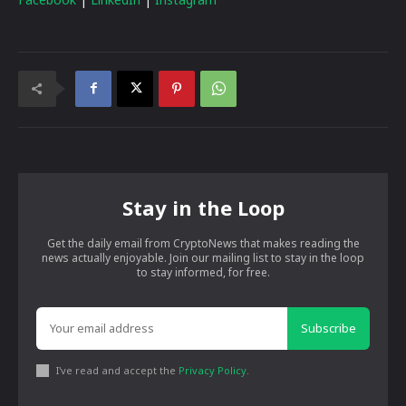
Stay in the Loop
Get the daily email from CryptoNews that makes reading the
news actually enjoyable. Join our mailing list to stay in the loop
to stay informed, for free.
Subscribe
I've read and accept the
Privacy Policy
.