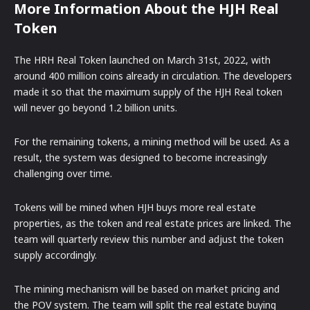
More Information About the HJH Real
Token
The HRH Real Token launched on March 31st, 2022, with
around 400 million coins already in circulation. The developers
made it so that the maximum supply of the HJH Real token
will never go beyond 1.2 billion units.
For the remaining tokens, a mining method will be used. As a
result, the system was designed to become increasingly
challenging over time.
Tokens will be mined when HJH buys more real estate
properties, as the token and real estate prices are linked. The
team will quarterly review this number and adjust the token
supply accordingly.
The mining mechanism will be based on market pricing and
the POV system. The team will split the real estate buying