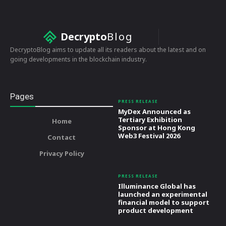
Decrypto
Blog
DecryptoBlog aims to update all its readers about the latest and on
going developments in the blockchain industry.
Pages
PRESS RELEASE
MyDex Announced as
Tertiary Exhibition
Home
Sponsor at Hong Kong
Web3 Festival 2026
Contact
Privacy Policy
PRESS RELEASE
Illuminance Global has
launched an experimental
financial model to support
product development