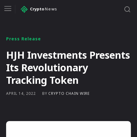
Crypto
News
Press Release
HJH Investments Presents
Its Revolutionary
Tracking Token
BY
CRYPTO CHAIN WIRE
APRIL 14, 2022