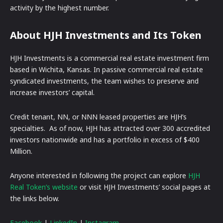
activity by the highest number.
About HJH Investments and Its Token
HJH Investments is a commercial real estate investment firm
based in Wichita, Kansas. In passive commercial real estate
syndicated investments, the team wishes to preserve and
increase investors’ capital.
Credit tenant, NN, or NNN leased properties are HJH’s
specialties. As of now, HJH has attracted over 300 accredited
investors nationwide and has a portfolio in excess of $400
Million.
Anyone interested in following the project can explore
HJH
Real Token’s website
or visit HJH Investments’ social pages at
the links below.
Facebook
|
LinkedIn
|
Instagram