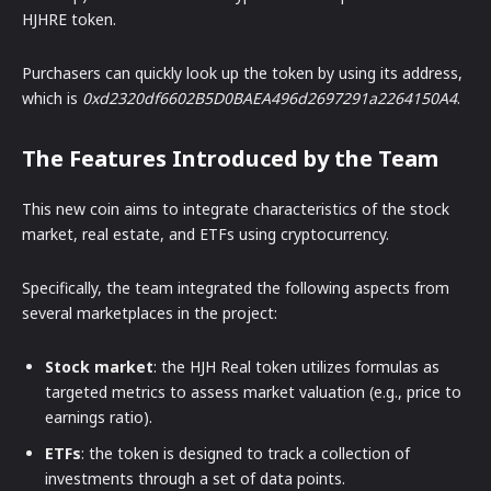
HJHRE token.
Purchasers can quickly look up the token by using its address,
which is
0xd2320df6602B5D0BAEA496d2697291a2264150A4
.
The Features Introduced by the Team
This new coin aims to integrate characteristics of the stock
market, real estate, and ETFs using cryptocurrency.
Specifically, the team integrated the following aspects from
several marketplaces in the project:
Stock market
: the HJH Real token utilizes formulas as
targeted metrics to assess market valuation (e.g., price to
earnings ratio).
ETFs
: the token is designed to track a collection of
investments through a set of data points.