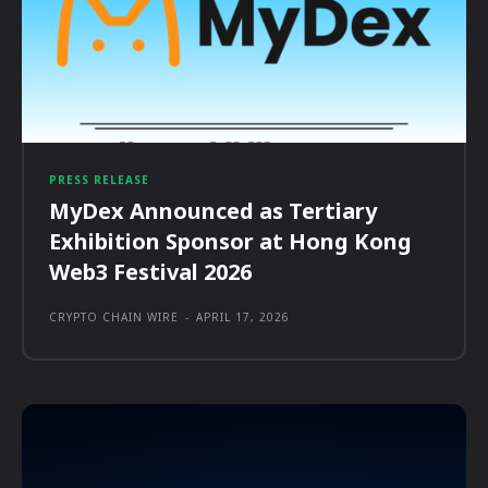
PRESS RELEASE
MyDex Announced as Tertiary
Exhibition Sponsor at Hong Kong
Web3 Festival 2026
CRYPTO CHAIN WIRE
-
APRIL 17, 2026