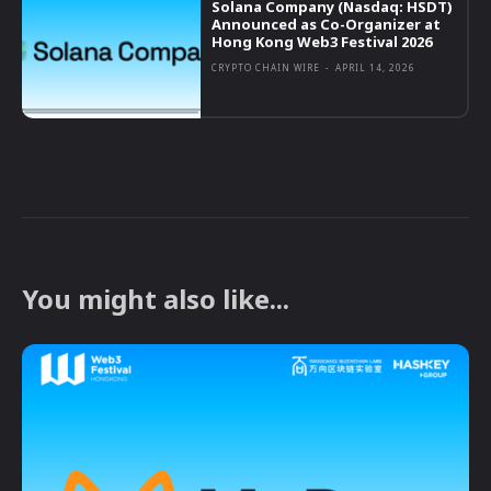
Solana Company (Nasdaq: HSDT)
Announced as Co-Organizer at
Hong Kong Web3 Festival 2026
CRYPTO CHAIN WIRE
-
APRIL 14, 2026
You might also like...