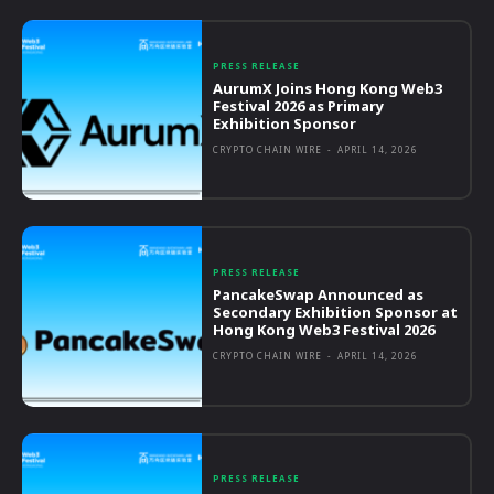
PRESS RELEASE
AurumX Joins Hong Kong Web3
Festival 2026 as Primary
Exhibition Sponsor
CRYPTO CHAIN WIRE
-
APRIL 14, 2026
PRESS RELEASE
PancakeSwap Announced as
Secondary Exhibition Sponsor at
Hong Kong Web3 Festival 2026
CRYPTO CHAIN WIRE
-
APRIL 14, 2026
PRESS RELEASE