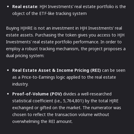
Real estate
: HJH Investments’ real estate portfolio is the
object of the ETF-like tracking system
Buying HJHRE is not an investment in HJH Investments’ real
estate assets. Purchasing the token gives you access to HJH
Investments’ real estate portfolio performance. In order to
employ a robust tracking mechanism, the project proposes a
dual pricing system:
Real Estate Asset & Income Pricing (REI)
can be seen
as a Price-to-Earnings logic applied to the real estate
industry.
Proof-of-Volume (POV)
divides a well-researched
statistical coefficient (i.e., 5,764,801) by the total HJRE
exchanged or gifted on the market. The numerator was
chosen to reflect the transaction volume without
overwhelming the REI amount.