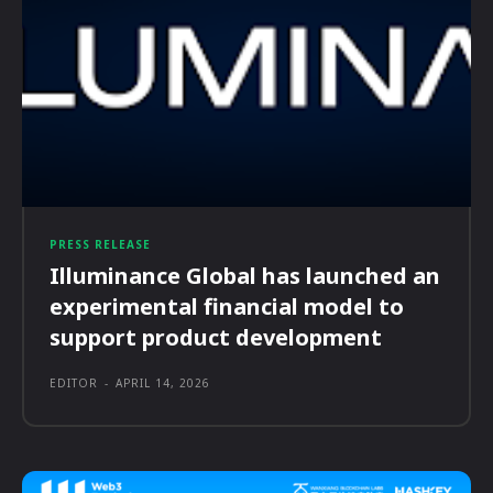
PRESS RELEASE
Illuminance Global has launched an
experimental financial model to
support product development
EDITOR
-
APRIL 14, 2026