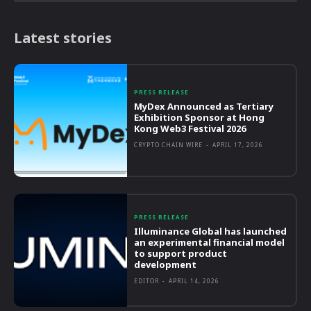
Latest stories
PRESS RELEASE
MyDex Announced as Tertiary
Exhibition Sponsor at Hong
Kong Web3 Festival 2026
CRYPTO CHAIN WIRE
-
APRIL 17, 2026
PRESS RELEASE
Illuminance Global has launched
an experimental financial model
to support product
development
EDITOR
-
APRIL 14, 2026