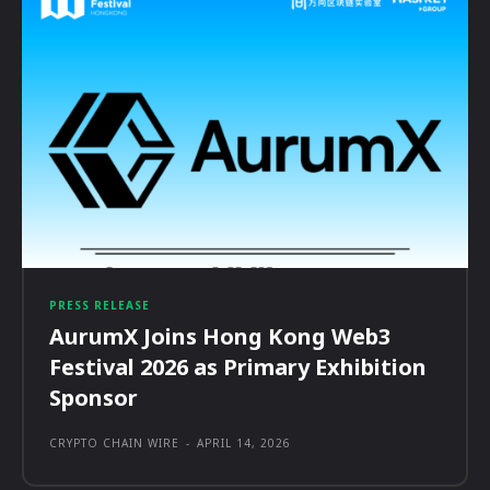
PRESS RELEASE
AurumX Joins Hong Kong Web3
Festival 2026 as Primary Exhibition
Sponsor
CRYPTO CHAIN WIRE
-
APRIL 14, 2026