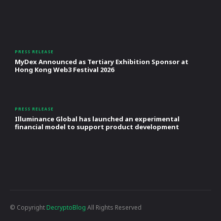
PRESS RELEASE
MyDex Announced as Tertiary Exhibition Sponsor at
Hong Kong Web3 Festival 2026
PRESS RELEASE
Illuminance Global has launched an experimental
financial model to support product development
© Copyright
DecryptoBlog
All Rights Reserved