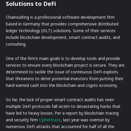
Solutions to DeFi
Chainsulting is a professional software development firm
based in Germany that provides comprehensive distributed
ledger technology (DLT) solutions. Some of their services
include blockchain development, smart contract audits, and
consulting.
One of the firm’s main goals is to develop tools and provide
services to ensure every blockchain project is secure. They are
determined to tackle the issue of continuous DeFi exploits
that threatens to deter potential investors from putting their
hard-earned cash into the blockchain and crypto economy.
So far, the lack of proper smart contract audits has seen
multiple DeFi protocols fall victim to devastating hacks that
have led to heavy losses. Per a report by blockchain tracing
and security firm
Ciphertrace
, last year was overrun by
numerous DeFi attacks that accounted for half of all the