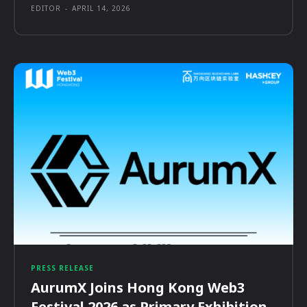
EDITOR
-
APRIL 14, 2026
PRESS RELEASE
AurumX Joins Hong Kong Web3
Festival 2026 as Primary Exhibition