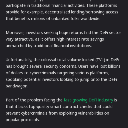
participate in traditional financial activities. These platforms
provide for example, decentralized lending/borrowing access
that benefits millions of unbanked folks worldwide.
Moreover, investors seeking huge returns find the DeFi sector
very attractive, as it offers high-interest rate savings
unmatched by traditional financial institutions.
Unfortunately, the colossal total volume locked (TVL) in DeFi
has brought several security concerns. Users have lost billions
of dollars to cybercriminals targeting various platforms,
spooking potential investors looking to jump onto the DeFi
bandwagon.
Part of the problem facing the
fast-growing DeFi industry
is
that it lacks top-quality smart contract checks that could
prevent cybercriminals from exploiting vulnerabilities on
popular protocols.