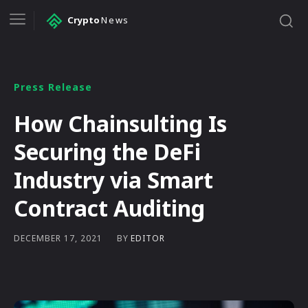
Crypto
News
Press Release
How Chainsulting Is
Securing the DeFi
Industry via Smart
Contract Auditing
BY
EDITOR
DECEMBER 17, 2021