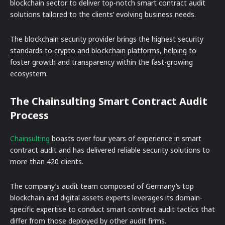
blockchain sector to deliver top-notch smart contract audit
solutions tailored to the clients’ evolving business needs.
The blockchain security provider brings the highest security
standards to crypto and blockchain platforms, helping to
foster growth and transparency within the fast-growing
ecosystem.
The Chainsulting Smart Contract Audit
Process
Chainsulting
boasts over four years of experience in smart
contract audit and has delivered reliable security solutions to
more than 420 clients.
The company’s audit team composed of Germany’s top
blockchain and digital assets experts leverages its domain-
specific expertise to conduct smart contract audit tactics that
differ from those deployed by other audit firms.