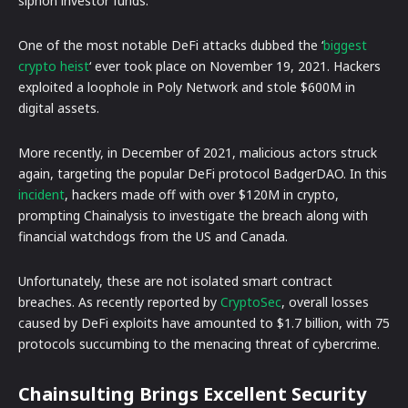
siphon investor funds.
One of the most notable DeFi attacks dubbed the ‘
biggest
crypto heist
‘ ever took place on November 19, 2021. Hackers
exploited a loophole in Poly Network and stole $600M in
digital assets.
More recently, in December of 2021, malicious actors struck
again, targeting the popular DeFi protocol BadgerDAO. In this
incident
, hackers made off with over $120M in crypto,
prompting Chainalysis to investigate the breach along with
financial watchdogs from the US and Canada.
Unfortunately, these are not isolated smart contract
breaches. As recently reported by
CryptoSec
, overall losses
caused by DeFi exploits have amounted to $1.7 billion, with 75
protocols succumbing to the menacing threat of cybercrime.
Chainsulting Brings Excellent Security