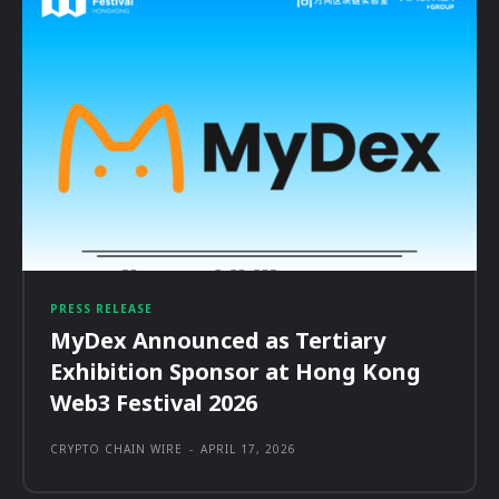
PRESS RELEASE
MyDex Announced as Tertiary
Exhibition Sponsor at Hong Kong
Web3 Festival 2026
CRYPTO CHAIN WIRE
-
APRIL 17, 2026