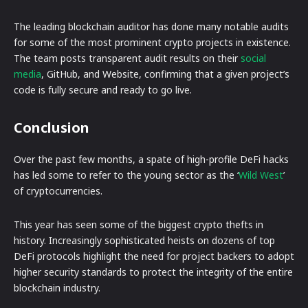
The leading blockchain auditor has done many notable audits
for some of the most prominent crypto projects in existence.
The team posts transparent audit results on their
social
media
, GitHub, and Website, confirming that a given project’s
code is fully secure and ready to go live.
Conclusion
Over the past few months, a spate of high-profile DeFi hacks
has led some to refer to the young sector as the ‘
Wild West
’
of cryptocurrencies.
This year has seen some of the biggest crypto thefts in
history. Increasingly sophisticated heists on dozens of top
DeFi protocols highlight the need for project backers to adopt
higher security standards to protect the integrity of the entire
blockchain industry.