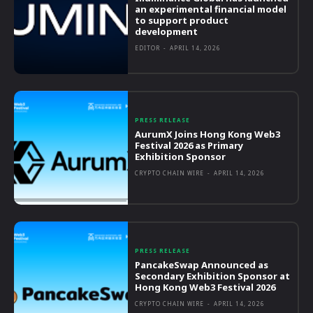
an experimental financial model
to support product
development
EDITOR
-
APRIL 14, 2026
PRESS RELEASE
AurumX Joins Hong Kong Web3
Festival 2026 as Primary
Exhibition Sponsor
CRYPTO CHAIN WIRE
-
APRIL 14, 2026
PRESS RELEASE
PancakeSwap Announced as
Secondary Exhibition Sponsor at
Hong Kong Web3 Festival 2026
CRYPTO CHAIN WIRE
-
APRIL 14, 2026