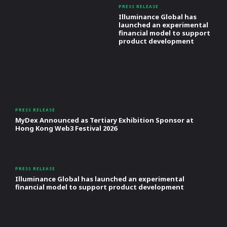
PRESS RELEASE
Illuminance Global has
launched an experimental
financial model to support
product development
PRESS RELEASE
MyDex Announced as Tertiary Exhibition Sponsor at
Hong Kong Web3 Festival 2026
PRESS RELEASE
Illuminance Global has launched an experimental
financial model to support product development