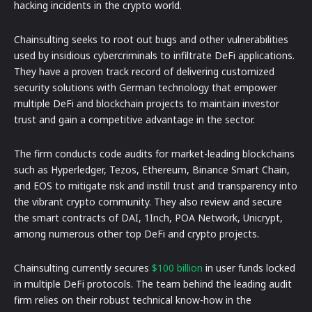
hacking incidents in the crypto world.
Chainsulting seeks to root out bugs and other vulnerabilities
used by insidious cybercriminals to infiltrate DeFi applications.
They have a proven track record of delivering customized
security solutions with German technology that empower
multiple DeFi and blockchain projects to maintain investor
trust and gain a competitive advantage in the sector.
The firm conducts code audits for market-leading blockchains
such as Hyperledger, Tezos, Ethereum, Binance Smart Chain,
and EOS to mitigate risk and instill trust and transparency into
the vibrant crypto community. They also review and secure
the smart contracts of DAI, 1Inch, POA Network, Unicrypt,
among numerous other top DeFi and crypto projects.
Chainsulting currently secures
$100 billion
in user funds locked
in multiple DeFi protocols. The team behind the leading audit
firm relies on their robust technical know-how in the