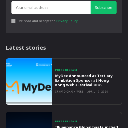
Subscribe
I've read and accept the
Privacy Policy
.
Latest stories
PRESS RELEASE
MyDex Announced as Tertiary
Exhibition Sponsor at Hong
Kong Web3 Festival 2026
CRYPTO CHAIN WIRE
-
APRIL 17, 2026
PRESS RELEASE
Illuminance Global has launched