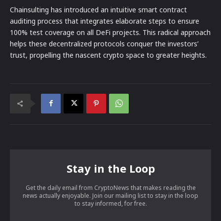
Chainsulting has introduced an intuitive smart contract
auditing process that integrates elaborate steps to ensure
100% test coverage on all DeFi projects. This radical approach
helps these decentralized protocols conquer the investors’
trust, propelling the nascent crypto space to greater heights.
Stay in the Loop
Get the daily email from CryptoNews that makes reading the
news actually enjoyable. Join our mailing list to stay in the loop
to stay informed, for free.