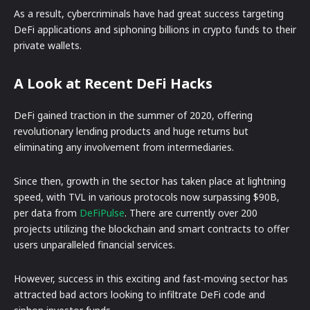
As a result, cybercriminals have had great success targeting
DeFi applications and siphoning billions in crypto funds to their
private wallets.
A Look at Recent DeFi Hacks
DeFi gained traction in the summer of 2020, offering
revolutionary lending products and huge returns but
eliminating any involvement from intermediaries.
Since then, growth in the sector has taken place at lightning
speed, with TVL in various protocols now surpassing $90B,
per data from
DeFiPulse
. There are currently over 200
projects utilizing the blockchain and smart contracts to offer
users unparalleled financial services.
However, success in this exciting and fast-moving sector has
attracted bad actors looking to infiltrate DeFi code and