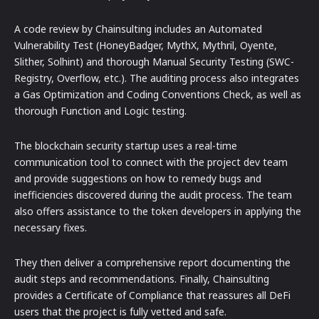
A code review by Chainsulting includes an Automated
Vulnerability Test (HoneyBadger, MythX, Mythril, Oyente,
Slither, Solhint) and thorough Manual Security Testing (SWC-
Registry, Overflow, etc.). The auditing process also integrates
a Gas Optimization and Coding Conventions Check, as well as
thorough Function and Logic testing.
The blockchain security startup uses a real-time
communication tool to connect with the project dev team
and provide suggestions on how to remedy bugs and
inefficiencies discovered during the audit process. The team
also offers assistance to the token developers in applying the
necessary fixes.
They then deliver a comprehensive report documenting the
audit steps and recommendations. Finally, Chainsulting
provides a Certificate of Compliance that reassures all DeFi
users that the project is fully vetted and safe.