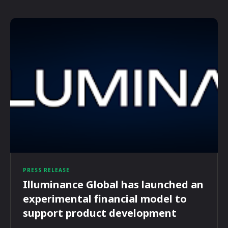
PRESS RELEASE
Illuminance Global has launched an
experimental financial model to
support product development