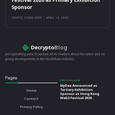
Sponsor
CRYPTO CHAIN WIRE
-
APRIL 14, 2026
Decrypto
Blog
DecryptoBlog aims to update all its readers about the latest and on
going developments in the blockchain industry.
Pages
PRESS RELEASE
MyDex Announced as
Tertiary Exhibition
Home
Sponsor at Hong Kong
Web3 Festival 2026
Contact
Privacy Policy