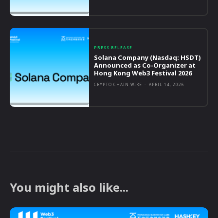
PRESS RELEASE
Solana Company (Nasdaq: HSDT)
Announced as Co-Organizer at
Hong Kong Web3 Festival 2026
CRYPTO CHAIN WIRE
-
APRIL 14, 2026
You might also like...