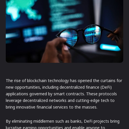
The rise of blockchain technology has opened the curtains for
new opportunities, including decentralized finance (DeFi)
applications governed by smart contracts. These protocols
leverage decentralized networks and cutting-edge tech to
bring innovative financial services to the masses.
By eliminating middlemen such as banks, DeFi projects bring
lucrative earning opportunities and enable anyone to