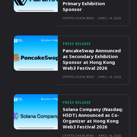
Primary Exhibition
Sponsor
CRYPTO CHAIN WIRE
-
APRIL 14, 2026
PRESS RELEASE
PancakeSwap Announced
as Secondary Exhibition
Sponsor at Hong Kong
Web3 Festival 2026
CRYPTO CHAIN WIRE
-
APRIL 14, 2026
PRESS RELEASE
Solana Company (Nasdaq:
HSDT) Announced as Co-
Organizer at Hong Kong
Web3 Festival 2026
CRYPTO CHAIN WIRE
-
APRIL 14, 2026