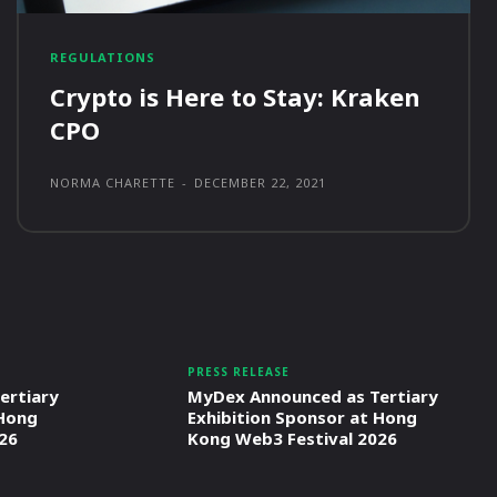
REGULATIONS
Crypto is Here to Stay: Kraken
CPO
NORMA CHARETTE
-
DECEMBER 22, 2021
PRESS RELEASE
ertiary
MyDex Announced as Tertiary
 Hong
Exhibition Sponsor at Hong
26
Kong Web3 Festival 2026