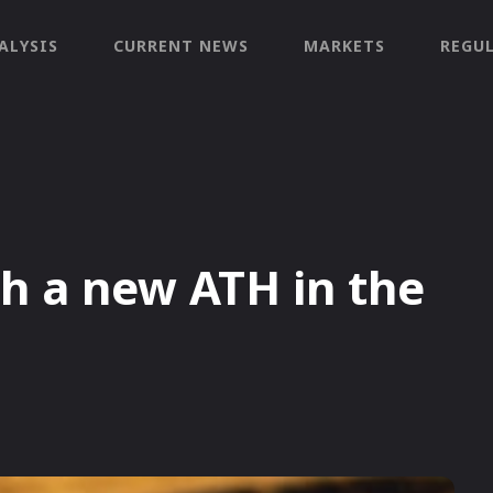
ALYSIS
CURRENT NEWS
MARKETS
REGU
ch a new ATH in the