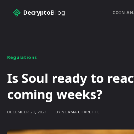
Decrypto
Blog
COIN AN
Regulations
Is Soul ready to rea
coming weeks?
BY
NORMA CHARETTE
DECEMBER 23, 2021