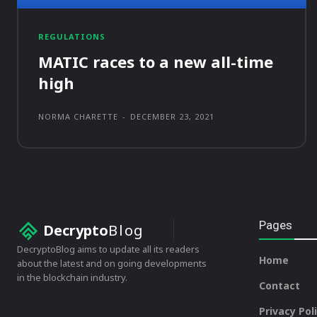
REGULATIONS
MATIC races to a new all-time
high
NORMA CHARETTE
-
DECEMBER 23, 2021
Pages
Decrypto
Blog
DecryptoBlog aims to update all its readers
Home
about the latest and on going developments
in the blockchain industry.
Contact
Privacy Pol