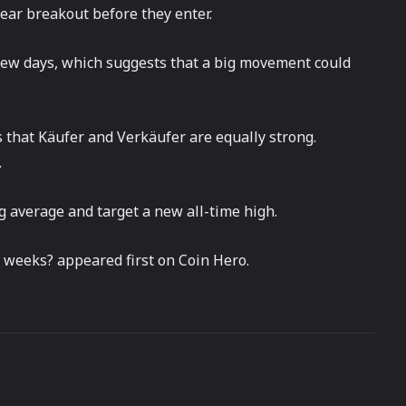
lear breakout before they enter.
t few days, which suggests that a big movement could
 that Käufer and Verkäufer are equally strong.
.
g average and target a new all-time high.
 weeks? appeared first on Coin Hero.