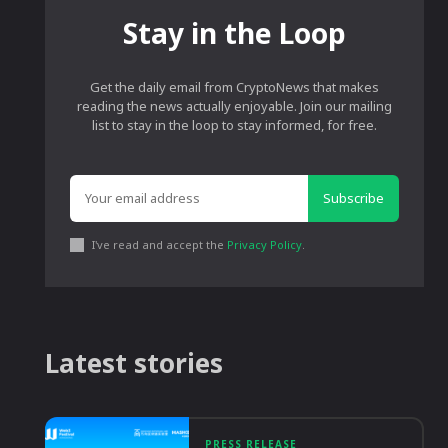
Stay in the Loop
Get the daily email from CryptoNews that makes
reading the news actually enjoyable. Join our mailing
list to stay in the loop to stay informed, for free.
Subscribe
I've read and accept the
Privacy Policy
.
Latest stories
PRESS RELEASE