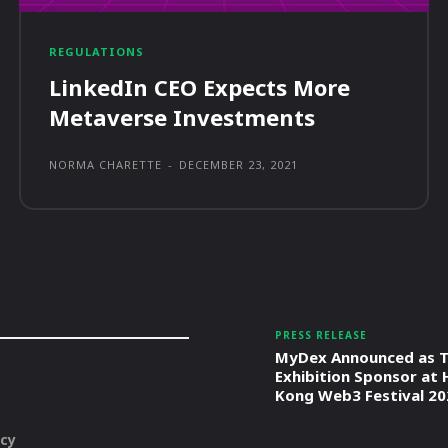
REGULATIONS
LinkedIn CEO Expects More
Metaverse Investments
NORMA CHARETTE
-
DECEMBER 23, 2021
PRESS RELEASE
MyDex Announced as T
Exhibition Sponsor at
Kong Web3 Festival 20
icy