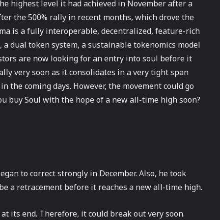
e highest level it had achieved in November after a
 after the 500% rally in recent months, which drove the
ma is a fully interoperable, decentralized, feature-rich
, a dual token system, a sustainable tokenomics model
ors are now looking for an entry into soul before it
rally very soon as it consolidates in a very tight span
t in the coming days. However, the movement could go
ou buy Soul with the hope of a new all-time high soon?
egan to correct strongly in December. Also, he took
 be a retracement before it reaches a new all-time high.
at its end. Therefore, it could break out very soon.