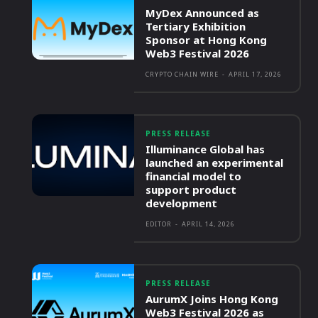
MyDex Announced as
Tertiary Exhibition
Sponsor at Hong Kong
Web3 Festival 2026
CRYPTO CHAIN WIRE
-
APRIL 17, 2026
PRESS RELEASE
Illuminance Global has
launched an experimental
financial model to
support product
development
EDITOR
-
APRIL 14, 2026
PRESS RELEASE
AurumX Joins Hong Kong
Web3 Festival 2026 as