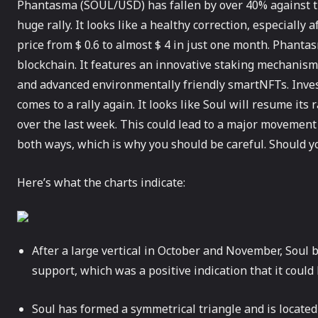
Phantasma (SOUL/USD) has fallen by over 40% against th
huge rally. It looks like a healthy correction, especially
price from $ 0.6 to almost $ 4 in just one month. Phantas
blockchain. It features an innovative staking mechanism
and advanced environmentally friendly smartNFTs. Invest
comes to a rally again. It looks like Soul will resume its 
over the last week. This could lead to a major movemen
both ways, which is why you should be careful. Should y
Here’s what the charts indicate:
After a large vertical in October and November, Soul b
support, which was a positive indication that it could
Soul has formed a symmetrical triangle and is located 