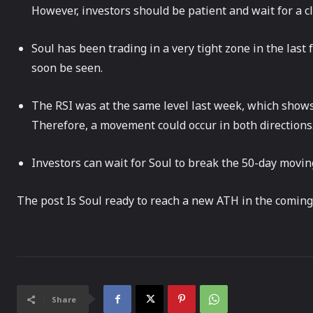
However, investors should be patient and wait for a c
Soul has been trading in a very tight zone in the las
soon be seen.
The RSI was at the same level last week, which shows
Therefore, a movement could occur in both directions
Investors can wait for Soul to break the 50-day movin
The post Is Soul ready to reach a new ATH in the coming
Share