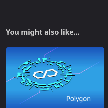
You might also like...