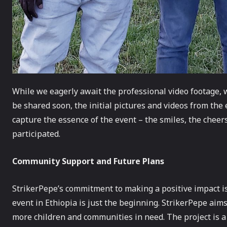
While we eagerly await the professional video footage, 
be shared soon, the initial pictures and videos from the
capture the essence of the event – the smiles, the chee
participated.
Community Support and Future Plans
StrikerPepe’s commitment to making a positive impact i
event in Ethiopia is just the beginning. StrikerPepe aims
more children and communities in need. The project is a