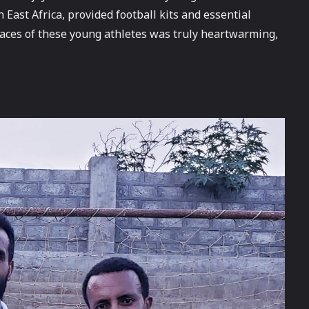
East Africa, provided football kits and essential
e faces of these young athletes was truly heartwarming,