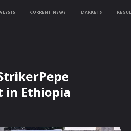
ALYSIS
CURRENT NEWS
MARKETS
REGU
 StrikerPepe
in Ethiopia