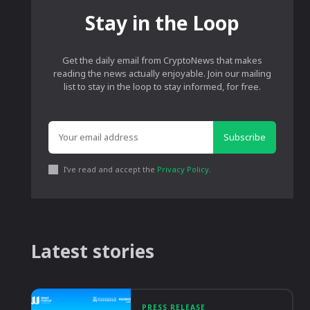
Stay in the Loop
Get the daily email from CryptoNews that makes
reading the news actually enjoyable. Join our mailing
list to stay in the loop to stay informed, for free.
Subscribe
I've read and accept the
Privacy Policy
.
Latest stories
PRESS RELEASE