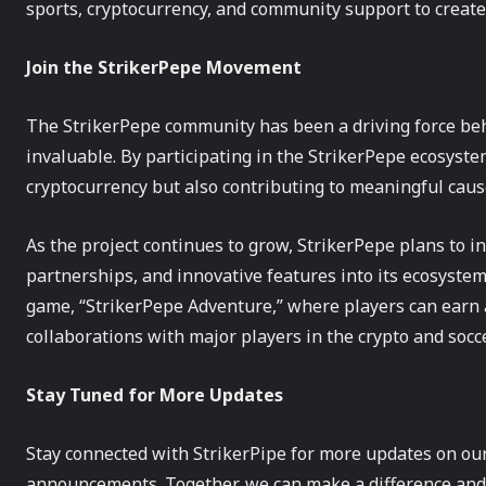
sports, cryptocurrency, and community support to create
Join the StrikerPepe Movement
The StrikerPepe community has been a driving force behi
invaluable. By participating in the StrikerPepe ecosyst
cryptocurrency but also contributing to meaningful caus
As the project continues to grow, StrikerPepe plans to int
partnerships, and innovative features into its ecosyst
game, “StrikerPepe Adventure,” where players can earn
collaborations with major players in the crypto and socc
Stay Tuned for More Updates
Stay connected with StrikerPipe for more updates on our 
announcements. Together, we can make a difference and 