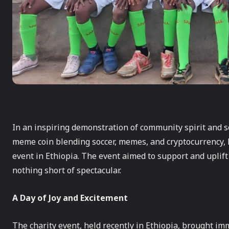
In an inspiring demonstration of community spirit and so
meme coin blending soccer, memes, and cryptocurrency, 
event in Ethiopia. The event aimed to support and uplift 
nothing short of spectacular.
A Day of Joy and Excitement
The charity event, held recently in Ethiopia, brought i