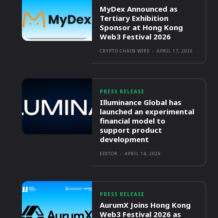
MyDex Announced as
Tertiary Exhibition
Sponsor at Hong Kong
Web3 Festival 2026
CRYPTO CHAIN WIRE
-
APRIL 17, 2026
PRESS RELEASE
Illuminance Global has
launched an experimental
financial model to
support product
development
EDITOR
-
APRIL 14, 2026
PRESS RELEASE
AurumX Joins Hong Kong
Web3 Festival 2026 as