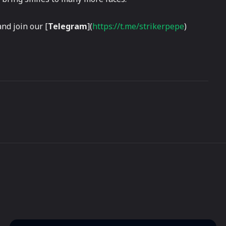
and join our [
Telegram
](
https://t.me/strikerpepe
)