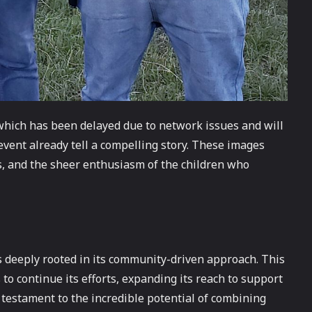
which has been delayed due to network issues and will
 event already tell a compelling story. These images
rs, and the sheer enthusiasm of the children who
s deeply rooted in its community-driven approach. This
 to continue its efforts, expanding its reach to support
 testament to the incredible potential of combining