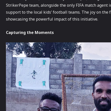
StrikerPepe team, alongside the only FIFA match agent in 
support to the local kids’ football teams. The joy on th
showcasing the powerful impact of this initiative.
Capturing the Moments