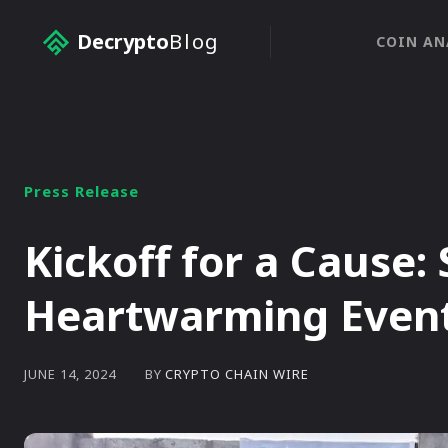
Decrypto
Blog
COIN AN
Press Release
Kickoff for a Cause:
Heartwarming Event 
BY
CRYPTO CHAIN WIRE
JUNE 14, 2024