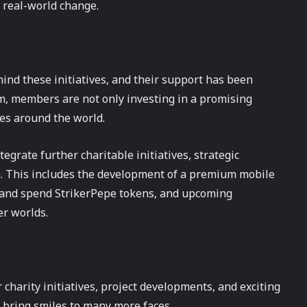
 real-world change.
nd these initiatives, and their support has been
em, members are not only investing in a promising
es around the world.
egrate further charitable initiatives, strategic
em. This includes the development of a premium mobile
 and spend StrikerPepe tokens, and upcoming
er worlds.
charity initiatives, project developments, and exciting
bring smiles to many more faces.