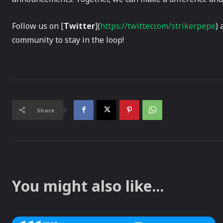
Follow us on [
Twitter
](
https://twitter.com/strikerpepe
) 
community to stay in the loop!
Share
You might also like...