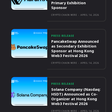
Primary Exhibition
Sponsor
CRYPTO CHAIN WIRE
-
APRIL 14, 2026
PRESS RELEASE
PancakeSwap Announced
as Secondary Exhibition
Sponsor at Hong Kong
Web3 Festival 2026
CRYPTO CHAIN WIRE
-
APRIL 14, 2026
PRESS RELEASE
Solana Company (Nasdaq:
HSDT) Announced as Co-
Organizer at Hong Kong
Web3 Festival 2026
CRYPTO CHAIN WIRE
-
APRIL 14, 2026