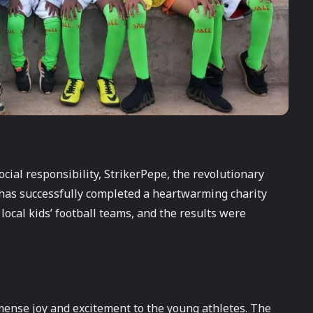
cial responsibility, StrikerPepe, the revolutionary
has successfully completed a heartwarming charity
local kids’ football teams, and the results were
mmense joy and excitement to the young athletes. The