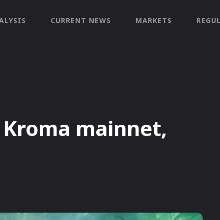
ALYSIS
CURRENT NEWS
MARKETS
REGU
d Kroma mainnet,