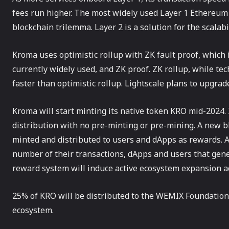
fees run higher. The most widely used Layer 1 Ethereum 
blockchain trilemma. Layer 2 is a solution for the scalabil
Kroma uses optimistic rollup with ZK fault proof, which 
currently widely used, and ZK proof. ZK rollup, while tec
faster than optimistic rollup. Lightscale plans to upgra
Kroma will start minting its native token KRO mid-2024.
distribution with no pre-minting or pre-mining. A new b
minted and distributed to users and dApps as rewards. As
number of their transactions, dApps and users that gene
reward system will induce active ecosystem expansion acti
25% of KRO will be distributed to the WEMIX Foundatio
ecosystem.