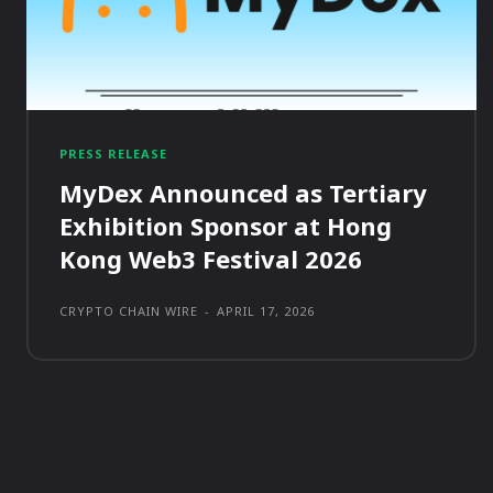
PRESS RELEASE
MyDex Announced as Tertiary
Exhibition Sponsor at Hong
Kong Web3 Festival 2026
CRYPTO CHAIN WIRE
-
APRIL 17, 2026