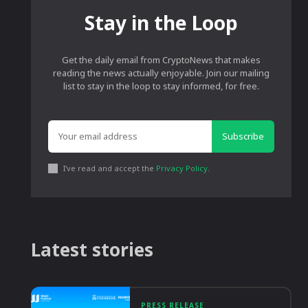
Stay in the Loop
Get the daily email from CryptoNews that makes
reading the news actually enjoyable. Join our mailing
list to stay in the loop to stay informed, for free.
Subscribe
I've read and accept the
Privacy Policy
.
Latest stories
PRESS RELEASE