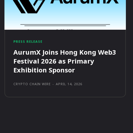
PRESS RELEASE
AurumX Joins Hong Kong Web3
Festival 2026 as Primary
Exhibition Sponsor
CRYPTO CHAIN WIRE
-
APRIL 14, 2026