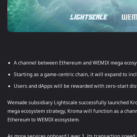
A channel between Ethereum and WEMIX mega ecos
Starting as a game-centric chain, it will expand to in
Users and dApps will be rewarded with zero-start di
Wemade subsidiary Lightscale successfully launched Kro
mega ecosystem strategy, Kroma will function as a chann
Ethereum to WEMIX ecosystem.
As more services onboard Layer 1, its transaction speed i