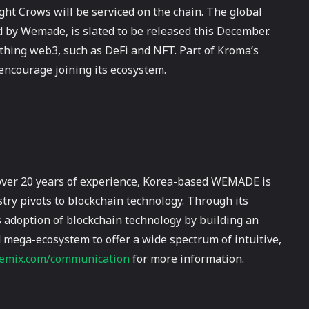
ght Crows will be serviced on the chain. The global
by Wemade, is slated to be released this December.
ything web3, such as DeFi and NFT. Part of Kroma’s
encourage joining its ecosystem.
over 20 years of experience, Korea-based WEMADE is
try pivots to blockchain technology. Through its
adoption of blockchain technology by building an
 mega-ecosystem to offer a wide spectrum of intuitive,
mix.com/communication
for more information.