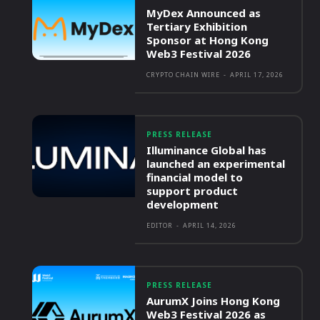
MyDex Announced as
Tertiary Exhibition
Sponsor at Hong Kong
Web3 Festival 2026
CRYPTO CHAIN WIRE
-
APRIL 17, 2026
PRESS RELEASE
Illuminance Global has
launched an experimental
financial model to
support product
development
EDITOR
-
APRIL 14, 2026
PRESS RELEASE
AurumX Joins Hong Kong
Web3 Festival 2026 as