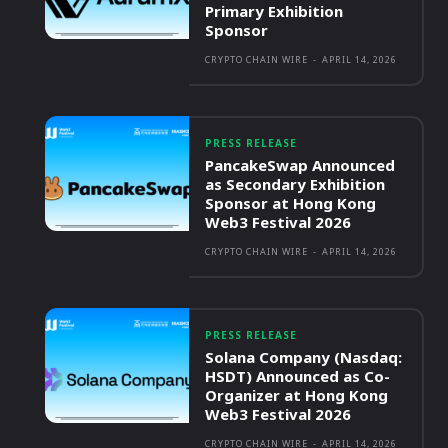
Primary Exhibition
Sponsor
CRYPTO CHAIN WIRE
-
APRIL 14, 2026
PRESS RELEASE
PancakeSwap Announced
as Secondary Exhibition
Sponsor at Hong Kong
Web3 Festival 2026
CRYPTO CHAIN WIRE
-
APRIL 14, 2026
PRESS RELEASE
Solana Company (Nasdaq:
HSDT) Announced as Co-
Organizer at Hong Kong
Web3 Festival 2026
CRYPTO CHAIN WIRE
-
APRIL 14, 2026