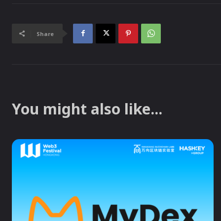
Share
You might also like...