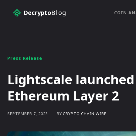
Decrypto
Blog
COIN AN
Press Release
Lightscale launche
Ethereum Layer 2
BY
CRYPTO CHAIN WIRE
SEPTEMBER 7, 2023