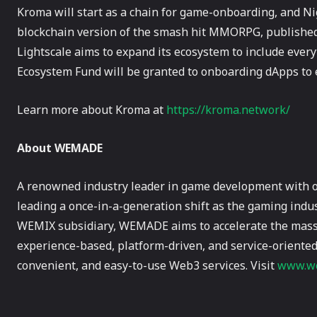
Kroma will start as a chain for game-onboarding, and Ni
blockchain version of the smash hit MMORPG, published 
Lightscale aims to expand its ecosystem to include ever
Ecosystem Fund will be granted to onboarding dApps to 
Learn more about Kroma at
https://kroma.network/
About WEMADE
A renowned industry leader in game development with 
leading a once-in-a-generation shift as the gaming indus
WEMIX subsidiary, WEMADE aims to accelerate the mass 
experience-based, platform-driven, and service-oriented
convenient, and easy-to-use Web3 services. Visit
www.we