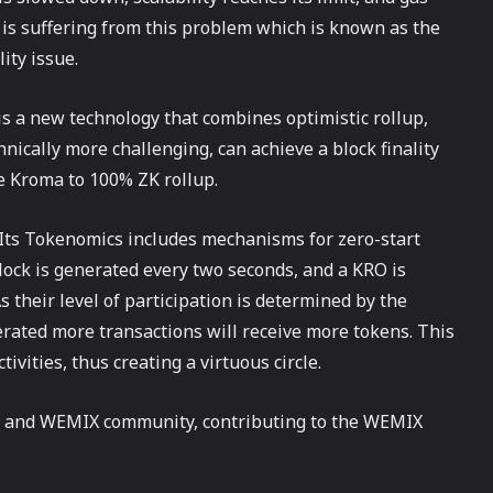
is suffering from this problem which is known as the
ity issue.
is a new technology that combines optimistic rollup,
hnically more challenging, can achieve a block finality
de Kroma to 100% ZK rollup.
 Its Tokenomics includes mechanisms for zero-start
lock is generated every two seconds, and a KRO is
 their level of participation is determined by the
rated more transactions will receive more tokens. This
vities, thus creating a virtuous circle.
n and WEMIX community, contributing to the WEMIX