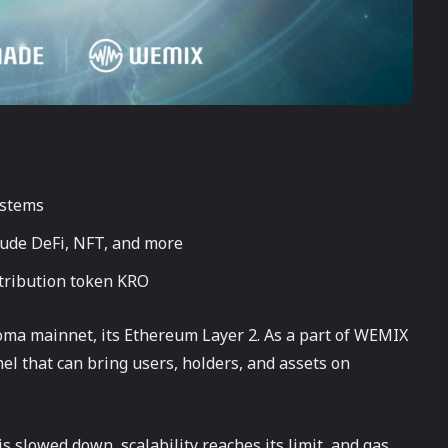
ystems
clude DeFi, NFT, and more
stribution token KRO
ma mainnet, its Ethereum Layer 2. As a part of WEMIX
el that can bring users, holders, and assets on
s slowed down, scalability reaches its limit, and gas