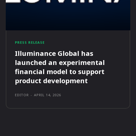
PRESS RELEASE
Illuminance Global has
launched an experimental
financial model to support
product development
EDITOR
-
APRIL 14, 2026