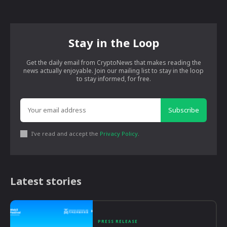
Stay in the Loop
Get the daily email from CryptoNews that makes reading the
news actually enjoyable. Join our mailing list to stay in the loop
to stay informed, for free.
Subscribe
I've read and accept the
Privacy Policy
.
Latest stories
PRESS RELEASE