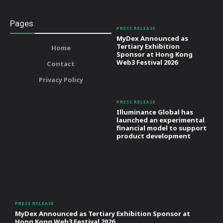
Pages
PRESS RELEASE
MyDex Announced as
Tertiary Exhibition
Home
Sponsor at Hong Kong
Web3 Festival 2026
Contact
Privacy Policy
PRESS RELEASE
Illuminance Global has
launched an experimental
financial model to support
product development
PRESS RELEASE
MyDex Announced as Tertiary Exhibition Sponsor at
Hong Kong Web3 Festival 2026