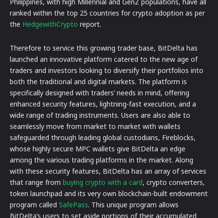
Philippines, with high Millennial and GenZ populations, have all
ranked within the top 25 countries for crypto adoption as per
the
HedgewithCrypto
report.
Therefore to service this growing trader base, BitDelta has
launched an innovative platform catered to the new age of
traders and investors looking to diversify their portfolios into
both the traditional and digital markets. The platform is
specifically designed with traders’ needs in mind, offering
enhanced security features, lightning-fast execution, and a
wide range of trading instruments. Users are also able to
seamlessly move from market to market with wallets
safeguarded through leading global custodians, Fireblocks,
whose highly secure MPC wallets give BitDelta an edge
among the various trading platforms in the market. Along
with these security features, BitDelta has an array of services
that range from
buying crypto with a card
, crypto converters,
token launchpad and its very own blockchain-built endowment
program called
SafePass
. This unique program allows
BitDelta’s users to set aside portions of their accumulated