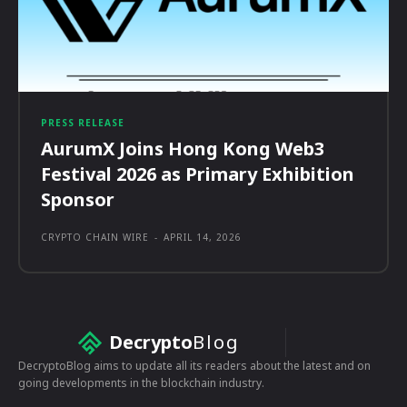
PRESS RELEASE
AurumX Joins Hong Kong Web3
Festival 2026 as Primary Exhibition
Sponsor
CRYPTO CHAIN WIRE
-
APRIL 14, 2026
Decrypto
Blog
DecryptoBlog aims to update all its readers about the latest and on
going developments in the blockchain industry.