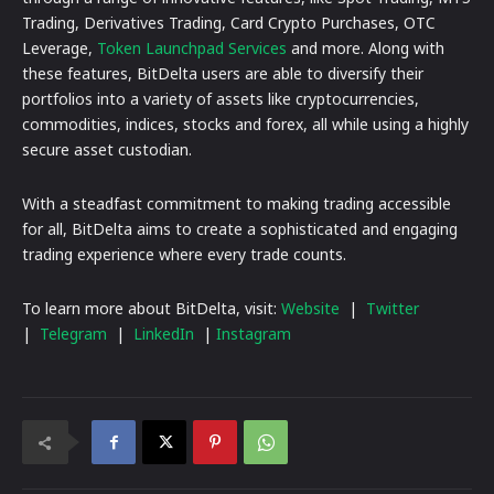
Trading, Derivatives Trading, Card Crypto Purchases, OTC
Leverage,
Token Launchpad Services
and more. Along with
these features, BitDelta users are able to diversify their
portfolios into a variety of assets like cryptocurrencies,
commodities, indices, stocks and forex, all while using a highly
secure asset custodian.
With a steadfast commitment to making trading accessible
for all, BitDelta aims to create a sophisticated and engaging
trading experience where every trade counts.
To learn more about BitDelta, visit:
Website
|
Twitter
|
Telegram
|
LinkedIn
|
Instagram