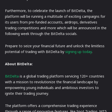
Furthermore, to celebrate the launch of BitDelta, the
platform will be running a multitude of exciting campaigns for
its users from pre-funded accounts, airdrops, derivatives
trading competitions and more which will be announced in the
following week through the BitDelta socials.
Prepare to seize your financial future and unlock the limitless
potential of trading with BitDelta by
signing up today
.
About BitDelta:
BitDelta
is a global trading platform servicing 120+ countries
with a mission to revolutionize the financial landscape by
empowering young individuals and ambitious investors to
ignite their trading journey.
The platform offers a comprehensive trading experience
through a range of innovative features, like Spot Trading, MT5