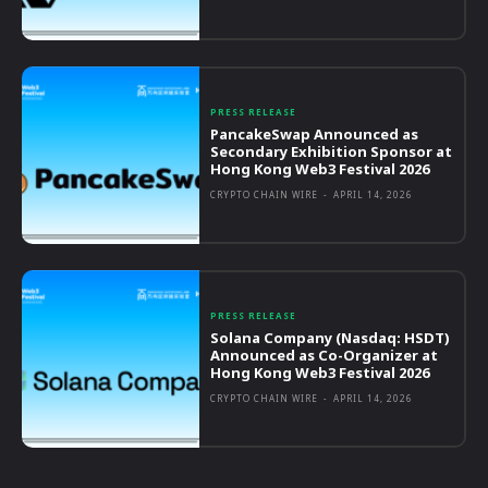
PRESS RELEASE
PancakeSwap Announced as
Secondary Exhibition Sponsor at
Hong Kong Web3 Festival 2026
CRYPTO CHAIN WIRE
-
APRIL 14, 2026
PRESS RELEASE
Solana Company (Nasdaq: HSDT)
Announced as Co-Organizer at
Hong Kong Web3 Festival 2026
CRYPTO CHAIN WIRE
-
APRIL 14, 2026