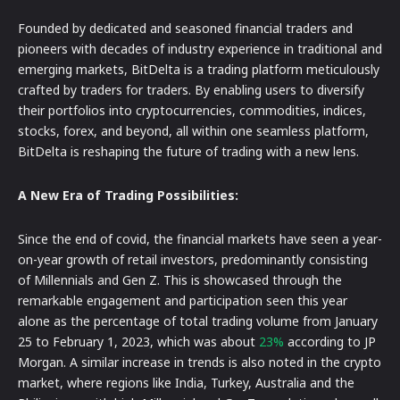
Founded by dedicated and seasoned financial traders and
pioneers with decades of industry experience in traditional and
emerging markets, BitDelta is a trading platform meticulously
crafted by traders for traders. By enabling users to diversify
their portfolios into cryptocurrencies, commodities, indices,
stocks, forex, and beyond, all within one seamless platform,
BitDelta is reshaping the future of trading with a new lens.
A New Era of Trading Possibilities:
Since the end of covid, the financial markets have seen a year-
on-year growth of retail investors, predominantly consisting
of Millennials and Gen Z. This is showcased through the
remarkable engagement and participation seen this year
alone as the percentage of total trading volume from January
25 to February 1, 2023, which was about
23%
according to JP
Morgan. A similar increase in trends is also noted in the crypto
market, where regions like India, Turkey, Australia and the