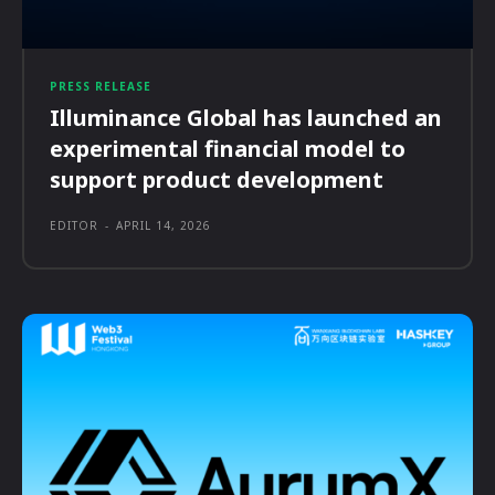
PRESS RELEASE
Illuminance Global has launched an
experimental financial model to
support product development
EDITOR
-
APRIL 14, 2026