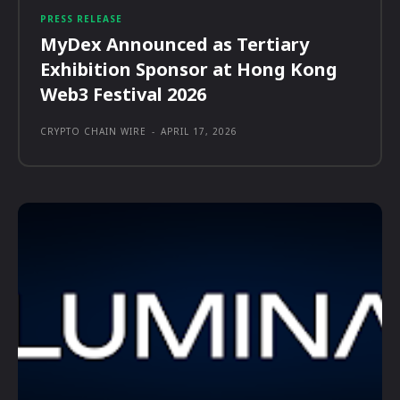
PRESS RELEASE
MyDex Announced as Tertiary
Exhibition Sponsor at Hong Kong
Web3 Festival 2026
CRYPTO CHAIN WIRE
-
APRIL 17, 2026