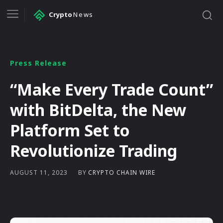
Crypto
News
Press Release
“Make Every Trade Count”
with BitDelta, the New
Platform Set to
Revolutionize Trading
BY
CRYPTO CHAIN WIRE
AUGUST 11, 2023