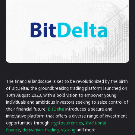
The financial landscape is set to be revolutionized by the birth
of BitDelta, the groundbreaking trading platform launched on
10th August 2023, with a bold vision to empower young
individuals and ambitious investors seeking to seize control of
their financial future.
BitDelta
introduces a secure and
innovative platform that offers a diverse range of investment
opportunities through
cryptocurrencies
,
traditional
finance
,
derivatives trading
,
staking
and more.