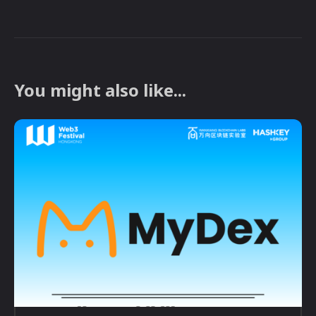
You might also like...