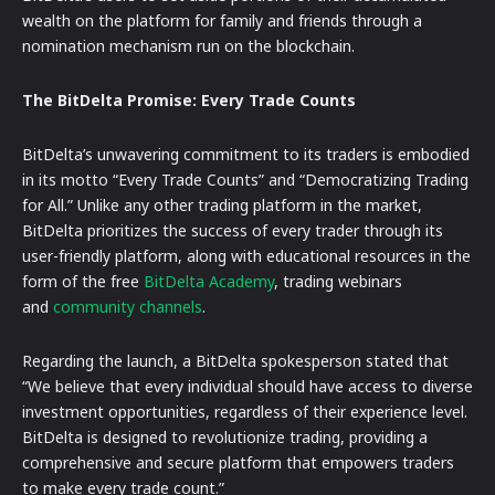
wealth on the platform for family and friends through a
nomination mechanism run on the blockchain.
The BitDelta Promise: Every Trade Counts
BitDelta’s unwavering commitment to its traders is embodied
in its motto “Every Trade Counts” and “Democratizing Trading
for All.” Unlike any other trading platform in the market,
BitDelta prioritizes the success of every trader through its
user-friendly platform, along with educational resources in the
form of the free
BitDelta Academy
, trading webinars
and
community channels
.
Regarding the launch, a BitDelta spokesperson stated that
“We believe that every individual should have access to diverse
investment opportunities, regardless of their experience level.
BitDelta is designed to revolutionize trading, providing a
comprehensive and secure platform that empowers traders
to make every trade count.”