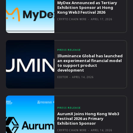
MyDex Announced as Tertiary
Exhibition Sponsor at Hong
Kong Web3 Festival 2026
CRYPTO CHAIN WIRE
-
APRIL 17, 2026
PRESS RELEASE
Illuminance Global has launched
an experimental financial model
to support product
development
EDITOR
-
APRIL 14, 2026
PRESS RELEASE
AurumX Joins Hong Kong Web3
Festival 2026 as Primary
Exhibition Sponsor
CRYPTO CHAIN WIRE
-
APRIL 14, 2026