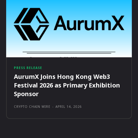
PRESS RELEASE
AurumX Joins Hong Kong Web3
Festival 2026 as Primary Exhibition
Sponsor
CRYPTO CHAIN WIRE
-
APRIL 14, 2026