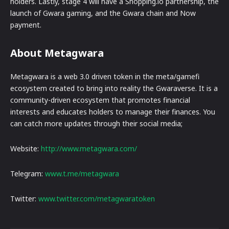
holders. Lastly, stage 4 will have a Shopping.io partnership, the
launch of Gwara gaming, and the Gwara chain and Now
payment.
About Metagwara
Metagwara is a web 3.0 driven token in the meta/gamefi
ecosystem created to bring into reality the Gwaraverse. It is a
community-driven ecosystem that promotes financial
interests and educates holders to manage their finances. You
can catch more updates through their social media;
Website:
http://www.metagwara.com/
Telegram:
www.t.me/metagwara
Twitter:
www.twitter.com/metagwaratoken