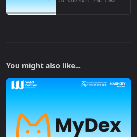
CRYPTO CHAIN WIRE
-
APRIL 14, 2026
You might also like...