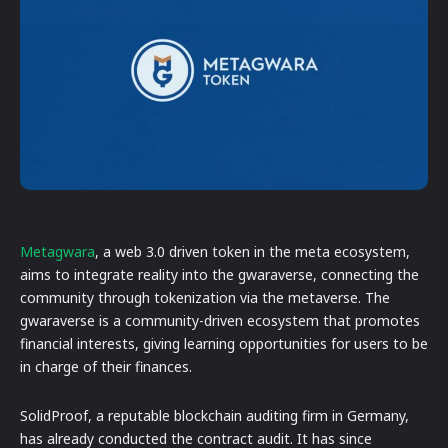
Metagwara
, a web 3.0 driven token in the meta ecosystem,
aims to integrate reality into the gwaraverse, connecting the
community through tokenization via the metaverse. The
gwaraverse is a community-driven ecosystem that promotes
financial interests, giving learning opportunities for users to be
in charge of their finances.
SolidProof, a reputable blockchain auditing firm in Germany,
has already conducted the contract audit. It has since