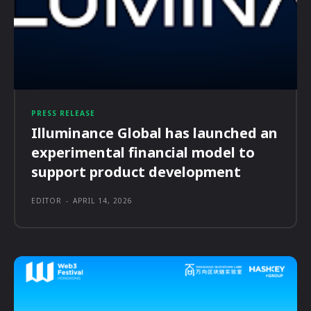
PRESS RELEASE
Illuminance Global has launched an
experimental financial model to
support product development
EDITOR
-
APRIL 14, 2026