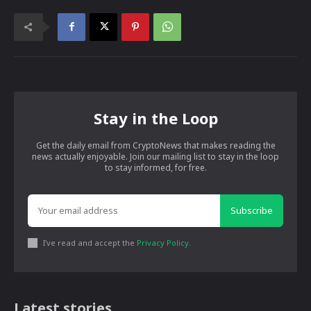
Stay in the Loop
Get the daily email from CryptoNews that makes reading the
news actually enjoyable. Join our mailing list to stay in the loop
to stay informed, for free.
Subscribe
I've read and accept the
Privacy Policy
.
Latest stories