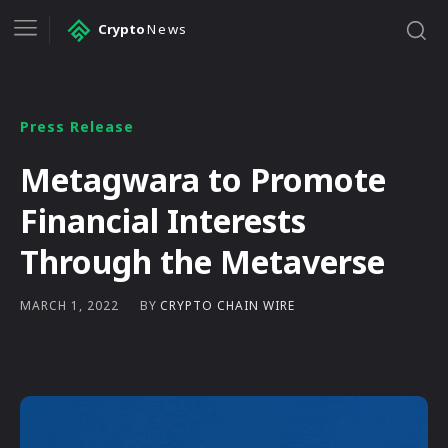
Crypto
News
Press Release
Metagwara to Promote
Financial Interests
Through the Metaverse
BY
CRYPTO CHAIN WIRE
MARCH 1, 2022