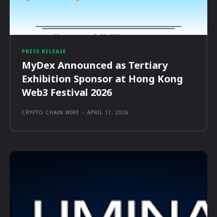
PRESS RELEASE
MyDex Announced as Tertiary
Exhibition Sponsor at Hong Kong
Web3 Festival 2026
CRYPTO CHAIN WIRE
-
APRIL 17, 2026