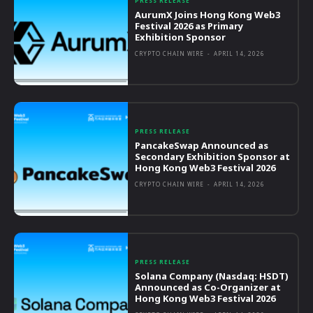
PRESS RELEASE
AurumX Joins Hong Kong Web3
Festival 2026 as Primary
Exhibition Sponsor
CRYPTO CHAIN WIRE
-
APRIL 14, 2026
PRESS RELEASE
PancakeSwap Announced as
Secondary Exhibition Sponsor at
Hong Kong Web3 Festival 2026
CRYPTO CHAIN WIRE
-
APRIL 14, 2026
PRESS RELEASE
Solana Company (Nasdaq: HSDT)
Announced as Co-Organizer at
Hong Kong Web3 Festival 2026