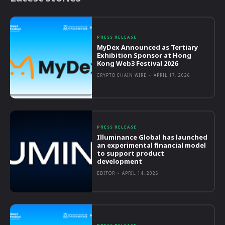
PRESS RELEASE
MyDex Announced as Tertiary
Exhibition Sponsor at Hong
Kong Web3 Festival 2026
CRYPTO CHAIN WIRE
-
APRIL 17, 2026
PRESS RELEASE
Illuminance Global has launched
an experimental financial model
to support product
development
EDITOR
-
APRIL 14, 2026