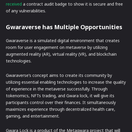
received
a contract audit badge to show it is secure and free
of any vulnerabilities.
Gwaraverse has Multiple Opportunities
Gwaraverse is a simulated digital environment that creates
room for user engagement on metaverse by utilizing
augmented reality (AR), virtual reality (VR), and blockchain
technologies.
Gwaraverse’s concept aims to create its community by
utilizing essential enabling technologies to increase the quality
of experience in the metaverse successfully. Through
tokenomics, NFTs trading, and Gwara lock, it will give its
participants control over their finances. It simultaneously
maximizes experience through decentralized health care,
gaming, and entertainment.
Gwara Lock is a product of the Metagwara project that will