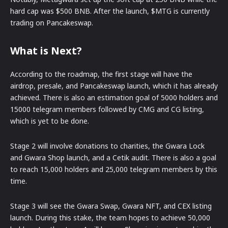
hard cap was $500 BNB. After the launch, $MTG is currently
trading on Pancakeswap.
What is Next?
According to the roadmap, the first stage will have the
airdrop, presale, and Pancakeswap launch, which it has already
achieved. There is also an estimation goal of 5000 holders and
15000 telegram members followed by CMG and CG listing,
which is yet to be done.
Stage 2 will involve donations to charities, the Gwara Lock
and Gwara Shop launch, and a Cetik audit. There is also a goal
to reach 15,000 holders and 25,000 telegram members by this
time.
Stage 3 will see the Gwara Swap, Gwara NFT, and CEX listing
launch. During this stake, the team hopes to achieve 50,000