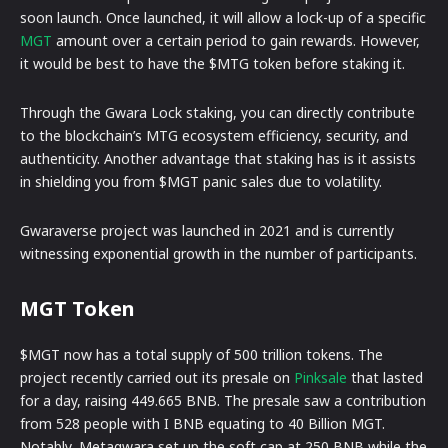
soon launch. Once launched, it will allow a lock-up of a specific
MGT
amount over a certain period to gain rewards. However,
it would be best to have the $MTG token before staking it.
Through the Gwara Lock staking, you can directly contribute
to the blockchain’s MTG ecosystem efficiency, security, and
authenticity. Another advantage that staking has is it assists
in shielding you from $MGT panic sales due to volatility.
Gwaraverse project was launched in 2021 and is currently
witnessing exponential growth in the number of participants.
MGT Token
$MGT now has a total supply of 500 trillion tokens. The
project recently carried out its presale on
Pinksale
that lasted
for a day, raising 449.665 BNB. The presale saw a contribution
from 528 people with I BNB equating to 40 Billion MGT.
Notably, Metagwara set up the soft cap at 250 BNB while the