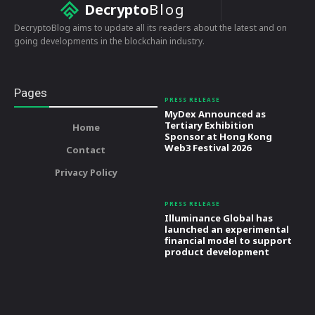
Decrypto
Blog
DecryptoBlog aims to update all its readers about the latest and on
going developments in the blockchain industry.
Pages
PRESS RELEASE
MyDex Announced as
Tertiary Exhibition
Home
Sponsor at Hong Kong
Web3 Festival 2026
Contact
Privacy Policy
PRESS RELEASE
Illuminance Global has
launched an experimental
financial model to support
product development