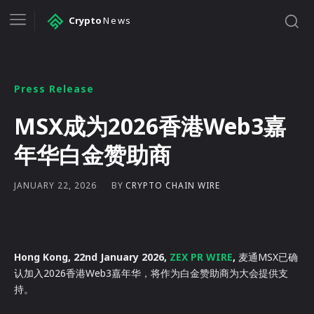
Crypto
News
Press Release
MSX成为2026香港Web3嘉
年华白金赞助商
BY
CRYPTO CHAIN WIRE
JANUARY 22, 2026
Hong Kong, 22nd January 2026,
ZEX PR WIRE
,
麦通MSX已确
认加入2026香港Web3嘉年华，将作为白金赞助商为大会提供支
持。