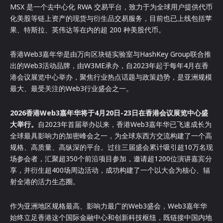
MSX 是一个去中心化 RWA 交易平台，致力于为全球用户提供代币
化美股等链上资产的现货与衍生品交易服务，目前也已上线包括苹
果、特斯拉、英伟达等在内的超 200 种美股代币。
香港Web3嘉年华是由万向区块链实验室与HashKey Group联合推
出的Web3活动品牌，由W3ME承办，自2023年起于每年4月在香
港会议展览中心举办，聚焦行业热点话题与政策趋势，是亚洲规模
最大、最受关注的Web3行业盛会之一。
2026
香港Web3嘉年华
将于4月20日-23日在香港会议展览中心盛
大举行。
自2023年首届举办以来，香港Web3嘉年华已飞速成长为
全球最具影响力的加密峰会之一，为全球东西方交流构建了一个高
规格、高质量、高纵深的平台。过往三届盛会累计吸引超10万名现
场参会者，汇聚超350个前沿项目参加，邀请超1200位演讲嘉宾分
享，并衍生超400场周边活动，成功构建了一个以大会为核心、辐
射全港的活力生态圈。
作为亚洲地区规格最高、影响力最广的Web3盛会，Web3嘉年华
始终立足香港这个国际金融中心和创新科技枢纽，既链接中国内地