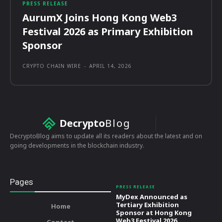
PRESS RELEASE
AurumX Joins Hong Kong Web3
Festival 2026 as Primary Exhibition
Sponsor
CRYPTO CHAIN WIRE
-
APRIL 14, 2026
Decrypto
Blog
DecryptoBlog aims to update all its readers about the latest and on
going developments in the blockchain industry.
Pages
PRESS RELEASE
MyDex Announced as
Tertiary Exhibition
Home
Sponsor at Hong Kong
Web3 Festival 2026