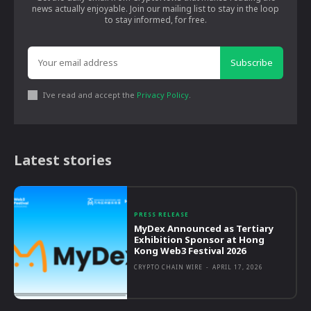
news actually enjoyable. Join our mailing list to stay in the loop
to stay informed, for free.
Subscribe
I've read and accept the
Privacy Policy
.
Latest stories
PRESS RELEASE
MyDex Announced as Tertiary
Exhibition Sponsor at Hong
Kong Web3 Festival 2026
CRYPTO CHAIN WIRE
-
APRIL 17, 2026