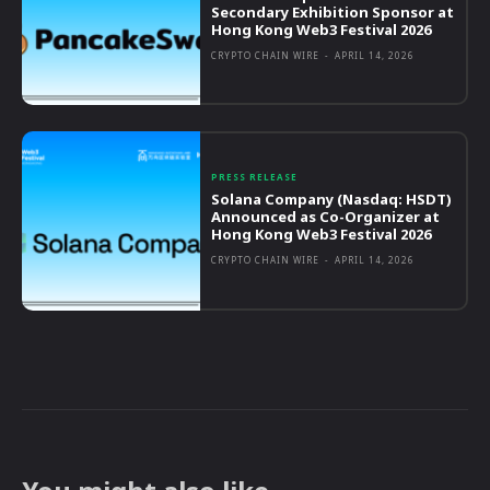
Secondary Exhibition Sponsor at
Hong Kong Web3 Festival 2026
CRYPTO CHAIN WIRE
-
APRIL 14, 2026
PRESS RELEASE
Solana Company (Nasdaq: HSDT)
Announced as Co-Organizer at
Hong Kong Web3 Festival 2026
CRYPTO CHAIN WIRE
-
APRIL 14, 2026