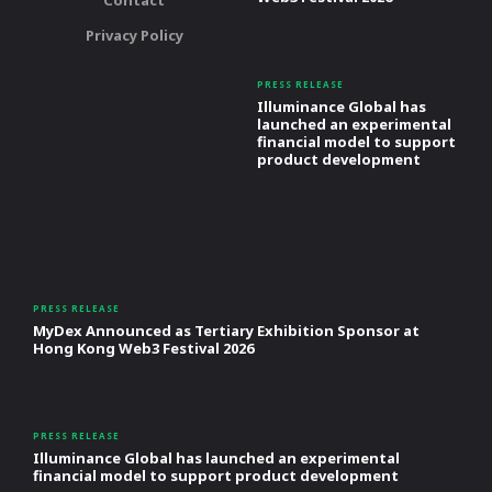
Contact
Privacy Policy
PRESS RELEASE
Illuminance Global has
launched an experimental
financial model to support
product development
PRESS RELEASE
MyDex Announced as Tertiary Exhibition Sponsor at
Hong Kong Web3 Festival 2026
PRESS RELEASE
Illuminance Global has launched an experimental
financial model to support product development