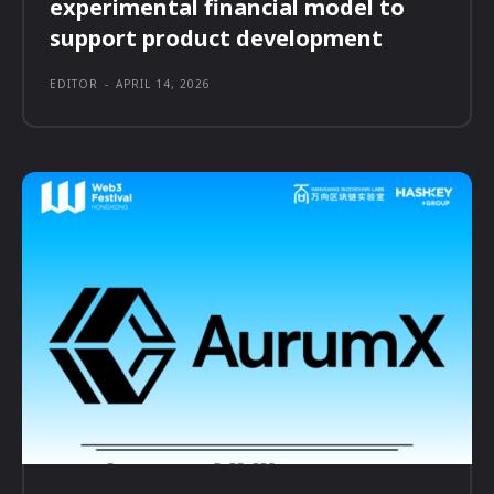
experimental financial model to
support product development
EDITOR
-
APRIL 14, 2026