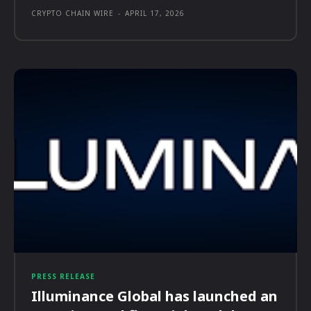
CRYPTO CHAIN WIRE
-
APRIL 17, 2026
PRESS RELEASE
Illuminance Global has launched an