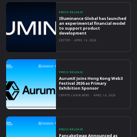
PRESS RELEASE
Illuminance Global has launched
an experimental financial model
to support product
development
EDITOR
-
APRIL 14, 2026
PRESS RELEASE
AurumX Joins Hong Kong Web3
Festival 2026 as Primary
Exhibition Sponsor
CRYPTO CHAIN WIRE
-
APRIL 14, 2026
PRESS RELEASE
PancakeSwap Announced as