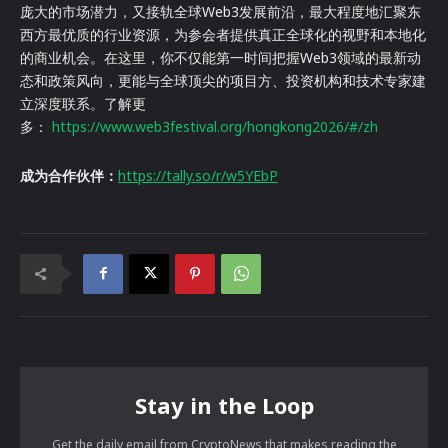
庞大的市场潜力，又接轨全球Web3发展前沿，最大程度地汇聚东
西方最优质的行业资源，为参会者提供真正全球化的视野和本地化
的商业机会。在这里，你不仅能第一时间把握Web3领域的最新动
态和政策风向，更能与全球顶尖的项目方、投资机构和技术专家建
立深度联系。了解更
多：
https://www.web3festival.org/hongkong2026/#/zh
成为合作伙伴：
https://tally.so/r/w5YEbP
Stay in the Loop
Get the daily email from CryptoNews that makes reading the