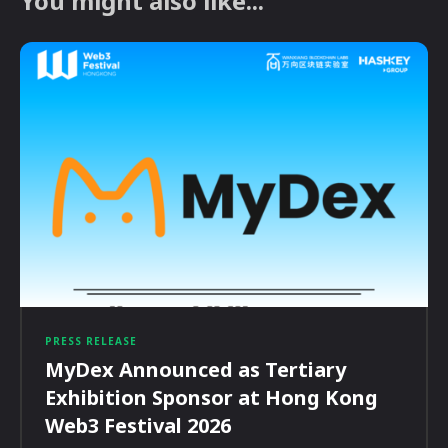
You might also like...
PRESS RELEASE
MyDex Announced as Tertiary
Exhibition Sponsor at Hong Kong
Web3 Festival 2026