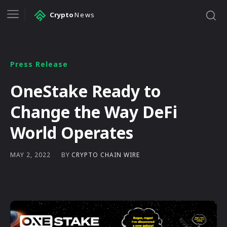
Crypto
News
Press Release
OneStake Ready to
Change the Way DeFi
World Operates
BY
CRYPTO CHAIN WIRE
MAY 2, 2022