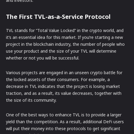
and investors.
The First TVL-as-a-Service Protocol
TVL stands for “Total Value Locked” in the crypto world, and
it’s an essential idea for this market. If you’re starting a new
project in the blockchain industry, the number of people who
use your product and the size of your TVL will determine
whether or not you will be successful.
Various projects are engaged in an unseen crypto battle for
the locked assets of their consumers. For example, a
decrease in TVL indicates that the project is losing market
traction, and as a result, its value decreases, together with
the size of its community.
One of the best ways to enhance TVL is to provide a larger
yield than the competition. As a result, additional DeFi users
will put their money into these protocols to get significant