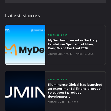
Latest stories
PRESS RELEASE
MyDex Announced as Tertiary
Exhibition Sponsor at Hong
Kong Web3 Festival 2026
CRYPTO CHAIN WIRE
-
APRIL 17, 2026
PRESS RELEASE
Illuminance Global has launched
an experimental financial model
to support product
development
EDITOR
-
APRIL 14, 2026