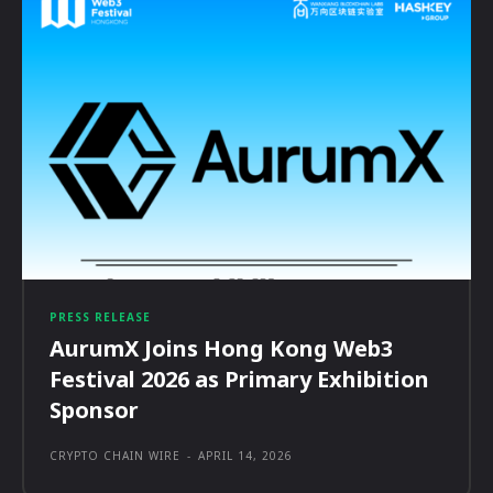
PRESS RELEASE
AurumX Joins Hong Kong Web3
Festival 2026 as Primary Exhibition
Sponsor
CRYPTO CHAIN WIRE
-
APRIL 14, 2026