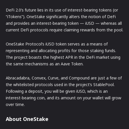
DeFi 2.0’s future lies in its use of interest-bearing tokens (or
“iTokens”). OneStake significantly alters the notion of DeFi
and provides an interest-bearing token — iUSD — whereas all
current DeFi protocols require claiming rewards from the pool.
OneStake Protocol’s iUSD token serves as a means of
representing and allocating profits for those staking funds.
The project boasts the highest APR in the DeFi market using
the same mechanisms as an Aave Token.
Abracadabra, Convex, Curve, and Compound are just a few of
the whitelisted protocols used in the project’s StablePool.
Following a deposit, you will be given iUSD, which is an
interest-bearing coin, and its amount on your wallet will grow
over time.
About OneStake