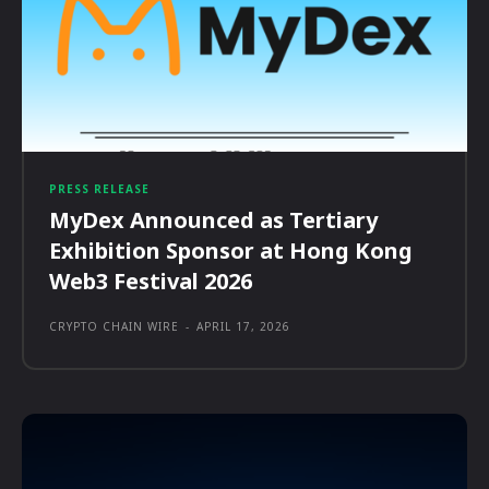
PRESS RELEASE
MyDex Announced as Tertiary
Exhibition Sponsor at Hong Kong
Web3 Festival 2026
CRYPTO CHAIN WIRE
-
APRIL 17, 2026