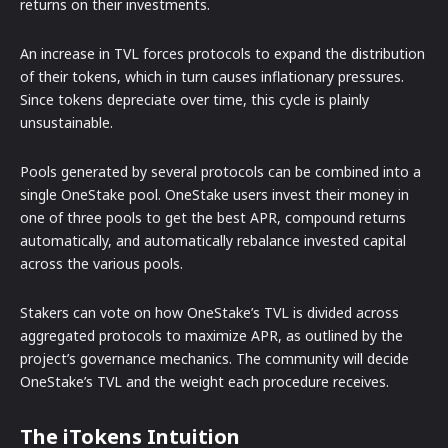
returns on their investments.
An increase in TVL forces protocols to expand the distribution
of their tokens, which in turn causes inflationary pressures.
Since tokens depreciate over time, this cycle is plainly
unsustainable.
Pools generated by several protocols can be combined into a
single OneStake pool. OneStake users invest their money in
one of three pools to get the best APR, compound returns
automatically, and automatically rebalance invested capital
across the various pools.
Stakers can vote on how OneStake’s TVL is divided across
aggregated protocols to maximize APR, as outlined by the
project’s governance mechanics. The community will decide
OneStake’s TVL and the weight each procedure receives.
The iTokens Intuition