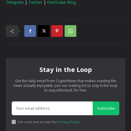
Telegram
|
Twitter
|
OneStake Blog
Stay in the Loop
Get the daily email from CryptoNews that makes reading the
news actually enjoyable. Join our mailing list to stay in the loop
to stay informed, for free.
Subscribe
I've read and accept the
Privacy Policy
.