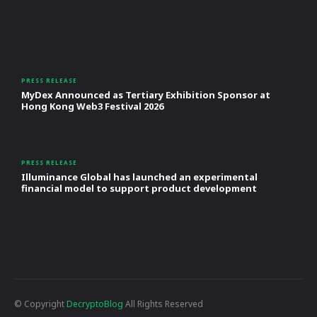
PRESS RELEASE
MyDex Announced as Tertiary Exhibition Sponsor at
Hong Kong Web3 Festival 2026
PRESS RELEASE
Illuminance Global has launched an experimental
financial model to support product development
© Copyright
DecryptoBlog
All Rights Reserved