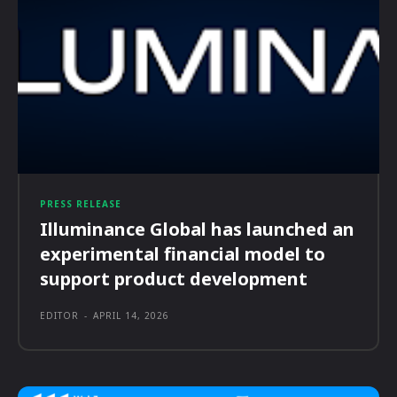
PRESS RELEASE
Illuminance Global has launched an
experimental financial model to
support product development
EDITOR
-
APRIL 14, 2026