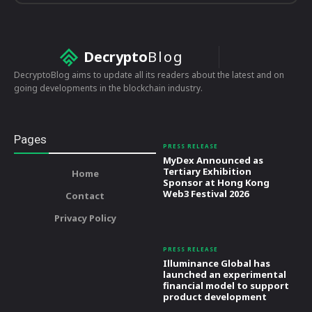
Decrypto
Blog
DecryptoBlog aims to update all its readers about the latest and on
going developments in the blockchain industry.
Pages
PRESS RELEASE
MyDex Announced as
Tertiary Exhibition
Home
Sponsor at Hong Kong
Web3 Festival 2026
Contact
Privacy Policy
PRESS RELEASE
Illuminance Global has
launched an experimental
financial model to support
product development