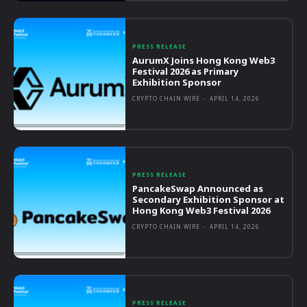
PRESS RELEASE
AurumX Joins Hong Kong Web3
Festival 2026 as Primary
Exhibition Sponsor
CRYPTO CHAIN WIRE
-
APRIL 14, 2026
PRESS RELEASE
PancakeSwap Announced as
Secondary Exhibition Sponsor at
Hong Kong Web3 Festival 2026
CRYPTO CHAIN WIRE
-
APRIL 14, 2026
PRESS RELEASE