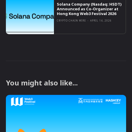
Solana Company (Nasdaq: HSDT)
Announced as Co-Organizer at
Hong Kong Web3 Festival 2026
CRYPTO CHAIN WIRE
-
APRIL 14, 2026
You might also like...