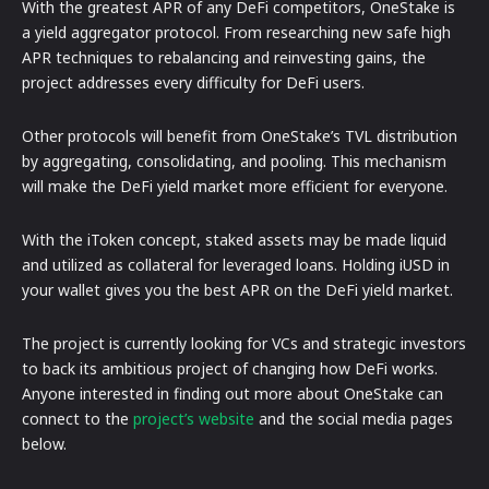
With the greatest APR of any DeFi competitors, OneStake is
a yield aggregator protocol. From researching new safe high
APR techniques to rebalancing and reinvesting gains, the
project addresses every difficulty for DeFi users.
Other protocols will benefit from OneStake’s TVL distribution
by aggregating, consolidating, and pooling. This mechanism
will make the DeFi yield market more efficient for everyone.
With the iToken concept, staked assets may be made liquid
and utilized as collateral for leveraged loans. Holding iUSD in
your wallet gives you the best APR on the DeFi yield market.
The project is currently looking for VCs and strategic investors
to back its ambitious project of changing how DeFi works.
Anyone interested in finding out more about OneStake can
connect to the
project’s website
and the social media pages
below.