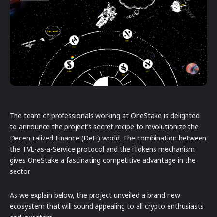
The team of professionals working at OneStake is delighted
to announce the project’s secret recipe to revolutionize the
Decentralized Finance (DeFi) world. The combination between
the TVL-as-a-Service protocol and the iTokens mechanism
gives OneStake a fascinating competitive advantage in the
sector.
As we explain below, the project unveiled a brand new
ecosystem that will sound appealing to all crypto enthusiasts