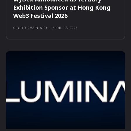
Exhibition Sponsor at Hong Kong
Web3 Festival 2026
CRYPTO CHAIN WIRE
-
APRIL 17, 2026