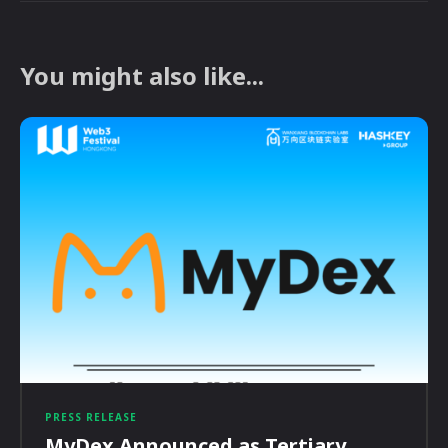
You might also like...
PRESS RELEASE
MyDex Announced as Tertiary