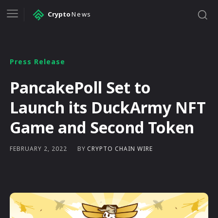
Crypto
News
Press Release
PancakePoll Set to
Launch its DuckArmy NFT
Game and Second Token
BY
CRYPTO CHAIN WIRE
FEBRUARY 2, 2022