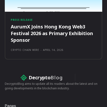
PRESS RELEASE
AurumX Joins Hong Kong Web3
Festival 2026 as Primary Exhibition
Sponsor
CRYPTO CHAIN WIRE
-
APRIL 14, 2026
Decrypto
Blog
DecryptoBlog aims to update all its readers about the latest and on
going developments in the blockchain industry.
Pages