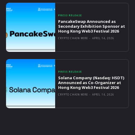
PRESS RELEASE
PancakeSwap Announced as
Secondary Exhibition Sponsor at
Hong Kong Web3 Festival 2026
CRYPTO CHAIN WIRE
-
APRIL 14, 2026
PRESS RELEASE
Solana Company (Nasdaq: HSDT)
Announced as Co-Organizer at
Hong Kong Web3 Festival 2026
CRYPTO CHAIN WIRE
-
APRIL 14, 2026