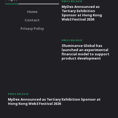
PRESS RELEASE
MyDex Announced as
Tertiary Exhibition
Home
Sponsor at Hong Kong
Web3 Festival 2026
Contact
Privacy Policy
PRESS RELEASE
Illuminance Global has
launched an experimental
financial model to support
product development
PRESS RELEASE
MyDex Announced as Tertiary Exhibition Sponsor at
Hong Kong Web3 Festival 2026