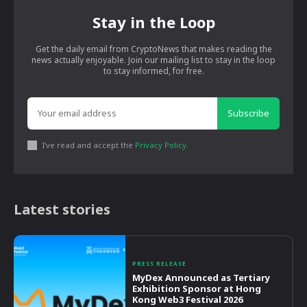
Stay in the Loop
Get the daily email from CryptoNews that makes reading the
news actually enjoyable. Join our mailing list to stay in the loop
to stay informed, for free.
Subscribe
I've read and accept the
Privacy Policy
.
Latest stories
PRESS RELEASE
MyDex Announced as Tertiary
Exhibition Sponsor at Hong
Kong Web3 Festival 2026