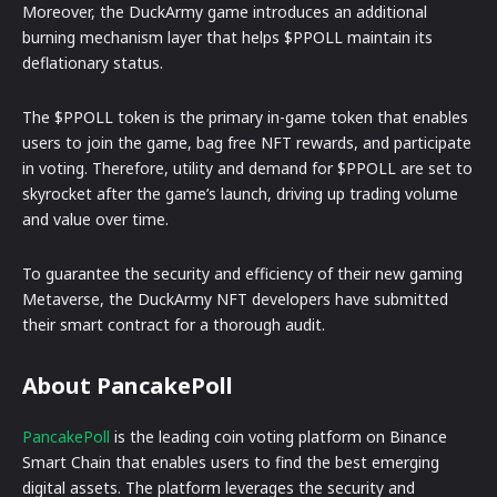
Moreover, the DuckArmy game introduces an additional
burning mechanism layer that helps $PPOLL maintain its
deflationary status.
The $PPOLL token is the primary in-game token that enables
users to join the game, bag free NFT rewards, and participate
in voting. Therefore, utility and demand for $PPOLL are set to
skyrocket after the game’s launch, driving up trading volume
and value over time.
To guarantee the security and efficiency of their new gaming
Metaverse, the DuckArmy NFT developers have submitted
their smart contract for a thorough audit.
About PancakePoll
PancakePoll
is the leading coin voting platform on Binance
Smart Chain that enables users to find the best emerging
digital assets. The platform leverages the security and