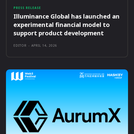
PRESS RELEASE
Illuminance Global has launched an
experimental financial model to
support product development
EDITOR
-
APRIL 14, 2026