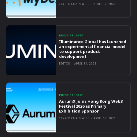
CRYPTO CHAIN WIRE
-
APRIL 17, 2026
PRESS RELEASE
Illuminance Global has launched
an experimental financial model
to support product
development
EDITOR
-
APRIL 14, 2026
PRESS RELEASE
AurumX Joins Hong Kong Web3
Festival 2026 as Primary
Exhibition Sponsor
CRYPTO CHAIN WIRE
-
APRIL 14, 2026