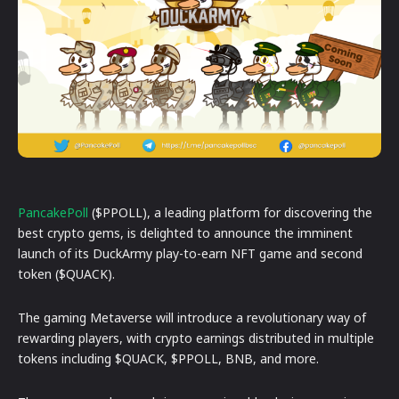
PancakePoll
($PPOLL), a leading platform for discovering the
best crypto gems, is delighted to announce the imminent
launch of its DuckArmy play-to-earn NFT game and second
token ($QUACK).
The gaming Metaverse will introduce a revolutionary way of
rewarding players, with crypto earnings distributed in multiple
tokens including $QUACK, $PPOLL, BNB, and more.