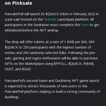
on Pinksale
PancakePoll will launch its $QUACK token in February 2022 in
a pre-sale hosted on the
Pinksale
Launchpad platform. All
participants in the fundraiser must complete this
form
to get
whitelisted before the NFT airdrop.
The drop will offer tokens at a rate of 1 BNB per 600, 000
$QUACK to 250 participants with the highest number of
entries and 250 randomly selected folks. Following the pre-
sale, gaming and crypto enthusiasts will be able to purchase
NFTs on the Marketplace using $PPOLL, $QUACK, WBNB,
USDT, and BUSD.
PancakePoll’s second token and DuckArmy NFT game launch
is expected to attract thousands of new users to the
PancakePoll platform, helping to build a strong community of
ducklings.