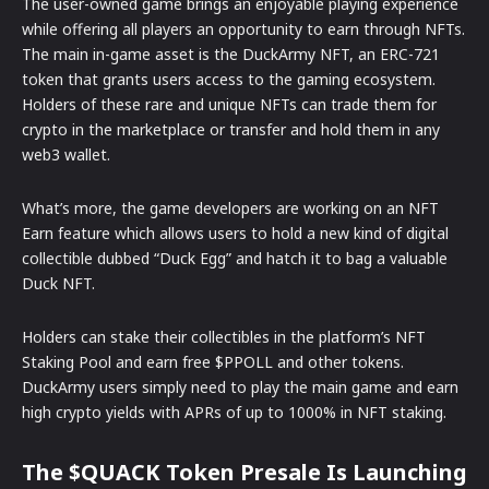
The user-owned game brings an enjoyable playing experience
while offering all players an opportunity to earn through NFTs.
The main in-game asset is the DuckArmy NFT, an ERC-721
token that grants users access to the gaming ecosystem.
Holders of these rare and unique NFTs can trade them for
crypto in the marketplace or transfer and hold them in any
web3 wallet.
What’s more, the game developers are working on an NFT
Earn feature which allows users to hold a new kind of digital
collectible dubbed “Duck Egg” and hatch it to bag a valuable
Duck NFT.
Holders can stake their collectibles in the platform’s NFT
Staking Pool and earn free $PPOLL and other tokens.
DuckArmy users simply need to play the main game and earn
high crypto yields with APRs of up to 1000% in NFT staking.
The $QUACK Token Presale Is Launching