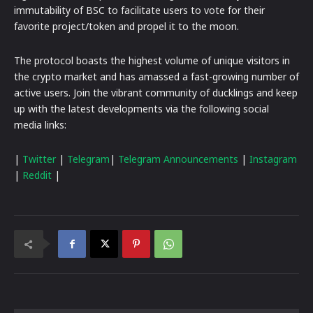
immutability of BSC to facilitate users to vote for their
favorite project/token and propel it to the moon.
The protocol boasts the highest volume of unique visitors in
the crypto market and has amassed a fast-growing number of
active users. Join the vibrant community of ducklings and keep
up with the latest developments via the following social
media links:
|
Twitter
|
Telegram
|
Telegram Announcements
|
Instagram
|
Reddit
|