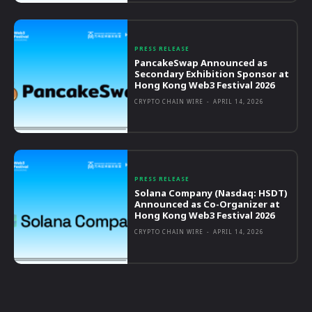
PRESS RELEASE
PancakeSwap Announced as
Secondary Exhibition Sponsor at
Hong Kong Web3 Festival 2026
CRYPTO CHAIN WIRE
-
APRIL 14, 2026
PRESS RELEASE
Solana Company (Nasdaq: HSDT)
Announced as Co-Organizer at
Hong Kong Web3 Festival 2026
CRYPTO CHAIN WIRE
-
APRIL 14, 2026