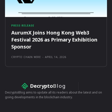
PRESS RELEASE
AurumX Joins Hong Kong Web3
Festival 2026 as Primary Exhibition
Sponsor
CRYPTO CHAIN WIRE
-
APRIL 14, 2026
Decrypto
Blog
DecryptoBlog aims to update all its readers about the latest and on
going developments in the blockchain industry.