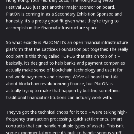
Hong Kong, 10th February 2026, The Hong Kong Web3
Festival 2026 just got another major sponsor on board.
PlatON is coming in as a Secondary Exhibition Sponsor, and
honestly, it’s a pretty good fit given what they’re trying to
accomplish in the financial infrastructure space.
So what exactly is PlatON? It’s an open financial infrastructure
platform that the LatticeX Foundation put together. The really
cool part is this thing called TOPOS that sits on top of it –
basically, it’s designed to help banks and payment companies
actually make sense of blockchain technology and use it for
real-world payments and clearing. We’ve all heard the talk
about blockchain revolutionizing finance, but PlatON is
actually trying to make that happen by building something
traditional financial institutions can actually work with.
They’ve got the technical chops for it too – we’re talking high-
frequency transaction processing, quick settlements, smart
contracts that can handle multiple types of assets. This isn’t
some experimental project; it’s built to handle serious stuff