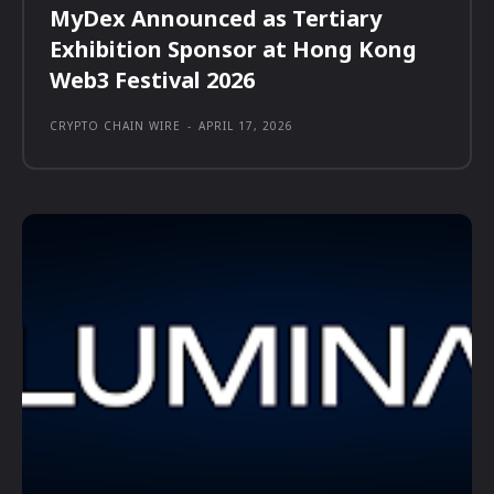
MyDex Announced as Tertiary
Exhibition Sponsor at Hong Kong
Web3 Festival 2026
CRYPTO CHAIN WIRE
-
APRIL 17, 2026