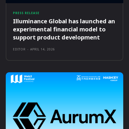
PRESS RELEASE
Illuminance Global has launched an
experimental financial model to
support product development
EDITOR
-
APRIL 14, 2026