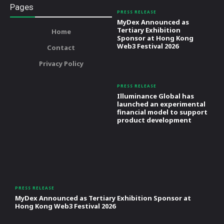
Pages
PRESS RELEASE
MyDex Announced as
Tertiary Exhibition
Home
Sponsor at Hong Kong
Web3 Festival 2026
Contact
Privacy Policy
PRESS RELEASE
Illuminance Global has
launched an experimental
financial model to support
product development
PRESS RELEASE
MyDex Announced as Tertiary Exhibition Sponsor at
Hong Kong Web3 Festival 2026