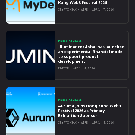
Kong Web3 Festival 2026
CRYPTO CHAIN WIRE
-
APRIL 17, 2026
PRESS RELEASE
Illuminance Global has launched
an experimental financial model
to support product
development
EDITOR
-
APRIL 14, 2026
PRESS RELEASE
AurumX Joins Hong Kong Web3
Festival 2026 as Primary
Exhibition Sponsor
CRYPTO CHAIN WIRE
-
APRIL 14, 2026