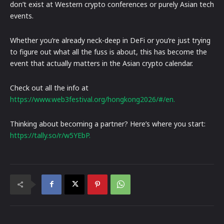
don’t exist at Western crypto conferences or purely Asian tech
events.
Whether you’re already neck-deep in DeFi or you’re just trying
to figure out what all the fuss is about, this has become the
event that actually matters in the Asian crypto calendar.
Check out all the info at
https://www.web3festival.org/hongkong2026/#/en.
Thinking about becoming a partner? Here’s where you start:
https://tally.so/r/w5YEbP.