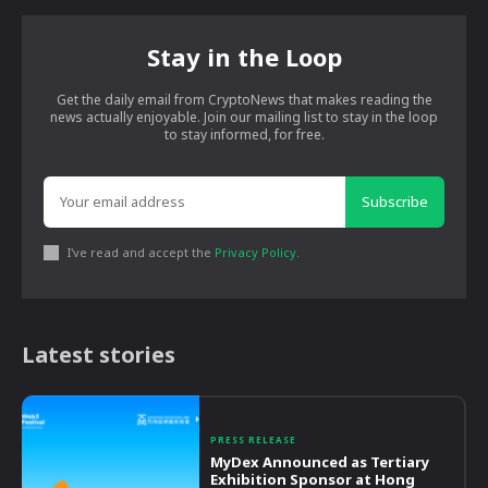
Stay in the Loop
Get the daily email from CryptoNews that makes reading the
news actually enjoyable. Join our mailing list to stay in the loop
to stay informed, for free.
Subscribe
I've read and accept the
Privacy Policy
.
Latest stories
PRESS RELEASE
MyDex Announced as Tertiary
Exhibition Sponsor at Hong