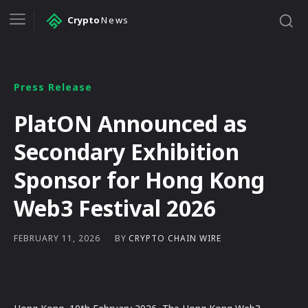
Crypto
News
Press Release
PlatON Announced as
Secondary Exhibition
Sponsor for Hong Kong
Web3 Festival 2026
BY
CRYPTO CHAIN WIRE
FEBRUARY 11, 2026