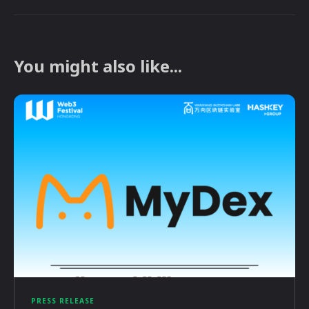
You might also like...
PRESS RELEASE