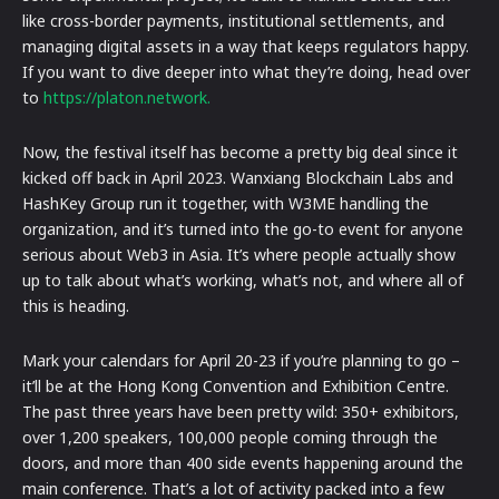
like cross-border payments, institutional settlements, and
managing digital assets in a way that keeps regulators happy.
If you want to dive deeper into what they’re doing, head over
to
https://platon.network.
Now, the festival itself has become a pretty big deal since it
kicked off back in April 2023. Wanxiang Blockchain Labs and
HashKey Group run it together, with W3ME handling the
organization, and it’s turned into the go-to event for anyone
serious about Web3 in Asia. It’s where people actually show
up to talk about what’s working, what’s not, and where all of
this is heading.
Mark your calendars for April 20-23 if you’re planning to go –
it’ll be at the Hong Kong Convention and Exhibition Centre.
The past three years have been pretty wild: 350+ exhibitors,
over 1,200 speakers, 100,000 people coming through the
doors, and more than 400 side events happening around the
main conference. That’s a lot of activity packed into a few