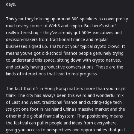
days.
This year they’re lining up around 300 speakers to cover pretty
much every corner of Web3 and crypto. But here’s what’s
really interesting – they’ve already got 500+ executives and
decision-makers from traditional finance and regular
businesses signed up. That’s not your typical crypto crowd. It
means you’ve got old-school finance people genuinely trying
to understand this space, sitting down with crypto natives,
and actually having productive conversations. Those are the
kinds of interactions that lead to real progress.
The fact that it’s in Hong Kong matters more than you might
think. The city has always been this weird and wonderful mix
of East and West, traditional finance and cutting-edge tech.
It’s got one foot in Mainland China’s massive market and the
other in the global financial system. That positioning means
the festival can pull in people and ideas from everywhere,
giving you access to perspectives and opportunities that just