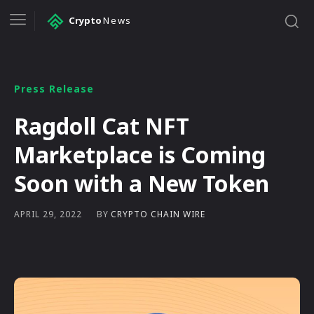
Crypto
News
Press Release
Ragdoll Cat NFT
Marketplace is Coming
Soon with a New Token
BY
CRYPTO CHAIN WIRE
APRIL 29, 2022