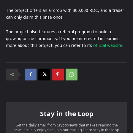
The project offers an airdrop with 300,000 RDC, and a trader
can only claim this prize once.
The project also features a referral program to build a
growing online community. If you are interested in learning
more about this project, you can refer to its
official website
.
Stay in the Loop
Get the daily email from CryptoNews that makes reading the
news actually enjoyable. Join our mailing list to stay in the loop