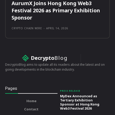
AurumX Joins Hong Kong Web3
Festival 2026 as Primary Exhibition
Sponsor
CRYPTO CHAIN WIRE
-
APRIL 14, 2026
Decrypto
Blog
DecryptoBlog aims to update all its readers about the latest and on
going developments in the blockchain industry.
Pages
PRESS RELEASE
MyDex Announced as
Tertiary Exhibition
Home
Sponsor at Hong Kong
Web3 Festival 2026
Contact