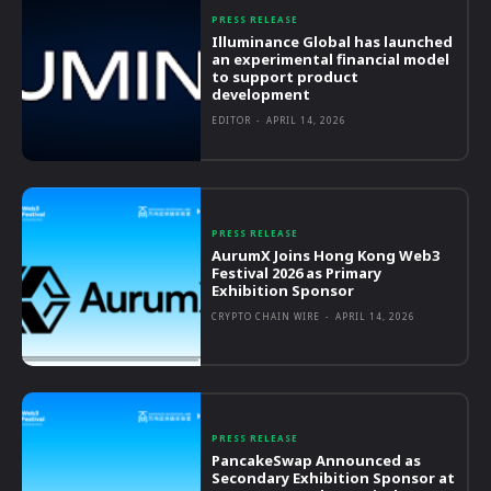
PRESS RELEASE
Illuminance Global has launched
an experimental financial model
to support product
development
EDITOR
-
APRIL 14, 2026
PRESS RELEASE
AurumX Joins Hong Kong Web3
Festival 2026 as Primary
Exhibition Sponsor
CRYPTO CHAIN WIRE
-
APRIL 14, 2026
PRESS RELEASE
PancakeSwap Announced as
Secondary Exhibition Sponsor at