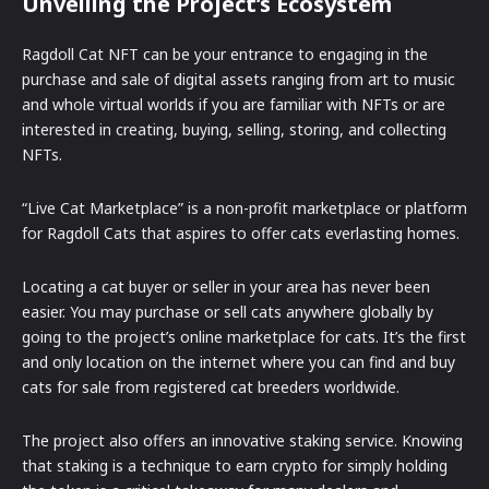
Unveiling the Project’s Ecosystem
Ragdoll Cat NFT can be your entrance to engaging in the
purchase and sale of digital assets ranging from art to music
and whole virtual worlds if you are familiar with NFTs or are
interested in creating, buying, selling, storing, and collecting
NFTs.
“Live Cat Marketplace” is a non-profit marketplace or platform
for Ragdoll Cats that aspires to offer cats everlasting homes.
Locating a cat buyer or seller in your area has never been
easier. You may purchase or sell cats anywhere globally by
going to the project’s online marketplace for cats. It’s the first
and only location on the internet where you can find and buy
cats for sale from registered cat breeders worldwide.
The project also offers an innovative staking service. Knowing
that staking is a technique to earn crypto for simply holding