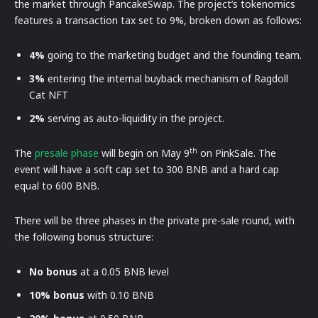
the market through PancakeSwap. The project’s tokenomics
features a transaction tax set to 9%, broken down as follows:
4%
going to the marketing budget and the founding team.
3%
entering the internal buyback mechanism of Ragdoll
Cat NFT
2%
serving as auto-liquidity in the project.
th
The
presale phase
will begin on May 9
on PinkSale. The
event will have a soft cap set to 300 BNB and a hard cap
equal to 600 BNB.
There will be three phases in the private pre-sale round, with
the following bonus structure:
No bonus
at a 0.05 BNB level
10% bonus
with 0.10 BNB