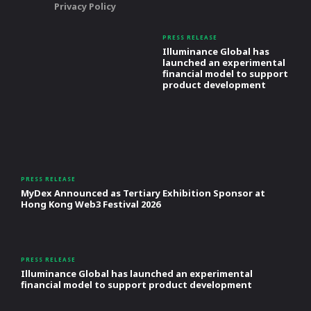
Privacy Policy
PRESS RELEASE
Illuminance Global has
launched an experimental
financial model to support
product development
PRESS RELEASE
MyDex Announced as Tertiary Exhibition Sponsor at
Hong Kong Web3 Festival 2026
PRESS RELEASE
Illuminance Global has launched an experimental
financial model to support product development