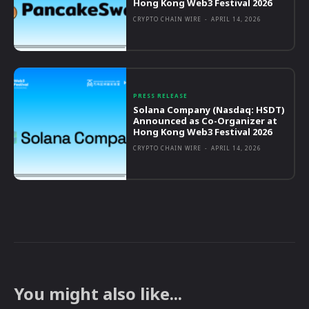
Hong Kong Web3 Festival 2026
CRYPTO CHAIN WIRE
-
APRIL 14, 2026
PRESS RELEASE
Solana Company (Nasdaq: HSDT)
Announced as Co-Organizer at
Hong Kong Web3 Festival 2026
CRYPTO CHAIN WIRE
-
APRIL 14, 2026
You might also like...