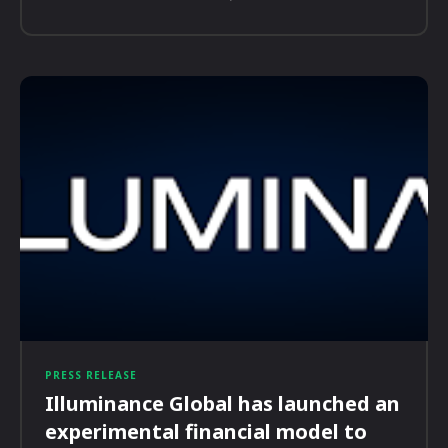
PRESS RELEASE
Illuminance Global has launched an
experimental financial model to