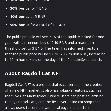
20% bonus
at 0.50 BNB
30% bonus
for 1 BNB
40% bonus
at 5 BNB
50% bonus
for a total of 10 BNB
The public pre-sale will see 71% of the liquidity locked for one
year, with a minimum buy of 0.10 BNB and a maximum
threshold set to 3 BNB. The team has informed investors
that the public price will be 1 BNB = 12 million RDC, increasing
to 10 million tokens on the day of the PancakeSwap launch.
About Ragdoll Cat NFT
Ragdoll Cat NFT is a project that is centered on the creation
of a new NFT market. It also has valuable features, such as
the “Live Cat Marketplace,” where users can post advertising
to buy and sell cats, and the first-ever online cat shop that
allows users to connect with local buyers and sellers.