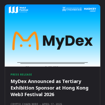
PRESS RELEASE
MyDex Announced as Tertiary
Exhibition Sponsor at Hong Kong
Web3 Festival 2026
CRYPTO CHAIN WIRE
-
APRIL 17, 2026