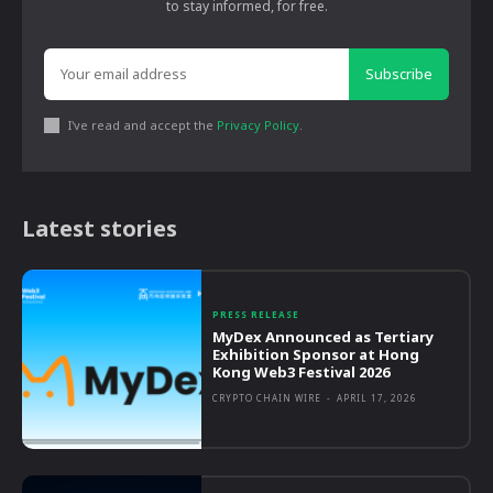
to stay informed, for free.
Subscribe
I've read and accept the
Privacy Policy
.
Latest stories
PRESS RELEASE
MyDex Announced as Tertiary
Exhibition Sponsor at Hong
Kong Web3 Festival 2026
CRYPTO CHAIN WIRE
-
APRIL 17, 2026