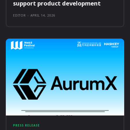
support product development
EDITOR
-
APRIL 14, 2026
PRESS RELEASE