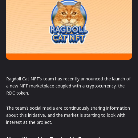
Ragdoll Cat NFT’s team has recently announced the launch of
a new NFT marketplace coupled with a cryptocurrency, the
RDC token.
The team’s social media are continuously sharing information
about this initiative, and the market is starting to look with
interest at the project.