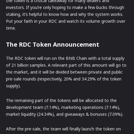
the token is a critical takeaway for many dealers and
investors. If you’re only hoping to make a few bucks through
staking, it’s helpful to know how and why the system works.
Put your faith in your RDC and watch its volume growth over
time.
The RDC Token Announcement
The RDC token will run on the BNB Chain with a total supply
of 21 billion samples. A relevant part of this amount will go to
the market, and it will be divided between private and public
pre-sale rounds (respectively, 20% and 34.29% of the token
supply).
The remaining part of the tokens will be allocated to the
development team (7.14%), marketing operations (7.14%),
market liquidity (24.34%), and giveaways & bonuses (7.09%).
After the pre-sale, the team will finally launch the token on