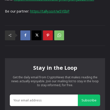
Be our partner:
https://tally.so/r/w5YEbP
Stay in the Loop
Get the daily email from CryptoNews that makes reading the
news actually enjoyable. Join our mailing list to stay in the loop
to stay informed, for free.
Subscribe