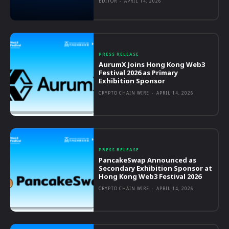
EDITOR
-
APRIL 14, 2026
PRESS RELEASE
AurumX Joins Hong Kong Web3
Festival 2026 as Primary
Exhibition Sponsor
CRYPTO CHAIN WIRE
-
APRIL 14, 2026
PRESS RELEASE
PancakeSwap Announced as
Secondary Exhibition Sponsor at
Hong Kong Web3 Festival 2026
CRYPTO CHAIN WIRE
-
APRIL 14, 2026