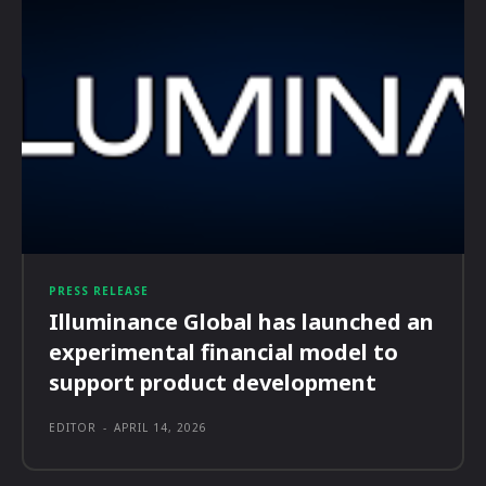
PRESS RELEASE
Illuminance Global has launched an
experimental financial model to
support product development
EDITOR
-
APRIL 14, 2026