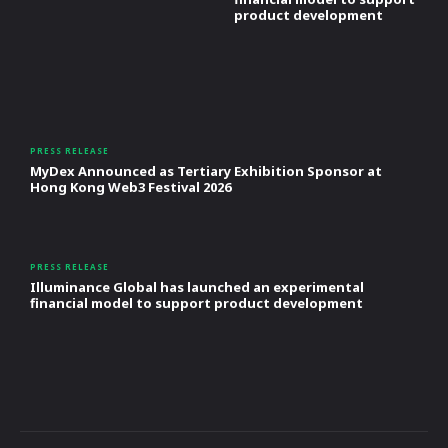
product development
PRESS RELEASE
MyDex Announced as Tertiary Exhibition Sponsor at
Hong Kong Web3 Festival 2026
PRESS RELEASE
Illuminance Global has launched an experimental
financial model to support product development