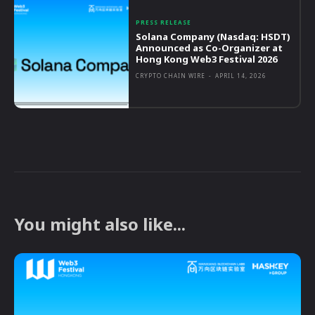
PRESS RELEASE
Solana Company (Nasdaq: HSDT)
Announced as Co-Organizer at
Hong Kong Web3 Festival 2026
CRYPTO CHAIN WIRE
-
APRIL 14, 2026
You might also like...