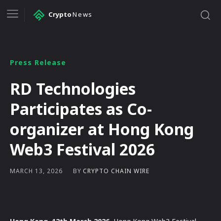
Crypto
News
Press Release
RD Technologies
Participates as Co-
organizer at Hong Kong
Web3 Festival 2026
BY
CRYPTO CHAIN WIRE
MARCH 13, 2026