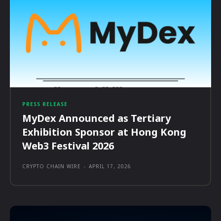
PRESS RELEASE
MyDex Announced as Tertiary
Exhibition Sponsor at Hong Kong
Web3 Festival 2026
CRYPTO CHAIN WIRE
-
APRIL 17, 2026