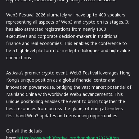
Web3 Festival 2026 ultimately will have up to 400 speakers
representing all aspects of Web3 and crypto on its stages. It
has also attracted registrations from nearly 1000
executives and corporate decision-makers in traditional
finance and real economies. This enables the conference to
be a high-level platform for in-depth dialogues and high-value
connections.
As Asia’s premier crypto event, Web3 Festival leverages Hong
Kong’s unique position as a global financial center and
innovation powerhouse, bridging the vast market potential of
Mainland China with worldwide Web3 advancements. This
unique positioning enables the event to bring together the
best resources from across the globe, offering attendees
first-hand Web3 updates and networking opportunities.
Get all the details
here:
https://www.web3festival.org/hongkong2026/#/en