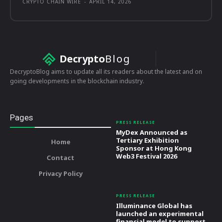
CRYPTO CHAIN WIRE
-
APRIL 14, 2026
Decrypto
Blog
DecryptoBlog aims to update all its readers about the latest and on
going developments in the blockchain industry.
Pages
PRESS RELEASE
MyDex Announced as
Tertiary Exhibition
Home
Sponsor at Hong Kong
Web3 Festival 2026
Contact
Privacy Policy
PRESS RELEASE
Illuminance Global has
launched an experimental
financial model to support