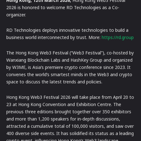
Hong Kong, 12th March 2026,
Hong Kong Web3 Festival
2026 is honored to welcome RD Technologies as a Co-
organizer.
RD Technologies deploys innovative technologies to build a
business world interconnected by trust. More:
https://rd.group
The Hong Kong Web3 Festival (“Web3 Festival”), co-hosted by
Wanxiang Blockchain Labs and HashKey Group and organized
by W3ME, is Asia’s premiere crypto conference since 2023. It
convenes the world’s smartest minds in the Web3 and crypto
space to discuss the latest trends and policies.
Hong Kong Web3 Festival 2026 will take place from April 20 to
23 at Hong Kong Convention and Exhibition Centre. The
previous three editions brought together over 350 exhibitors
and more than 1,200 speakers for in-depth discussions,
attracted a cumulative total of 100,000 visitors, and saw over
400 diverse side events. It has solidified its status as a leading
crypto event, influencing Hong Kong’s Web3 landscape.