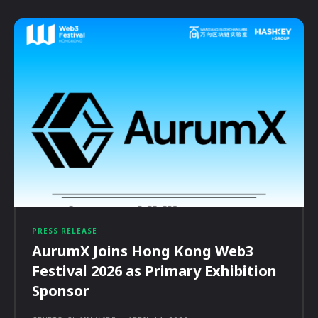
PRESS RELEASE
AurumX Joins Hong Kong Web3
Festival 2026 as Primary Exhibition
Sponsor