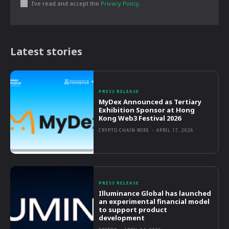
I've read and accept the
Privacy Policy
.
Latest stories
PRESS RELEASE
MyDex Announced as Tertiary
Exhibition Sponsor at Hong
Kong Web3 Festival 2026
CRYPTO CHAIN WIRE
-
APRIL 17, 2026
PRESS RELEASE
Illuminance Global has launched
an experimental financial model
to support product
development