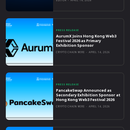
EDITOR
-
APRIL 14, 2026
PRESS RELEASE
AurumX Joins Hong Kong Web3
Festival 2026 as Primary
Exhibition Sponsor
CRYPTO CHAIN WIRE
-
APRIL 14, 2026
PRESS RELEASE
PancakeSwap Announced as
Secondary Exhibition Sponsor at
Hong Kong Web3 Festival 2026
CRYPTO CHAIN WIRE
-
APRIL 14, 2026