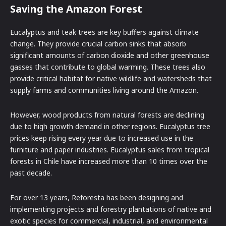
Saving the Amazon Forest
Eucalyptus and teak trees are key buffers against climate
change. They provide crucial carbon sinks that absorb
significant amounts of carbon dioxide and other greenhouse
gasses that contribute to global warming. These trees also
provide critical habitat for native wildlife and watersheds that
supply farms and communities living around the Amazon.
However, wood products from natural forests are declining
due to high growth demand in other regions. Eucalyptus tree
prices keep rising every year due to increased use in the
furniture and paper industries. Eucalyptus sales from tropical
forests in Chile have increased more than 10 times over the
past decade.
For over 13 years, Reforesta has been designing and
implementing projects and forestry plantations of native and
exotic species for commercial, industrial, and environmental