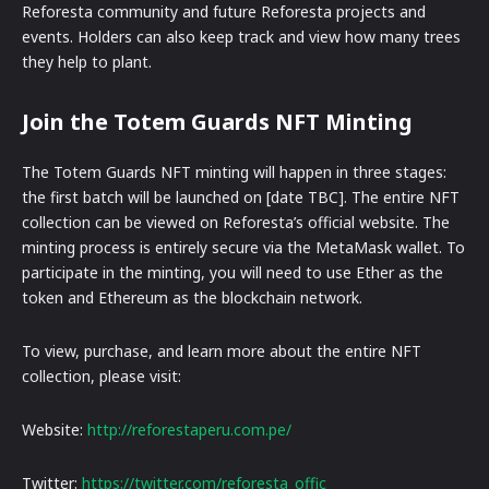
Reforesta community and future Reforesta projects and
events. Holders can also keep track and view how many trees
they help to plant.
Join the Totem Guards NFT Minting
The Totem Guards NFT minting will happen in three stages:
the first batch will be launched on [date TBC]. The entire NFT
collection can be viewed on Reforesta’s official website. The
minting process is entirely secure via the MetaMask wallet. To
participate in the minting, you will need to use Ether as the
token and Ethereum as the blockchain network.
To view, purchase, and learn more about the entire NFT
collection, please visit:
Website:
http://reforestaperu.com.pe/
Twitter:
https://twitter.com/reforesta_offic