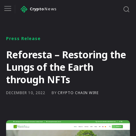
Crypto
News
Press Release
Reforesta – Restoring the
Lungs of the Earth
through NFTs
BY
CRYPTO CHAIN WIRE
DECEMBER 10, 2022