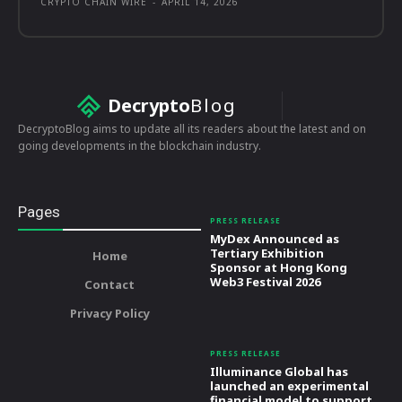
CRYPTO CHAIN WIRE
-
APRIL 14, 2026
Decrypto
Blog
DecryptoBlog aims to update all its readers about the latest and on
going developments in the blockchain industry.
Pages
PRESS RELEASE
MyDex Announced as
Tertiary Exhibition
Home
Sponsor at Hong Kong
Web3 Festival 2026
Contact
Privacy Policy
PRESS RELEASE
Illuminance Global has
launched an experimental
financial model to support