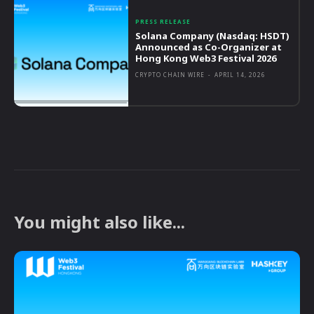
PRESS RELEASE
Solana Company (Nasdaq: HSDT)
Announced as Co-Organizer at
Hong Kong Web3 Festival 2026
CRYPTO CHAIN WIRE
-
APRIL 14, 2026
You might also like...