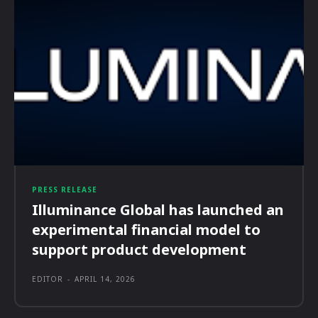
PRESS RELEASE
Illuminance Global has launched an
experimental financial model to
support product development
EDITOR
-
APRIL 14, 2026