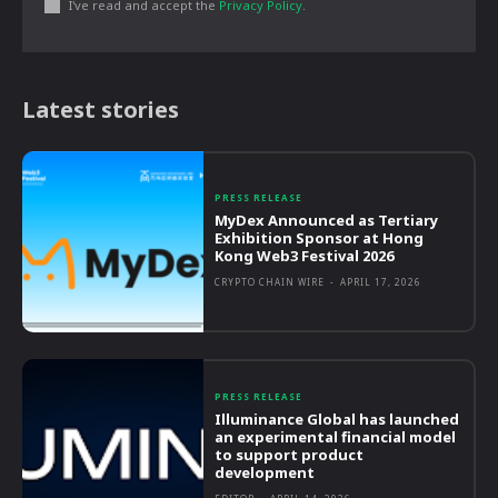
I've read and accept the
Privacy Policy
.
Latest stories
PRESS RELEASE
MyDex Announced as Tertiary
Exhibition Sponsor at Hong
Kong Web3 Festival 2026
CRYPTO CHAIN WIRE
-
APRIL 17, 2026
PRESS RELEASE
Illuminance Global has launched
an experimental financial model
to support product
development