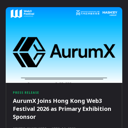
PRESS RELEASE
AurumX Joins Hong Kong Web3
Festival 2026 as Primary Exhibition
Sponsor