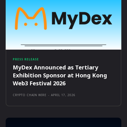
PRESS RELEASE
MyDex Announced as Tertiary
Exhibition Sponsor at Hong Kong
Web3 Festival 2026
CRYPTO CHAIN WIRE
-
APRIL 17, 2026