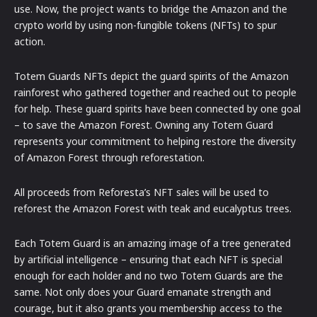
use. Now, the project wants to bridge the Amazon and the
crypto world by using non-fungible tokens (NFTs) to spur
action.
Totem Guards NFTs depict the guard spirits of the Amazon
rainforest who gathered together and reached out to people
for help. These guard spirits have been connected by one goal
– to save the Amazon Forest. Owning any Totem Guard
represents your commitment to helping restore the diversity
of Amazon Forest through reforestation.
All proceeds from Reforesta’s NFT sales will be used to
reforest the Amazon Forest with teak and eucalyptus trees.
Each Totem Guard is an amazing image of a tree generated
by artificial intelligence – ensuring that each NFT is special
enough for each holder and no two Totem Guards are the
same. Not only does your Guard emanate strength and
courage, but it also grants you membership access to the