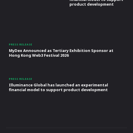
product development
PRESS RELEASE
MyDex Announced as Tertiary Exhibition Sponsor at
Hong Kong Web3 Festival 2026
PRESS RELEASE
Illuminance Global has launched an experimental
financial model to support product development