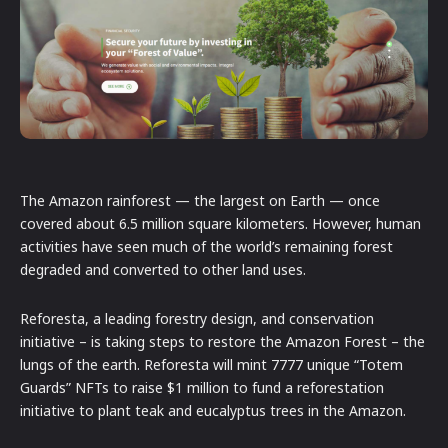
The Amazon rainforest — the largest on Earth — once
covered about 6.5 million square kilometers. However, human
activities have seen much of the world’s remaining forest
degraded and converted to other land uses.
Reforesta, a leading forestry design, and conservation
initiative – is taking steps to restore the Amazon Forest – the
lungs of the earth. Reforesta will mint 7777 unique “Totem
Guards” NFTs to raise $1 million to fund a reforestation
initiative to plant teak and eucalyptus trees in the Amazon.