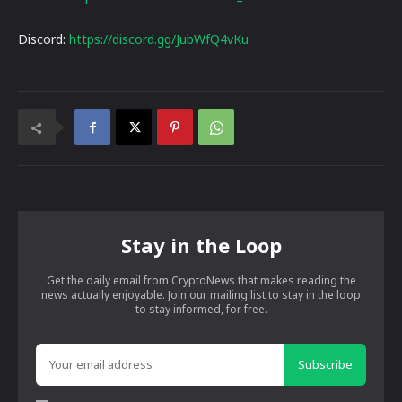
Discord:
https://discord.gg/JubWfQ4vKu
Stay in the Loop
Get the daily email from CryptoNews that makes reading the
news actually enjoyable. Join our mailing list to stay in the loop
to stay informed, for free.
Subscribe