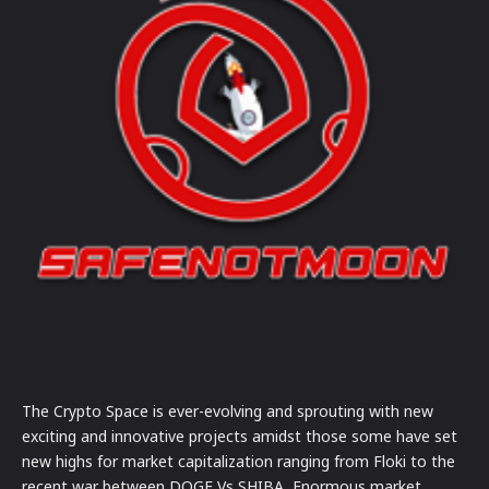
The Crypto Space is ever-evolving and sprouting with new
exciting and innovative projects amidst those some have set
new highs for market capitalization ranging from Floki to the
recent war between DOGE Vs SHIBA, Enormous market