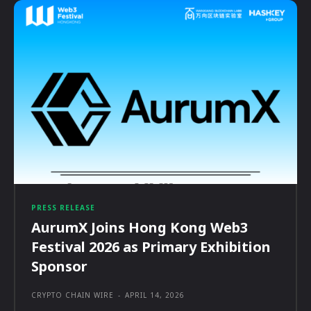
PRESS RELEASE
AurumX Joins Hong Kong Web3
Festival 2026 as Primary Exhibition
Sponsor
CRYPTO CHAIN WIRE
-
APRIL 14, 2026