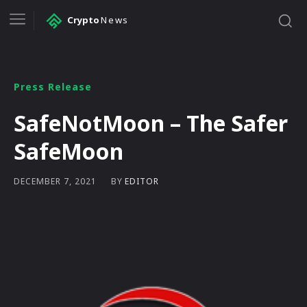
Crypto
News
Press Release
SafeNotMoon – The Safer
SafeMoon
BY
EDITOR
DECEMBER 7, 2021