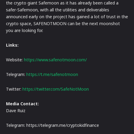
the crypto giant Safemoon as it has already been called a
safer-Safemoon, with all the utilities and deliverables
announced early on the project has gained a lot of trust in the
crypto space, SAFENOTMOON can be the next moonshot
you are looking for.
Links:
Website:
https://www.safenotmoon.com/
Telegram:
https://t.me/safenotmoon
Twitter:
https://twitter.com/SafeNotMoon
Media Contact:
Dave Ruiz
Telegram: https://telegram.me/cryptokidfinance