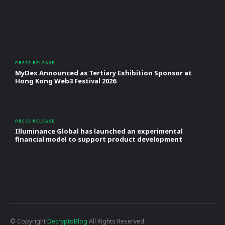
PRESS RELEASE
MyDex Announced as Tertiary Exhibition Sponsor at
Hong Kong Web3 Festival 2026
PRESS RELEASE
Illuminance Global has launched an experimental
financial model to support product development
© Copyright
DecryptoBlog
All Rights Reserved