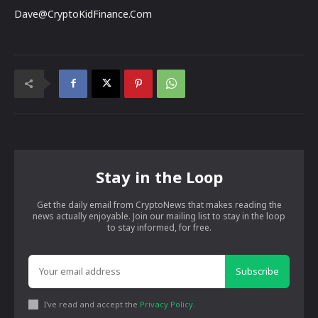
Dave@CryptoKidFinance.Com
Stay in the Loop
Get the daily email from CryptoNews that makes reading the
news actually enjoyable. Join our mailing list to stay in the loop
to stay informed, for free.
Subscribe
I've read and accept the
Privacy Policy
.