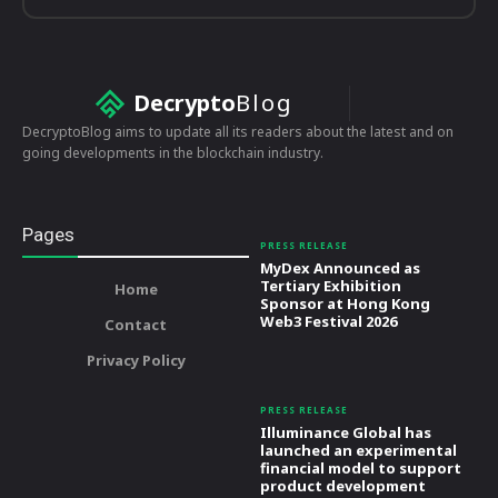
Decrypto
Blog
DecryptoBlog aims to update all its readers about the latest and on
going developments in the blockchain industry.
Pages
PRESS RELEASE
MyDex Announced as
Tertiary Exhibition
Home
Sponsor at Hong Kong
Web3 Festival 2026
Contact
Privacy Policy
PRESS RELEASE
Illuminance Global has
launched an experimental
financial model to support
product development