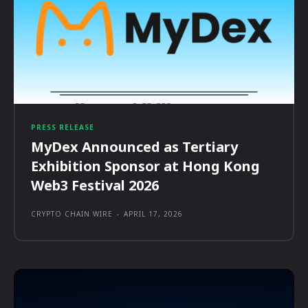
PRESS RELEASE
MyDex Announced as Tertiary
Exhibition Sponsor at Hong Kong
Web3 Festival 2026
CRYPTO CHAIN WIRE
-
APRIL 17, 2026