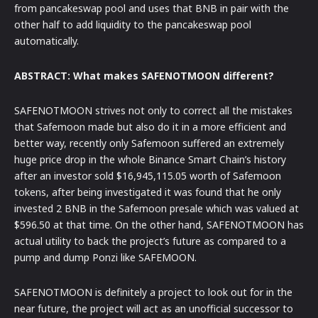
from pancakeswap pool and uses that BNB in pair with the
other half to add liquidity to the pancakeswap pool
automatically.
ABSTRACT: What makes SAFENOTMOON different?
SAFENOTMOON strives not only to correct all the mistakes
that Safemoon made but also do it in a more efficient and
better way, recently only Safemoon suffered an extremely
huge price drop in the whole Binance Smart Chain’s history
after an investor sold $16,945,115.05 worth of Safemoon
tokens, after being investigated it was found that he only
invested 2 BNB in the Safemoon presale which was valued at
$596.50 at that time. On the other hand, SAFENOTMOON has
actual utility to back the project’s future as compared to a
pump and dump Ponzi like SAFEMOON.
SAFENOTMOON is definitely a project to look out for in the
near future, the project will act as an unofficial successor to