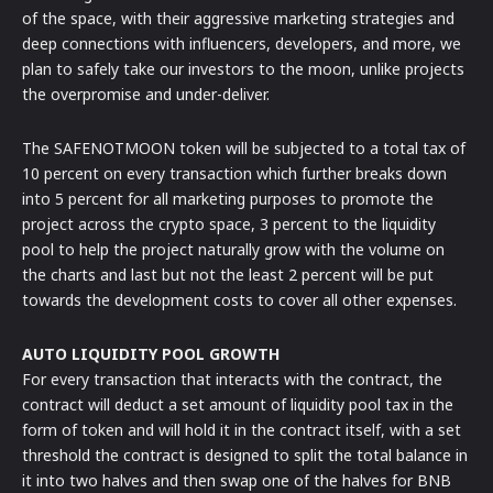
of the space, with their aggressive marketing strategies and
deep connections with influencers, developers, and more, we
plan to safely take our investors to the moon, unlike projects
the overpromise and under-deliver.
The SAFENOTMOON token will be subjected to a total tax of
10 percent on every transaction which further breaks down
into 5 percent for all marketing purposes to promote the
project across the crypto space, 3 percent to the liquidity
pool to help the project naturally grow with the volume on
the charts and last but not the least 2 percent will be put
towards the development costs to cover all other expenses.
AUTO LIQUIDITY POOL GROWTH
For every transaction that interacts with the contract, the
contract will deduct a set amount of liquidity pool tax in the
form of token and will hold it in the contract itself, with a set
threshold the contract is designed to split the total balance in
it into two halves and then swap one of the halves for BNB