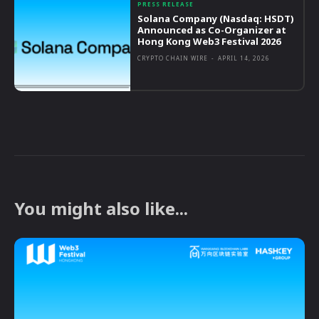
PRESS RELEASE
Solana Company (Nasdaq: HSDT)
Announced as Co-Organizer at
Hong Kong Web3 Festival 2026
CRYPTO CHAIN WIRE
-
APRIL 14, 2026
You might also like...