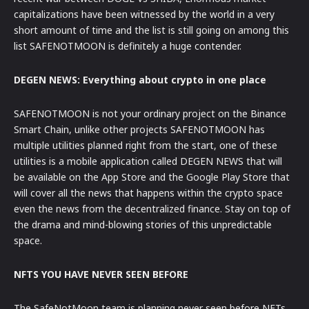
capitalizations have been witnessed by the world in a very
short amount of time and the list is still going on among this
list SAFENOTMOON is definitely a huge contender.
DEGEN NEWS: Everything about crypto in one place
SAFENOTMOON is not your ordinary project on the Binance
Smart Chain, unlike other projects SAFENOTMOON has
multiple utilities planned right from the start, one of these
utilities is a mobile application called DEGEN NEWS that will
be available on the App Store and the Google Play Store that
will cover all the news that happens within the crypto space
even the news from the decentralized finance. Stay on top of
the drama and mind-blowing stories of this unpredictable
space.
NFTS YOU HAVE NEVER SEEN BEFORE
The SafeNotMoon team is planning never seen before NFTs