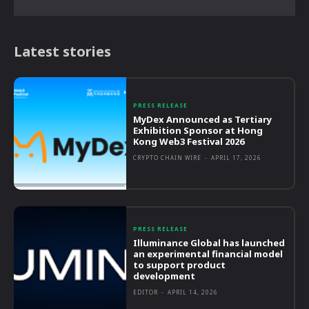
Latest stories
PRESS RELEASE
MyDex Announced as Tertiary
Exhibition Sponsor at Hong
Kong Web3 Festival 2026
CRYPTO CHAIN WIRE
-
APRIL 17, 2026
PRESS RELEASE
Illuminance Global has launched
an experimental financial model
to support product
development
EDITOR
-
APRIL 14, 2026