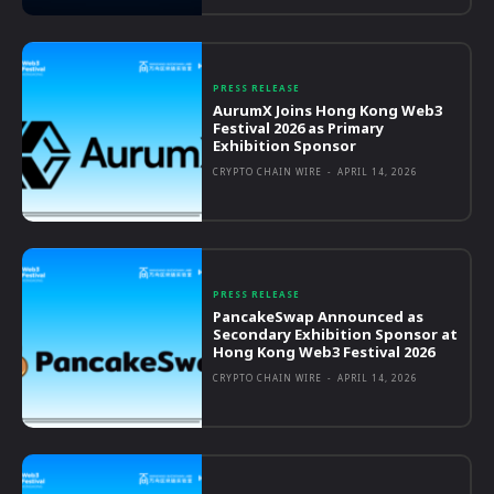
PRESS RELEASE
AurumX Joins Hong Kong Web3
Festival 2026 as Primary
Exhibition Sponsor
CRYPTO CHAIN WIRE
-
APRIL 14, 2026
PRESS RELEASE
PancakeSwap Announced as
Secondary Exhibition Sponsor at
Hong Kong Web3 Festival 2026
CRYPTO CHAIN WIRE
-
APRIL 14, 2026