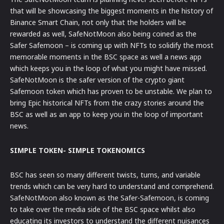
that will be showcasing the biggest moments in the history of
Binance Smart Chain, not only that the holders will be
rewarded as well, SafeNotMoon also being coined as the
Safer Safemoon – is coming up with NFTs to solidify the most
memorable moments in the BSC space as well a news app
which keeps you in the loop of what you might have missed.
SafeNotMoon is the safer version of the crypto giant
Safemoon token which has proven to be unstable. We plan to
bring Epic historical NFTs from the crazy stories around the
BSC as well as an app to keep you in the loop of important
news.
SIMPLE TOKEN- SIMPLE TOKENOMICS
BSC has seen so many different twists, turns, and variable
trends which can be very hard to understand and comprehend.
SafeNotMoon also known as the Safer-Safemoon, is coming
to take over the media side of the BSC space whilst also
educating its investors to understand the different nuisances