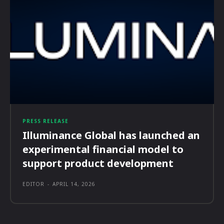
PRESS RELEASE
Illuminance Global has launched an
experimental financial model to
support product development
EDITOR
-
APRIL 14, 2026