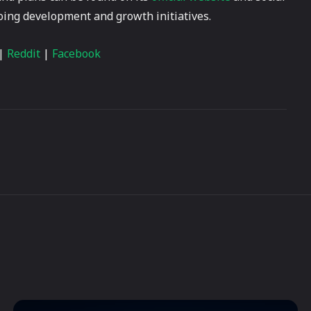
going development and growth initiatives.
|
Reddit
|
Facebook