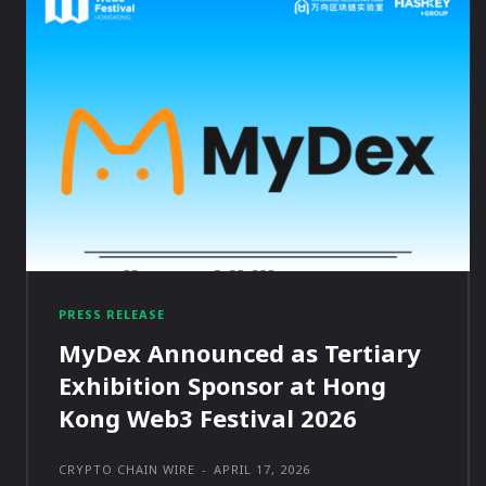
PRESS RELEASE
MyDex Announced as Tertiary
Exhibition Sponsor at Hong
Kong Web3 Festival 2026
CRYPTO CHAIN WIRE
-
APRIL 17, 2026