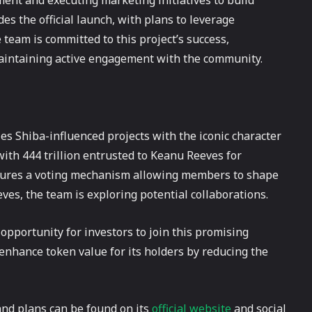
ent and executing marketing initiatives to build
the official launch, with plans to leverage
team is committed to this project’s success,
maintaining active engagement with the community.
 Shiba-influenced projects with the iconic character
 with 444 trillion entrusted to Keanu Reeves for
atures a voting mechanism allowing members to shape
ves, the team is exploring potential collaborations.
opportunity for investors to join this promising
enhance token value for its holders by reducing the
nd plans can be found on its
official website
and social