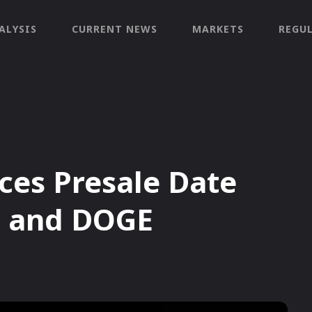
ALYSIS
CURRENT NEWS
MARKETS
REGU
es Presale Date
B and DOGE