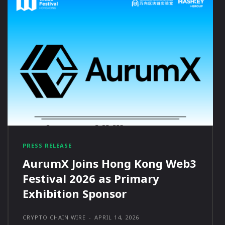
PRESS RELEASE
AurumX Joins Hong Kong Web3
Festival 2026 as Primary
Exhibition Sponsor
CRYPTO CHAIN WIRE
-
APRIL 14, 2026