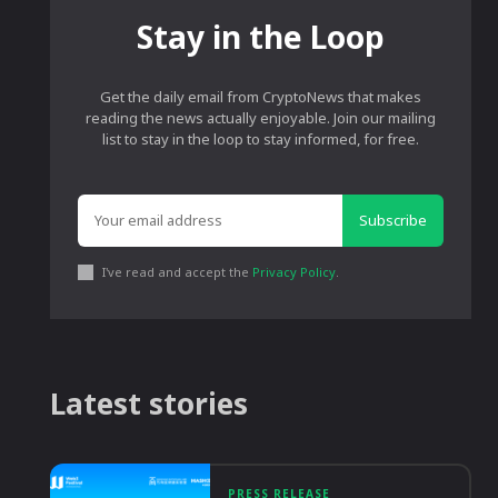
Stay in the Loop
Get the daily email from CryptoNews that makes
reading the news actually enjoyable. Join our mailing
list to stay in the loop to stay informed, for free.
Subscribe
I've read and accept the
Privacy Policy
.
Latest stories
PRESS RELEASE