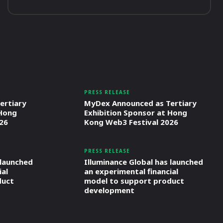
PRESS RELEASE
ertiary
MyDex Announced as Tertiary
 Hong
Exhibition Sponsor at Hong
26
Kong Web3 Festival 2026
PRESS RELEASE
 launched
Illuminance Global has launched
ial
an experimental financial
duct
model to support product
development