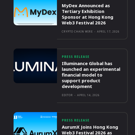
MyDex Announced as
Tertiary Exhibition
Sponsor at Hong Kong
Web3 Festival 2026
CRYPTO CHAIN WIRE
-
APRIL 17, 2026
PRESS RELEASE
Illuminance Global has
launched an experimental
financial model to
support product
development
EDITOR
-
APRIL 14, 2026
PRESS RELEASE
AurumX Joins Hong Kong
Web3 Festival 2026 as