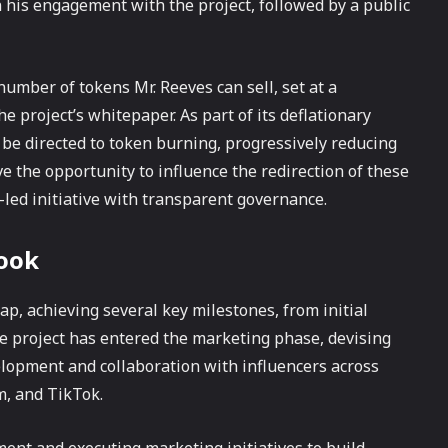
n his engagement with the project, followed by a public
 number of tokens Mr. Reeves can sell, set at a
e project’s whitepaper. As part of its deflationary
l be directed to token burning, progressively reducing
e the opportunity to influence the redirection of these
led initiative with transparent governance.
look
, achieving several key milestones, from initial
 project has entered the marketing phase, devising
lopment and collaboration with influencers across
m, and TikTok.