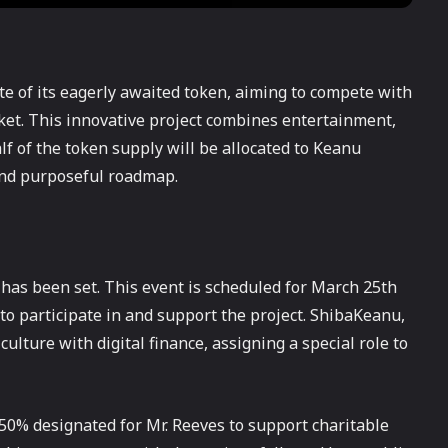
ate of its eagerly awaited token, aiming to compete with
et. This innovative project combines entertainment,
lf of the token supply will be allocated to Keanu
and purposeful roadmap.
 has been set. This event is scheduled for March 25th
 to participate in and support the project. ShibaKeanu,
lture with digital finance, assigning a special role to
th 50% designated for Mr. Reeves to support charitable