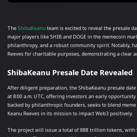
The
ShibaKeanu
team is excited to reveal the presale d
major players like SHIB and DOGE in the memecoin mark
philanthropy, and a robust community spirit. Notably, ha
Reeves for charitable purposes, demonstrating a clear 
ShibaKeanu Presale Date Revealed
After diligent preparation, the ShibaKeanu presale date
at 8:00 a.m. UTC, offering investors an early opportunity
backed by philanthropic founders, seeks to blend meme cu
Keanu Reeves in its mission to impact Web3 positively.
The project will issue a total of 888 trillion tokens, wi