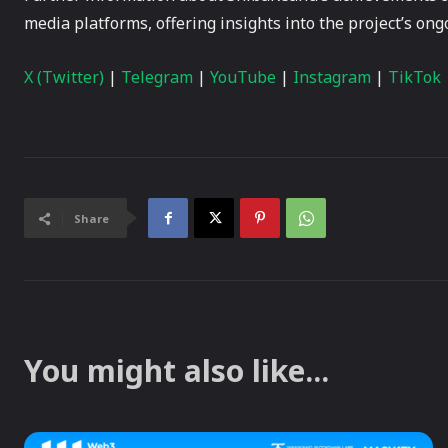
media platforms, offering insights into the project’s on
X (Twitter)
|
Telegram
|
YouTube
|
Instagram
|
TikTok
Share
You might also like...