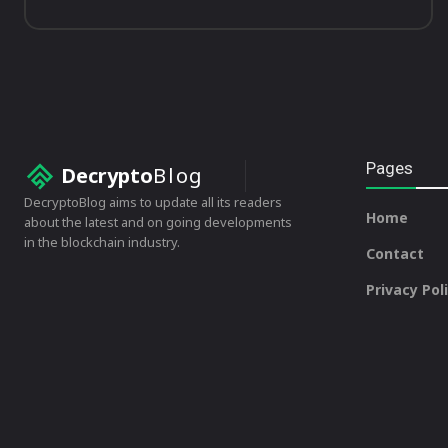
Pages
Decrypto
Blog
DecryptoBlog aims to update all its readers
Home
about the latest and on going developments
in the blockchain industry.
Contact
Privacy Pol