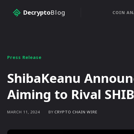
Decrypto
Blog
COIN AN
Press Release
ShibaKeanu Announc
Aiming to Rival SHI
BY
CRYPTO CHAIN WIRE
MARCH 11, 2024