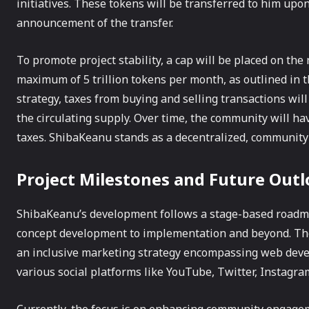
initiatives. These tokens will be transferred to him upo
announcement of the transfer.
To promote project stability, a cap will be placed on the
maximum of 5 trillion tokens per month, as outlined in th
strategy, taxes from buying and selling transactions wil
the circulating supply. Over time, the community will hav
taxes. ShibaKeanu stands as a decentralized, community-
Project Milestones and Future Out
ShibaKeanu’s development follows a stage-based roadmap
concept development to implementation and beyond. The
an inclusive marketing strategy encompassing web deve
various social platforms like YouTube, Twitter, Instagra