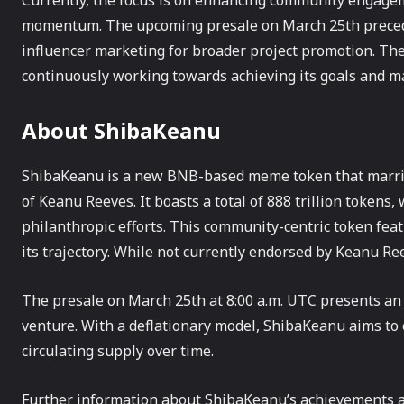
Currently, the focus is on enhancing community engagem
momentum. The upcoming presale on March 25th precedes 
influencer marketing for broader project promotion. The 
continuously working towards achieving its goals and 
About ShibaKeanu
ShibaKeanu is a new BNB-based meme token that marries
of Keanu Reeves. It boasts a total of 888 trillion tokens,
philanthropic efforts. This community-centric token fe
its trajectory. While not currently endorsed by Keanu Ree
The presale on March 25th at 8:00 a.m. UTC presents an 
venture. With a deflationary model, ShibaKeanu aims to 
circulating supply over time.
Further information about ShibaKeanu’s achievements a