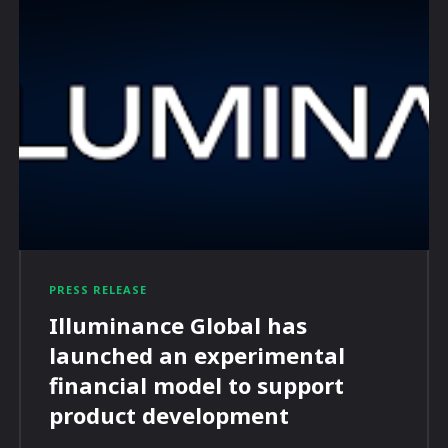
PRESS RELEASE
Illuminance Global has
launched an experimental
financial model to support
product development