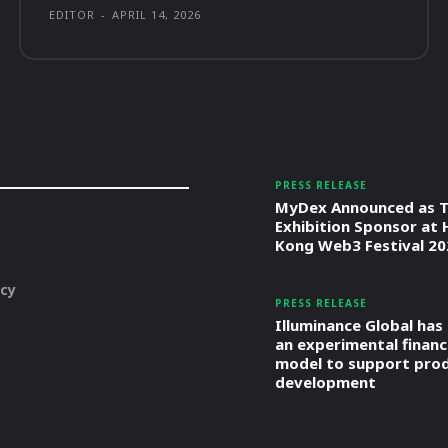
EDITOR
-
APRIL 14, 2026
PRESS RELEASE
MyDex Announced as T
Exhibition Sponsor at
Kong Web3 Festival 20
icy
PRESS RELEASE
Illuminance Global has
an experimental financ
model to support pro
development