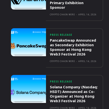
Primary Exhibition
Sponsor
CRYPTO CHAIN WIRE
-
APRIL 14, 2026
PRESS RELEASE
PancakeSwap Announced
as Secondary Exhibition
Sponsor at Hong Kong
Web3 Festival 2026
CRYPTO CHAIN WIRE
-
APRIL 14, 2026
PRESS RELEASE
Solana Company (Nasdaq:
HSDT) Announced as Co-
Organizer at Hong Kong
Web3 Festival 2026
CRYPTO CHAIN WIRE
-
APRIL 14, 2026