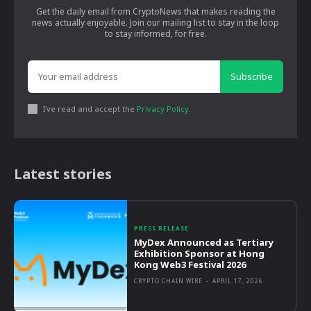
Get the daily email from CryptoNews that makes reading the
news actually enjoyable. Join our mailing list to stay in the loop
to stay informed, for free.
Subscribe
I've read and accept the
Privacy Policy
.
Latest stories
PRESS RELEASE
MyDex Announced as Tertiary
Exhibition Sponsor at Hong
Kong Web3 Festival 2026
CRYPTO CHAIN WIRE
-
APRIL 17, 2026