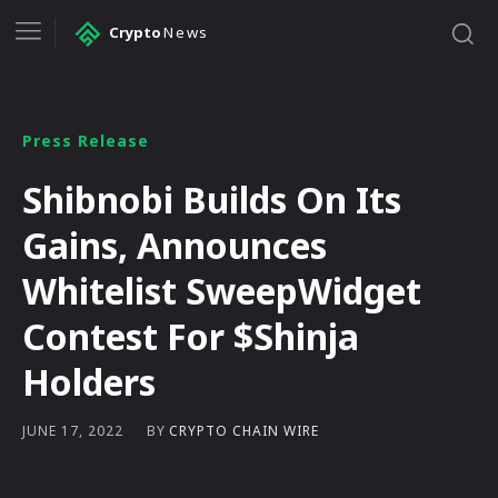
Crypto
News
Press Release
Shibnobi Builds On Its
Gains, Announces
Whitelist SweepWidget
Contest For $Shinja
Holders
BY
CRYPTO CHAIN WIRE
JUNE 17, 2022