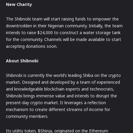
New Charity
The Shibnobi team will start raising funds to empower the
downtrodden in their Nigerian community. Initially, the team
intends to raise $24,000 to construct a water storage tank
for the community. Channels will be made available to start
accepting donations soon.
About Shibnobi
Shibnobi is currently the world’s leading Shiba on the crypto
market. Designed and developed by a team of experienced
and knowledgeable blockchain experts and technocrats,
Shibnobi brings immense value and intends to disrupt the
present-day crypto market. It leverages a reflection
mechanism to create different streams of income for
community members.
Its utility token, $Shinja, originated on the Ethereum