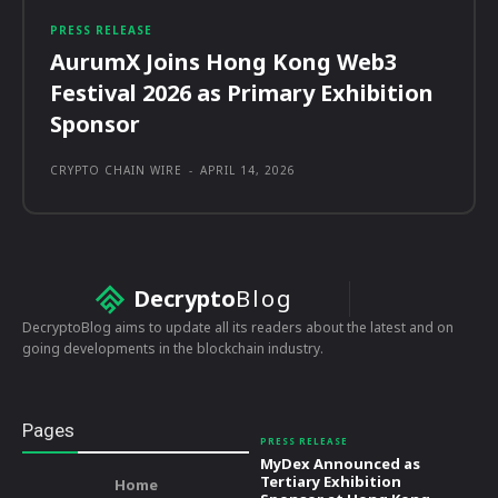
PRESS RELEASE
AurumX Joins Hong Kong Web3
Festival 2026 as Primary Exhibition
Sponsor
CRYPTO CHAIN WIRE
-
APRIL 14, 2026
Decrypto
Blog
DecryptoBlog aims to update all its readers about the latest and on
going developments in the blockchain industry.
Pages
PRESS RELEASE
MyDex Announced as
Tertiary Exhibition
Home