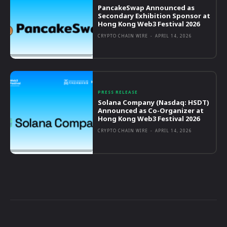
PancakeSwap Announced as
Secondary Exhibition Sponsor at
Hong Kong Web3 Festival 2026
CRYPTO CHAIN WIRE
-
APRIL 14, 2026
PRESS RELEASE
Solana Company (Nasdaq: HSDT)
Announced as Co-Organizer at
Hong Kong Web3 Festival 2026
CRYPTO CHAIN WIRE
-
APRIL 14, 2026