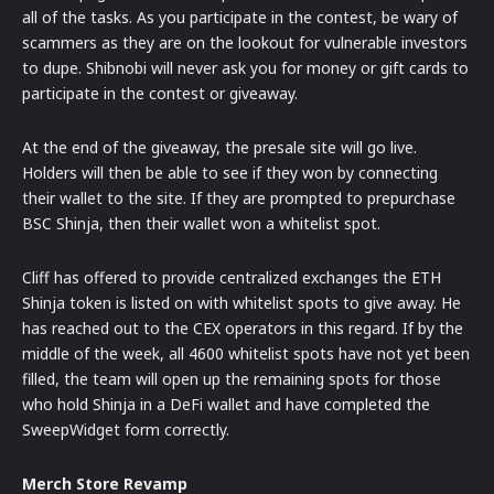
all of the tasks. As you participate in the contest, be wary of
scammers as they are on the lookout for vulnerable investors
to dupe. Shibnobi will never ask you for money or gift cards to
participate in the contest or giveaway.
At the end of the giveaway, the presale site will go live.
Holders will then be able to see if they won by connecting
their wallet to the site. If they are prompted to prepurchase
BSC Shinja, then their wallet won a whitelist spot.
Cliff has offered to provide centralized exchanges the ETH
Shinja token is listed on with whitelist spots to give away. He
has reached out to the CEX operators in this regard. If by the
middle of the week, all 4600 whitelist spots have not yet been
filled, the team will open up the remaining spots for those
who hold Shinja in a DeFi wallet and have completed the
SweepWidget form correctly.
Merch Store Revamp