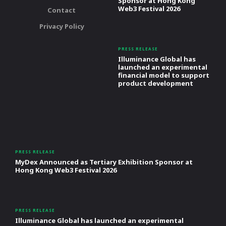
Sponsor at Hong Kong
Web3 Festival 2026
Contact
Privacy Policy
PRESS RELEASE
Illuminance Global has
launched an experimental
financial model to support
product development
PRESS RELEASE
MyDex Announced as Tertiary Exhibition Sponsor at
Hong Kong Web3 Festival 2026
PRESS RELEASE
Illuminance Global has launched an experimental