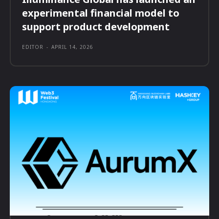
experimental financial model to
support product development
EDITOR
-
APRIL 14, 2026