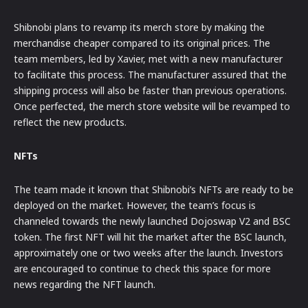
Shibnobi plans to revamp its merch store by making the
merchandise cheaper compared to its original prices. The
team members, led by Xavier, met with a new manufacturer
to facilitate this process. The manufacturer assured that the
shipping process will also be faster than previous operations.
Once perfected, the merch store website will be revamped to
reflect the new products.
NFTs
The team made it known that Shibnobi’s NFTs are ready to be
deployed on the market. However, the team’s focus is
channeled towards the newly launched Dojoswap V2 and BSC
token. The first NFT will hit the market after the BSC launch,
approximately one or two weeks after the launch. Investors
are encouraged to continue to check this space for more
news regarding the NFT launch.