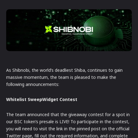
As Shibnobi, the world’s deadliest Shiba, continues to gain
massive momentum, the team is pleased to make the
following announcements:
Whitelist SweepWidget Contest
The team announced that the giveaway contest for a spot in
our BSC token’s presale is LIVE! To participate in the contest,
you will need to visit the link in the pinned post on the official
Twitter page, fill out the required information, and complete