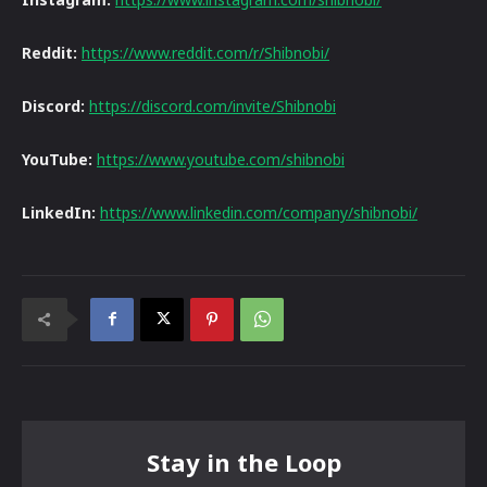
Reddit:
https://www.reddit.com/r/Shibnobi/
Discord:
https://discord.com/invite/Shibnobi
YouTube:
https://www.youtube.com/shibnobi
LinkedIn:
https://www.linkedin.com/company/shibnobi/
Stay in the Loop