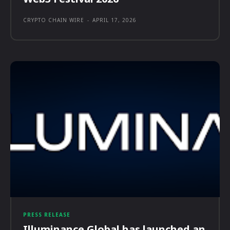
CRYPTO CHAIN WIRE
-
APRIL 17, 2026
PRESS RELEASE
Illuminance Global has launched an