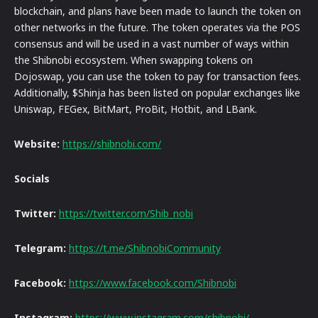
blockchain, and plans have been made to launch the token on
other networks in the future. The token operates via the POS
consensus and will be used in a vast number of ways within
the Shibnobi ecosystem. When swapping tokens on
Dojoswap, you can use the token to pay for transaction fees.
Additionally, $Shinja has been listed on popular exchanges like
Uniswap, FEGex, BitMart, ProBit, Hotbit, and LBank.
Website:
https://shibnobi.com/
Socials
Twitter:
https://twitter.com/Shib_nobi
Telegram:
https://t.me/ShibnobiCommunity
Facebook:
https://www.facebook.com/Shibnobi
Instagram:
https://www.instagram.com/shibnobi/