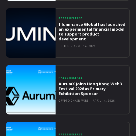
PRESS RELEASE
Illuminance Global has launched
an experimental financial model
to support product
development
EDITOR
-
APRIL 14, 2026
PRESS RELEASE
AurumX Joins Hong Kong Web3
Festival 2026 as Primary
Exhibition Sponsor
CRYPTO CHAIN WIRE
-
APRIL 14, 2026
PRESS RELEASE