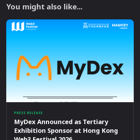
You might also like...
PRESS RELEASE
MyDex Announced as Tertiary
Exhibition Sponsor at Hong Kong
Web3 Festival 2026