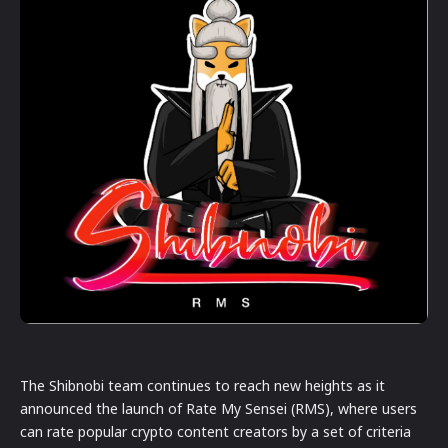
The Shibnobi team continues to reach new heights as it
announced the launch of Rate My Sensei (RMS), where users
can rate popular crypto content creators by a set of criteria