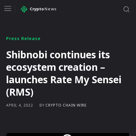
Crypto
News
Press Release
Shibnobi continues its
ecosystem creation –
launches Rate My Sensei
(RMS)
BY
CRYPTO CHAIN WIRE
APRIL 4, 2022