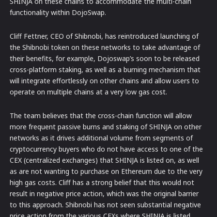
SHINJA on these chains to accommodate the multi-chain
functionality within DojoSwap.
Cliff Fettner, CEO of Shibnobi, has reintroduced launching of
the Shibnobi token on these networks to take advantage of
their benefits, for example, Dojoswap’s soon to be released
cross-platform staking, as well as a burning mechanism that
will integrate effortlessly on other chains and allow users to
operate on multiple chains at a very low gas cost.
The team believes that the cross-chain function will allow
more frequent passive burns and staking of SHINJA on other
networks as it drives additional volume from segments of
cryptocurrency buyers who do not have access to one of the
CEX (centralized exchanges) that SHINJA is listed on, as well
as are not wanting to purchase on Ethereum due to the very
high gas costs. Cliff has a strong belief that this would not
result in negative price action, which was the original barrier
to this approach. Shibnobi has not seen substantial negative
price action from the various CEXs where SHINJA is listed,