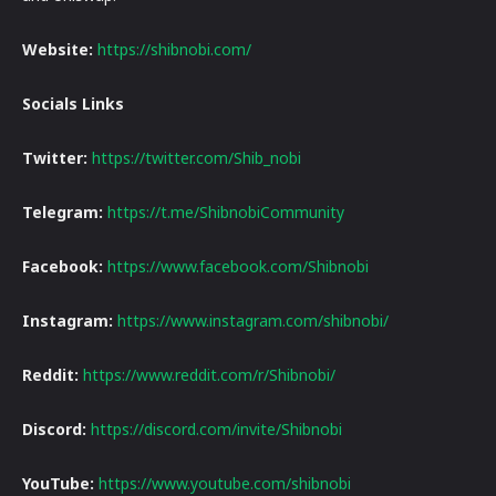
Website:
https://shibnobi.com/
Socials Links
Twitter:
https://twitter.com/Shib_nobi
Telegram:
https://t.me/ShibnobiCommunity
Facebook:
https://www.facebook.com/Shibnobi
Instagram:
https://www.instagram.com/shibnobi/
Reddit:
https://www.reddit.com/r/Shibnobi/
Discord:
https://discord.com/invite/Shibnobi
YouTube:
https://www.youtube.com/shibnobi