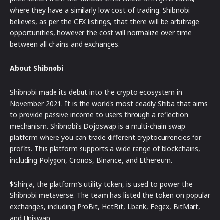
where they have a similarly low cost of trading. Shibnobi
believes, as per the CEX listings, that there will be arbitrage
opportunities, however the cost will normalize over time
between all chains and exchanges.
About Shibnobi
Shibnobi made its debut into the crypto ecosystem in
November 2021. It is the world’s most deadly Shiba that aims
to provide passive income to users through a reflection
mechanism. Shibnobi’s Dojoswap is a multi-chain swap
platform where you can trade different cryptocurrencies for
profits. This platform supports a wide range of blockchains,
including Polygon, Cronos, Binance, and Ethereum.
$Shinja, the platform’s utility token, is used to power the
Shibnobi metaverse. The team has listed the token on popular
exchanges, including ProBit, HotBit, Lbank, Fegex, BitMart,
and Uniswap.