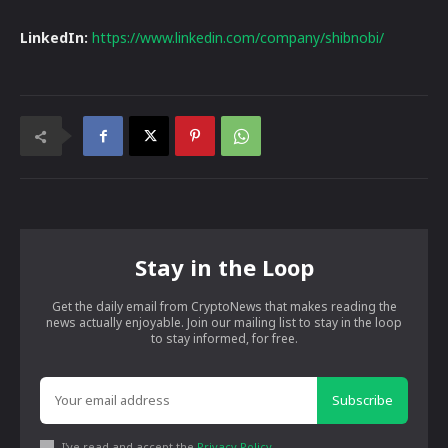
LinkedIn:
https://www.linkedin.com/company/shibnobi/
Stay in the Loop
Get the daily email from CryptoNews that makes reading the
news actually enjoyable. Join our mailing list to stay in the loop
to stay informed, for free.
Subscribe
I've read and accept the
Privacy Policy
.