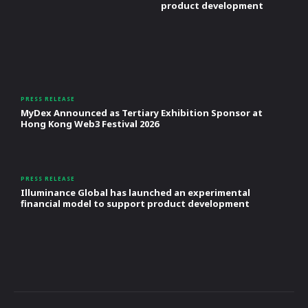
product development
PRESS RELEASE
MyDex Announced as Tertiary Exhibition Sponsor at
Hong Kong Web3 Festival 2026
PRESS RELEASE
Illuminance Global has launched an experimental
financial model to support product development