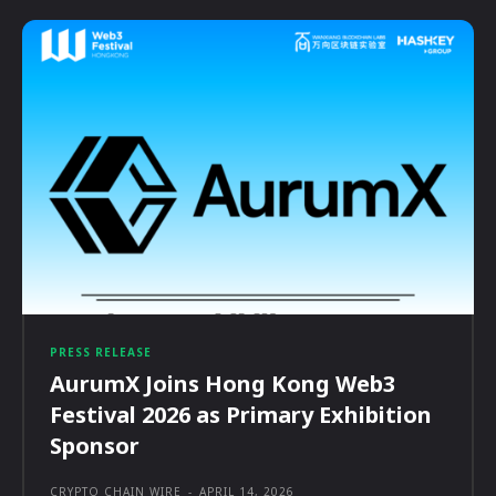
PRESS RELEASE
AurumX Joins Hong Kong Web3
Festival 2026 as Primary Exhibition
Sponsor
CRYPTO CHAIN WIRE
-
APRIL 14, 2026