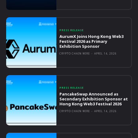
PRESS RELEASE
AurumX Joins Hong Kong Web3
Festival 2026 as Primary
Exhibition Sponsor
CRYPTO CHAIN WIRE
-
APRIL 14, 2026
PRESS RELEASE
PancakeSwap Announced as
Secondary Exhibition Sponsor at
Hong Kong Web3 Festival 2026
CRYPTO CHAIN WIRE
-
APRIL 14, 2026