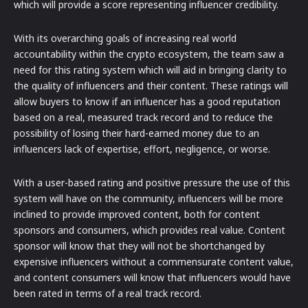
which will provide a score representing influencer credibility.
With its overarching goals of increasing real world
accountability within the crypto ecosystem, the team saw a
need for this rating system which will aid in bringing clarity to
the quality of influencers and their content. These ratings will
allow buyers to know if an influencer has a good reputation
based on a real, measured track record and to reduce the
possibility of losing their hard-earned money due to an
influencers lack of expertise, effort, negligence, or worse.
With a user-based rating and positive pressure the use of this
system will have on the community, influencers will be more
inclined to provide improved content, both for content
sponsors and consumers, which provides real value. Content
sponsor will know that they will not be shortchanged by
expensive influencers without a commensurate content value,
and content consumers will know that influencers would have
been rated in terms of a real track record.