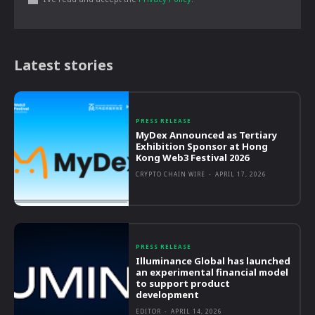
Latest stories
PRESS RELEASE
MyDex Announced as Tertiary
Exhibition Sponsor at Hong
Kong Web3 Festival 2026
CRYPTO CHAIN WIRE
-
APRIL 17, 2026
PRESS RELEASE
Illuminance Global has launched
an experimental financial model
to support product
development
EDITOR
-
APRIL 14, 2026