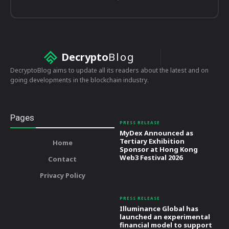
Decrypto
Blog
DecryptoBlog aims to update all its readers about the latest and on
going developments in the blockchain industry.
Pages
PRESS RELEASE
MyDex Announced as
Tertiary Exhibition
Home
Sponsor at Hong Kong
Web3 Festival 2026
Contact
Privacy Policy
PRESS RELEASE
Illuminance Global has
launched an experimental
financial model to support