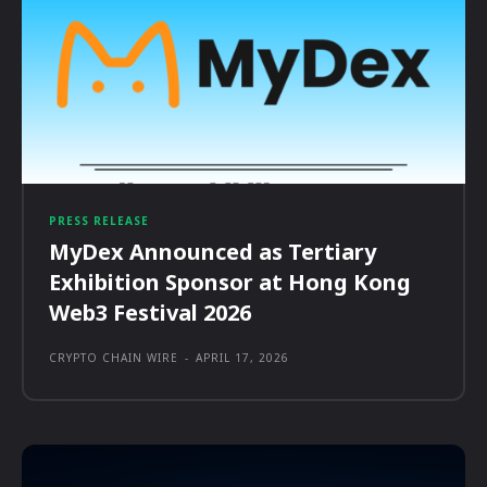
PRESS RELEASE
MyDex Announced as Tertiary
Exhibition Sponsor at Hong Kong
Web3 Festival 2026
CRYPTO CHAIN WIRE
-
APRIL 17, 2026