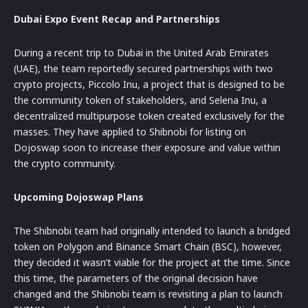
Dubai Expo Event Recap and Partnerships
During a recent trip to Dubai in the United Arab Emirates
(UAE), the team reportedly secured partnerships with two
crypto projects, Piccolo Inu, a project that is designed to be
the community token of stakeholders, and Selena Inu, a
decentralized multipurpose token created exclusively for the
masses. They have applied to Shibnobi for listing on
Dojoswap soon to increase their exposure and value within
the crypto community.
Upcoming Dojoswap Plans
The Shibnobi team had originally intended to launch a bridged
token on Polygon and Binance Smart Chain (BSC), however,
they decided it wasn’t viable for the project at the time. Since
this time, the parameters of the original decision have
changed and the Shibnobi team is revisiting a plan to launch