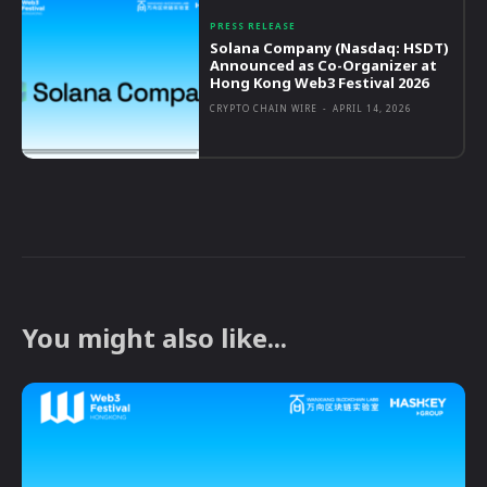
PRESS RELEASE
Solana Company (Nasdaq: HSDT)
Announced as Co-Organizer at
Hong Kong Web3 Festival 2026
CRYPTO CHAIN WIRE
-
APRIL 14, 2026
You might also like...