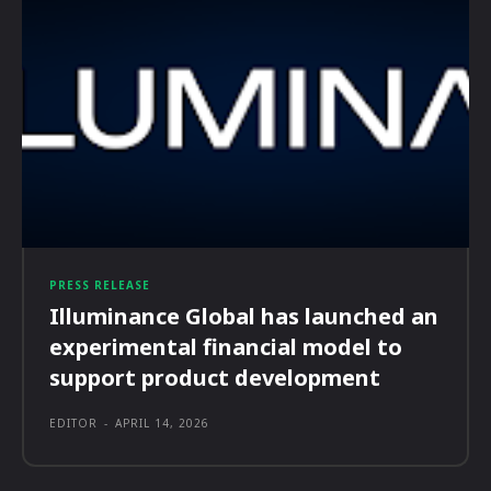
PRESS RELEASE
Illuminance Global has launched an
experimental financial model to
support product development
EDITOR
-
APRIL 14, 2026