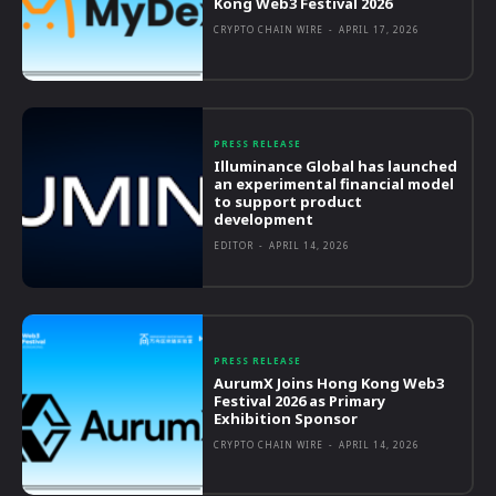
Kong Web3 Festival 2026
CRYPTO CHAIN WIRE
-
APRIL 17, 2026
PRESS RELEASE
Illuminance Global has launched
an experimental financial model
to support product
development
EDITOR
-
APRIL 14, 2026
PRESS RELEASE
AurumX Joins Hong Kong Web3
Festival 2026 as Primary
Exhibition Sponsor
CRYPTO CHAIN WIRE
-
APRIL 14, 2026