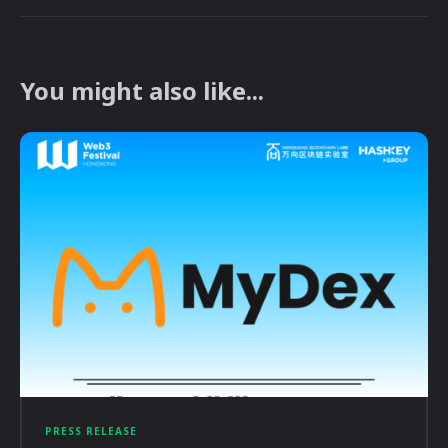
You might also like...
PRESS RELEASE