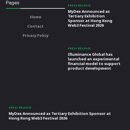
Pages
PRESS RELEASE
MyDex Announced as
Tertiary Exhibition
Home
Sponsor at Hong Kong
Web3 Festival 2026
Contact
Privacy Policy
PRESS RELEASE
Illuminance Global has
launched an experimental
financial model to support
product development
PRESS RELEASE
MyDex Announced as Tertiary Exhibition Sponsor at
Hong Kong Web3 Festival 2026