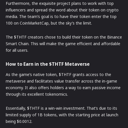
Furthermore, the exquisite project plans to work with top
influencers and spread the word about their token on crypto
media. The team’s goal is to have their token enter the top
100 on CoinMarketCap, but the sky’s the limit.
The $THTF creators chose to build their token on the Binance
Smart Chain. This will make the game efficient and affordable
for all users.
How to Earn in the $THTF Metaverse
As the game’s native token, $THTF grants access to the
metaverse and facilitates value transfer across the in-game
economy. It also offers holders a way to earn passive income
through its excellent tokenomics.
Essentially, $THTF is a win-win investment. That’s due to its
limited supply of 1B tokens, with the starting price at launch
being $0.0012.