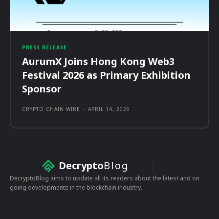
PRESS RELEASE
AurumX Joins Hong Kong Web3
Festival 2026 as Primary Exhibition
Sponsor
CRYPTO CHAIN WIRE
-
APRIL 14, 2026
Decrypto
Blog
DecryptoBlog aims to update all its readers about the latest and on
going developments in the blockchain industry.