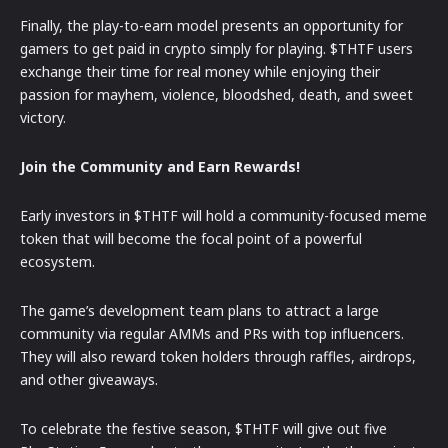
Finally, the play-to-earn model presents an opportunity for
gamers to get paid in crypto simply for playing. $THTF users
exchange their time for real money while enjoying their
passion for mayhem, violence, bloodshed, death, and sweet
victory.
Join the Community and Earn Rewards!
Early investors in $THTF will hold a community-focused meme
token that will become the focal point of a powerful
ecosystem.
The game’s development team plans to attract a large
community via regular AMMs and PRs with top influencers.
They will also reward token holders through raffles, airdrops,
and other giveaways.
To celebrate the festive season, $THTF will give out five