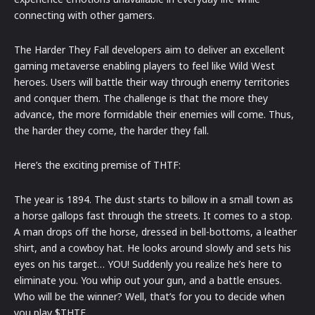
connecting with other gamers.
The Harder They Fall developers aim to deliver an excellent
gaming metaverse enabling players to feel like Wild West
heroes. Users will battle their way through enemy territories
and conquer them. The challenge is that the more they
advance, the more formidable their enemies will come. Thus,
the harder they come, the harder they fall.
Here’s the exciting premise of THTF:
The year is 1894. The dust starts to billow in a small town as
a horse gallops fast through the streets. It comes to a stop.
A man drops off the horse, dressed in bell-bottoms, a leather
shirt, and a cowboy hat. He looks around slowly and sets his
eyes on his target… YOU! Suddenly you realize he’s here to
eliminate you. You whip out your gun, and a battle ensues.
Who will be the winner? Well, that’s for you to decide when
you play $THTF.