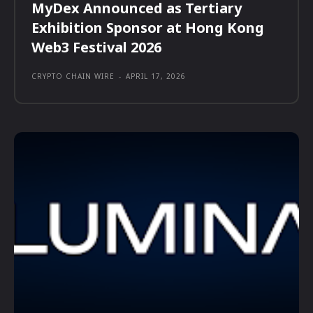
MyDex Announced as Tertiary
Exhibition Sponsor at Hong Kong
Web3 Festival 2026
CRYPTO CHAIN WIRE
-
APRIL 17, 2026