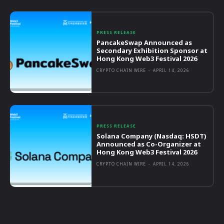
PRESS RELEASE
PancakeSwap Announced as
Secondary Exhibition Sponsor at
Hong Kong Web3 Festival 2026
CRYPTO CHAIN WIRE
-
APRIL 14, 2026
PRESS RELEASE
Solana Company (Nasdaq: HSDT)
Announced as Co-Organizer at
Hong Kong Web3 Festival 2026
CRYPTO CHAIN WIRE
-
APRIL 14, 2026