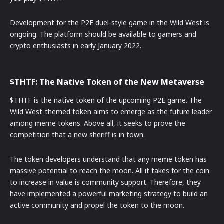
Development for the P2E duel-style game in the Wild West is
ongoing. The platform should be available to gamers and
crypto enthusiasts in early January 2022.
$THTF: The Native Token of the New Metaverse
$THTF is the native token of the upcoming P2E game. The
Wild West-themed token aims to emerge as the future leader
among meme tokens. Above all, it seeks to prove the
competition that a new sheriff is in town.
The token developers understand that any meme token has
massive potential to reach the moon. All it takes for the coin
to increase in value is community support. Therefore, they
have implemented a powerful marketing strategy to build an
active community and propel the token to the moon.