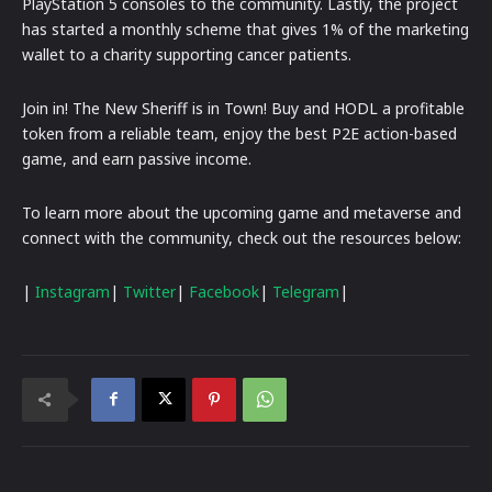
PlayStation 5 consoles to the community. Lastly, the project
has started a monthly scheme that gives 1% of the marketing
wallet to a charity supporting cancer patients.
Join in! The New Sheriff is in Town! Buy and HODL a profitable
token from a reliable team, enjoy the best P2E action-based
game, and earn passive income.
To learn more about the upcoming game and metaverse and
connect with the community, check out the resources below:
|
Instagram
|
Twitter
|
Facebook
|
Telegram
|