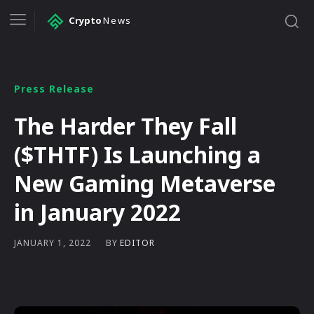
Crypto
News
Press Release
The Harder They Fall
($THTF) Is Launching a
New Gaming Metaverse
in January 2022
BY
EDITOR
JANUARY 1, 2022