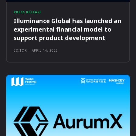
PRESS RELEASE
Illuminance Global has launched an
experimental financial model to
support product development
EDITOR
-
APRIL 14, 2026