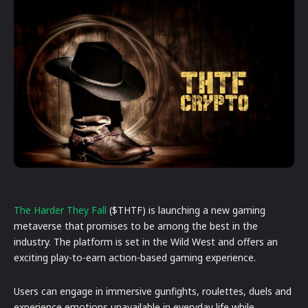
The
Harder
They
Fall
($THTF) is launching a new gaming
metaverse that promises to be among the best in the
industry. The platform is set in the Wild West and offers an
exciting play-to-earn action-based gaming experience.
Users can engage in immersive gunfights, roulettes, duels and
experience emotions unavailable in everyday life while