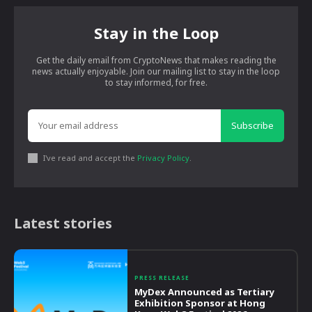
Stay in the Loop
Get the daily email from CryptoNews that makes reading the
news actually enjoyable. Join our mailing list to stay in the loop
to stay informed, for free.
Subscribe
I've read and accept the
Privacy Policy
.
Latest stories
PRESS RELEASE
MyDex Announced as Tertiary
Exhibition Sponsor at Hong