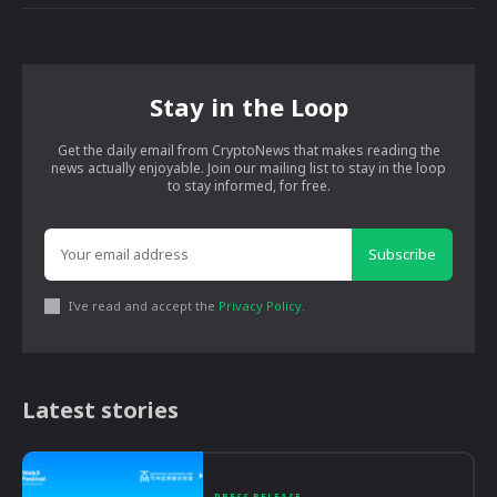
Stay in the Loop
Get the daily email from CryptoNews that makes reading the
news actually enjoyable. Join our mailing list to stay in the loop
to stay informed, for free.
Subscribe
I've read and accept the
Privacy Policy
.
Latest stories
PRESS RELEASE