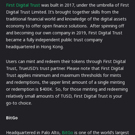
First Digital Trust
was built in 2017, under the umbrella of First
Digital Trust Limited. It’s brought together skills from the
traditional financial world and knowledge of the digital assets
economy to offer open finance solutions. After spinning off
and becoming our own company in 2019, First Digital Trust
became a fully independent public trust company
headquartered in Hong Kong.
Users can mint and redeem their tokens through First Digital
Trust, TrueUSD’s trust partner. Please note that First Digital
Trust applies minimum and maximum thresholds for mints
and redemptions, the upper limit amount of a single minting
or redemption is $400K.
So, for those minting and redeeming
relatively small amounts of TUSD, First Digital Trust is your
go-to choice.
BitGo
Headquartered in Palo Alto,
BitGo
is one of the world’s largest