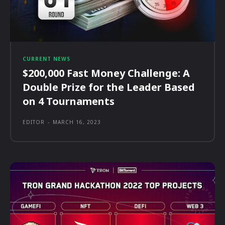
CURRENT NEWS
$200,000 Fast Money Challenge: A
Double Prize for the Leader Based
on 4 Tournaments
EDITOR
-
MARCH 16, 2023