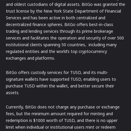
and oldest custodians of digital assets. BitGo was granted the
trust license by the New York State Department of Financial
Services and has been active in both centralized and
decentralized finance spheres. BitGo offers best-in-class
trading and lending services through its prime brokerage
services and facilitates the operation and security of over 500
institutional clients spanning 50 countries, including many
regulated entities and the world’s top cryptocurrency
exchanges and platforms.
BitGo offers custody services for TUSD, and its multi-
signature wallets have supported TUSD, enabling users to
purchase TUSD within the wallet, and better secure their
assets.
Currently, BitGo does not charge any purchase or exchange
fees, but the minimum amount required for minting and
redemption is $1000 worth of TUSD, and there is no upper
limit when individual or institutional users mint or redeem