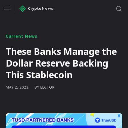
Crypto
News
Current News
These Banks Manage the
Dollar Reserve Backing
This Stablecoin
BY
EDITOR
MAY 2, 2022