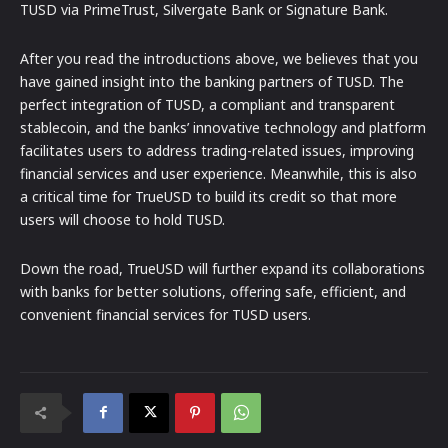
TUSD via PrimeTrust, Silvergate Bank or Signature Bank.
After you read the introductions above, we believes that you
have gained insight into the banking partners of TUSD. The
perfect integration of TUSD, a compliant and transparent
stablecoin, and the banks’ innovative technology and platform
facilitates users to address trading-related issues, improving
financial services and user experience. Meanwhile, this is also
a critical time for TrueUSD to build its credit so that more
users will choose to hold TUSD.
Down the road, TrueUSD will further expand its collaborations
with banks for better solutions, offering safe, efficient, and
convenient financial services for TUSD users.