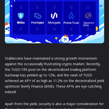
Stablecoins have maintained a strong growth momentum
against the occasionally frustrating crypto market. Recently,
the TUSD-TRX pool on the decentralized trading platform
SunSwap has yielded up to 12%, and the vault of TUSD
achieved an APY of as high as 11.2% on the decentralized yield
optimizer Beefy Finance (BNB). These APYs are eye-catching
indeed!
Apart from the yield, security is also a major consideration for