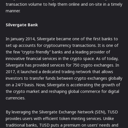
transaction volume to help them online and on-site in a timely
manner.
Silvergate Bank
In January 2014, Silvergate became one of the first banks to
set up accounts for cryptocurrency transactions. It is one of
the few “crypto-friendly” banks and a leading provider of
innovative financial services in the crypto space. As of today,
Silvergate has provided services for 750 crypto exchanges. In
2017, it launched a dedicated trading network that allows
investors to transfer funds between crypto exchanges globally
on a 24/7 basis. Now, Silvergate is accelerating the growth of
the crypto market and reshaping global commerce for digital
currencies.
By leveraging the Silvergate Exchange Network (SEN), TUSD
provides users with efficient token minting services. Unlike
traditional banks, TUSD puts a premium on users’ needs and