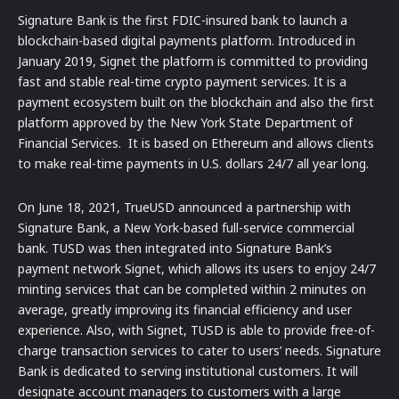
Signature Bank is the first FDIC-insured bank to launch a
blockchain-based digital payments platform. Introduced in
January 2019, Signet the platform is committed to providing
fast and stable real-time crypto payment services. It is a
payment ecosystem built on the blockchain and also the first
platform approved by the New York State Department of
Financial Services. It is based on Ethereum and allows clients
to make real-time payments in U.S. dollars 24/7 all year long.
On June 18, 2021, TrueUSD announced a partnership with
Signature Bank, a New York-based full-service commercial
bank. TUSD was then integrated into Signature Bank’s
payment network Signet, which allows its users to enjoy 24/7
minting services that can be completed within 2 minutes on
average, greatly improving its financial efficiency and user
experience. Also, with Signet, TUSD is able to provide free-of-
charge transaction services to cater to users’ needs. Signature
Bank is dedicated to serving institutional customers. It will
designate account managers to customers with a large