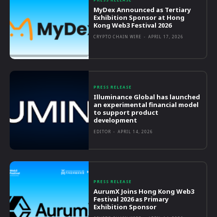
MyDex Announced as Tertiary
Exhibition Sponsor at Hong
Kong Web3 Festival 2026
CRYPTO CHAIN WIRE
-
APRIL 17, 2026
PRESS RELEASE
Illuminance Global has launched
an experimental financial model
to support product
development
EDITOR
-
APRIL 14, 2026
PRESS RELEASE
AurumX Joins Hong Kong Web3
Festival 2026 as Primary
Exhibition Sponsor