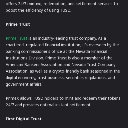
offers 24/7 minting, redemption, and settlement services to
boost the efficiency of using TUSD.
Prime Trust
Prime Trust
is an industry-leading trust company. As a
chartered, regulated financial institution, it’s overseen by the
banking commissioner’s office at the Nevada Financial
Institutions Division. Prime Trust is also a member of the
American Bankers Association and Nevada Trust Company
Association, as well as a crypto-friendly bank seasoned in the
digital economy, trust business, securities regulations, and
government affairs.
PrimeX allows TUSD holders to mint and redeem their tokens
24/7 and provides optimal instant settlement.
First Digital Trust