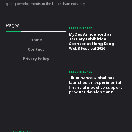
going developments in the blockchain industry.
Pages
PRESS RELEASE
MyDex Announced as
Tertiary Exhibition
Home
Sponsor at Hong Kong
Web3 Festival 2026
Contact
Privacy Policy
PRESS RELEASE
Illuminance Global has
launched an experimental
financial model to support
product development
PRESS RELEASE