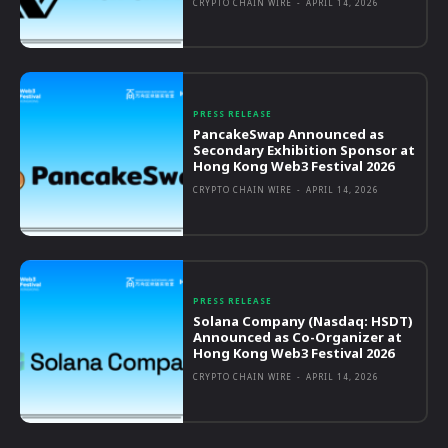
CRYPTO CHAIN WIRE
-
APRIL 14, 2026
PRESS RELEASE
PancakeSwap Announced as
Secondary Exhibition Sponsor at
Hong Kong Web3 Festival 2026
CRYPTO CHAIN WIRE
-
APRIL 14, 2026
PRESS RELEASE
Solana Company (Nasdaq: HSDT)
Announced as Co-Organizer at
Hong Kong Web3 Festival 2026
CRYPTO CHAIN WIRE
-
APRIL 14, 2026