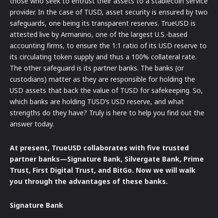
those who seek to entrust their assets to a stablecoin service
provider. In the case of TUSD, asset security is ensured by two
safeguards, one being its transparent reserves. TrueUSD is
attested live by Armanino, one of the largest U.S.-based
accounting firms, to ensure the 1:1 ratio of its USD reserve to
its circulating token supply and thus a 100% collateral rate.
The other safeguard is its partner banks. The banks (or
custodians) matter as they are responsible for holding the
USD assets that back the value of TUSD for safekeeping. So,
which banks are holding TUSD’s USD reserve, and what
strengths do they have? Truly is here to help you find out the
answer today.
At present, TrueUSD collaborates with five trusted
partner banks—Signature Bank, Silvergate Bank, Prime
Trust, First Digital Trust, and BitGo. Now we will walk
you through the advantages of these banks.
Signature Bank