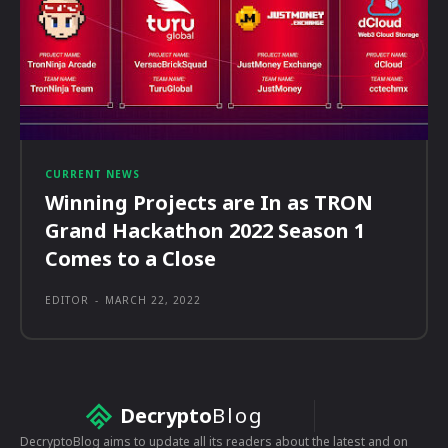
CURRENT NEWS
Winning Projects are In as TRON
Grand Hackathon 2022 Season 1
Comes to a Close
EDITOR
-
MARCH 22, 2022
Decrypto
Blog
DecryptoBlog aims to update all its readers about the latest and on