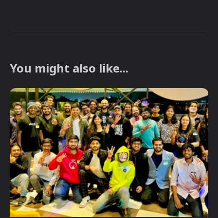
You might also like...