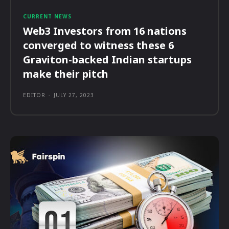
CURRENT NEWS
Web3 Investors from 16 nations
converged to witness these 6
Graviton-backed Indian startups
make their pitch
EDITOR
-
JULY 27, 2023