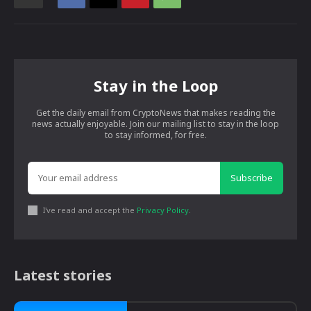
Stay in the Loop
Get the daily email from CryptoNews that makes reading the
news actually enjoyable. Join our mailing list to stay in the loop
to stay informed, for free.
Subscribe
I've read and accept the
Privacy Policy
.
Latest stories