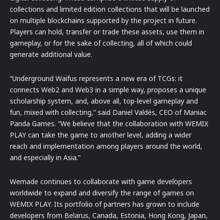
collections and limited edition collections that will be launched
on multiple blockchains supported by the project in future.
Players can hold, transfer or trade these assets, use them in
gameplay, or for the sake of collecting, all of which could
generate additional value.
“Underground Waifus represents a new era of TCGs: it
connects Web2 and Web3 in a simple way, proposes a unique
scholarship system, and, above all, top-level gameplay and
fun, mixed with collecting,” said Daniel Valdés, CEO of Maniac
Panda Games. “We believe that the collaboration with WEMIX
PLAY can take the game to another level, adding a wider
reach and implementation among players around the world,
and especially in Asia.”
Wemade continues to collaborate with game developers
worldwide to expand and diversify the range of games on
WEMIX PLAY. Its portfolio of partners has grown to include
developers from Belarus, Canada, Estonia, Hong Kong, Japan,