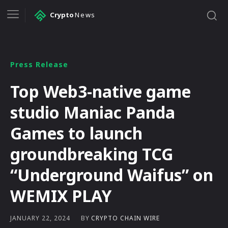
Crypto
News
Press Release
Top Web3-native game
studio Maniac Panda
Games to launch
groundbreaking TCG
“Underground Waifus” on
WEMIX PLAY
BY
CRYPTO CHAIN WIRE
JANUARY 22, 2024