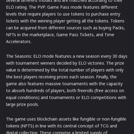
several different modes and are matched according to their
ELO rating. The PVP: Game Pass mode features different
levels that require players to use tokens to purchase entry
tickets with the winning player getting all the tokens. Tokens
can be acquired from different sources such as buying Packs,
NFTs in the marketplace, Game Pass Tickets, and Time
Accelerators.
The Seasons: ELO mode features a new season every 30 days
with tournament winners decided by ELO victories. The prize
value is determined by the total number of players with only
the best players receiving prizes each season. Finally, the
game also features massive tournaments with the capacity
to absorb hundreds of players, both freerolls (free access on
equal conditions) and tournaments or ELO competitions with
large prize pools.
The game uses blockchain assets like fungible or non-fungible
tokens (NFTS) in line with its central concept of TCG and
digital collecting. These comprise a limited supply of