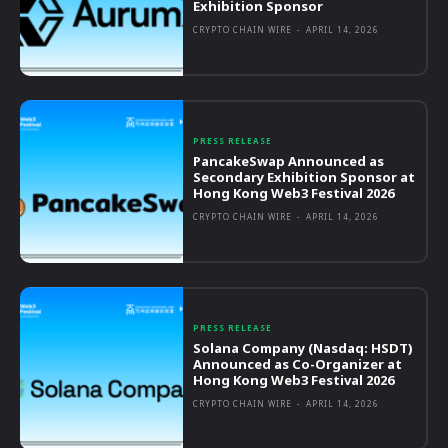
Exhibition Sponsor
CRYPTO CHAIN WIRE
-
APRIL 14, 2026
PRESS RELEASE
PancakeSwap Announced as
Secondary Exhibition Sponsor at
Hong Kong Web3 Festival 2026
CRYPTO CHAIN WIRE
-
APRIL 14, 2026
PRESS RELEASE
Solana Company (Nasdaq: HSDT)
Announced as Co-Organizer at
Hong Kong Web3 Festival 2026
CRYPTO CHAIN WIRE
-
APRIL 14, 2026