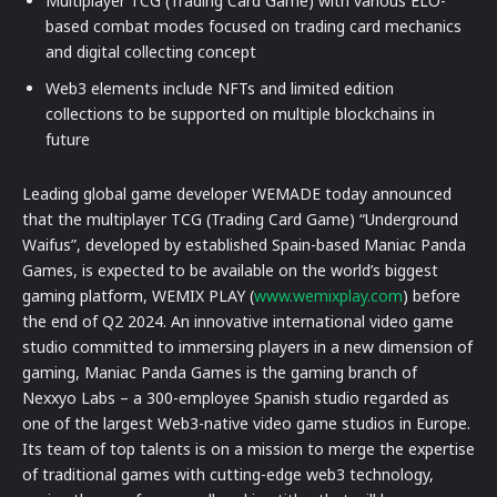
Multiplayer TCG (Trading Card Game) with various ELO-
based combat modes focused on trading card mechanics
and digital collecting concept
Web3 elements include NFTs and limited edition
collections to be supported on multiple blockchains in
future
Leading global game developer WEMADE today announced
that the multiplayer TCG (Trading Card Game) “Underground
Waifus”, developed by established Spain-based Maniac Panda
Games, is expected to be available on the world’s biggest
gaming platform, WEMIX PLAY (
www.wemixplay.com
) before
the end of Q2 2024. An innovative international video game
studio committed to immersing players in a new dimension of
gaming, Maniac Panda Games is the gaming branch of
Nexxyo Labs – a 300-employee Spanish studio regarded as
one of the largest Web3-native video game studios in Europe.
Its team of top talents is on a mission to merge the expertise
of traditional games with cutting-edge web3 technology,