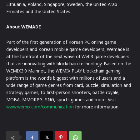
Lithuania, Poland, Singapore, Sweden, the United Arab
Emirates and the United States.
About WEMADE
Part of the first generation of Korean PC online game
developers and Korean mobile game developers, Wemade is
at the forefront of the next wave of Web3 game developers
that are innovating with blockchain technology. Based on the
WEMIX3.0 Mainnet, the WEMIX PLAY blockchain gaming
platform is the world’s biggest with millions of users and a
wide range of game genres from card, puzzle, simulation and
strategy games; to first-person shooters, battle royale,
MOBA, MMORPG, SNG, sports games and more. Visit
www.wemix.com/communication
for more information.