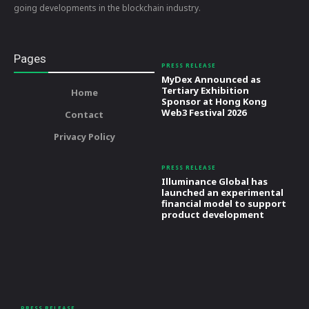
going developments in the blockchain industry.
Pages
PRESS RELEASE
MyDex Announced as
Tertiary Exhibition
Home
Sponsor at Hong Kong
Web3 Festival 2026
Contact
Privacy Policy
PRESS RELEASE
Illuminance Global has
launched an experimental
financial model to support
product development
PRESS RELEASE