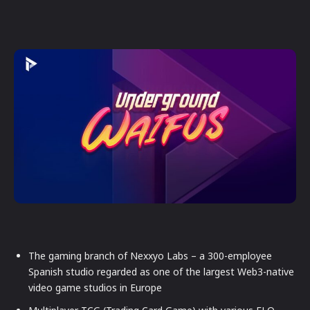
The gaming branch of Nexxyo Labs – a 300-employee
Spanish studio regarded as one of the largest Web3-native
video game studios in Europe