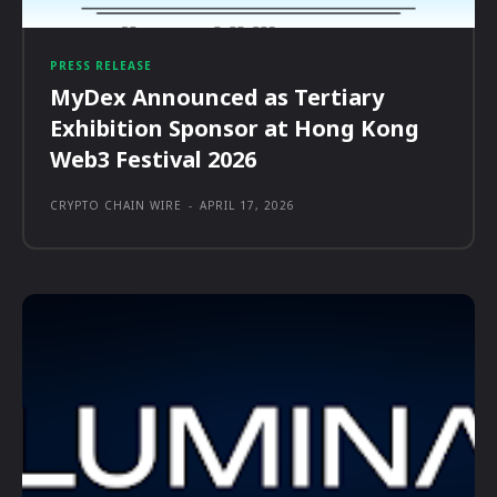
PRESS RELEASE
MyDex Announced as Tertiary
Exhibition Sponsor at Hong Kong
Web3 Festival 2026
CRYPTO CHAIN WIRE
-
APRIL 17, 2026