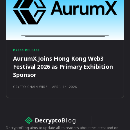
PRESS RELEASE
AurumX Joins Hong Kong Web3
Festival 2026 as Primary Exhibition
Sponsor
CRYPTO CHAIN WIRE
-
APRIL 14, 2026
Decrypto
Blog
DecryptoBlog aims to update all its readers about the latest and on