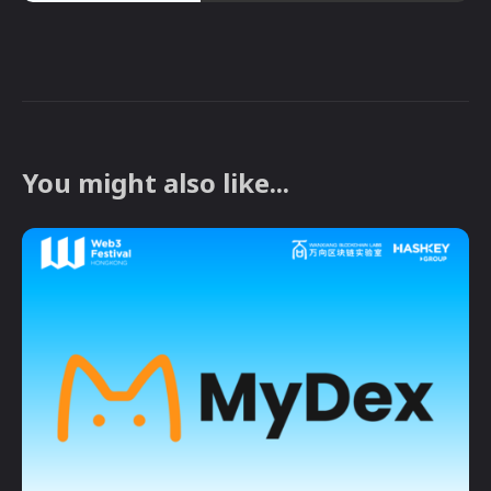
You might also like...