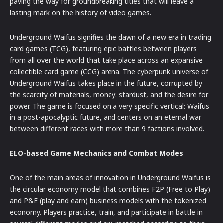
paving the way for groundbreaking titles that will leave a
lasting mark on the history of video games.
Underground Waifus signifies the dawn of a new era in trading
card games (TCG), featuring epic battles between players
from all over the world that take place across an expansive
collectible card game (CCG) arena. The cyberpunk universe of
Underground Waifus takes place in the future, corrupted by
the scarcity of materials, money: stardust, and the desire for
power. The game is focused on a very specific vertical: Waifus
in a post-apocalyptic future, and centers on an eternal war
between different races with more than 9 factions involved.
ELO-based Game Mechanics and Combat Modes
One of the main areas of innovation in Underground Waifus is
the circular economy model that combines F2P (Free to Play)
and P&E (play and earn) business models with the tokenized
economy. Players practice, train, and participate in battle in