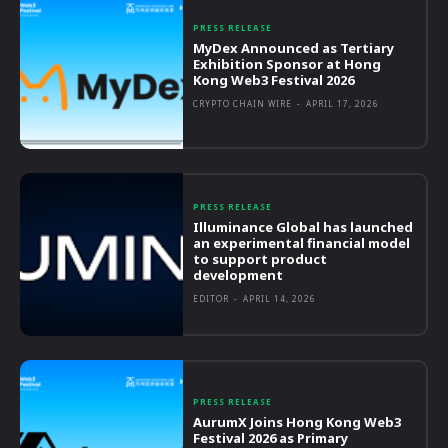
PRESS RELEASE
MyDex Announced as Tertiary
Exhibition Sponsor at Hong
Kong Web3 Festival 2026
CRYPTO CHAIN WIRE
-
APRIL 17, 2026
PRESS RELEASE
Illuminance Global has launched
an experimental financial model
to support product
development
EDITOR
-
APRIL 14, 2026
PRESS RELEASE
AurumX Joins Hong Kong Web3
Festival 2026 as Primary