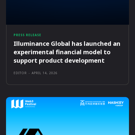
PRESS RELEASE
Illuminance Global has launched an
experimental financial model to
support product development
EDITOR
-
APRIL 14, 2026