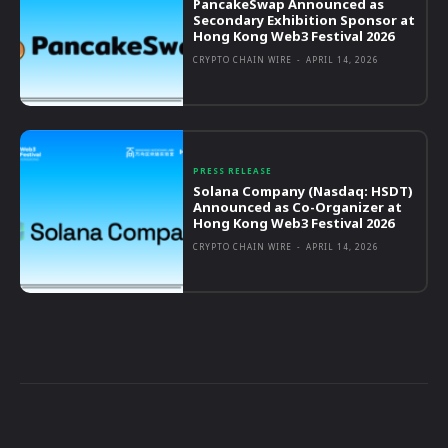
PancakeSwap Announced as
Secondary Exhibition Sponsor at
Hong Kong Web3 Festival 2026
CRYPTO CHAIN WIRE
-
APRIL 14, 2026
PRESS RELEASE
Solana Company (Nasdaq: HSDT)
Announced as Co-Organizer at
Hong Kong Web3 Festival 2026
CRYPTO CHAIN WIRE
-
APRIL 14, 2026