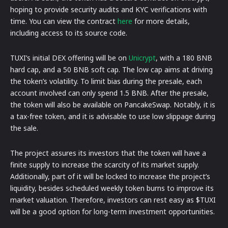
hoping to provide security audits and KYC verifications with
time. You can view the contract
here
for more details,
including access to its source code.
TUXI’s initial DEX offering will be on
Unicrypt
, with a 180 BNB
hard cap, and a 50 BNB soft cap. The low cap aims at driving
the token’s volatility. To limit bias during the presale, each
account involved can only spend 1.5 BNB. After the presale,
the token will also be available on PancakeSwap. Notably, it is
a tax-free token, and it is advisable to use low slippage during
the sale.
The project assures its investors that the token will have a
finite supply to increase the scarcity of its market supply.
Additionally, part of it will be locked to increase the project’s
liquidity, besides scheduled weekly token burns to improve its
market valuation. Therefore, investors can rest easy as $TUXI
will be a good option for long-term investment opportunities.