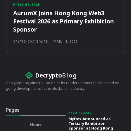
PRESS RELEASE
AurumX Joins Hong Kong Web3
Festival 2026 as Primary Exhibition
Sponsor
CRYPTO CHAIN WIRE
-
APRIL 14, 2026
Decrypto
Blog
DecryptoBlog aims to update all its readers about the latest and on
going developments in the blockchain industry.
Pages
PRESS RELEASE
MyDex Announced as
Tertiary Exhibition
Home
Sponsor at Hong Kong