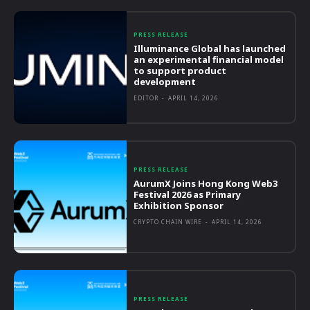
PRESS RELEASE
Illuminance Global has launched
an experimental financial model
to support product
development
EDITOR
-
APRIL 14, 2026
PRESS RELEASE
AurumX Joins Hong Kong Web3
Festival 2026 as Primary
Exhibition Sponsor
CRYPTO CHAIN WIRE
-
APRIL 14, 2026
PRESS RELEASE