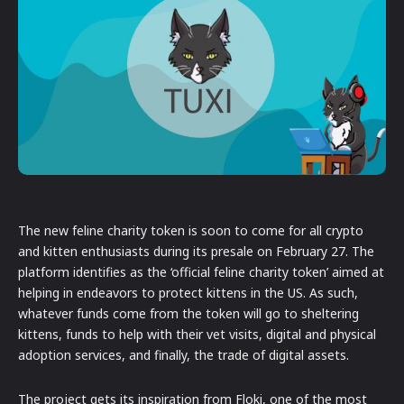
The new feline charity token is soon to come for all crypto
and kitten enthusiasts during its presale on February 27. The
platform identifies as the ‘official feline charity token’ aimed at
helping in endeavors to protect kittens in the US. As such,
whatever funds come from the token will go to sheltering
kittens, funds to help with their vet visits, digital and physical
adoption services, and finally, the trade of digital assets.
The project gets its inspiration from Floki, one of the most