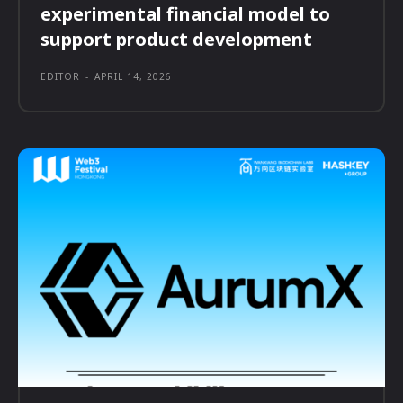
experimental financial model to
support product development
EDITOR
-
APRIL 14, 2026