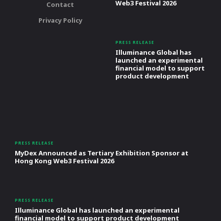
Web3 Festival 2026
Contact
Privacy Policy
PRESS RELEASE
Illuminance Global has
launched an experimental
financial model to support
product development
PRESS RELEASE
MyDex Announced as Tertiary Exhibition Sponsor at
Hong Kong Web3 Festival 2026
PRESS RELEASE
Illuminance Global has launched an experimental
financial model to support product development