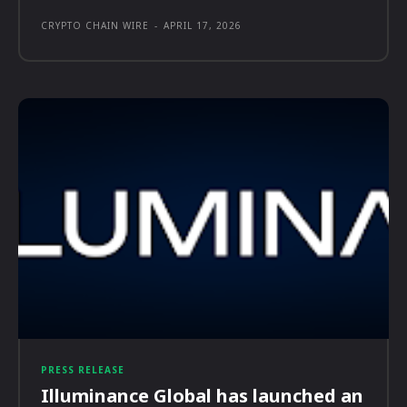
CRYPTO CHAIN WIRE
-
APRIL 17, 2026
PRESS RELEASE
Illuminance Global has launched an