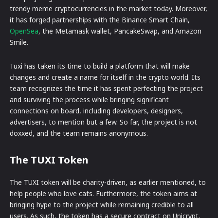
trendy meme cryptocurrencies in the market today. Moreover,
it has forged partnerships with the Binance Smart Chain,
OpenSea
, the Metamask wallet, PancakeSwap, and Amazon
Smile.
Tuxi has taken its time to build a platform that will make
changes and create a name for itself in the crypto world. Its
team recognizes the time it has spent perfecting the project
and surviving the process while bringing significant
connections on board, including developers, designers,
advertisers, to mention but a few. So far, the project is not
doxxed, and the team remains anonymous.
The TUXI Token
The TUXI token will be charity-driven, as earlier mentioned, to
help people who love cats. Furthermore, the token aims at
bringing hype to the project while remaining credible to all
users. As such, the token has a secure contract on Unicrypt,