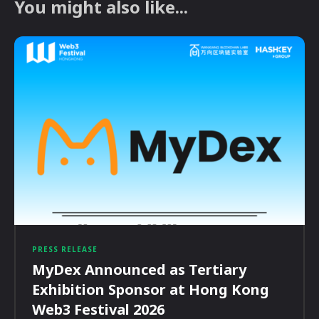
You might also like...
PRESS RELEASE
MyDex Announced as Tertiary
Exhibition Sponsor at Hong Kong
Web3 Festival 2026