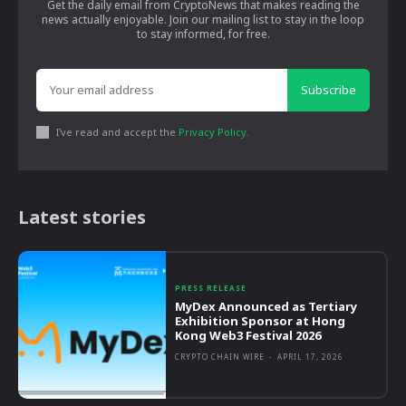
Get the daily email from CryptoNews that makes reading the
news actually enjoyable. Join our mailing list to stay in the loop
to stay informed, for free.
Subscribe
I've read and accept the
Privacy Policy
.
Latest stories
PRESS RELEASE
MyDex Announced as Tertiary
Exhibition Sponsor at Hong
Kong Web3 Festival 2026
CRYPTO CHAIN WIRE
-
APRIL 17, 2026