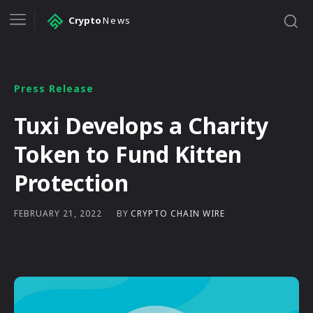
Crypto
News
Press Release
Tuxi Develops a Charity
Token to Fund Kitten
Protection
BY
CRYPTO CHAIN WIRE
FEBRUARY 21, 2022