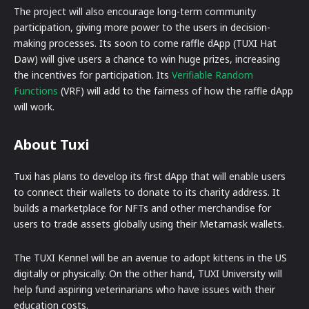
The project will also encourage long-term community
participation, giving more power to the users in decision-
making processes. Its soon to come raffle dApp (TUXI Hat
Daw) will give users a chance to win huge prizes, increasing
the incentives for participation. Its
Verifiable Random
Functions
(VRF) will add to the fairness of how the raffle dApp
will work.
About Tuxi
Tuxi has plans to develop its first dApp that will enable users
to connect their wallets to donate to its charity address. It
builds a marketplace for NFTs and other merchandise for
users to trade assets globally using their Metamask wallets.
The TUXI Kennel will be an avenue to adopt kittens in the US
digitally or physically. On the other hand, TUXI University will
help fund aspiring veterinarians who have issues with their
education costs.