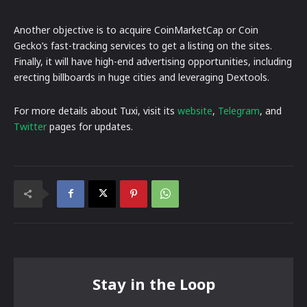
Another objective is to acquire CoinMarketCap or Coin
Gecko’s fast-tracking services to get a listing on the sites.
Finally, it will have high-end advertising opportunities, including
erecting billboards in huge cities and leveraging Dextools.
For more details about Tuxi, visit its
website
,
Telegram
, and
Twitter
pages for updates.
Stay in the Loop