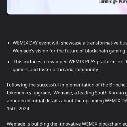
WEMIX DAY event will showcase a transformative bus
Wemade’s vision for the future of blockchain gaming
This includes a revamped WEMIX PLAY platform, excit
gamers and foster a thriving community.
Following the successful implementation of the Brioch
tokenomics upgrade, Wemade, a leading South Korean 
announced initial details about the upcoming WEMIX DA
16th, 2024.
Wemade is building the innovative WEMIX blockchain e