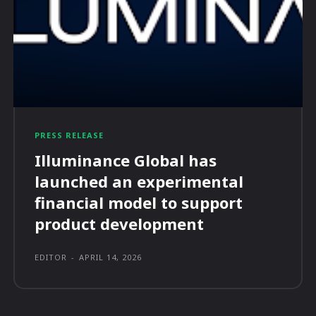
PRESS RELEASE
Illuminance Global has
launched an experimental
financial model to support
product development
EDITOR
-
APRIL 14, 2026