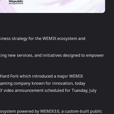
iness strategy for the WEMIX ecosystem and
ing new services, and initiatives designed to empower
e Hard Fork which introduced a major WEMIX
gaming company known for innovation, today
Y video announcement scheduled for Tuesday, July
cosystem powered by WEMIX3.0, a custom-built public