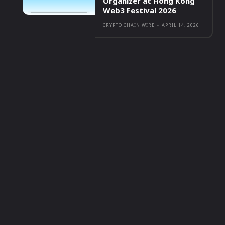
Organizer at Hong Kong
Web3 Festival 2026
CRYPTO CHAIN WIRE
-
APRIL 14, 2026