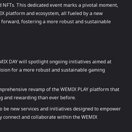
d NFTs. This dedicated event marks a pivotal moment,
 platform and ecosystem, all fueled by a new
 forward, fostering a more robust and sustainable
X DAY will spotlight ongoing initiatives aimed at
ision for a more robust and sustainable gaming
mprehensive revamp of the WEMIX PLAY platform that
ng and rewarding than ever before.
so be new services and initiatives designed to empower
ly connect and collaborate within the WEMIX