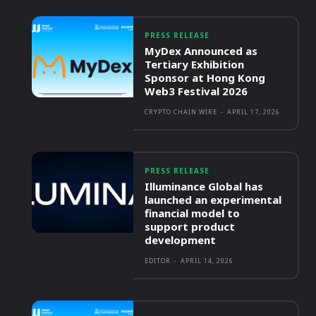
PRESS RELEASE
MyDex Announced as
Tertiary Exhibition
Sponsor at Hong Kong
Web3 Festival 2026
CRYPTO CHAIN WIRE
-
APRIL 17, 2026
PRESS RELEASE
Illuminance Global has
launched an experimental
financial model to
support product
development
EDITOR
-
APRIL 14, 2026