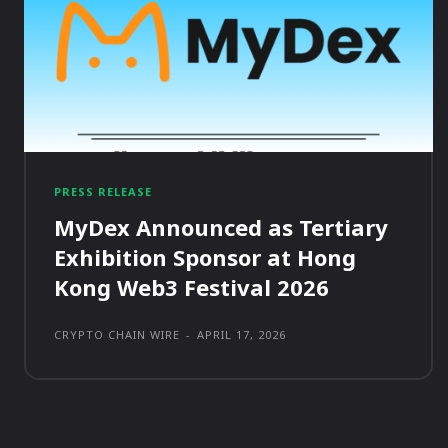
PRESS RELEASE
MyDex Announced as Tertiary
Exhibition Sponsor at Hong
Kong Web3 Festival 2026
CRYPTO CHAIN WIRE
-
APRIL 17, 2026