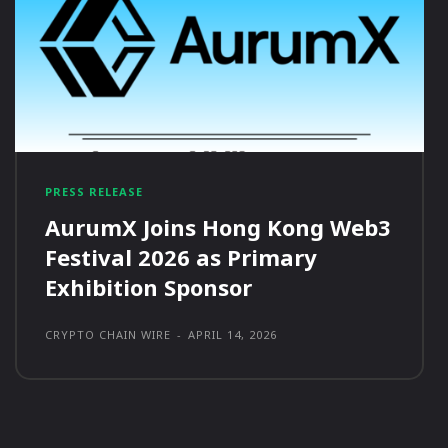
PRESS RELEASE
AurumX Joins Hong Kong Web3
Festival 2026 as Primary
Exhibition Sponsor
CRYPTO CHAIN WIRE
-
APRIL 14, 2026