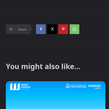
Share
You might also like...