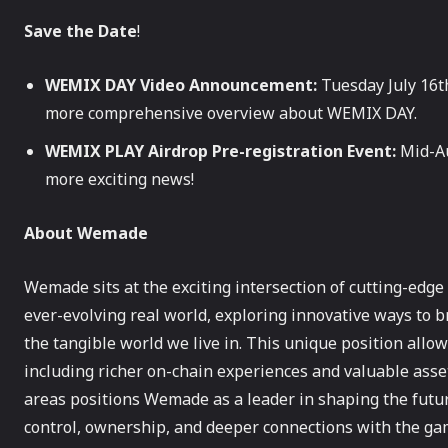
Save the Date
!
WEMIX DAY Video Announcement:
Tuesday July 16th
more comprehensive overview about WEMIX DAY.
WEMIX PLAY Airdrop Pre-registration Event:
Mid-Au
more exciting news!
About Wemade
Wemade sits at the exciting intersection of cutting-edg
ever-evolving real world, exploring innovative ways to 
the tangible world we live in. This unique position al
including richer on-chain experiences and valuable asse
areas positions Wemade as a leader in shaping the futu
control, ownership, and deeper connections with the ga