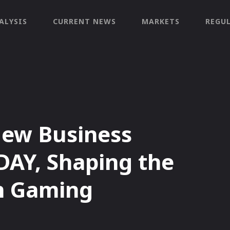
ALYSIS
CURRENT NEWS
MARKETS
REGU
ew Business
DAY, Shaping the
in Gaming