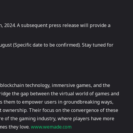
, 2024. A subsequent press release will provide a
gust (Specific date to be confirmed). Stay tuned for
e blockchain technology, immersive games, and the
bridge the gap between the virtual world of games and
lows them to empower users in groundbreaking ways,
t ownership. Their focus on the convergence of these
re of the gaming industry, where players have more
mes they love.
www.wemade.com