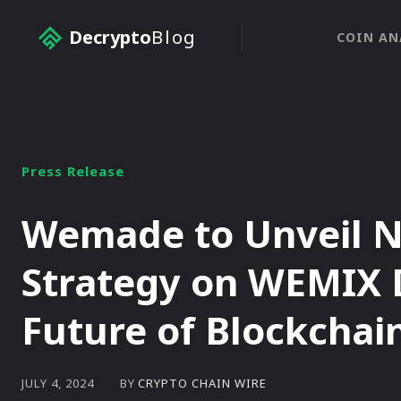
Decrypto
Blog
COIN AN
Press Release
Wemade to Unveil N
Strategy on WEMIX 
Future of Blockcha
BY
CRYPTO CHAIN WIRE
JULY 4, 2024