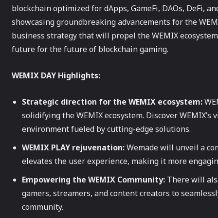
blockchain optimized for dApps, GameFi, DAOs, DeFi, an
showcasing groundbreaking advancements for the WEMIX
business strategy that will propel the WEMIX ecosystem
future for the future of blockchain gaming.
WEMIX DAY Highlights:
Strategic direction for the WEMIX ecosystem:
WEMI
solidifying the WEMIX ecosystem. Discover WEMIX’s v
environment fueled by cutting-edge solutions.
WEMIX PLAY rejuvenation:
Wemade will unveil a co
elevates the user experience, making it more engagi
Empowering the WEMIX Community:
There will al
gamers, streamers, and content creators to seamless
community.