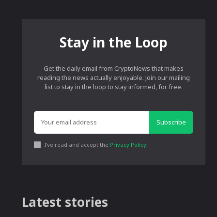
Stay in the Loop
Get the daily email from CryptoNews that makes
reading the news actually enjoyable. Join our mailing
list to stay in the loop to stay informed, for free.
Subscribe
I've read and accept the
Privacy Policy
.
Latest stories