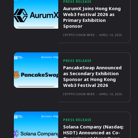
PRESS RELEASE
AurumX Joins Hong Kong
Web3 Festival 2026 as
Primary Exhibition
Sponsor
CRYPTO CHAIN WIRE
-
APRIL 14, 2026
PRESS RELEASE
PancakeSwap Announced
as Secondary Exhibition
Sponsor at Hong Kong
Web3 Festival 2026
CRYPTO CHAIN WIRE
-
APRIL 14, 2026
PRESS RELEASE
Solana Company (Nasdaq:
HSDT) Announced as Co-