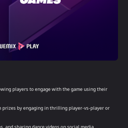
owing players to engage with the game using their
prizes by engaging in thrilling player-vs-player or
bs, and sharing dance videos on social media