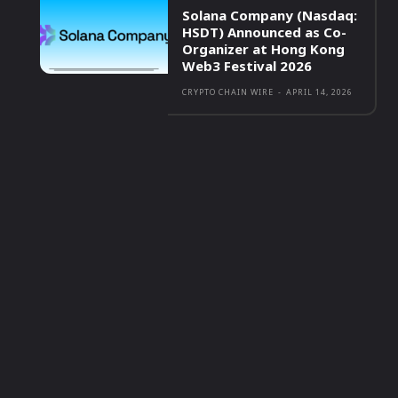
Solana Company (Nasdaq:
HSDT) Announced as Co-
Organizer at Hong Kong
Web3 Festival 2026
CRYPTO CHAIN WIRE
-
APRIL 14, 2026