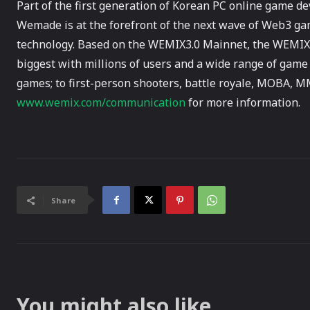
Part of the first generation of Korean PC online game 
Wemade is at the forefront of the next wave of Web3 ga
technology. Based on the WEMIX3.0 Mainnet, the WEMIX 
biggest with millions of users and a wide range of game
games; to first-person shooters, battle royale, MOBA, 
www.wemix.com/communication
for more information.
Share
You might also like...