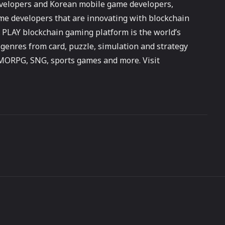
developers and Korean mobile game developers,
me developers that are innovating with blockchain
PLAY blockchain gaming platform is the world’s
 genres from card, puzzle, simulation and strategy
MMORPG, SNG, sports games and more. Visit