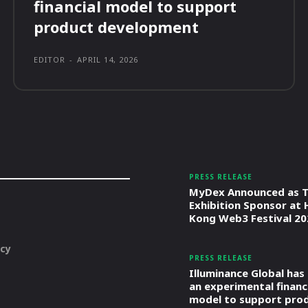
financial model to support
product development
EDITOR
-
APRIL 14, 2026
PRESS RELEASE
MyDex Announced as T
Exhibition Sponsor at
Kong Web3 Festival 20
icy
PRESS RELEASE
Illuminance Global has
an experimental financ
model to support pro