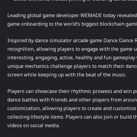
Leading global game developer WEMADE today revealed R
game onboarding to the world’s biggest blockchain gam
Inspired by dance simulator arcade game Dance Dance R
recognition, allowing players to engage with the game us
interesting, engaging, active, healthy and fun gameplay
unique mechanics challenge players to match their danc
screen while keeping up with the beat of the music.
Players can showcase their rhythmic prowess and win pri
dance battles with friends and other players from around
customization, allowing players to create and customize 
collecting lifestyle items. Players can also join or buil
videos on social media.