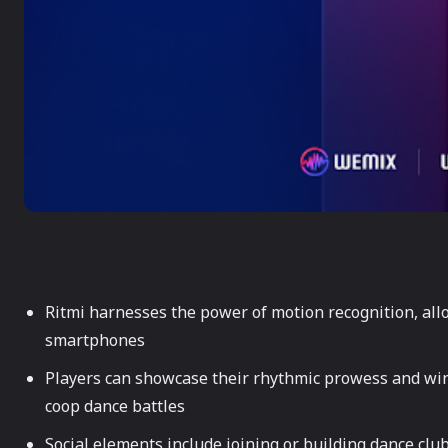
Ritmi harnesses the power of motion recognition, all
smartphones
Players can showcase their rhythmic prowess and win 
coop dance battles
Social elements include joining or building dance clu