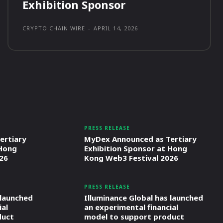
Exhibition Sponsor
CRYPTO CHAIN WIRE
-
APRIL 14, 2026
PRESS RELEASE
ertiary
MyDex Announced as Tertiary
 Hong
Exhibition Sponsor at Hong
26
Kong Web3 Festival 2026
PRESS RELEASE
 launched
Illuminance Global has launched
ial
an experimental financial
duct
model to support product