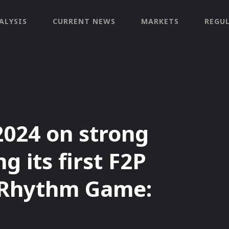
ALYSIS
CURRENT NEWS
MARKETS
REGU
2024 on strong
g its first F2P
 Rhythm Game: