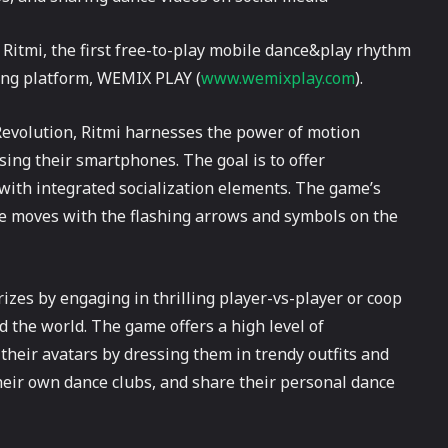
itmi, the first free-to-play mobile dance&play rhythm
ing platform, WEMIX PLAY (
www.wemixplay.com
).
evolution, Ritmi harnesses the power of motion
ing their smartphones. The goal is to offer
 with integrated socialization elements. The game’s
e moves with the flashing arrows and symbols on the
zes by engaging in thrilling player-vs-player or coop
 the world. The game offers a high level of
their avatars by dressing them in trendy outfits and
d their own dance clubs, and share their personal dance