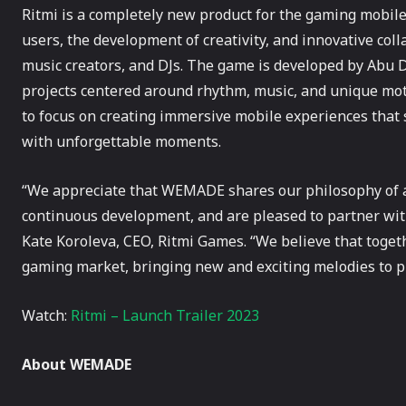
Ritmi is a completely new product for the gaming mobile 
users, the development of creativity, and innovative col
music creators, and DJs. The game is developed by Abu
projects centered around rhythm, music, and unique mot
to focus on creating immersive mobile experiences that
with unforgettable moments.
“We appreciate that WEMADE shares our philosophy of a
continuous development, and are pleased to partner wi
Kate Koroleva, CEO, Ritmi Games. “We believe that tog
gaming market, bringing new and exciting melodies to pla
Watch:
Ritmi – Launch Trailer 2023
About WEMADE