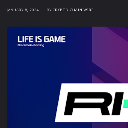
BY
CRYPTO CHAIN WIRE
JANUARY 8, 2024