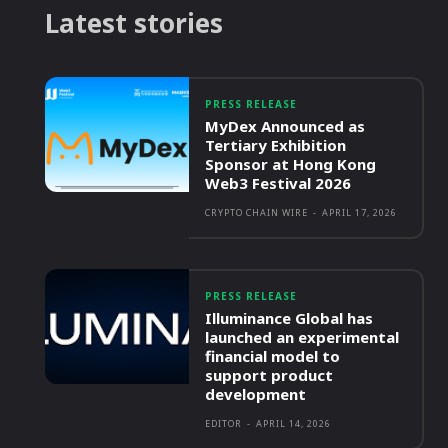
Latest stories
PRESS RELEASE
MyDex Announced as
Tertiary Exhibition
Sponsor at Hong Kong
Web3 Festival 2026
CRYPTO CHAIN WIRE
-
APRIL 17, 2026
PRESS RELEASE
Illuminance Global has
launched an experimental
financial model to
support product
development
EDITOR
-
APRIL 14, 2026