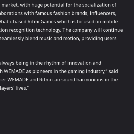
market, with huge potential for the socialization of
laborations with famous fashion brands, influencers,
 Dhabi-based Ritmi Games which is focused on mobile
ion recognition technology. The company will continue
 seamlessly blend music and motion, providing users
lways being in the rhythm of innovation and
th WEMADE as pioneers in the gaming industry,” said
ether WEMADE and Ritmi can sound harmonious in the
yers’ lives.”