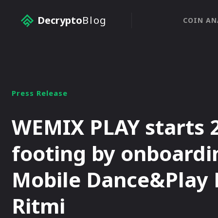
Decrypto
Blog
COIN AN
Press Release
WEMIX PLAY starts 
footing by onboardin
Mobile Dance&Play
Ritmi