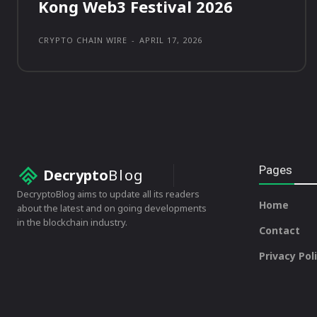
Kong Web3 Festival 2026
CRYPTO CHAIN WIRE
-
APRIL 17, 2026
Pages
Decrypto
Blog
DecryptoBlog aims to update all its readers
Home
about the latest and on going developments
in the blockchain industry.
Contact
Privacy Pol