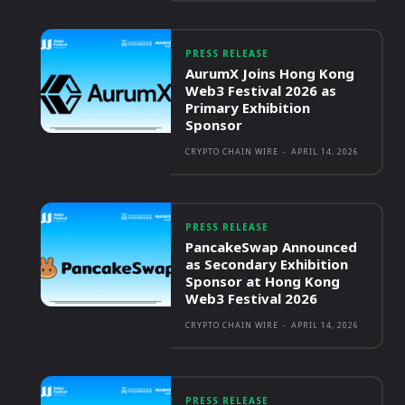
PRESS RELEASE
AurumX Joins Hong Kong
Web3 Festival 2026 as
Primary Exhibition
Sponsor
CRYPTO CHAIN WIRE
-
APRIL 14, 2026
PRESS RELEASE
PancakeSwap Announced
as Secondary Exhibition
Sponsor at Hong Kong
Web3 Festival 2026
CRYPTO CHAIN WIRE
-
APRIL 14, 2026
PRESS RELEASE