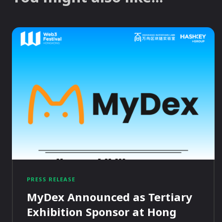
PRESS RELEASE
MyDex Announced as Tertiary
Exhibition Sponsor at Hong