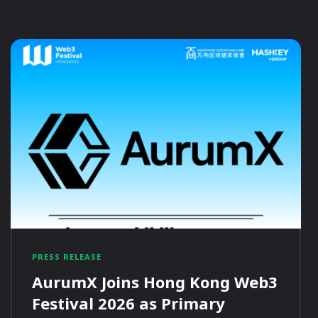
PRESS RELEASE
AurumX Joins Hong Kong Web3
Festival 2026 as Primary