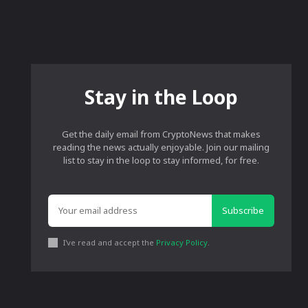
Stay in the Loop
Get the daily email from CryptoNews that makes
reading the news actually enjoyable. Join our mailing
list to stay in the loop to stay informed, for free.
Subscribe
I've read and accept the
Privacy Policy
.