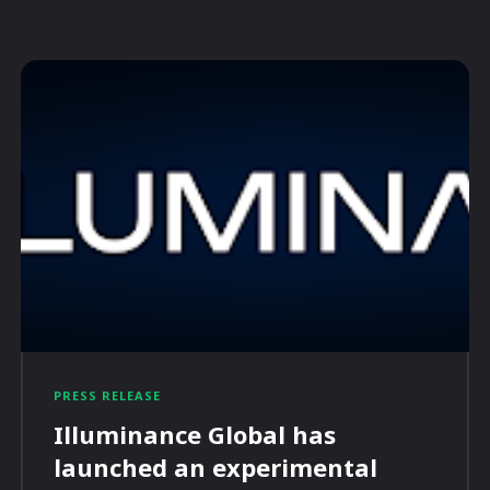
PRESS RELEASE
Illuminance Global has
launched an experimental