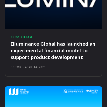
PRESS RELEASE
Illuminance Global has launched an
experimental financial model to
support product development
EDITOR
-
APRIL 14, 2026