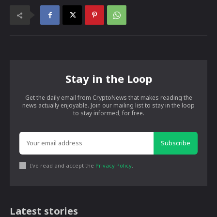
Stay in the Loop
Get the daily email from CryptoNews that makes reading the
news actually enjoyable. Join our mailing list to stay in the loop
to stay informed, for free.
Subscribe
I've read and accept the
Privacy Policy
.
Latest stories