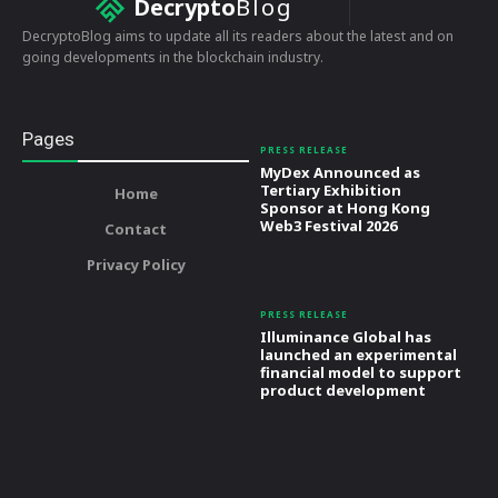
Decrypto
Blog
DecryptoBlog aims to update all its readers about the latest and on
going developments in the blockchain industry.
Pages
PRESS RELEASE
MyDex Announced as
Tertiary Exhibition
Home
Sponsor at Hong Kong
Web3 Festival 2026
Contact
Privacy Policy
PRESS RELEASE
Illuminance Global has
launched an experimental
financial model to support
product development