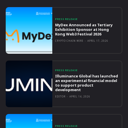
PRESS RELEASE
MyDex Announced as Tertiary
Exhibition Sponsor at Hong
Kong Web3 Festival 2026
CRYPTO CHAIN WIRE
-
APRIL 17, 2026
PRESS RELEASE
Illuminance Global has launched
an experimental financial model
to support product
development
EDITOR
-
APRIL 14, 2026
PRESS RELEASE