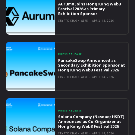
AurumX Joins Hong Kong Web3
Festival 2026 as Primary
Exhibition Sponsor
CRYPTO CHAIN WIRE
-
APRIL 14, 2026
PRESS RELEASE
PancakeSwap Announced as
Secondary Exhibition Sponsor at
Hong Kong Web3 Festival 2026
CRYPTO CHAIN WIRE
-
APRIL 14, 2026
PRESS RELEASE
Solana Company (Nasdaq: HSDT)
Announced as Co-Organizer at
Hong Kong Web3 Festival 2026
CRYPTO CHAIN WIRE
-
APRIL 14, 2026