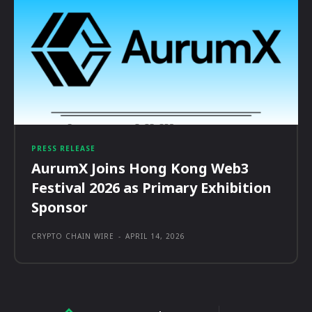
PRESS RELEASE
AurumX Joins Hong Kong Web3
Festival 2026 as Primary Exhibition
Sponsor
CRYPTO CHAIN WIRE
-
APRIL 14, 2026