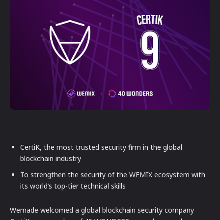
CertiK, the most trusted security firm in the global
blockchain industry
To strengthen the security of the WEMIX ecosystem with
its world’s top-tier technical skills
Wemade welcomed a global blockchain security company