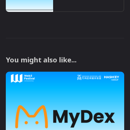
You might also like...