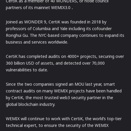
CertiK as a member of 40 WONDERS, or node council
partners of its mainnet WEMIX3.0
.
Joined as WONDER 9, CertiK was founded in 2018 by
professors of Columbia and Yale including its cofounder
Ronghui Gu. The NYC-based company continues to expand its
business and services worldwide.
CertiK has completed audits on 4000+ projects, securing over
360 billion USD of assets, and detected over 70,000
vulnerabilities to date.
Since the two companies signed an MOU last year, smart
contract audits on many WEMIX projects have been handled
by CertiK, the most trusted web3 security partner in the
global blockchain industry.
WEMIX will continue to work with CertiK, the world’s top-tier
technical expert, to ensure the security of the WEMIX