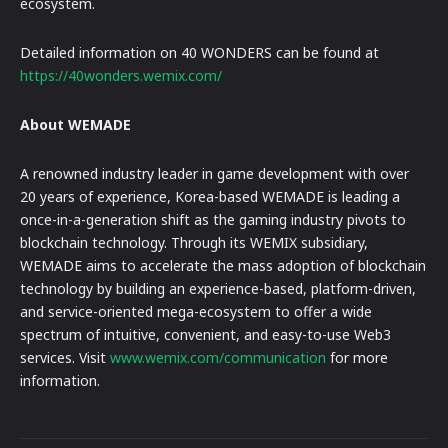
ecosystem.
Detailed information on 40 WONDERS can be found at
https://40wonders.wemix.com/
About WEMADE
A renowned industry leader in game development with over
20 years of experience, Korea-based WEMADE is leading a
once-in-a-generation shift as the gaming industry pivots to
blockchain technology. Through its WEMIX subsidiary,
WEMADE aims to accelerate the mass adoption of blockchain
technology by building an experience-based, platform-driven,
and service-oriented mega-ecosystem to offer a wide
spectrum of intuitive, convenient, and easy-to-use Web3
services. Visit
www.wemix.com/communication
for more
information.