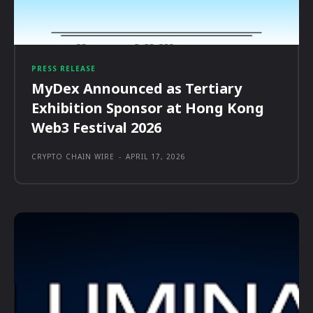
PRESS RELEASE
MyDex Announced as Tertiary
Exhibition Sponsor at Hong Kong
Web3 Festival 2026
CRYPTO CHAIN WIRE
-
APRIL 17, 2026