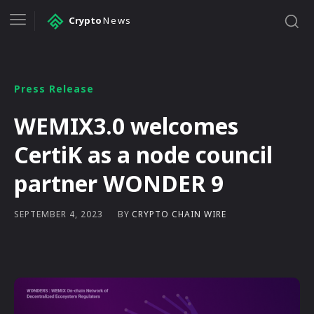
Crypto
News
Press Release
WEMIX3.0 welcomes
CertiK as a node council
partner WONDER 9
BY
CRYPTO CHAIN WIRE
SEPTEMBER 4, 2023