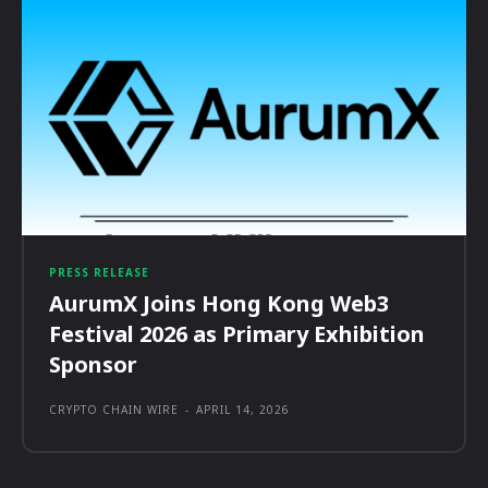
PRESS RELEASE
AurumX Joins Hong Kong Web3
Festival 2026 as Primary Exhibition
Sponsor
CRYPTO CHAIN WIRE
-
APRIL 14, 2026