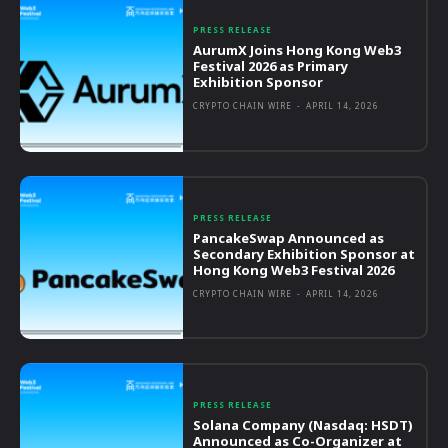
PRESS RELEASE
AurumX Joins Hong Kong Web3
Festival 2026 as Primary
Exhibition Sponsor
CRYPTO CHAIN WIRE
-
APRIL 14, 2026
PRESS RELEASE
PancakeSwap Announced as
Secondary Exhibition Sponsor at
Hong Kong Web3 Festival 2026
CRYPTO CHAIN WIRE
-
APRIL 14, 2026
PRESS RELEASE
Solana Company (Nasdaq: HSDT)
Announced as Co-Organizer at