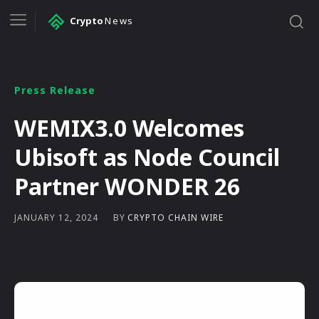
Crypto
News
Press Release
WEMIX3.0 Welcomes
Ubisoft as Node Council
Partner WONDER 26
BY
CRYPTO CHAIN WIRE
JANUARY 12, 2024