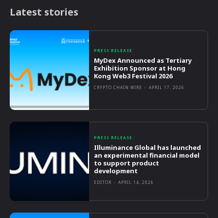
Latest stories
PRESS RELEASE
MyDex Announced as Tertiary
Exhibition Sponsor at Hong
Kong Web3 Festival 2026
CRYPTO CHAIN WIRE
-
APRIL 17, 2026
PRESS RELEASE
Illuminance Global has launched
an experimental financial model
to support product
development
EDITOR
-
APRIL 14, 2026