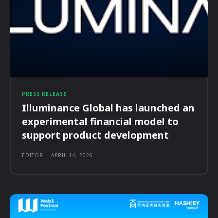
PRESS RELEASE
Illuminance Global has launched an
experimental financial model to
support product development
EDITOR
-
APRIL 14, 2026