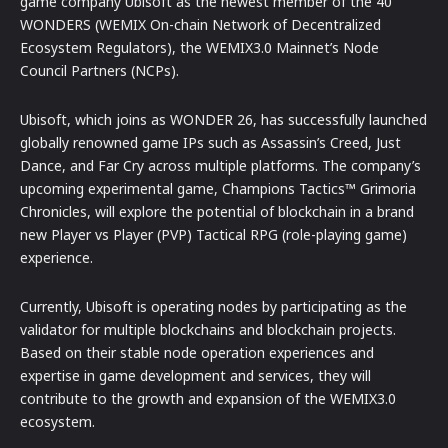
game company Ubisoft as the newest member of the 40
WONDERS (WEMIX On-chain Network of Decentralized
Ecosystem Regulators), the WEMIX3.0 Mainnet’s Node
Council Partners (NCPs).
Ubisoft, which joins as WONDER 26, has successfully launched
globally renowned game IPs such as Assassin’s Creed, Just
Dance, and Far Cry across multiple platforms. The company’s
upcoming experimental game, Champions Tactics™ Grimoria
Chronicles, will explore the potential of blockchain in a brand
new Player vs Player (PVP) Tactical RPG (role-playing game)
experience.
Currently, Ubisoft is operating nodes by participating as the
validator for multiple blockchains and blockchain projects.
Based on their stable node operation experiences and
expertise in game development and services, they will
contribute to the growth and expansion of the WEMIX3.0
ecosystem.