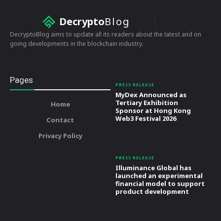
Decrypto
Blog
DecryptoBlog aims to update all its readers about the latest and on
going developments in the blockchain industry.
Pages
PRESS RELEASE
MyDex Announced as
Tertiary Exhibition
Home
Sponsor at Hong Kong
Web3 Festival 2026
Contact
Privacy Policy
PRESS RELEASE
Illuminance Global has
launched an experimental
financial model to support
product development