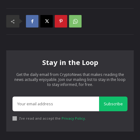
Stay in the Loop
Get the daily email from CryptoNews that makes reading the
news actually enjoyable. Join our mailing list to stay in the loop
to stay informed, for free.
Subscribe
I've read and accept the
Privacy Policy
.