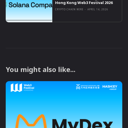
Hong Kong Web3 Festival 2026
CRYPTO CHAIN WIRE
-
APRIL 14, 2026
You might also like...