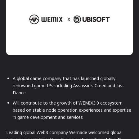
A global game company that has launched globally
renowned game IPs including Assassin’s Creed and Just
Dance
Will contribute to the growth of WEMIX3.0 ecosystem
based on stable node operation experiences and expertise
in game development and services
Leading global Web3 company Wemade welcomed global