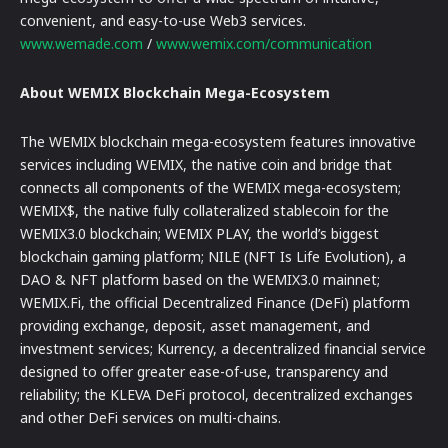
convenient, and easy-to-use Web3 services.
www.wemade.com
/
www.wemix.com/communication
About WEMIX Blockchain Mega-Ecosystem
The WEMIX blockchain mega-ecosystem features innovative
services including WEMIX, the native coin and bridge that
connects all components of the WEMIX mega-ecosystem;
WEMIX$, the native fully collateralized stablecoin for the
WEMIX3.0 blockchain; WEMIX PLAY, the world’s biggest
blockchain gaming platform; NILE (NFT Is Life Evolution), a
DAO & NFT platform based on the WEMIX3.0 mainnet;
WEMIX.Fi, the official Decentralized Finance (DeFi) platform
providing exchange, deposit, asset management, and
investment services; Kurrency, a decentralized financial service
designed to offer greater ease-of-use, transparency and
reliability; the KLEVA DeFi protocol, decentralized exchanges
and other DeFi services on multi-chains.