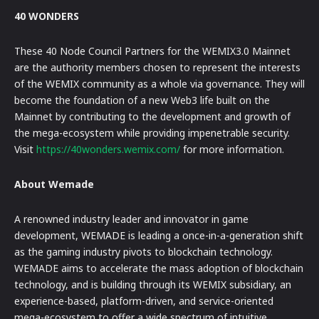
40 WONDERS
These 40 Node Council Partners for the WEMIX3.0 Mainnet
are the authority members chosen to represent the interests
of the WEMIX community as a whole via governance. They will
become the foundation of a new Web3 life built on the
Mainnet by contributing to the development and growth of
the mega-ecosystem while providing impenetrable security.
Visit
https://40wonders.wemix.com/
for more information.
About Wemade
A renowned industry leader and innovator in game
development, WEMADE is leading a once-in-a-generation shift
as the gaming industry pivots to blockchain technology.
WEMADE aims to accelerate the mass adoption of blockchain
technology, and is building through its WEMIX subsidiary, an
experience-based, platform-driven, and service-oriented
mega-ecosystem to offer a wide spectrum of intuitive,