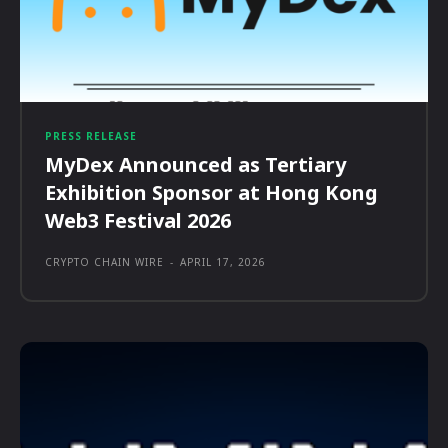
PRESS RELEASE
MyDex Announced as Tertiary
Exhibition Sponsor at Hong Kong
Web3 Festival 2026
CRYPTO CHAIN WIRE
-
APRIL 17, 2026