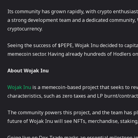
Its community has grown rapidly, with crypto enthusiasts
a strong development team and a dedicated community, W
cryptocurrency.
Seeing the success of $PEPE, Wojak Inu decided to capita
memecoin sector. Having already hundreds of Hodlers on 
About Wojak Inu
Wojak Inu
is a memecoin-based project that seeks to rev
characteristics, such as zero taxes and LP burnt/contrac
The community powers this project, and the team has pla
future of Wojak Inu will see NFTs, merchandise, staking,
Going live on Dex-Trade marks an essential milestone i