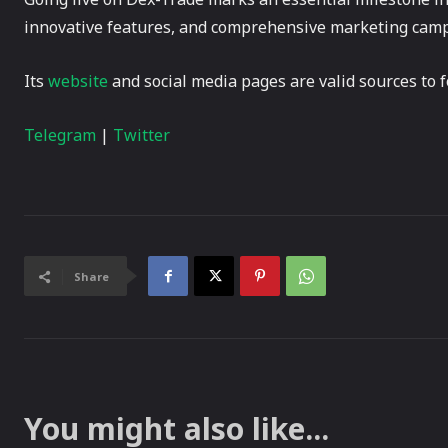
innovative features, and comprehensive marketing campai
Its
website
and social media pages are valid sources to f
Telegram
|
Twitter
Share
You might also like...