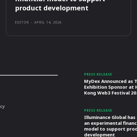
product development
EDITOR
-
APRIL 14, 2026
PRESS RELEASE
MyDex Announced as T
Exhibition Sponsor at
Kong Web3 Festival 20
icy
PRESS RELEASE
Illuminance Global has
an experimental financ
model to support pro
development