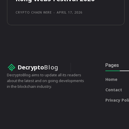
CRYPTO CHAIN WIRE
-
APRIL 17, 2026
Pages
Decrypto
Blog
DecryptoBlog aims to update all its readers
Home
about the latest and on going developments
in the blockchain industry.
Contact
Privacy Pol