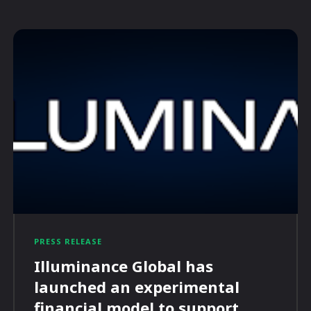
PRESS RELEASE
Illuminance Global has
launched an experimental
financial model to support