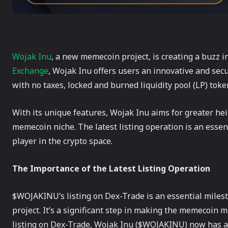
Wojak Inu
, a new memecoin project, is creating a buzz i
Exchange
, Wojak Inu offers users an innovative and secu
with no taxes, locked and burned liquidity pool (LP) tok
With its unique features, Wojak Inu aims for greater he
memecoin niche. The latest listing operation is an essent
player in the crypto space.
The Importance of the Latest Listing Operation
$WOJAKINU’s listing on Dex-Trade is an essential mile
project. It’s a significant step in making the memecoin m
listing on Dex-Trade, Wojak Inu ($WOJAKINU) now has a va