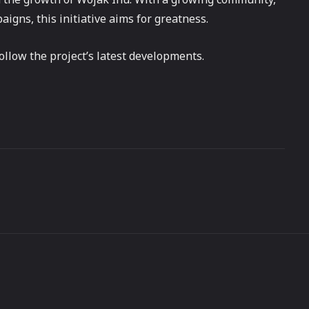
gns, this initiative aims for greatness.
ollow the project’s latest developments.