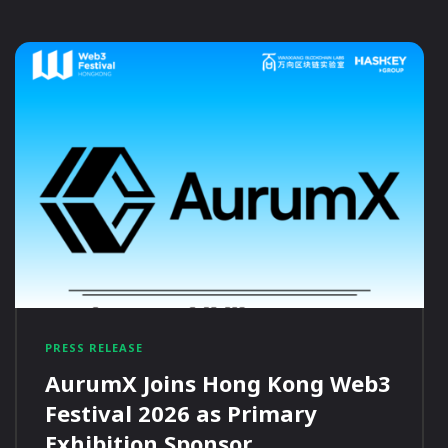
PRESS RELEASE
AurumX Joins Hong Kong Web3
Festival 2026 as Primary
Exhibition Sponsor