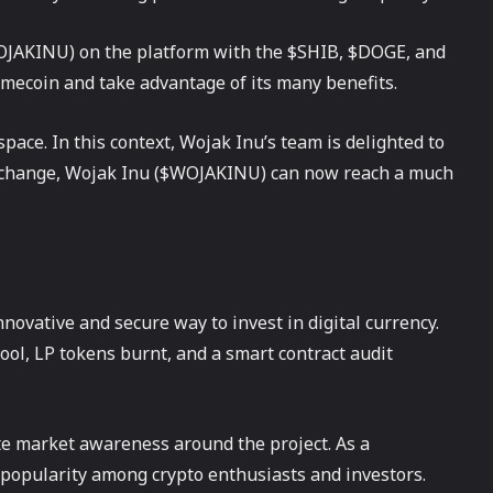
$WOJAKINU) on the platform with the $SHIB, $DOGE, and
emecoin and take advantage of its many benefits.
pace. In this context, Wojak Inu’s team is delighted to
e exchange, Wojak Inu ($WOJAKINU) can now reach a much
nnovative and secure way to invest in digital currency.
ool, LP tokens burnt, and a smart contract audit
te market awareness around the project. As a
popularity among crypto enthusiasts and investors.