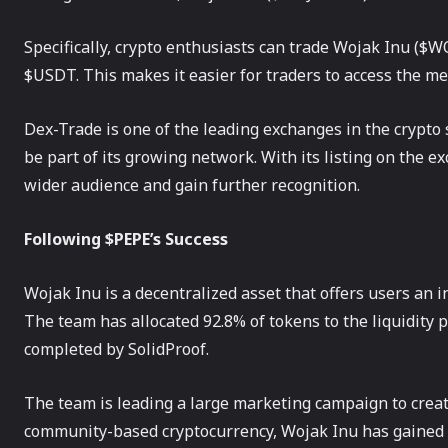
Specifically, crypto enthusiasts can trade Wojak Inu (
$USDT. This makes it easier for traders to access the m
Dex-Trade is one of the leading exchanges in the crypto s
be part of its growing network. With its listing on th
wider audience and gain further recognition.
Following $PEPE’s Success
Wojak Inu is a decentralized asset that offers users an i
The team has allocated 92.8% of tokens to the liquidity p
completed by SolidProof.
The team is leading a large marketing campaign to crea
community-based cryptocurrency, Wojak Inu has gained 