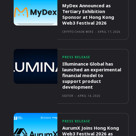
MyDex Announced as
Tertiary Exhibition
Sponsor at Hong Kong
Web3 Festival 2026
CRYPTO CHAIN WIRE
-
APRIL 17, 2026
PRESS RELEASE
Illuminance Global has
launched an experimental
financial model to
support product
development
EDITOR
-
APRIL 14, 2026
PRESS RELEASE
AurumX Joins Hong Kong
Web3 Festival 2026 as