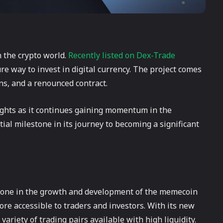
n the crypto world.
Recently listed on Dex-Trade
re way to invest in digital currency. The project comes
ens, and a renounced contract.
ights as it continues gaining momentum in the
ial milestone in its journey to becoming a significant
stone in the growth and development of the memecoin
ore accessible to traders and investors. With its new
riety of trading pairs available with high liquidity.