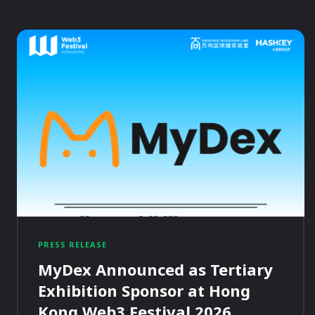
PRESS RELEASE
MyDex Announced as Tertiary
Exhibition Sponsor at Hong
Kong Web3 Festival 2026