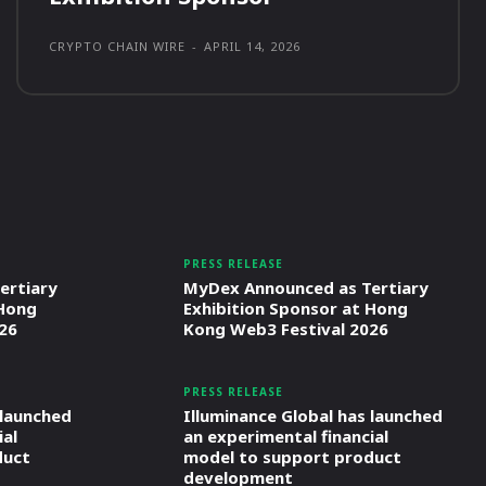
CRYPTO CHAIN WIRE
-
APRIL 14, 2026
PRESS RELEASE
ertiary
MyDex Announced as Tertiary
 Hong
Exhibition Sponsor at Hong
26
Kong Web3 Festival 2026
PRESS RELEASE
 launched
Illuminance Global has launched
ial
an experimental financial
duct
model to support product
development