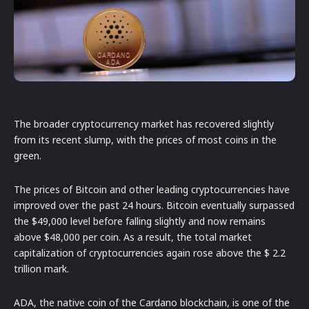
The broader cryptocurrency market has recovered slightly
from its recent slump, with the prices of most coins in the
green.
The prices of Bitcoin and other leading cryptocurrencies have
improved over the past 24 hours. Bitcoin eventually surpassed
the $49,000 level before falling slightly and now remains
above $48,000 per coin. As a result, the total market
capitalization of cryptocurrencies again rose above the $ 2.2
trillion mark.
ADA, the native coin of the Cardano blockchain, is one of the