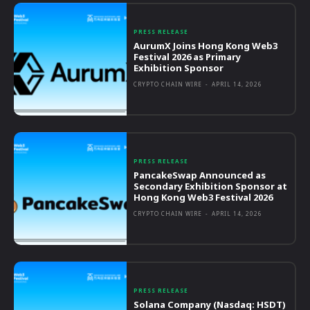
PRESS RELEASE
AurumX Joins Hong Kong Web3
Festival 2026 as Primary
Exhibition Sponsor
CRYPTO CHAIN WIRE
-
APRIL 14, 2026
PRESS RELEASE
PancakeSwap Announced as
Secondary Exhibition Sponsor at
Hong Kong Web3 Festival 2026
CRYPTO CHAIN WIRE
-
APRIL 14, 2026
PRESS RELEASE
Solana Company (Nasdaq: HSDT)