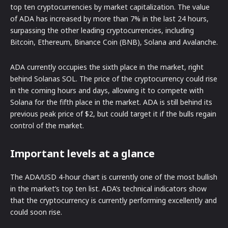
top ten cryptocurrencies by market capitalization. The value
of ADA has increased by more than 7% in the last 24 hours,
surpassing the other leading cryptocurrencies, including
Bitcoin, Ethereum, Binance Coin (BNB), Solana and Avalanche.
ADA currently occupies the sixth place in the market, right
behind Solanas SOL. The price of the cryptocurrency could rise
in the coming hours and days, allowing it to compete with
Solana for the fifth place in the market. ADA is still behind its
previous peak price of $2, but could target it if the bulls regain
control of the market.
Important levels at a glance
The ADA/USD 4-hour chart is currently one of the most bullish
in the market’s top ten list. ADA’s technical indicators show
that the cryptocurrency is currently performing excellently and
could soon rise.