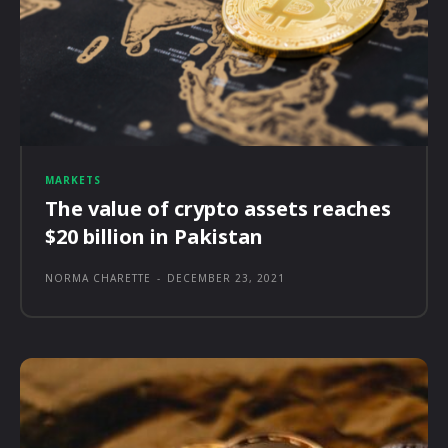
MARKETS
The value of crypto assets reaches
$20 billion in Pakistan
NORMA CHARETTE
-
DECEMBER 23, 2021