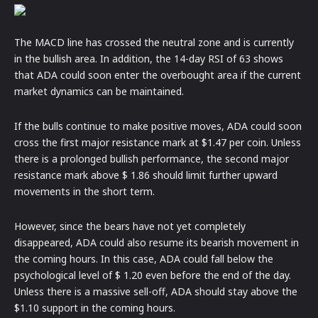
The MACD line has crossed the neutral zone and is currently
in the bullish area. In addition, the 14-day RSI of 63 shows
that ADA could soon enter the overbought area if the current
market dynamics can be maintained.
If the bulls continue to make positive moves, ADA could soon
cross the first major resistance mark at $1.47 per coin. Unless
there is a prolonged bullish performance, the second major
resistance mark above $ 1.86 should limit further upward
movements in the short term.
However, since the bears have not yet completely
disappeared, ADA could also resume its bearish movement in
the coming hours. In this case, ADA could fall below the
psychological level of $ 1.20 even before the end of the day.
Unless there is a massive sell-off, ADA should stay above the
$1.10 support in the coming hours.