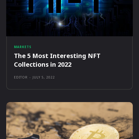
MARKETS
The 5 Most Interesting NFT
Collections in 2022
EDITOR
-
JULY 5, 2022