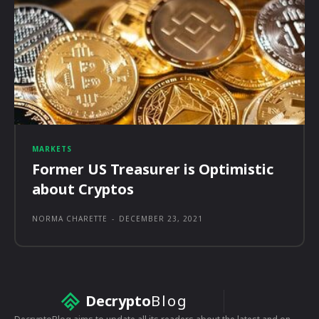
MARKETS
Former US Treasurer is Optimistic
about Cryptos
NORMA CHARETTE
-
DECEMBER 23, 2021
Decrypto
Blog