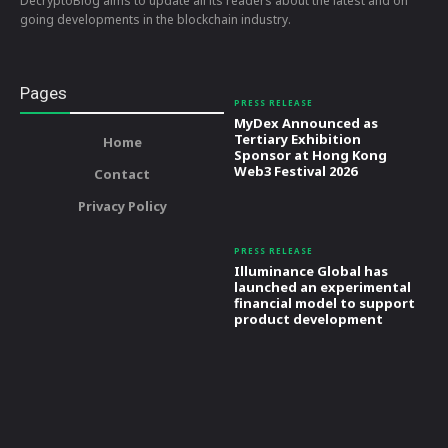
DecryptoBlog aims to update all its readers about the latest and on
going developments in the blockchain industry.
Pages
PRESS RELEASE
MyDex Announced as
Tertiary Exhibition
Home
Sponsor at Hong Kong
Web3 Festival 2026
Contact
Privacy Policy
PRESS RELEASE
Illuminance Global has
launched an experimental
financial model to support
product development