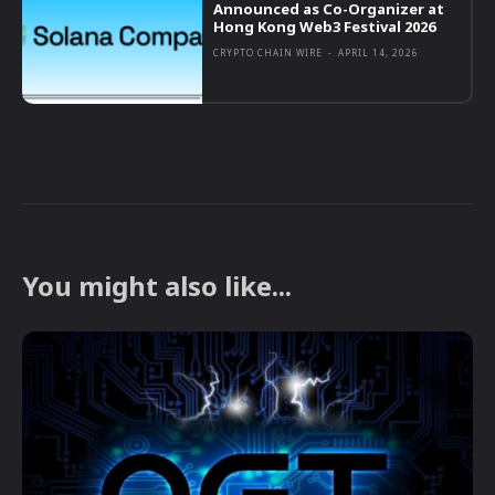
Announced as Co-Organizer at
Hong Kong Web3 Festival 2026
CRYPTO CHAIN WIRE
-
APRIL 14, 2026
You might also like...