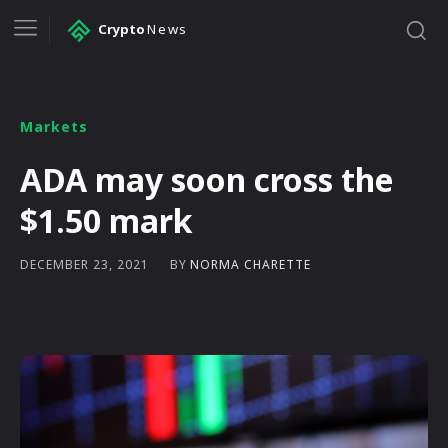
Crypto
News
Markets
ADA may soon cross the
$1.50 mark
BY
NORMA CHARETTE
DECEMBER 23, 2021