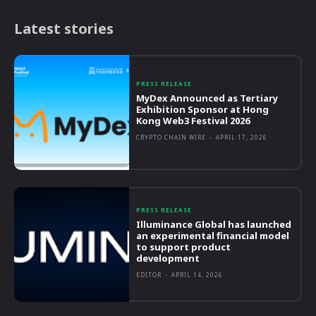
Latest stories
PRESS RELEASE
MyDex Announced as Tertiary
Exhibition Sponsor at Hong
Kong Web3 Festival 2026
CRYPTO CHAIN WIRE
-
APRIL 17, 2026
PRESS RELEASE
Illuminance Global has launched
an experimental financial model
to support product
development
EDITOR
-
APRIL 14, 2026