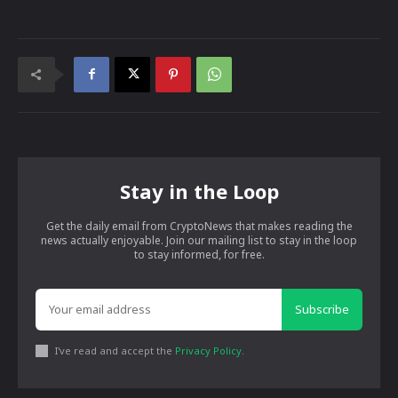
Stay in the Loop
Get the daily email from CryptoNews that makes reading the
news actually enjoyable. Join our mailing list to stay in the loop
to stay informed, for free.
Subscribe
I've read and accept the
Privacy Policy
.