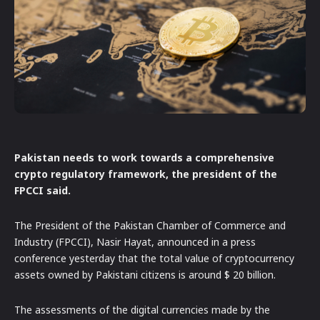
Pakistan needs to work towards a comprehensive
crypto regulatory framework, the president of the
FPCCI said.
The President of the Pakistan Chamber of Commerce and
Industry (FPCCI), Nasir Hayat, announced in a press
conference yesterday that the total value of cryptocurrency
assets owned by Pakistani citizens is around $ 20 billion.
The assessments of the digital currencies made by the