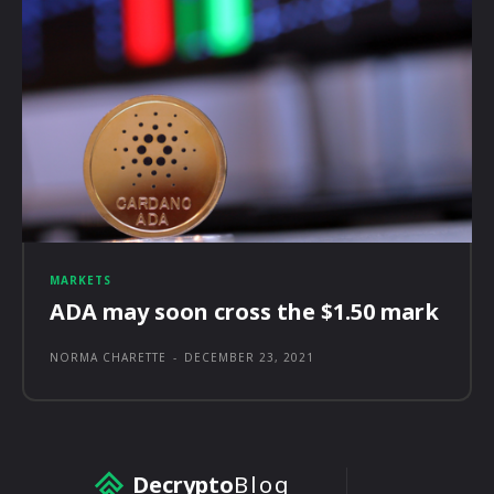
MARKETS
ADA may soon cross the $1.50 mark
NORMA CHARETTE
-
DECEMBER 23, 2021
Decrypto
Blog