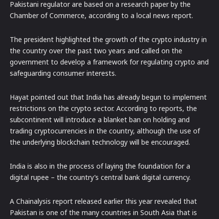
Pakistani regulator are based on a research paper by the
Chamber of Commerce, according to a local news report.
The president highlighted the growth of the crypto industry in
the country over the past two years and called on the
government to develop a framework for regulating crypto and
safeguarding consumer interests.
Hayat pointed out that India has already begun to implement
restrictions on the crypto sector. According to reports, the
subcontinent will introduce a blanket ban on holding and
trading cryptocurrencies in the country, although the use of
the underlying blockchain technology will be encouraged.
India is also in the process of laying the foundation for a
digital rupee – the country’s central bank digital currency.
A Chainalysis report released earlier this year revealed that
Pakistan is one of the many countries in South Asia that is