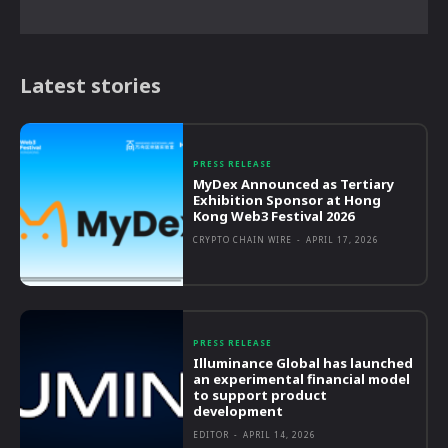
Latest stories
PRESS RELEASE
MyDex Announced as Tertiary
Exhibition Sponsor at Hong
Kong Web3 Festival 2026
CRYPTO CHAIN WIRE
-
APRIL 17, 2026
PRESS RELEASE
Illuminance Global has launched
an experimental financial model
to support product
development
EDITOR
-
APRIL 14, 2026