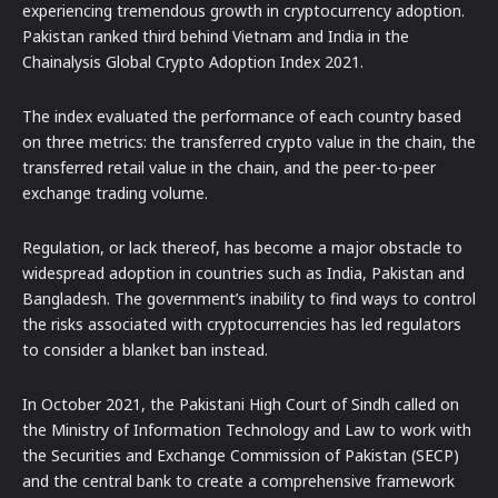
experiencing tremendous growth in cryptocurrency adoption.
Pakistan ranked third behind Vietnam and India in the
Chainalysis Global Crypto Adoption Index 2021.
The index evaluated the performance of each country based
on three metrics: the transferred crypto value in the chain, the
transferred retail value in the chain, and the peer-to-peer
exchange trading volume.
Regulation, or lack thereof, has become a major obstacle to
widespread adoption in countries such as India, Pakistan and
Bangladesh. The government’s inability to find ways to control
the risks associated with cryptocurrencies has led regulators
to consider a blanket ban instead.
In October 2021, the Pakistani High Court of Sindh called on
the Ministry of Information Technology and Law to work with
the Securities and Exchange Commission of Pakistan (SECP)
and the central bank to create a comprehensive framework