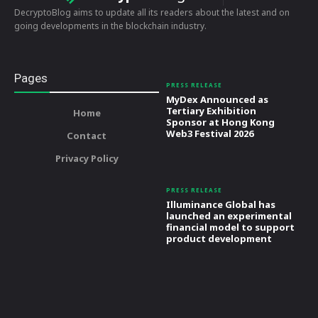
DecryptoBlog aims to update all its readers about the latest and on
going developments in the blockchain industry.
Pages
PRESS RELEASE
MyDex Announced as
Tertiary Exhibition
Home
Sponsor at Hong Kong
Web3 Festival 2026
Contact
Privacy Policy
PRESS RELEASE
Illuminance Global has
launched an experimental
financial model to support
product development