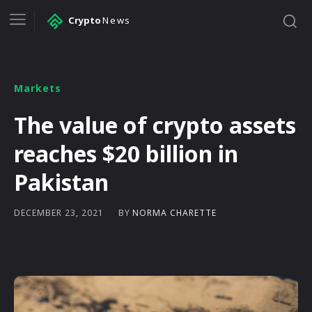
Crypto
News
Markets
The value of crypto assets
reaches $20 billion in
Pakistan
BY
NORMA CHARETTE
DECEMBER 23, 2021