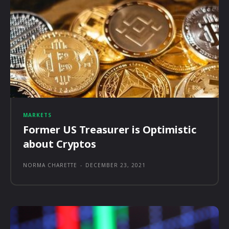
MARKETS
Former US Treasurer is Optimistic
about Cryptos
NORMA CHARETTE
-
DECEMBER 23, 2021