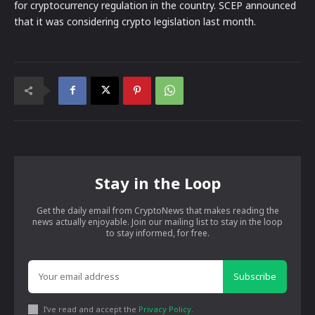
for cryptocurrency regulation in the country. SCEP announced
that it was considering crypto legislation last month.
Stay in the Loop
Get the daily email from CryptoNews that makes reading the
news actually enjoyable. Join our mailing list to stay in the loop
to stay informed, for free.
Subscribe
I've read and accept the
Privacy Policy
.