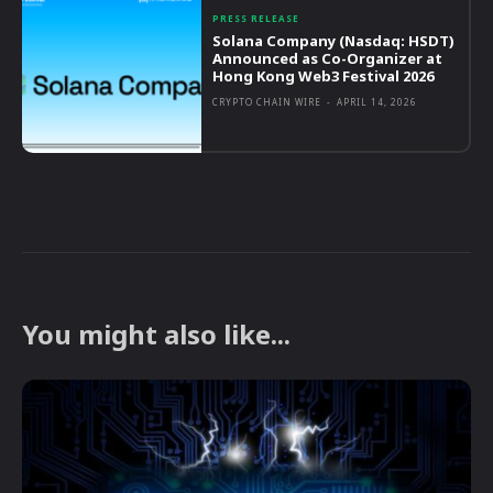
PRESS RELEASE
Solana Company (Nasdaq: HSDT)
Announced as Co-Organizer at
Hong Kong Web3 Festival 2026
CRYPTO CHAIN WIRE
-
APRIL 14, 2026
You might also like...