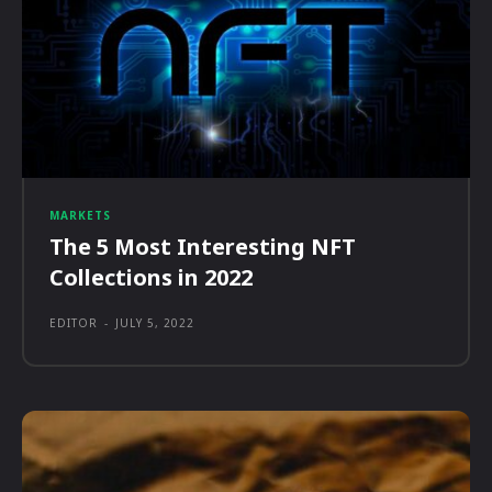
MARKETS
The 5 Most Interesting NFT
Collections in 2022
EDITOR
-
JULY 5, 2022