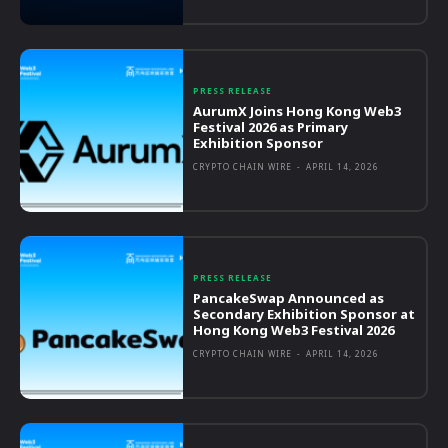
PRESS RELEASE
AurumX Joins Hong Kong Web3
Festival 2026 as Primary
Exhibition Sponsor
CRYPTO CHAIN WIRE
-
APRIL 14, 2026
PRESS RELEASE
PancakeSwap Announced as
Secondary Exhibition Sponsor at
Hong Kong Web3 Festival 2026
CRYPTO CHAIN WIRE
-
APRIL 14, 2026