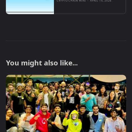
CRYPTO CHAIN WIRE
-
APRIL 14, 2026
You might also like...