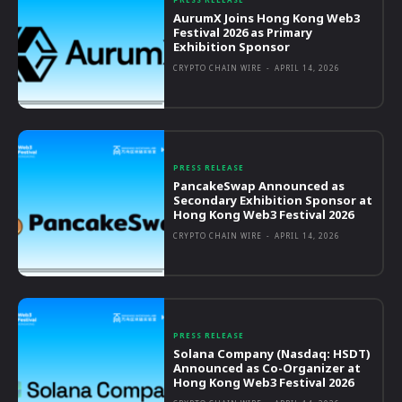
AurumX Joins Hong Kong Web3
Festival 2026 as Primary
Exhibition Sponsor
CRYPTO CHAIN WIRE
-
APRIL 14, 2026
PRESS RELEASE
PancakeSwap Announced as
Secondary Exhibition Sponsor at
Hong Kong Web3 Festival 2026
CRYPTO CHAIN WIRE
-
APRIL 14, 2026
PRESS RELEASE
Solana Company (Nasdaq: HSDT)
Announced as Co-Organizer at
Hong Kong Web3 Festival 2026