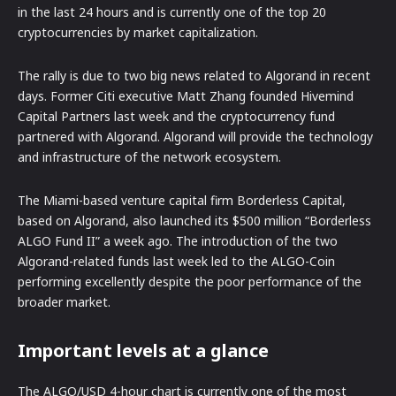
in the last 24 hours and is currently one of the top 20
cryptocurrencies by market capitalization.
The rally is due to two big news related to Algorand in recent
days. Former Citi executive Matt Zhang founded Hivemind
Capital Partners last week and the cryptocurrency fund
partnered with Algorand. Algorand will provide the technology
and infrastructure of the network ecosystem.
The Miami-based venture capital firm Borderless Capital,
based on Algorand, also launched its $500 million “Borderless
ALGO Fund II” a week ago. The introduction of the two
Algorand-related funds last week led to the ALGO-Coin
performing excellently despite the poor performance of the
broader market.
Important levels at a glance
The ALGO/USD 4-hour chart is currently one of the most