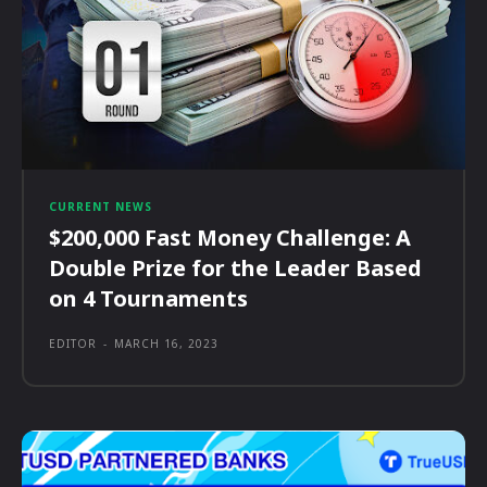
CURRENT NEWS
$200,000 Fast Money Challenge: A
Double Prize for the Leader Based
on 4 Tournaments
EDITOR
-
MARCH 16, 2023