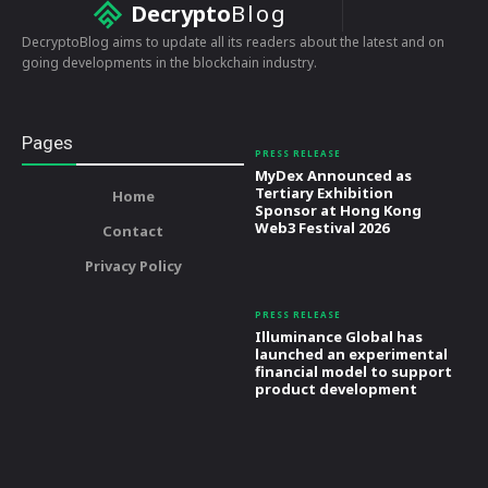
Decrypto
Blog
DecryptoBlog aims to update all its readers about the latest and on
going developments in the blockchain industry.
Pages
PRESS RELEASE
MyDex Announced as
Tertiary Exhibition
Home
Sponsor at Hong Kong
Web3 Festival 2026
Contact
Privacy Policy
PRESS RELEASE
Illuminance Global has
launched an experimental
financial model to support
product development