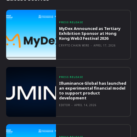
PRESS RELEASE
MyDex Announced as Tertiary
Exhibition Sponsor at Hong
Kong Web3 Festival 2026
CRYPTO CHAIN WIRE
-
APRIL 17, 2026
PRESS RELEASE
Illuminance Global has launched
an experimental financial model
to support product
development
EDITOR
-
APRIL 14, 2026
PRESS RELEASE