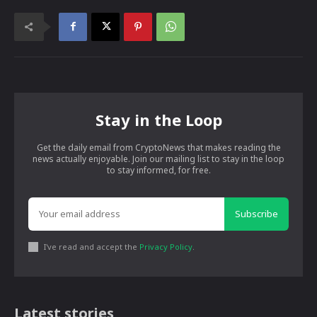
Stay in the Loop
Get the daily email from CryptoNews that makes reading the
news actually enjoyable. Join our mailing list to stay in the loop
to stay informed, for free.
Subscribe
I've read and accept the
Privacy Policy
.
Latest stories