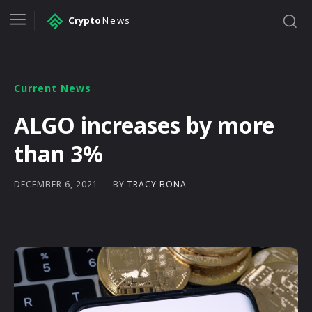
Crypto
News
Current News
ALGO increases by more
than 3%
BY
TRACY BONA
DECEMBER 6, 2021