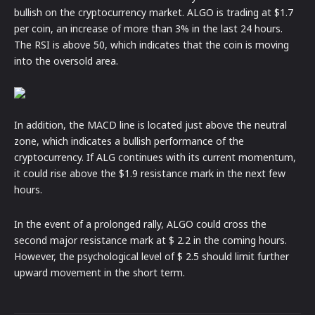
bullish on the cryptocurrency market. ALGO is trading at $1.7
per coin, an increase of more than 3% in the last 24 hours.
The RSI is above 50, which indicates that the coin is moving
into the oversold area.
In addition, the MACD line is located just above the neutral
zone, which indicates a bullish performance of the
cryptocurrency. If ALG continues with its current momentum,
it could rise above the $1.9 resistance mark in the next few
hours.
In the event of a prolonged rally, ALGO could cross the
second major resistance mark at $ 2.2 in the coming hours.
However, the psychological level of $ 2.5 should limit further
upward movement in the short term.