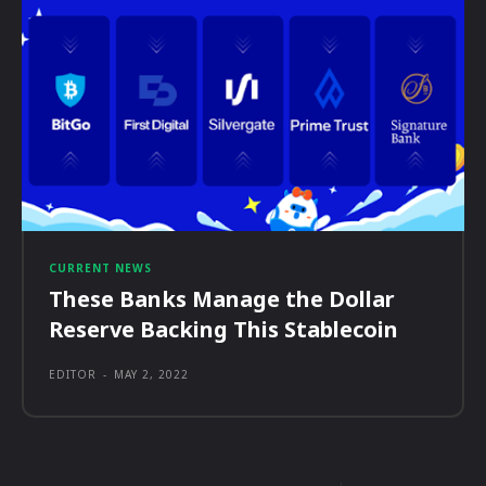
CURRENT NEWS
These Banks Manage the Dollar
Reserve Backing This Stablecoin
EDITOR
-
MAY 2, 2022