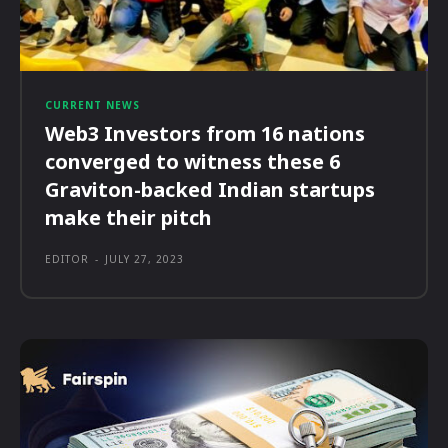
CURRENT NEWS
Web3 Investors from 16 nations
converged to witness these 6
Graviton-backed Indian startups
make their pitch
EDITOR
-
JULY 27, 2023