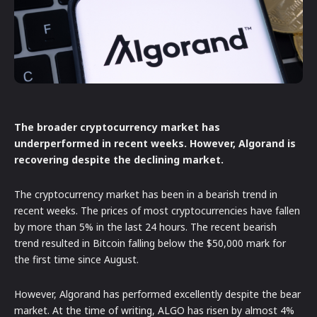
The broader cryptocurrency market has
underperformed in recent weeks. However, Algorand is
recovering despite the declining market.
The cryptocurrency market has been in a bearish trend in
recent weeks. The prices of most cryptocurrencies have fallen
by more than 5% in the last 24 hours. The recent bearish
trend resulted in Bitcoin falling below the $50,000 mark for
the first time since August.
However, Algorand has performed excellently despite the bear
market. At the time of writing, ALGO has risen by almost 4%