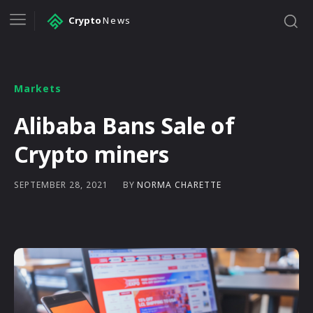
Crypto
News
Markets
Alibaba Bans Sale of
Crypto miners
BY
NORMA CHARETTE
SEPTEMBER 28, 2021