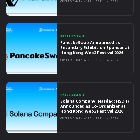
CRYPTO CHAIN WIRE
-
APRIL 14, 2026
PRESS RELEASE
PancakeSwap Announced as
Secondary Exhibition Sponsor at
Hong Kong Web3 Festival 2026
CRYPTO CHAIN WIRE
-
APRIL 14, 2026
PRESS RELEASE
Solana Company (Nasdaq: HSDT)
Announced as Co-Organizer at
Hong Kong Web3 Festival 2026
CRYPTO CHAIN WIRE
-
APRIL 14, 2026