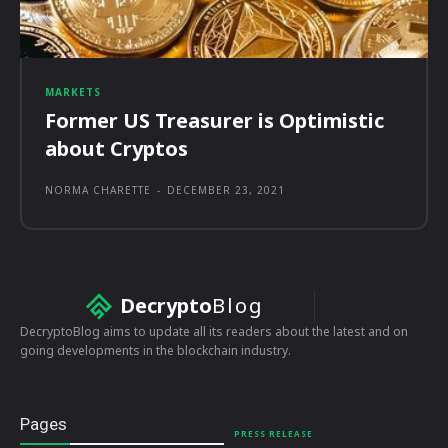
MARKETS
Former US Treasurer is Optimistic
about Cryptos
NORMA CHARETTE
-
DECEMBER 23, 2021
Decrypto
Blog
DecryptoBlog aims to update all its readers about the latest and on
going developments in the blockchain industry.
Pages
PRESS RELEASE