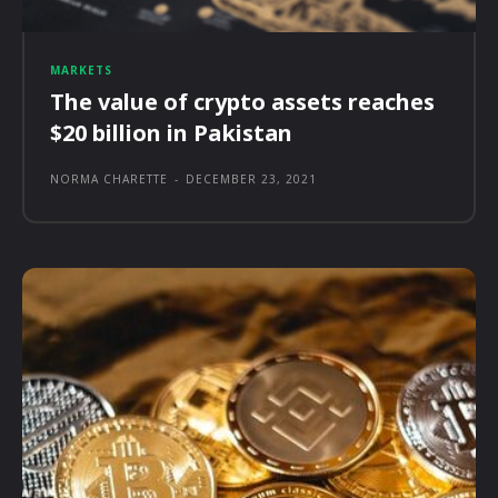
MARKETS
The value of crypto assets reaches
$20 billion in Pakistan
NORMA CHARETTE
-
DECEMBER 23, 2021