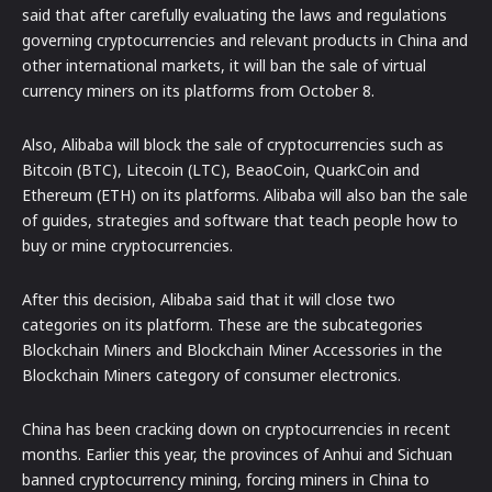
said that after carefully evaluating the laws and regulations
governing cryptocurrencies and relevant products in China and
other international markets, it will ban the sale of virtual
currency miners on its platforms from October 8.
Also, Alibaba will block the sale of cryptocurrencies such as
Bitcoin (BTC), Litecoin (LTC), BeaoCoin, QuarkCoin and
Ethereum (ETH) on its platforms. Alibaba will also ban the sale
of guides, strategies and software that teach people how to
buy or mine cryptocurrencies.
After this decision, Alibaba said that it will close two
categories on its platform. These are the subcategories
Blockchain Miners and Blockchain Miner Accessories in the
Blockchain Miners category of consumer electronics.
China has been cracking down on cryptocurrencies in recent
months. Earlier this year, the provinces of Anhui and Sichuan
banned cryptocurrency mining, forcing miners in China to