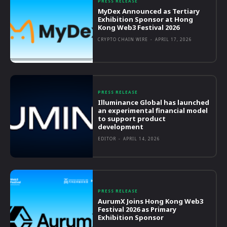
PRESS RELEASE
MyDex Announced as Tertiary
Exhibition Sponsor at Hong
Kong Web3 Festival 2026
CRYPTO CHAIN WIRE
-
APRIL 17, 2026
PRESS RELEASE
Illuminance Global has launched
an experimental financial model
to support product
development
EDITOR
-
APRIL 14, 2026
PRESS RELEASE
AurumX Joins Hong Kong Web3
Festival 2026 as Primary
Exhibition Sponsor