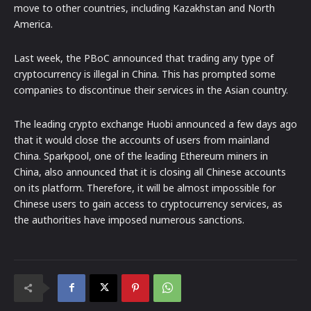
move to other countries, including Kazakhstan and North
America.
Last week, the PBoC announced that trading any type of
cryptocurrency is illegal in China. This has prompted some
companies to discontinue their services in the Asian country.
The leading crypto exchange Huobi announced a few days ago
that it would close the accounts of users from mainland
China. Sparkpool, one of the leading Ethereum miners in
China, also announced that it is closing all Chinese accounts
on its platform. Therefore, it will be almost impossible for
Chinese users to gain access to cryptocurrency services, as
the authorities have imposed numerous sanctions.