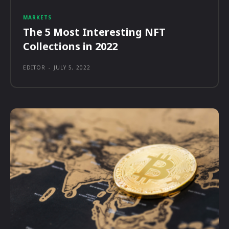
MARKETS
The 5 Most Interesting NFT
Collections in 2022
EDITOR
-
JULY 5, 2022