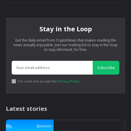
Stay in the Loop
Get the daily email from CryptoNews that makes reading the
news actually enjoyable. Join our mailing list to stay in the loop
to stay informed, for free.
Subscribe
I've read and accept the
Privacy Policy
.
Latest stories