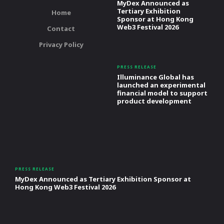
MyDex Announced as
Tertiary Exhibition
Home
Sponsor at Hong Kong
Web3 Festival 2026
Contact
Privacy Policy
PRESS RELEASE
Illuminance Global has
launched an experimental
financial model to support
product development
PRESS RELEASE
MyDex Announced as Tertiary Exhibition Sponsor at
Hong Kong Web3 Festival 2026