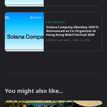
PRESS RELEASE
Solana Company (Nasdaq: HSDT)
Announced as Co-Organizer at
Hong Kong Web3 Festival 2026
CRYPTO CHAIN WIRE
-
APRIL 14, 2026
You might also like...