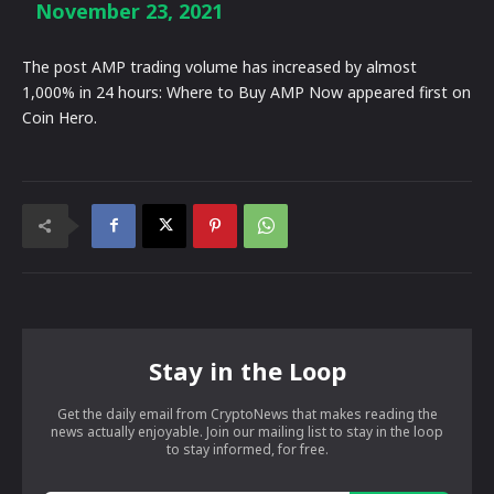
November 23, 2021
The post AMP trading volume has increased by almost
1,000% in 24 hours: Where to Buy AMP Now appeared first on
Coin Hero.
Stay in the Loop
Get the daily email from CryptoNews that makes reading the
news actually enjoyable. Join our mailing list to stay in the loop
to stay informed, for free.