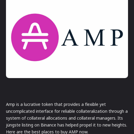
Amp is a lucrative token that provides a flexible yet
uncomplicated interface for reliable collateralization through a
system of collateral allocations and collateral managers. Its
jüngste listing on Binance has helped propel it to new heights.
Here are the best places to buy AMP now.