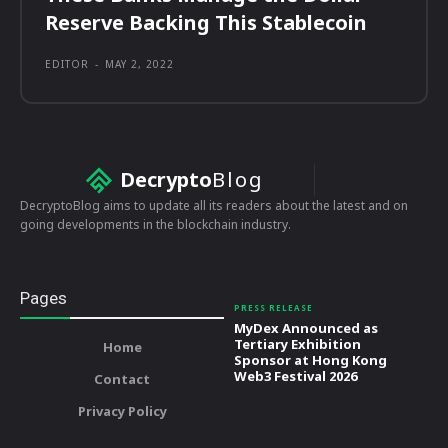
Reserve Backing This Stablecoin
EDITOR
-
MAY 2, 2022
Decrypto
Blog
DecryptoBlog aims to update all its readers about the latest and on
going developments in the blockchain industry.
Pages
PRESS RELEASE
MyDex Announced as
Tertiary Exhibition
Home
Sponsor at Hong Kong
Web3 Festival 2026
Contact
Privacy Policy