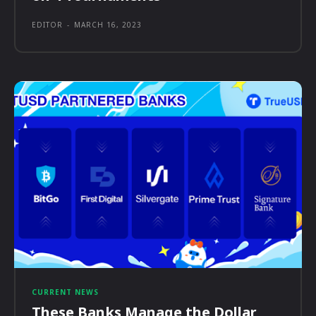
EDITOR
-
MARCH 16, 2023
CURRENT NEWS
These Banks Manage the Dollar