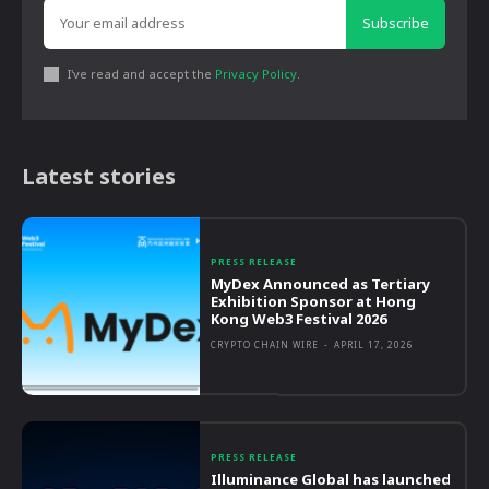
Subscribe
I've read and accept the
Privacy Policy
.
Latest stories
PRESS RELEASE
MyDex Announced as Tertiary
Exhibition Sponsor at Hong
Kong Web3 Festival 2026
CRYPTO CHAIN WIRE
-
APRIL 17, 2026
PRESS RELEASE
Illuminance Global has launched