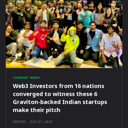
CURRENT NEWS
Web3 Investors from 16 nations
converged to witness these 6
Graviton-backed Indian startups
make their pitch
EDITOR
-
JULY 27, 2023