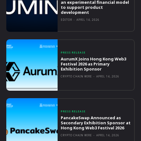
an experimental financial model
to support product
development
EDITOR
-
APRIL 14, 2026
PRESS RELEASE
AurumX Joins Hong Kong Web3
Festival 2026 as Primary
Exhibition Sponsor
CRYPTO CHAIN WIRE
-
APRIL 14, 2026
PRESS RELEASE
PancakeSwap Announced as
Secondary Exhibition Sponsor at
Hong Kong Web3 Festival 2026
CRYPTO CHAIN WIRE
-
APRIL 14, 2026