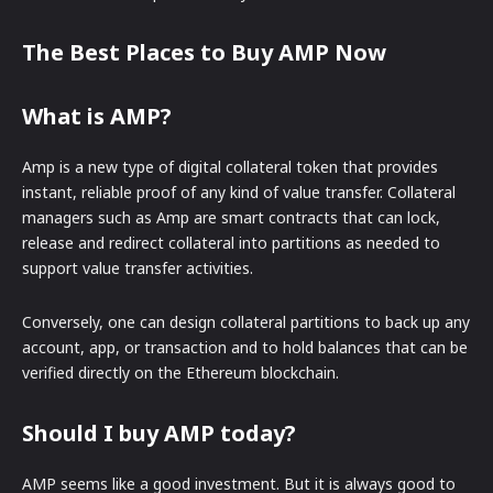
The Best Places to Buy AMP Now
What is AMP?
Amp is a new type of digital collateral token that provides
instant, reliable proof of any kind of value transfer. Collateral
managers such as Amp are smart contracts that can lock,
release and redirect collateral into partitions as needed to
support value transfer activities.
Conversely, one can design collateral partitions to back up any
account, app, or transaction and to hold balances that can be
verified directly on the Ethereum blockchain.
Should I buy AMP today?
AMP seems like a good investment. But it is always good to