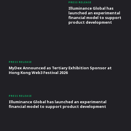
PRESS RELEASE
Illuminance Global has
launched an experimental
financial model to support
product development
PRESS RELEASE
MyDex Announced as Tertiary Exhibition Sponsor at
Hong Kong Web3 Festival 2026
PRESS RELEASE
Illuminance Global has launched an experimental
financial model to support product development