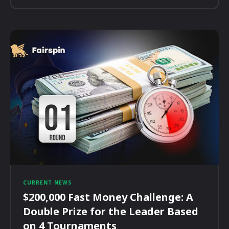
CURRENT NEWS
$200,000 Fast Money Challenge: A
Double Prize for the Leader Based
on 4 Tournaments