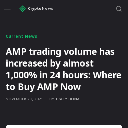
Crypto
News
Current News
AMP trading volume has
increased by almost
1,000% in 24 hours: Where
to Buy AMP Now
BY
TRACY BONA
NOVEMBER 23, 2021