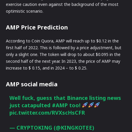
exercise caution even against the background of the most
optimistic scenario.
AMP Price Prediction
According to Coin Quora, AMP will reach up to $0.12 in the
first half of 2022. This is followed by a price adjustment, but
only a slight one. The token will drop to about $0.095 in the
second half of the next year. In 2023, the price of AMP may
increase to $ 0.15, and in 2024 – to $ 0.25.
AMP social media
Well fuck, guess that Binance listing news
just catapulted
#AMP
too!
pic.twitter.com/RVXscHsCFR
— CRYPTOKING (@KINGKOTEE)