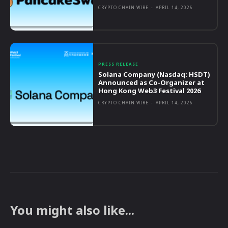
CRYPTO CHAIN WIRE
-
APRIL 14, 2026
PRESS RELEASE
Solana Company (Nasdaq: HSDT)
Announced as Co-Organizer at
Hong Kong Web3 Festival 2026
CRYPTO CHAIN WIRE
-
APRIL 14, 2026
You might also like...