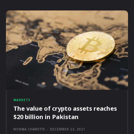
MARKETS
The value of crypto assets reaches
$20 billion in Pakistan
NORMA CHARETTE
-
DECEMBER 23, 2021