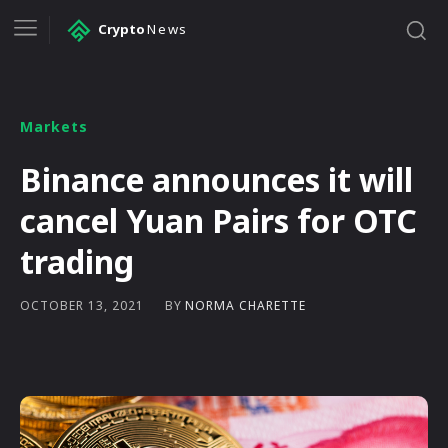
Crypto
News
Markets
Binance announces it will
cancel Yuan Pairs for OTC
trading
BY
NORMA CHARETTE
OCTOBER 13, 2021