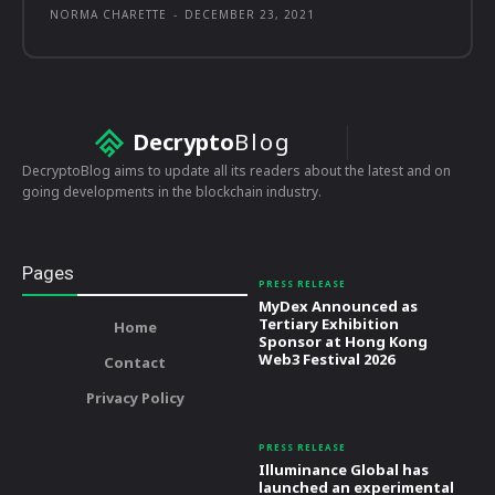
NORMA CHARETTE
-
DECEMBER 23, 2021
Decrypto
Blog
DecryptoBlog aims to update all its readers about the latest and on
going developments in the blockchain industry.
Pages
PRESS RELEASE
MyDex Announced as
Tertiary Exhibition
Home
Sponsor at Hong Kong
Web3 Festival 2026
Contact
Privacy Policy
PRESS RELEASE
Illuminance Global has
launched an experimental