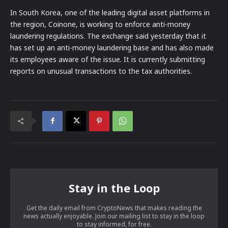
In South Korea, one of the leading digital asset platforms in
the region, Coinone, is working to enforce anti-money
laundering regulations. The exchange said yesterday that it
has set up an anti-money laundering base and has also made
its employees aware of the issue. It is currently submitting
reports on unusual transactions to the tax authorities.
Stay in the Loop
Get the daily email from CryptoNews that makes reading the
news actually enjoyable. Join our mailing list to stay in the loop
to stay informed, for free.