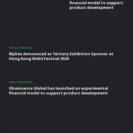
financial model to support
product development
PRESS RELEASE
MyDex Announced as Tertiary Exhibition Sponsor at
Hong Kong Web3 Festival 2026
PRESS RELEASE
Illuminance Global has launched an experimental
financial model to support product development