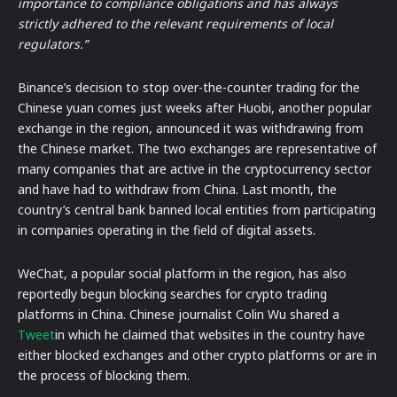
importance to compliance obligations and has always
strictly adhered to the relevant requirements of local
regulators.”
Binance’s decision to stop over-the-counter trading for the
Chinese yuan comes just weeks after Huobi, another popular
exchange in the region, announced it was withdrawing from
the Chinese market. The two exchanges are representative of
many companies that are active in the cryptocurrency sector
and have had to withdraw from China. Last month, the
country’s central bank banned local entities from participating
in companies operating in the field of digital assets.
WeChat, a popular social platform in the region, has also
reportedly begun blocking searches for crypto trading
platforms in China. Chinese journalist Colin Wu shared a
Tweet
in which he claimed that websites in the country have
either blocked exchanges and other crypto platforms or are in
the process of blocking them.