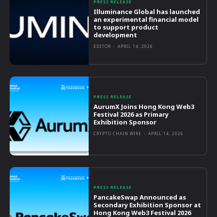
PRESS RELEASE
Illuminance Global has launched
an experimental financial model
to support product
development
EDITOR
-
APRIL 14, 2026
PRESS RELEASE
AurumX Joins Hong Kong Web3
Festival 2026 as Primary
Exhibition Sponsor
CRYPTO CHAIN WIRE
-
APRIL 14, 2026
PRESS RELEASE
PancakeSwap Announced as
Secondary Exhibition Sponsor at
Hong Kong Web3 Festival 2026