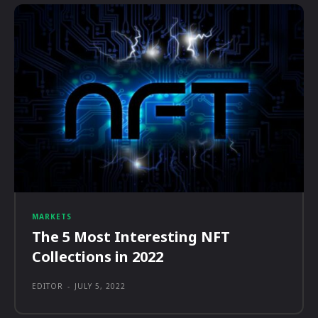
MARKETS
The 5 Most Interesting NFT
Collections in 2022
EDITOR
-
JULY 5, 2022