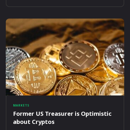
MARKETS
Former US Treasurer is Optimistic
about Cryptos