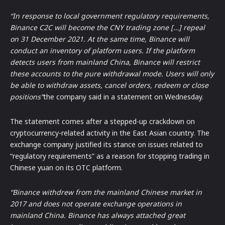
“In response to local government regulatory requirements,
Binance C2C will become the CNY trading zone […] repeal
on 31 December 2021. At the same time, Binance will
conduct an inventory of platform users. If the platform
detects users from mainland China, Binance will restrict
these accounts to the pure withdrawal mode. Users will only
be able to withdraw assets, cancel orders, redeem or close
positions”
the company said in a statement on Wednesday.
The statement comes after a stepped-up crackdown on
cryptocurrency-related activity in the East Asian country. The
exchange company justified its stance on issues related to
“regulatory requirements” as a reason for stopping trading in
Chinese yuan on its OTC platform.
“Binance withdrew from the mainland Chinese market in
2017 and does not operate exchange operations in
mainland China. Binance has always attached great