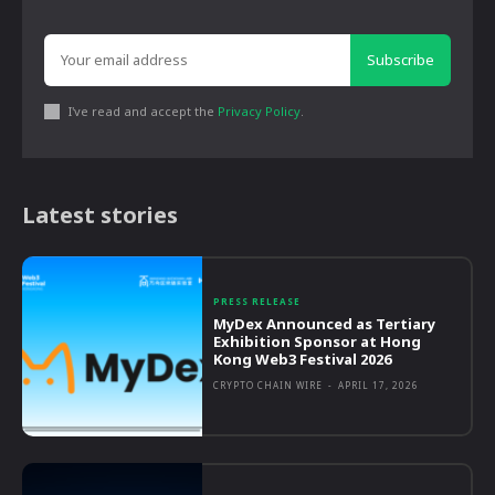
Subscribe
I've read and accept the
Privacy Policy
.
Latest stories
PRESS RELEASE
MyDex Announced as Tertiary
Exhibition Sponsor at Hong
Kong Web3 Festival 2026
CRYPTO CHAIN WIRE
-
APRIL 17, 2026