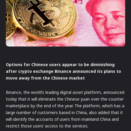
Options for Chinese users appear to be diminishing
after crypto exchange Binance announced its plans to
move away from the Chinese market
Binance, the world’s leading digital asset platform, announced
today that it will eliminate the Chinese yuan over-the-counter
marketplace by the end of the year. The platform, which has a
large number of customers based in China, also added that it
will identify the accounts of users from mainland China and
restrict those users’ access to the services.