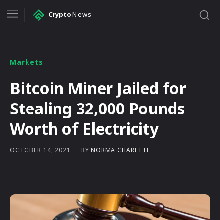
Crypto
News
Markets
Bitcoin Miner Jailed for
Stealing 32,000 Pounds
Worth of Electricity
BY
NORMA CHARETTE
OCTOBER 14, 2021