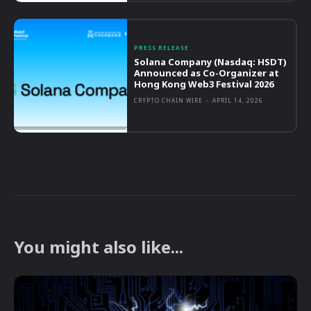
PRESS RELEASE
Solana Company (Nasdaq: HSDT)
Announced as Co-Organizer at
Hong Kong Web3 Festival 2026
CRYPTO CHAIN WIRE
-
APRIL 14, 2026
You might also like...