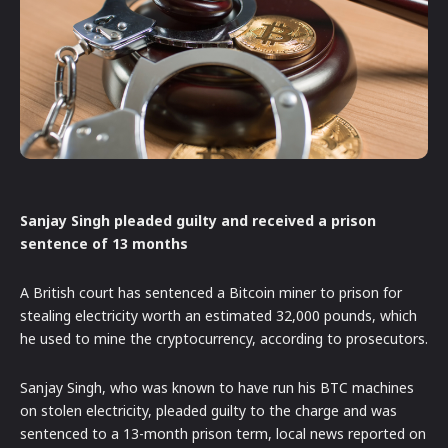
Sanjay Singh pleaded guilty and received a prison
sentence of 13 months
A British court has sentenced a Bitcoin miner to prison for
stealing electricity worth an estimated 32,000 pounds, which
he used to mine the cryptocurrency, according to prosecutors.
Sanjay Singh, who was known to have run his BTC machines
on stolen electricity, pleaded guilty to the charge and was
sentenced to a 13-month prison term, local news reported on