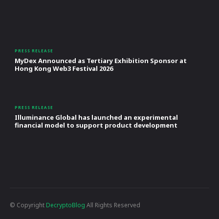
PRESS RELEASE
MyDex Announced as Tertiary Exhibition Sponsor at
Hong Kong Web3 Festival 2026
PRESS RELEASE
Illuminance Global has launched an experimental
financial model to support product development
© Copyright
DecryptoBlog
All Rights Reserved