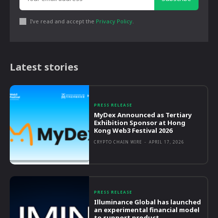
I've read and accept the
Privacy Policy
.
Latest stories
PRESS RELEASE
MyDex Announced as Tertiary
Exhibition Sponsor at Hong
Kong Web3 Festival 2026
CRYPTO CHAIN WIRE
-
APRIL 17, 2026
PRESS RELEASE
Illuminance Global has launched
an experimental financial model
to support product