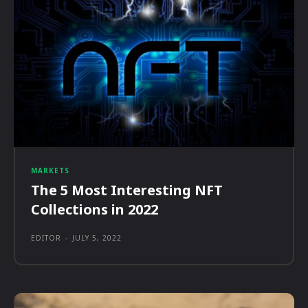
MARKETS
The 5 Most Interesting NFT
Collections in 2022
EDITOR
-
JULY 5, 2022