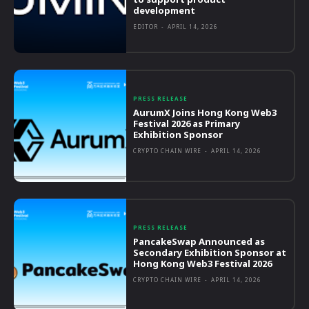
development
EDITOR
-
APRIL 14, 2026
PRESS RELEASE
AurumX Joins Hong Kong Web3
Festival 2026 as Primary
Exhibition Sponsor
CRYPTO CHAIN WIRE
-
APRIL 14, 2026
PRESS RELEASE
PancakeSwap Announced as
Secondary Exhibition Sponsor at
Hong Kong Web3 Festival 2026
CRYPTO CHAIN WIRE
-
APRIL 14, 2026