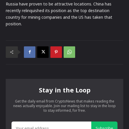
Russia have proven to be attractive locations. China has
recently relinquished its position as the top destination
country for mining companies and the US has taken that
position.
Stay in the Loop
Get the daily email from CryptoNews that makes reading the
news actually enjoyable. Join our mailing list to stay in the loop
to stay informed, for free.
Subscribe