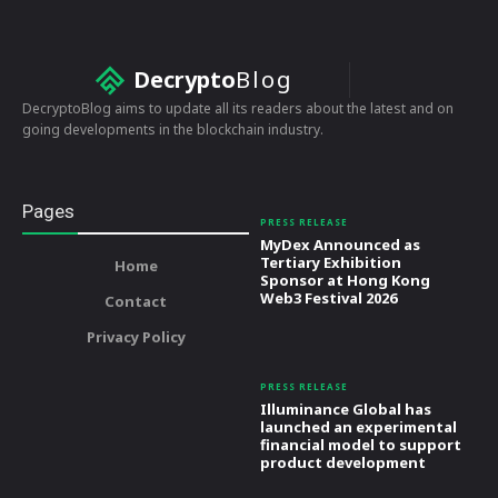
Decrypto
Blog
DecryptoBlog aims to update all its readers about the latest and on
going developments in the blockchain industry.
Pages
PRESS RELEASE
MyDex Announced as
Tertiary Exhibition
Home
Sponsor at Hong Kong
Web3 Festival 2026
Contact
Privacy Policy
PRESS RELEASE
Illuminance Global has
launched an experimental
financial model to support
product development