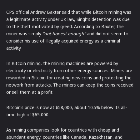
CPS official Andrew Baxter said that while Bitcoin mining was
a legitimate activity under UK law, Singh’s detention was due
to the theft motivated by greed. According to Baxter, the
miner was simply
“not honest enough”
and did not seem to
consider his use of illegally acquired energy as a criminal
activity.
In Bitcoin mining, the mining machines are powered by
electricity or electricity from other energy sources. Miners are
rewarded in Bitcoin for creating new coins and protecting the
network from attacks. The miners can keep the coins received
or sell them at a profit.
Bitcoin’s price is now at $58,000, about 10.5% below its all-
time high of $65,000.
As mining companies look for countries with cheap and
abundant energy, countries like Canada, Kazakhstan, and