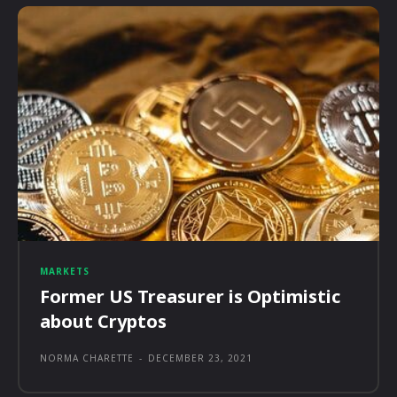
MARKETS
Former US Treasurer is Optimistic
about Cryptos
NORMA CHARETTE
-
DECEMBER 23, 2021