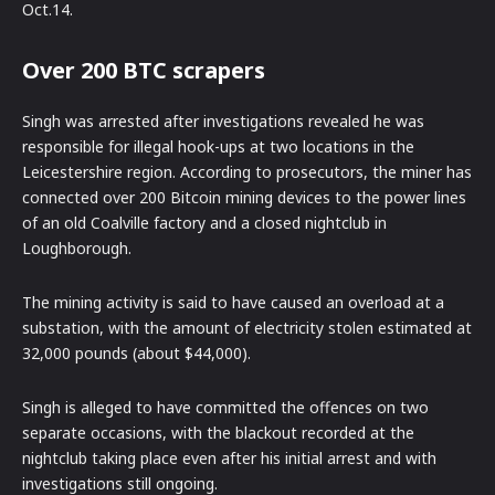
Oct.14.
Over 200 BTC scrapers
Singh was arrested after investigations revealed he was
responsible for illegal hook-ups at two locations in the
Leicestershire region. According to prosecutors, the miner has
connected over 200 Bitcoin mining devices to the power lines
of an old Coalville factory and a closed nightclub in
Loughborough.
The mining activity is said to have caused an overload at a
substation, with the amount of electricity stolen estimated at
32,000 pounds (about $44,000).
Singh is alleged to have committed the offences on two
separate occasions, with the blackout recorded at the
nightclub taking place even after his initial arrest and with
investigations still ongoing.