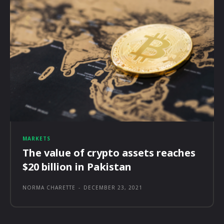
MARKETS
The value of crypto assets reaches
$20 billion in Pakistan
NORMA CHARETTE
-
DECEMBER 23, 2021