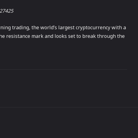
527425
rning trading, the world’s largest cryptocurrency with a
the resistance mark and looks set to break through the