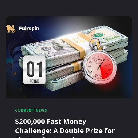
CURRENT NEWS
$200,000 Fast Money
Challenge: A Double Prize for