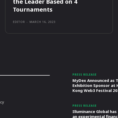
the Leader Based on 4
Tournaments
EDITOR
-
MARCH 16, 2023
PRESS RELEASE
MyDex Announced as T
Exhibition Sponsor at
Kong Web3 Festival 20
icy
PRESS RELEASE
Illuminance Global has
an experimental financ