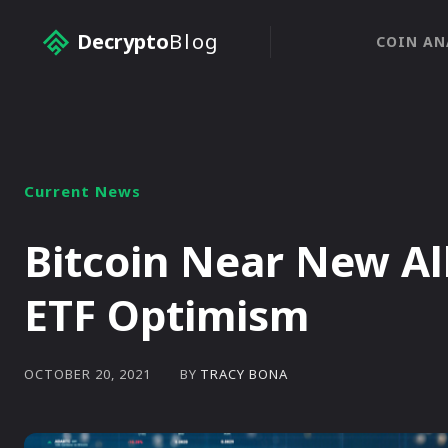
Decrypto
Blog
COIN AN
Current News
Bitcoin Near New Al
ETF Optimism
BY
TRACY BONA
OCTOBER 20, 2021