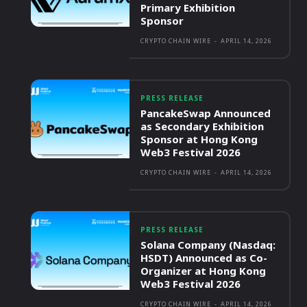
Primary Exhibition
Sponsor
CRYPTO CHAIN WIRE
-
APRIL 14, 2026
PRESS RELEASE
PancakeSwap Announced
as Secondary Exhibition
Sponsor at Hong Kong
Web3 Festival 2026
CRYPTO CHAIN WIRE
-
APRIL 14, 2026
PRESS RELEASE
Solana Company (Nasdaq:
HSDT) Announced as Co-
Organizer at Hong Kong
Web3 Festival 2026
CRYPTO CHAIN WIRE
-
APRIL 14, 2026