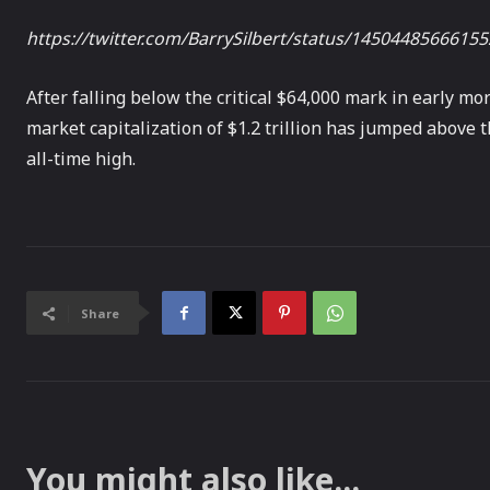
https://twitter.com/BarrySilbert/status/1450448566615
After falling below the critical $64,000 mark in early mo
market capitalization of $1.2 trillion has jumped above 
all-time high.
Share
You might also like...