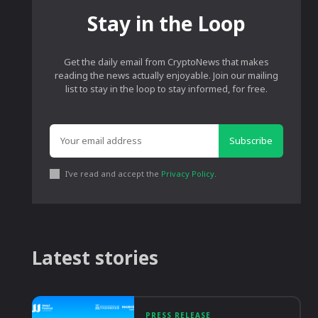
Stay in the Loop
Get the daily email from CryptoNews that makes
reading the news actually enjoyable. Join our mailing
list to stay in the loop to stay informed, for free.
Subscribe
I've read and accept the
Privacy Policy
.
Latest stories
PRESS RELEASE