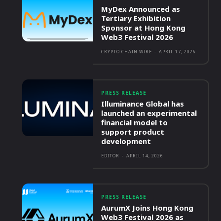
MyDex Announced as
Tertiary Exhibition
Sponsor at Hong Kong
Web3 Festival 2026
CRYPTO CHAIN WIRE
-
APRIL 17, 2026
PRESS RELEASE
Illuminance Global has
launched an experimental
financial model to
support product
development
EDITOR
-
APRIL 14, 2026
PRESS RELEASE
AurumX Joins Hong Kong
Web3 Festival 2026 as