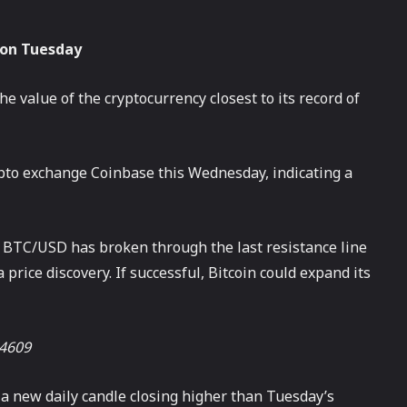
 on Tuesday
e value of the cryptocurrency closest to its record of
crypto exchange Coinbase this Wednesday, indicating a
ir BTC/USD has broken through the last resistance line
price discovery. If successful, Bitcoin could expand its
64609
th a new daily candle closing higher than Tuesday’s