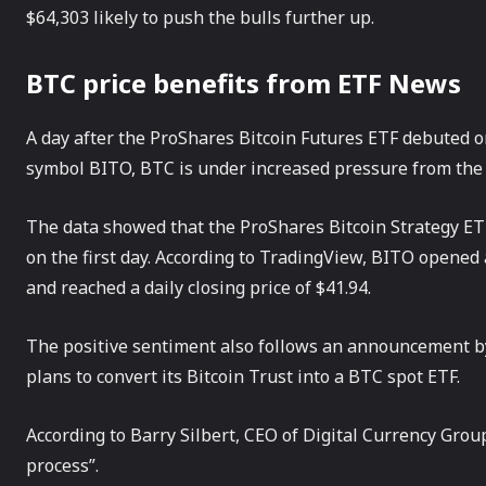
$64,303 likely to push the bulls further up.
BTC price benefits from ETF News
A day after the ProShares Bitcoin Futures ETF debuted 
symbol BITO, BTC is under increased pressure from the 
The data showed that the ProShares Bitcoin Strategy ETF 
on the first day. According to TradingView, BITO opened 
and reached a daily closing price of $41.94.
The positive sentiment also follows an announcement by
plans to convert its Bitcoin Trust into a BTC spot ETF.
According to Barry Silbert, CEO of Digital Currency Group
process”.