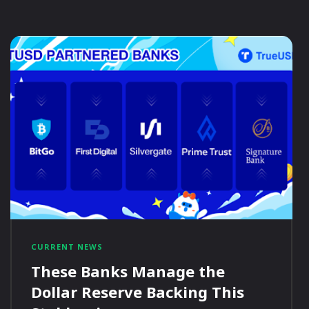
CURRENT NEWS
These Banks Manage the
Dollar Reserve Backing This