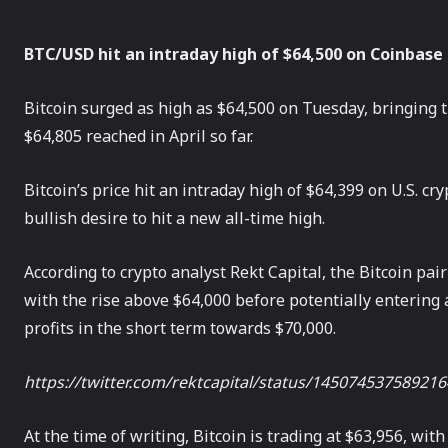
BTC/USD hit an intraday high of $64,500 on Coinbase
Bitcoin surged as high as $64,500 on Tuesday, bringing th
$64,805 reached in April so far.
Bitcoin’s price hit an intraday high of $64,399 on U.S. 
bullish desire to hit a new all-time high.
According to crypto analyst Rekt Capital, the Bitcoin pa
with the rise above $64,000 before potentially entering a 
profits in the short term towards $70,000.
https://twitter.com/rektcapital/status/14507453758921
At the time of writing, Bitcoin is trading at $63,956, wi