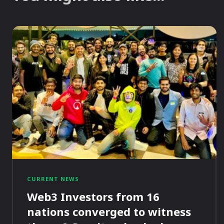
CURRENT NEWS
Web3 Investors from 16
nations converged to witness