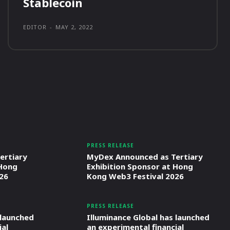
Stablecoin
EDITOR
-
MAY 2, 2022
PRESS RELEASE
ertiary
MyDex Announced as Tertiary
 Hong
Exhibition Sponsor at Hong
26
Kong Web3 Festival 2026
PRESS RELEASE
 launched
Illuminance Global has launched
ial
an experimental financial