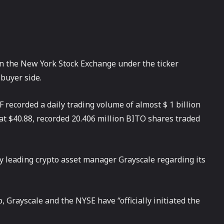
on the New York Stock Exchange under the ticker
buyer side.
recorded a daily trading volume of almost $ 1 billion
at $40.88, recorded 20.406 million BITO shares traded
 leading crypto asset manager Grayscale regarding its
, Grayscale and the NYSE have “officially initiated the