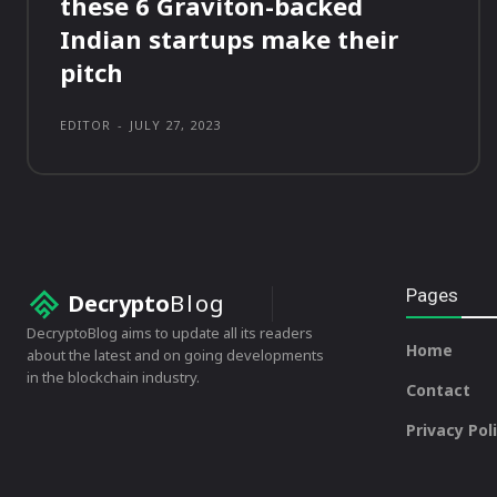
these 6 Graviton-backed
Indian startups make their
pitch
EDITOR
-
JULY 27, 2023
Pages
Decrypto
Blog
DecryptoBlog aims to update all its readers
Home
about the latest and on going developments
in the blockchain industry.
Contact
Privacy Pol