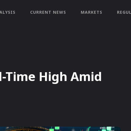
ALYSIS
CURRENT NEWS
MARKETS
REGU
l-Time High Amid