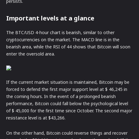
persists.
Important levels at a glance
The BTC/USD 4-hour chart is bearish, similar to other
cryptocurrencies on the market. The MACD line is in the
bearish area, while the RSI of 44 shows that Bitcoin will soon
enter the oversold area.
If the current market situation is maintained, Bitcoin may be
forced to defend the first major support level at $ 46,245 in
the coming hours. In the event of a prolonged bearish
performance, Bitcoin could fall below the psychological level
of $ 45,000 for the first time since October. The second major
resistance level is at $43,266.
On the other hand, Bitcoin could reverse things and recover