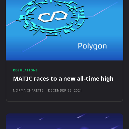
REGULATIONS
MATIC races to a new all-time high
NORMA CHARETTE
-
DECEMBER 23, 2021