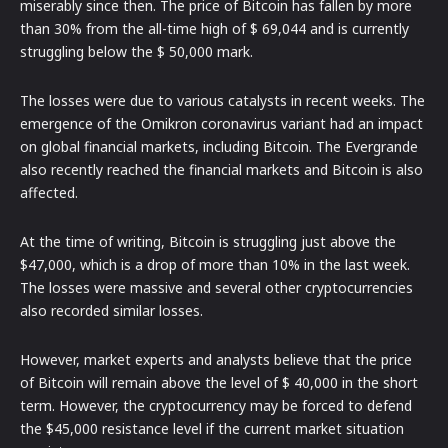
miserably since then. The price of Bitcoin has fallen by more
than 30% from the all-time high of $ 69,044 and is currently
struggling below the $ 50,000 mark.
The losses were due to various catalysts in recent weeks. The
emergence of the Omikron coronavirus variant had an impact
on global financial markets, including Bitcoin. The Evergrande
also recently reached the financial markets and Bitcoin is also
affected.
At the time of writing, Bitcoin is struggling just above the
$47,000, which is a drop of more than 10% in the last week.
The losses were massive and several other cryptocurrencies
also recorded similar losses.
However, market experts and analysts believe that the price
of Bitcoin will remain above the level of $ 40,000 in the short
term. However, the cryptocurrency may be forced to defend
the $45,000 resistance level if the current market situation