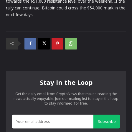
towards the $51,000 resistance level over the weekend. If the
rally can continue, Bitcoin could cross the $54,000 mark in the
next few days.
Stay in the Loop
Get the daily email from CryptoNews that makes reading the
news actually enjoyable. Join our mailing list to stay in the loop
to stay informed, for free.
Subscribe