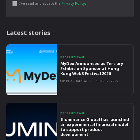
I've read and accept the
Privacy Policy
.
Latest stories
PRESS RELEASE
MyDex Announced as Tertiary
Exhibition Sponsor at Hong
Kong Web3 Festival 2026
CRYPTO CHAIN WIRE
-
APRIL 17, 2026
PRESS RELEASE
Illuminance Global has launched
an experimental financial model
to support product
development