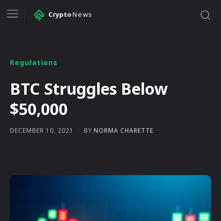
Crypto
News
Regulations
BTC Struggles Below
$50,000
BY
NORMA CHARETTE
DECEMBER 10, 2021