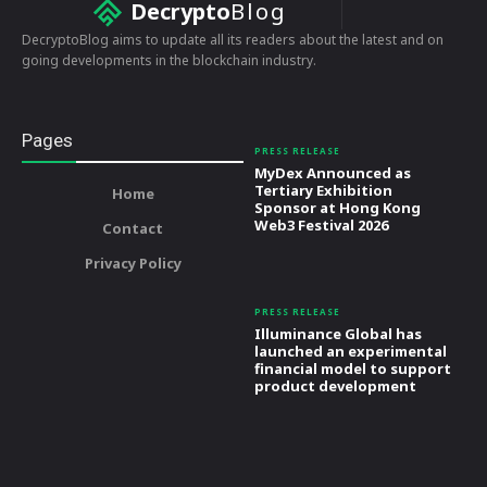
Decrypto
Blog
DecryptoBlog aims to update all its readers about the latest and on
going developments in the blockchain industry.
Pages
PRESS RELEASE
MyDex Announced as
Tertiary Exhibition
Home
Sponsor at Hong Kong
Web3 Festival 2026
Contact
Privacy Policy
PRESS RELEASE
Illuminance Global has
launched an experimental
financial model to support
product development