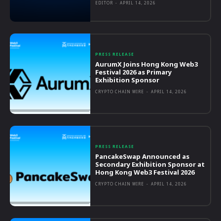
EDITOR
-
APRIL 14, 2026
PRESS RELEASE
AurumX Joins Hong Kong Web3
Festival 2026 as Primary
Exhibition Sponsor
CRYPTO CHAIN WIRE
-
APRIL 14, 2026
PRESS RELEASE
PancakeSwap Announced as
Secondary Exhibition Sponsor at
Hong Kong Web3 Festival 2026
CRYPTO CHAIN WIRE
-
APRIL 14, 2026