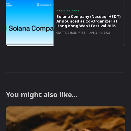
PRESS RELEASE
Solana Company (Nasdaq: HSDT)
Announced as Co-Organizer at
Hong Kong Web3 Festival 2026
CRYPTO CHAIN WIRE
-
APRIL 14, 2026
You might also like...