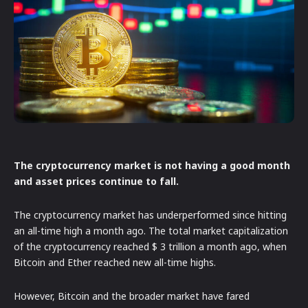
The cryptocurrency market is not having a good month
and asset prices continue to fall.
The cryptocurrency market has underperformed since hitting
an all-time high a month ago. The total market capitalization
of the cryptocurrency reached $ 3 trillion a month ago, when
Bitcoin and Ether reached new all-time highs.
However, Bitcoin and the broader market have fared