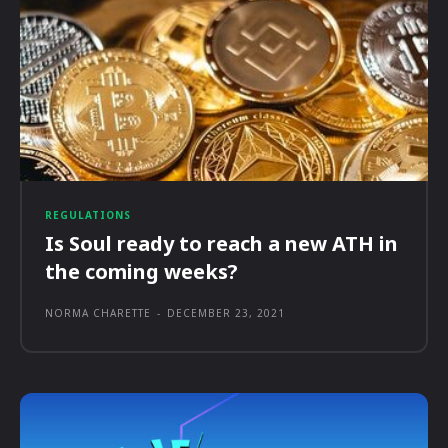
REGULATIONS
Is Soul ready to reach a new ATH in
the coming weeks?
NORMA CHARETTE
-
DECEMBER 23, 2021