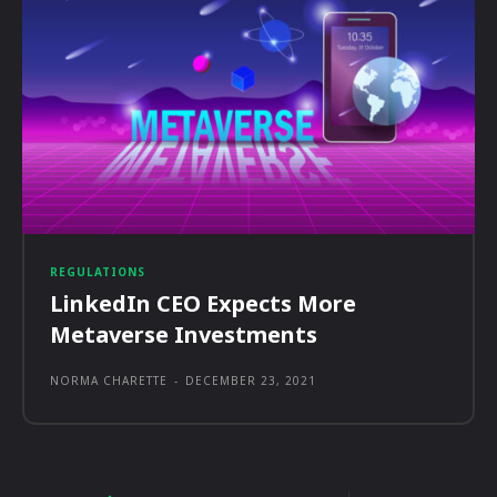
REGULATIONS
LinkedIn CEO Expects More
Metaverse Investments
NORMA CHARETTE
-
DECEMBER 23, 2021