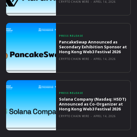
CRYPTO CHAIN WIRE
-
APRIL 14, 2026
PRESS RELEASE
PancakeSwap Announced as
Secondary Exhibition Sponsor at
Hong Kong Web3 Festival 2026
CRYPTO CHAIN WIRE
-
APRIL 14, 2026
PRESS RELEASE
Solana Company (Nasdaq: HSDT)
Announced as Co-Organizer at
Hong Kong Web3 Festival 2026
CRYPTO CHAIN WIRE
-
APRIL 14, 2026