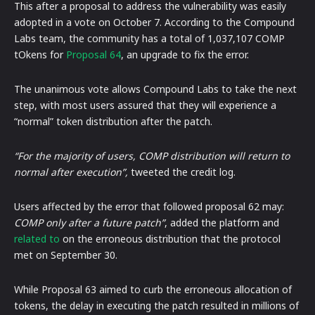
This after a proposal to address the vulnerability was easily
adopted in a vote on October 7. According to the Compound
Labs team, the community has a total of 1,037,107 COMP
tOkens for
Proposal 64
, an upgrade to fix the error.
The unanimous vote allows Compound Labs to take the next
step, with most users assured that they will experience a
“normal” token distribution after the patch.
“For the majority of users, COMP distribution will return to
normal after execution”,
tweeted the credit log.
Users affected by the error that followed proposal 62 may:
COMP only after a future patch”
, added the platform and
related to
on the erroneous distribution that the protocol
met on September 30.
While Proposal 63 aimed to curb the erroneous allocation of
tokens, the delay in executing the patch resulted in millions of