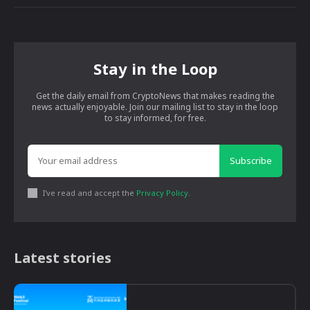
Stay in the Loop
Get the daily email from CryptoNews that makes reading the
news actually enjoyable. Join our mailing list to stay in the loop
to stay informed, for free.
Subscribe
I've read and accept the
Privacy Policy
.
Latest stories