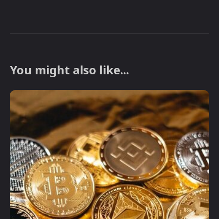
You might also like...