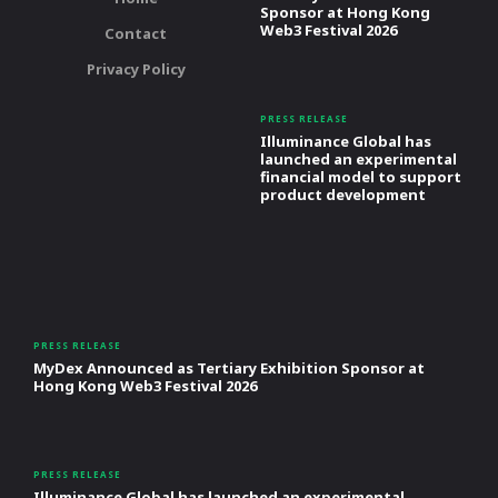
Sponsor at Hong Kong
Web3 Festival 2026
Contact
Privacy Policy
PRESS RELEASE
Illuminance Global has
launched an experimental
financial model to support
product development
PRESS RELEASE
MyDex Announced as Tertiary Exhibition Sponsor at
Hong Kong Web3 Festival 2026
PRESS RELEASE
Illuminance Global has launched an experimental