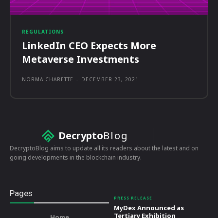
REGULATIONS
LinkedIn CEO Expects More
Metaverse Investments
NORMA CHARETTE
-
DECEMBER 23, 2021
Decrypto
Blog
DecryptoBlog aims to update all its readers about the latest and on
going developments in the blockchain industry.
Pages
PRESS RELEASE
MyDex Announced as
Tertiary Exhibition
Home