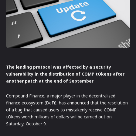
The lending protocol was affected by a security
vulnerability in the distribution of COMP tOkens after
another patch at the end of September
Compound Finance, a major player in the decentralized
finance ecosystem (DeFi), has announced that the resolution
of a bug that caused users to mistakenly receive COMP
tOkens worth millions of dollars will be carried out on
Saturday, October 9.