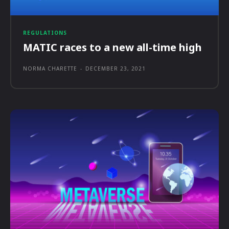
REGULATIONS
MATIC races to a new all-time high
NORMA CHARETTE
-
DECEMBER 23, 2021