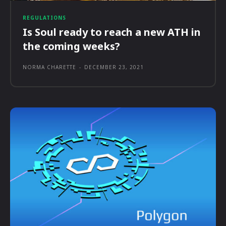
REGULATIONS
Is Soul ready to reach a new ATH in
the coming weeks?
NORMA CHARETTE
-
DECEMBER 23, 2021