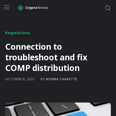
Crypto
News
Regulations
Connection to
troubleshoot and fix
COMP distribution
BY
NORMA CHARETTE
OCTOBER 8, 2021