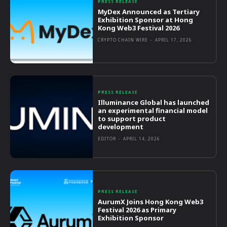
PRESS RELEASE
MyDex Announced as Tertiary
Exhibition Sponsor at Hong
Kong Web3 Festival 2026
CRYPTO CHAIN WIRE
-
APRIL 17, 2026
PRESS RELEASE
Illuminance Global has launched
an experimental financial model
to support product
development
EDITOR
-
APRIL 14, 2026
PRESS RELEASE
AurumX Joins Hong Kong Web3
Festival 2026 as Primary
Exhibition Sponsor