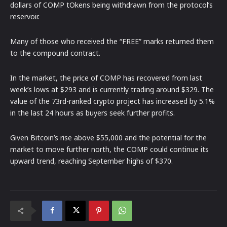
dollars of COMP tOkens being withdrawn from the protocol’s
reservoir.
Many of those who received the “FREE” marks returned them
to the compound contract.
In the market, the price of COMP has recovered from last
week’s lows at $293 and is currently trading around $329. The
value of the 73rd-ranked crypto project has increased by 5.1%
in the last 24 hours as buyers seek further profits.
Given Bitcoin’s rise above $55,000 and the potential for the
market to move further north, the COMP could continue its
upward trend, reaching September highs of $370.