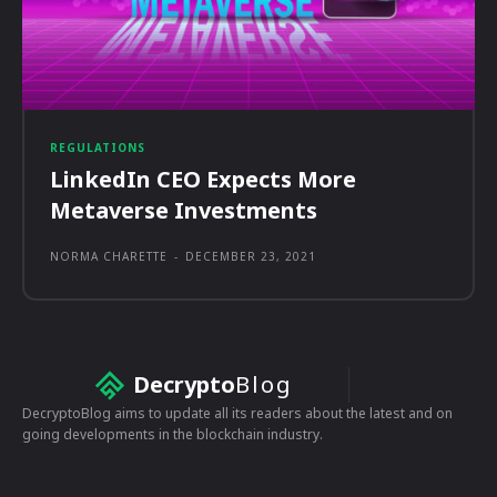
REGULATIONS
LinkedIn CEO Expects More
Metaverse Investments
NORMA CHARETTE
-
DECEMBER 23, 2021
Decrypto
Blog
DecryptoBlog aims to update all its readers about the latest and on
going developments in the blockchain industry.