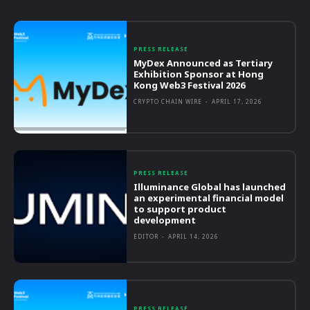
PRESS RELEASE
MyDex Announced as Tertiary
Exhibition Sponsor at Hong
Kong Web3 Festival 2026
CRYPTO CHAIN WIRE
-
APRIL 17, 2026
PRESS RELEASE
Illuminance Global has launched
an experimental financial model
to support product
development
EDITOR
-
APRIL 14, 2026
PRESS RELEASE