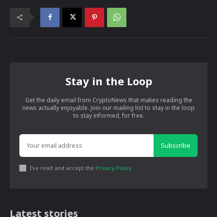
Stay in the Loop
Get the daily email from CryptoNews that makes reading the
news actually enjoyable. Join our mailing list to stay in the loop
to stay informed, for free.
Subscribe
I've read and accept the
Privacy Policy
.
Latest stories