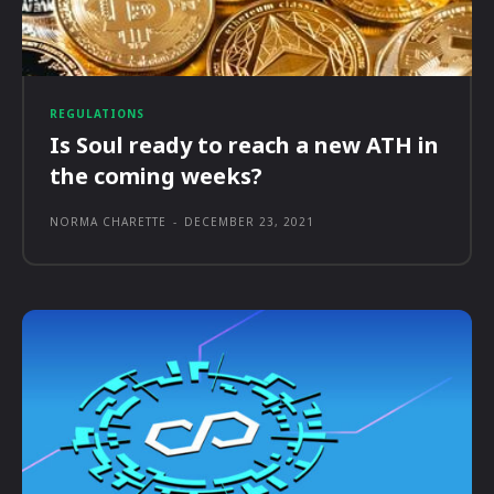
REGULATIONS
Is Soul ready to reach a new ATH in
the coming weeks?
NORMA CHARETTE
-
DECEMBER 23, 2021