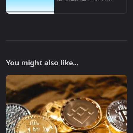
You might also like...