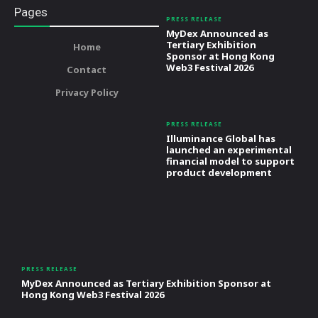
Pages
PRESS RELEASE
MyDex Announced as
Tertiary Exhibition
Home
Sponsor at Hong Kong
Web3 Festival 2026
Contact
Privacy Policy
PRESS RELEASE
Illuminance Global has
launched an experimental
financial model to support
product development
PRESS RELEASE
MyDex Announced as Tertiary Exhibition Sponsor at
Hong Kong Web3 Festival 2026