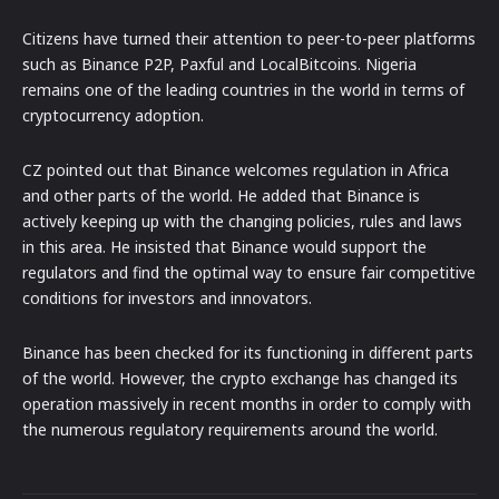
Citizens have turned their attention to peer-to-peer platforms
such as Binance P2P, Paxful and LocalBitcoins. Nigeria
remains one of the leading countries in the world in terms of
cryptocurrency adoption.
CZ pointed out that Binance welcomes regulation in Africa
and other parts of the world. He added that Binance is
actively keeping up with the changing policies, rules and laws
in this area. He insisted that Binance would support the
regulators and find the optimal way to ensure fair competitive
conditions for investors and innovators.
Binance has been checked for its functioning in different parts
of the world. However, the crypto exchange has changed its
operation massively in recent months in order to comply with
the numerous regulatory requirements around the world.