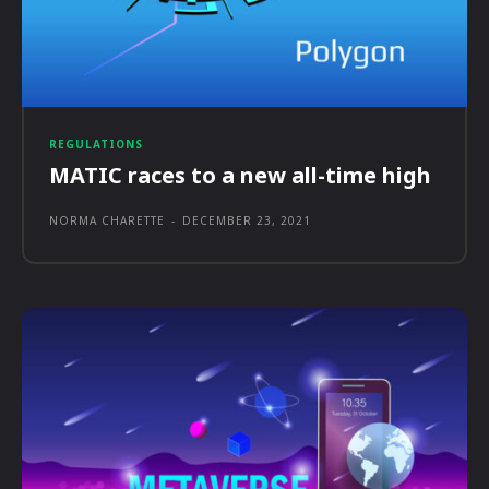
REGULATIONS
MATIC races to a new all-time high
NORMA CHARETTE
-
DECEMBER 23, 2021