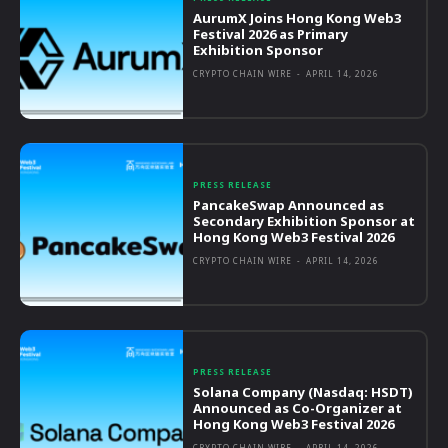
AurumX Joins Hong Kong Web3
Festival 2026 as Primary
Exhibition Sponsor
CRYPTO CHAIN WIRE
-
APRIL 14, 2026
PRESS RELEASE
PancakeSwap Announced as
Secondary Exhibition Sponsor at
Hong Kong Web3 Festival 2026
CRYPTO CHAIN WIRE
-
APRIL 14, 2026
PRESS RELEASE
Solana Company (Nasdaq: HSDT)
Announced as Co-Organizer at
Hong Kong Web3 Festival 2026
CRYPTO CHAIN WIRE
-
APRIL 14, 2026