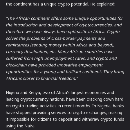
the continent has a unique crypto potential. He explained:
“The African continent offers some unique opportunities for
the introduction and development of cryptocurrencies, and
therefore we have always been optimistic in Africa. Crypto
solves the problems of cross-border payments and
remittances (sending money within Africa and beyond),
currency devaluation, etc. Many African countries have
suffered from high unemployment rates, and crypto and
blockchain have provided innovative employment
opportunities for a young and brilliant continent. They bring
Africans closer to financial freedom.“
Nigeria and Kenya, two of Africa’s largest economies and
leading cryptocurrency nations, have been cracking down hard
on crypto trading activities in recent months. In Nigeria, banks
have stopped providing services to crypto exchanges, making
it impossible for citizens to deposit and withdraw crypto funds
using the Naira.