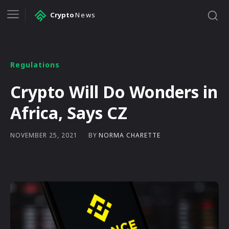
Crypto
News
Regulations
Crypto Will Do Wonders in
Africa, Says CZ
BY
NORMA CHARETTE
NOVEMBER 25, 2021