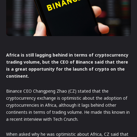
Africa is still lagging behind in terms of cryptocurrency
trading volume, but the CEO of Binance said that there
is a great opportunity for the launch of crypto on the
continent.
Binance CEO Changpeng Zhao (CZ) stated that the
cryptocurrency exchange is optimistic about the adoption of
cryptocurrencies in Africa, although it lags behind other
continents in terms of trading volume. He made this known in
a recent interview with Tech Crunch.
When asked why he was optimistic about Africa, CZ said that